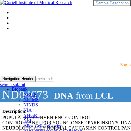
Sample Description
Sampl
Navigation Header
search submit
Biobank
ND04673
DNA
from
LCL
NRGR
NIGMS
NINDS
NIA
Description:
NHGRI
POPULATION/CONVENIENCE CONTROL
NEI
CONTROL PANEL FOR YOUNG ONSET PARKINSON'S; UN
Allen Cell Collection
NEUROLOGICALLY NORMAL CAUCASIAN CONTROL PAN