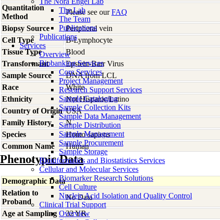
The Nora Engel Lab
Quantitation
The Lab
Please see our
FAQ
Method
The Team
Publications
Biopsy Source
Peripheral vein
Publications
Cell Type
B-Lymphocyte
Services
Tissue Type
Blood
Overview
Biobanking Services
Transformant
Epstein-Barr Virus
Core Services
Sample Source
DNA from LCL
Project Management
Race
White
Research Support Services
Sample Cataloging
Ethnicity
Not Hispanic/Latino
Sample Collection Kits
Country of Origin
USA
Sample Data Management
Family History
N
Sample Distribution
Sample Management
Species
Homo
sapiens
Sample Procurement
Common Name
Human
Sample Storage
Phenotypic Data
Bioinformatics and Biostatistics Services
Cellular and Molecular Services
Biomarker Research Solutions
Demographic Data
Cell Culture
Relation to
Nucleic Acid Isolation and Quality Control
No Data
Proband
Clinical Trial Support
Age at Sampling
Overview
32 YR