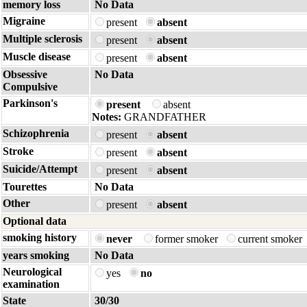
memory loss
No Data
Migraine
present
absent
Multiple sclerosis
present
absent
Muscle disease
present
absent
Obsessive
No Data
Compulsive
Parkinson's
present
absent
Notes:
GRANDFATHER
Schizophrenia
present
absent
Stroke
present
absent
Suicide/Attempt
present
absent
Tourettes
No Data
Other
present
absent
Optional data
smoking history
never
former smoker
current smoker
years smoking
No Data
Neurological
yes
no
examination
State
30/30