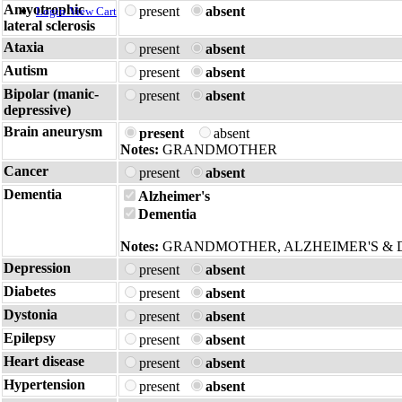
Amyotrophic
present
absent
Login
View Cart
lateral sclerosis
Ataxia
present
absent
Autism
present
absent
Bipolar (manic-
present
absent
depressive)
Brain aneurysm
present
absent
Notes:
GRANDMOTHER
Cancer
present
absent
Dementia
Alzheimer's
Dementia
Notes:
GRANDMOTHER, ALZHEIMER'S & 
Depression
present
absent
Diabetes
present
absent
Dystonia
present
absent
Epilepsy
present
absent
Heart disease
present
absent
Hypertension
present
absent