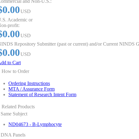
ommercial and Non-U.S.:
$0.00
USD
.S. Academic or
on-profit:
$0.00
USD
INDS Repository Submitter (past or current) and/or Current NINDS G
$0.00
USD
dd to Cart
How to Order
Ordering Instructions
MTA / Assurance Form
Statement of Research Intent Form
Related Products
Same Subject
ND04673 - B-Lymphocyte
DNA Panels