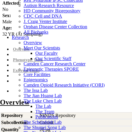
Rett Syndrome iPSC Collection
Affected:
Autism Research Resource
No
HD Community Biorepository
Sex:
CDC Cell and DNA
J. Craig Venter Institute
Male
Orphan Disease Center Collection
Age:
All Biobanks
32
YR
(At Sampling)
Research
Overview
Meet Our Scientists
Overview
Our Faculty
Our Scientific Staff
Phenotypic Data
Camden Cancer Research Center
Epigenetic Therapies SPORE
External Links
Core Facilities
Epigenomics
Camden Opioid Research Initiative (CORI)
The Issa Lab
The Jian Huang Lab
Overview
The Luke Chen Lab
The Lab
The Team
Repository
NINDS Repository
Publications
The Scheinfeldt Lab
Subcollection
Control
The Shumei Song Lab
Quantity
20 µg