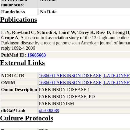
motor score
Handedness
No Data
Publications
Li Y, Rowland C, Schrodi S, Laird W, Tacey K, Ross D, Leong D,
Grupe A
, A case-control association study of the 12 single-nucleotid
Parkinson disease by a recent genome scan American journal of human
reply 1092-4 2006
PubMed ID:
16685663
External Links
NCBI GTR
168600 PARKINSON DISEASE, LATE-ONSE
OMIM
168600 PARKINSON DISEASE, LATE-ONSE
Omim Description
PARKINSON DISEASE 1
PARKINSON DISEASE; PD
PARKINSONISM
dbGaP Link
phs000089
Culture Protocols