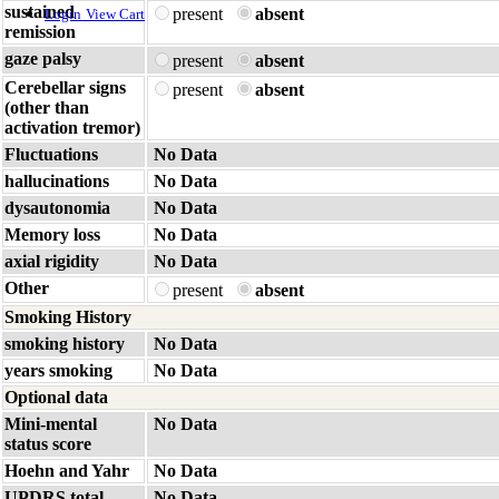
sustained
present
absent
Login
View Cart
remission
gaze palsy
present
absent
Cerebellar signs
present
absent
(other than
activation tremor)
Fluctuations
No Data
hallucinations
No Data
dysautonomia
No Data
Memory loss
No Data
axial rigidity
No Data
Other
present
absent
Smoking History
smoking history
No Data
years smoking
No Data
Optional data
Mini-mental
No Data
status score
Hoehn and Yahr
No Data
UPDRS total
No Data