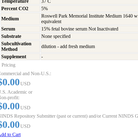
Temperature
37 C
Percent CO2
5%
Roswell Park Memorial Institute Medium 1640 w
Medium
equivalent
Serum
15% fetal bovine serum Not Inactivated
Substrate
None specified
Subcultivation
dilution - add fresh medium
Method
Supplement
-
Pricing
ommercial and Non-U.S.:
$0.00
USD
.S. Academic or
on-profit:
$0.00
USD
INDS Repository Submitter (past or current) and/or Current NINDS G
$0.00
USD
dd to Cart