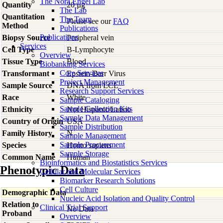
The Nora Engel Lab
Quantity
20 µg
The Lab
Quantitation
The Team
Please see our
FAQ
Method
Publications
Publications
Biopsy Source
Peripheral vein
Services
Cell Type
B-Lymphocyte
Overview
Tissue Type
Blood
Biobanking Services
Core Services
Transformant
Epstein-Barr Virus
Project Management
Sample Source
DNA from LCL
Research Support Services
Race
White
Sample Cataloging
Sample Collection Kits
Ethnicity
Not Hispanic/Latino
Sample Data Management
Country of Origin
USA
Sample Distribution
Family History
N
Sample Management
Sample Procurement
Species
Homo
sapiens
Sample Storage
Common Name
Human
Bioinformatics and Biostatistics Services
Phenotypic Data
Cellular and Molecular Services
Biomarker Research Solutions
Cell Culture
Demographic Data
Nucleic Acid Isolation and Quality Control
Relation to
Clinical Trial Support
No Data
Proband
Overview