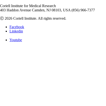
Coriell Institute for Medical Research
403 Haddon Avenue Camden, NJ 08103, USA (856) 966-7377
Ⓒ 2026 Coriell Institute. All rights reserved.
Facebook
Linkedin
Youtube