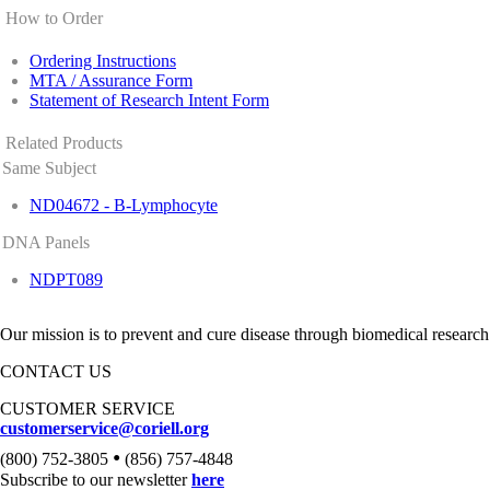
How to Order
Ordering Instructions
MTA / Assurance Form
Statement of Research Intent Form
Related Products
Same Subject
ND04672 - B-Lymphocyte
DNA Panels
NDPT089
Our mission is to prevent and cure disease through biomedical research
CONTACT US
CUSTOMER SERVICE
customerservice@coriell.org
•
(800) 752-3805
(856) 757-4848
Subscribe to our newsletter
here