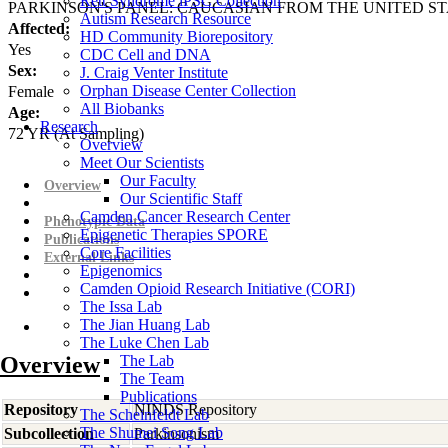
Rett Syndrome iPSC Collection
PARKINSON'S PANEL: CAUCASIAN FROM THE UNITED ST
Autism Research Resource
Affected:
HD Community Biorepository
Yes
CDC Cell and DNA
Sex:
J. Craig Venter Institute
Orphan Disease Center Collection
Female
All Biobanks
Age:
Research
72
YR
(At Sampling)
Overview
Meet Our Scientists
Our Faculty
Overview
Our Scientific Staff
Camden Cancer Research Center
Phenotypic Data
Epigenetic Therapies SPORE
Publications
Core Facilities
External Links
Epigenomics
Camden Opioid Research Initiative (CORI)
The Issa Lab
The Jian Huang Lab
The Luke Chen Lab
Overview
The Lab
The Team
Publications
Repository
NINDS Repository
The Scheinfeldt Lab
The Shumei Song Lab
Subcollection
Parkinsonism