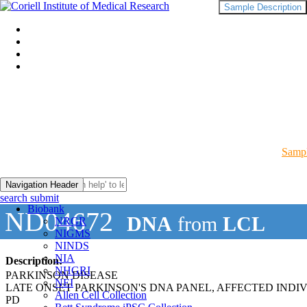
Sample Description
Sampl
Navigation Header
search submit
Biobank
ND04672
DNA
from
LCL
NRGR
NIGMS
NINDS
NIA
Description:
NHGRI
PARKINSON DISEASE
NEI
LATE ONSET PARKINSON'S DNA PANEL, AFFECTED INDI
Allen Cell Collection
PD