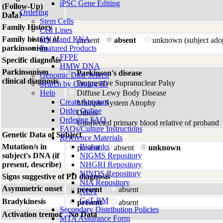
iPSC Gene Editing
(Follow-Up)
Ordering
Data?
Stem Cells
Family History
Cell Lines
Family history of
DNA and RNA
present
absent
unknown (subject ado
parkinsonism
Featured Products
FFPE
Specific diagnosis
HMW DNA
Parkinsonism
Parkinson's disease
Genomic Data Search
clinical diagnosis
Progressive Supranuclear Palsy
Search by Catalog ID
Help
Diffuse Lewy Body Disease
Create Account
Multiple System Atrophy
Order Online
Others
Ordering FAQ
Unaffected primary blood relative of proband
FAQs/Culture Instructions
Genetic Data of Subject
Reference Materials
Mutation/s in
Biobanks
present
absent
unknown
subject's DNA (if
NIGMS Repository
present, describe)
NHGRI Repository
NINDS Repository
Signs suggestive of PD diagnosis
NIA Repository
Asymmetric onset
present
absent
NIST
GeT-RM
Bradykinesis
present
absent
Secondary Distribution Policies
Activation tremor
No Data
MTA Assurance Form