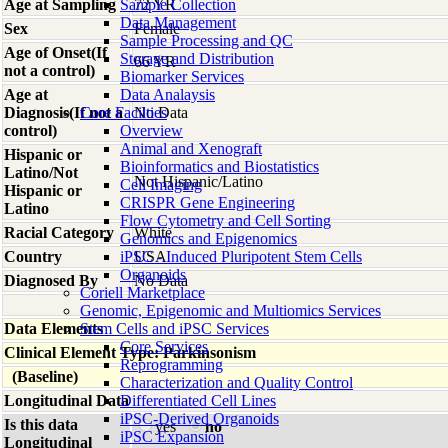
Age at Sampling
Sample Collection
72 YR
Data Management
Sex
Female
Sample Processing and QC
Age of Onset(If
Storage and Distribution
66 YR
not a control)
Biomarker Services
Age at
Data Analaysis
Diagnosis(If not a
Core Facilties
No Data
control)
Overview
Animal and Xenograft
Hispanic or
Bioinformatics and Biostatistics
Latino/Not
Not Hispanic/Latino
Cell Imaging
Hispanic or
CRISPR Gene Engineering
Latino
Flow Cytometry and Cell Sorting
Racial Category
White
Genomics and Epigenomics
Country
iPSC - Induced Pluripotent Stem Cells
USA
Organoids
Diagnosed By
No Data
Coriell Marketplace
Genomic, Epigenomic and Multiomics Services
Data Elements
Stem Cells and iPSC Services
Core Services
Clinical Element Type: Parkinsonism
Reprogramming
(Baseline)
Characterization and Quality Control
Longitudinal Data
Differentiated Cell Lines
iPSC-Derived Organoids
Is this data
yes
no
iPSC Expansion
Longitudinal