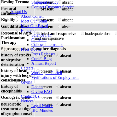
Resting Tremor
Shipment Policy
present
absent
Contact Customer Service
Postural
present
absent
About Us
Instability
About Coriell
Rigidity
present
absent
Meet Our Team
Meet Our Board
Gait difficulties
present
absent
Education
Response to Anti-
tried and responsive
inadequate dose
Science Fair
Parkinsonism
and unresponsive
Outreach
Therapy
College Internships
Signs suggestive of another diagnosis
Press Room
Press Releases
history of strokes
present
absent
Coriell Blog
or stepwise
Annual Report
deterioration
Careers
history of head
present
absent
Working at Coriell
injury with loss of
Verifications of Employment
consciousness
Giving
history of
Donate
present
absent
encephalitis
Giving FAQ
Contact Us
Oculogyric crisis
present
absent
Notices
neuroleptic
present
absent
Legal Notice
treatment at time
IBC Minutes
of symptom onset