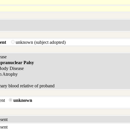
ent
unknown (subject adopted)
ease
upranuclear Palsy
Body Disease
m Atrophy
ary blood relative of proband
sent
unknown
bsent
bsent