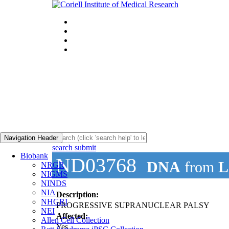
Navigation Header
search submit
Biobank
ND03768
DNA
from
L
NRGR
NIGMS
NINDS
NIA
Description:
NHGRI
PROGRESSIVE SUPRANUCLEAR PALSY
NEI
Affected:
Allen Cell Collection
Yes