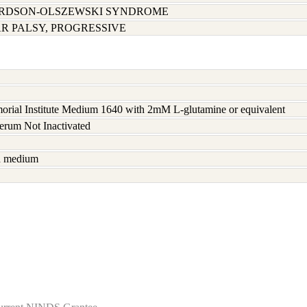
ARDSON-OLSZEWSKI SYNDROME
 PALSY, PROGRESSIVE
rial Institute Medium 1640 with 2mM L-glutamine or equivalent
serum Not Inactivated
sh medium