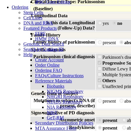
Clinical Element Type: Parkinsonism
iPSC Gene Editing
Ordering
(Baseline)
Stem Cells
Longitudinal Data
Cell Lines
Is this data Longitudinal
DNA and RNA
yes
no
(Follow-Up) Data?
Featured Products
FFPE
Family History
HMW DNA
Family history of parkinsonism
present
abs
Genomic Data Search
Search by Catalog ID
Specific diagnosis
Help
Parkinsonism clinical diagnosis
Parkinson's dis
Create Account
Progressive S
Order Online
Diffuse Lewy 
Ordering FAQ
Multiple Syste
FAQs/Culture Instructions
Others
Reference Materials
Biobanks
Unaffected prim
NIGMS Repository
Genetic Data of Subject
NHGRI Repository
Mutation/s in subject's DNA (if
present
ab
NINDS Repository
present, describe)
NIA Repository
NIST
Signs suggestive of PD diagnosis
GeT-RM
Asymmetric onset
present
a
Secondary Distribution Policies
Bradykinesis
present
a
MTA Assurance Form