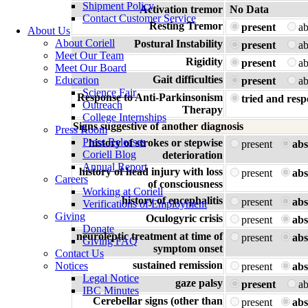
Shipment Policy
Activation tremor
No Data
Contact Customer Service
Resting Tremor
present
a
About Us
About Coriell
Postural Instability
present
a
Meet Our Team
Rigidity
present
a
Meet Our Board
Gait difficulties
Education
present
a
Science Fair
Response to Anti-Parkinsonism
tried and resp
Outreach
Therapy
College Internships
Signs suggestive of another diagnosis
Press Room
Press Releases
history of strokes or stepwise
present
abs
Coriell Blog
deterioration
Annual Report
history of head injury with loss
present
abs
Careers
of consciousness
Working at Coriell
history of encephalitis
present
abs
Verifications of Employment
Giving
Oculogyric crisis
present
abs
Donate
neuroleptic treatment at time of
present
abs
Giving FAQ
symptom onset
Contact Us
sustained remission
Notices
present
abs
Legal Notice
gaze palsy
present
a
IBC Minutes
Cerebellar signs (other than
present
abs