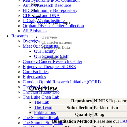
Rett Syndrome iPSC Collection
Sex:
Autism Research Resource
HD Community Biorepository
Male
CDC Cell and DNA
Age:
J. Craig Venter Institute
82
YR
(At Sampling)
Orphan Disease Center Collection
All Biobanks
Research
Overview
Overview
Characterizations
Meet Our Scientists
Phenotypic Data
Our Faculty
Our Scientific Staff
External Links
Camden Cancer Research Center
Epigenetic Therapies SPORE
Core Facilities
Epigenomics
Camden Opioid Research Initiative (CORI)
The Issa Lab
Overview
The Jian Huang Lab
The Luke Chen Lab
Repository
NINDS Repositor
The Lab
The Team
Subcollection
Parkinsonism
Publications
Quantity
20 µg
The Scheinfeldt Lab
Quantitation Method
Please see our
FA
The Shumei Song Lab