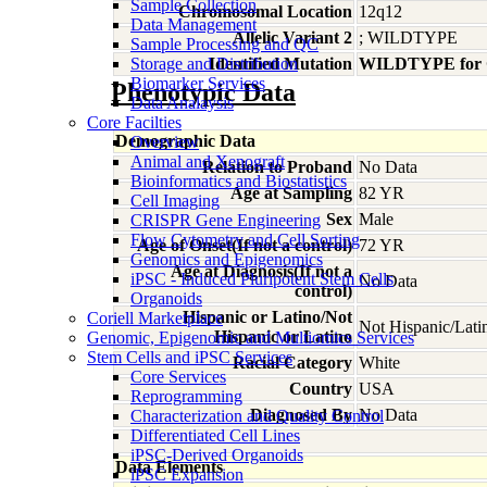
Sample Collection
Chromosomal Location
12q12
Data Management
Allelic Variant 2
; WILDTYPE
Sample Processing and QC
Storage and Distribution
Identified Mutation
WILDTYPE for
Biomarker Services
Phenotypic Data
Data Analaysis
Core Facilties
Demographic Data
Overview
Animal and Xenograft
Relation to Proband
No Data
Bioinformatics and Biostatistics
Age at Sampling
82 YR
Cell Imaging
Sex
Male
CRISPR Gene Engineering
Flow Cytometry and Cell Sorting
Age of Onset(If not a control)
72 YR
Genomics and Epigenomics
Age at Diagnosis(If not a
iPSC - Induced Pluripotent Stem Cells
No Data
control)
Organoids
Hispanic or Latino/Not
Coriell Marketplace
Not Hispanic/Lati
Hispanic or Latino
Genomic, Epigenomic and Multiomics Services
Stem Cells and iPSC Services
Racial Category
White
Core Services
Country
USA
Reprogramming
Diagnosed By
No Data
Characterization and Quality Control
Differentiated Cell Lines
iPSC-Derived Organoids
Data Elements
iPSC Expansion