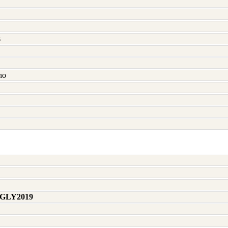
s
no
 GLY2019