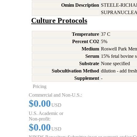
Omim Description
STEELE-RICH
SUPRANUCLEAR
Culture Protocols
Temperature
37 C
Percent CO2
5%
Medium
Roswell Park Memo
Serum
15% fetal bovine 
Substrate
None specified
Subcultivation Method
dilution - add fre
Supplement
-
Pricing
Commercial and Non-U.S.:
$0.00
USD
U.S. Academic or
Non-profit:
$0.00
USD