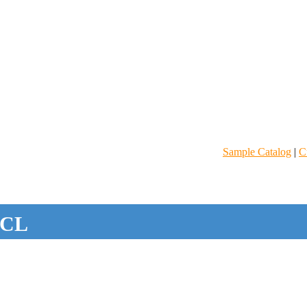
Sample Catalog
|
C
CL