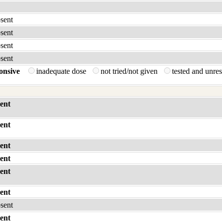
bsent
bsent
bsent
bsent
onsive
inadequate dose
not tried/not given
tested and unre
ent
ent
ent
ent
ent
ent
bsent
ent