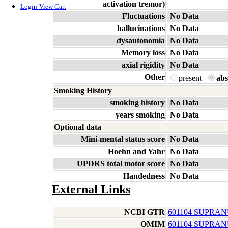
activation tremor)
Login
View Cart
Fluctuations
No Data
hallucinations
No Data
dysautonomia
No Data
Memory loss
No Data
axial rigidity
No Data
Other
present
abs
Smoking History
smoking history
No Data
years smoking
No Data
Optional data
Mini-mental status score
No Data
Hoehn and Yahr
No Data
UPDRS total motor score
No Data
Handedness
No Data
External Links
NCBI GTR
601104 SUPRAN
OMIM
601104 SUPRAN