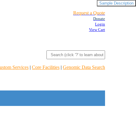
Sample Description
Request a Quote
Donate
Login
View Cart
ustom Services
|
Core Facilities
|
Genomic Data Search