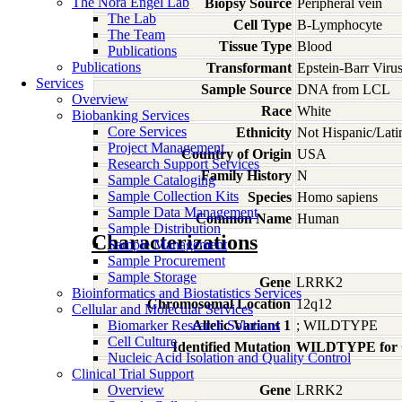
The Nora Engel Lab
Biopsy Source
Peripheral vein
The Lab
Cell Type
B-Lymphocyte
The Team
Tissue Type
Blood
Publications
Publications
Transformant
Epstein-Barr Viru
Services
Sample Source
DNA from LCL
Overview
Race
White
Biobanking Services
Core Services
Ethnicity
Not Hispanic/Lati
Project Management
Country of Origin
USA
Research Support Services
Family History
N
Sample Cataloging
Sample Collection Kits
Species
Homo
sapiens
Sample Data Management
Common Name
Human
Sample Distribution
Characterizations
Sample Management
Sample Procurement
Sample Storage
Gene
LRRK2
Bioinformatics and Biostatistics Services
Chromosomal Location
12q12
Cellular and Molecular Services
Biomarker Research Solutions
Allelic Variant 1
; WILDTYPE
Cell Culture
Identified Mutation
WILDTYPE for
Nucleic Acid Isolation and Quality Control
Clinical Trial Support
Overview
Gene
LRRK2