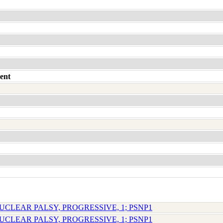
ent
UCLEAR PALSY, PROGRESSIVE, 1; PSNP1
UCLEAR PALSY, PROGRESSIVE, 1; PSNP1