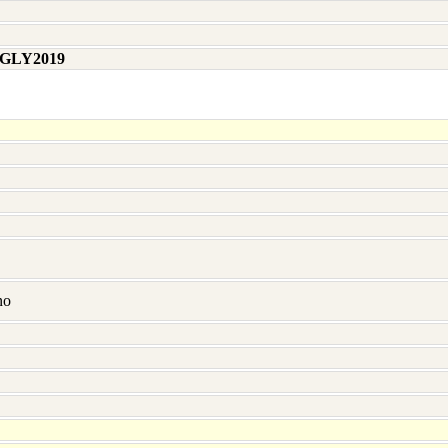
 GLY2019
no