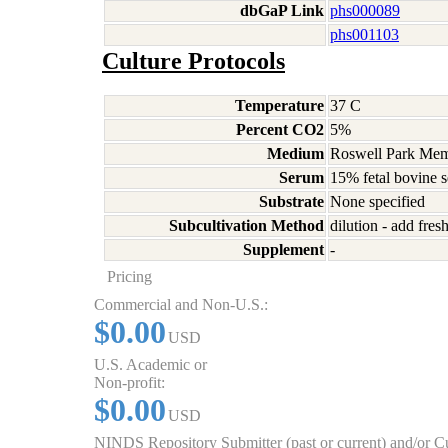
dbGaP Link
phs000089
phs001103
Culture Protocols
Temperature
37 C
Percent CO2
5%
Medium
Roswell Park Memo
Serum
15% fetal bovine 
Substrate
None specified
Subcultivation Method
dilution - add fre
Supplement
-
Pricing
Commercial and Non-U.S.:
$0.00
USD
U.S. Academic or
Non-profit:
$0.00
USD
NINDS Repository Submitter (past or current) and/or 