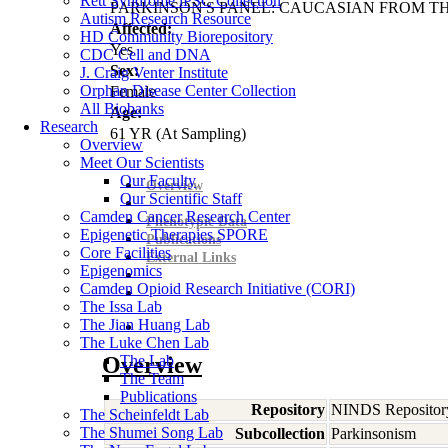
Rett Syndrome iPSC Collection
PARKINSON'S PANEL: CAUCASIAN FROM TH
Autism Research Resource
Affected:
HD Community Biorepository
Yes
CDC Cell and DNA
Sex:
J. Craig Venter Institute
Orphan Disease Center Collection
Female
All Biobanks
Age:
Research
61
YR
(At Sampling)
Overview
Meet Our Scientists
Our Faculty
Overview
Our Scientific Staff
Camden Cancer Research Center
Phenotypic Data
Epigenetic Therapies SPORE
Publications
Core Facilities
External Links
Epigenomics
Camden Opioid Research Initiative (CORI)
The Issa Lab
The Jian Huang Lab
The Luke Chen Lab
Overview
The Lab
The Team
Publications
Repository
NINDS Repositor
The Scheinfeldt Lab
The Shumei Song Lab
Subcollection
Parkinsonism