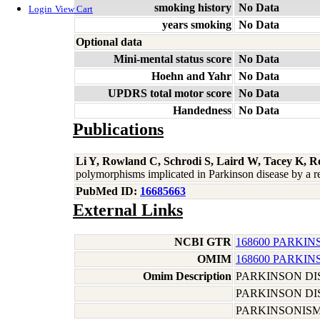
smoking history
No Data
Login
View Cart
years smoking
No Data
Optional data
Mini-mental status score
No Data
Hoehn and Yahr
No Data
UPDRS total motor score
No Data
Handedness
No Data
Publications
Li Y, Rowland C, Schrodi S, Laird W, Tacey K, R
polymorphisms implicated in Parkinson disease by a 
PubMed ID:
16685663
External Links
NCBI GTR
168600 PARKIN
OMIM
168600 PARKIN
Omim Description
PARKINSON DI
PARKINSON DI
PARKINSONIS