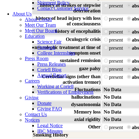
Shipment Policy
history of strokes or stepwise
present
abs
Contact Customer Service
deterioration
About Us
history of head injury with loss
present
abs
About Coriell
of consciousness
Meet Our Team
Meet Our Board
history of encephalitis
present
abs
Education
Oculogyric crisis
present
abs
Science Fair
neuroleptic treatment at time of
Outreach
present
abs
College Internships
symptom onset
Press Room
sustained remission
present
abs
Press Releases
gaze palsy
present
abs
Coriell Blog
Annual Report
Cerebellar signs (other than
present
abs
Careers
activation tremor)
Working at Coriell
Fluctuations
No Data
Verifications of Employment
hallucinations
No Data
Giving
Donate
dysautonomia
No Data
Giving FAQ
Memory loss
No Data
Contact Us
axial rigidity
No Data
Notices
Legal Notice
Other
present
abs
IBC Minutes
Smoking History