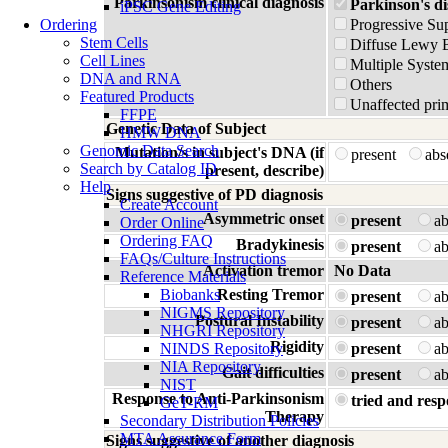
Parkinsonism clinical diagnosis
Parkinson's di
iPSC Gene Editing
Ordering
Progressive Su
Stem Cells
Diffuse Lewy 
Cell Lines
Multiple Syste
DNA and RNA
Others
Featured Products
Unaffected prim
FFPE
Genetic Data of Subject
HMW DNA
Genomic Data Search
Mutation/s in subject's DNA (if
present
ab
Search by Catalog ID
present, describe)
Help
Signs suggestive of PD diagnosis
Create Account
Asymmetric onset
present
a
Order Online
Ordering FAQ
Bradykinesis
present
a
FAQs/Culture Instructions
Activation tremor
No Data
Reference Materials
Biobanks
Resting Tremor
present
a
NIGMS Repository
Postural Instability
present
a
NHGRI Repository
Rigidity
NINDS Repository
present
a
NIA Repository
Gait difficulties
present
a
NIST
Response to Anti-Parkinsonism
tried and resp
GeT-RM
Therapy
Secondary Distribution Policies
MTA Assurance Form
Signs suggestive of another diagnosis