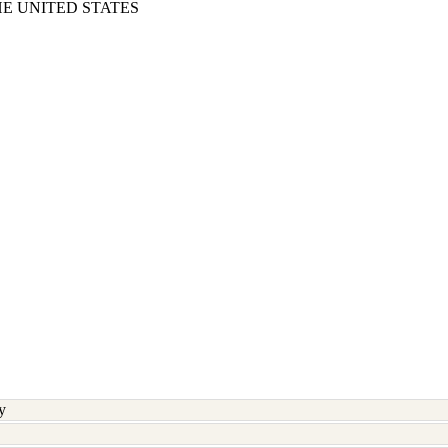
E UNITED STATES
y