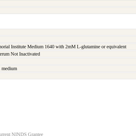
rial Institute Medium 1640 with 2mM L-glutamine or equivalent
serum Not Inactivated
sh medium
Current NINDS Grantee