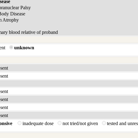
sease
pranuclear Palsy
Body Disease
m Atrophy
ary blood relative of proband
sent
unknown
bsent
bsent
bsent
bsent
bsent
bsent
onsive
inadequate dose
not tried/not given
tested and unre