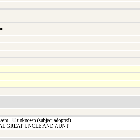
no
bsent
unknown (subject adopted)
L GREAT UNCLE AND AUNT