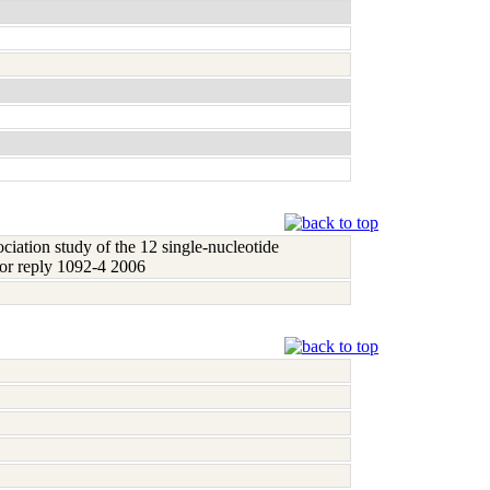
ociation study of the 12 single-nucleotide
hor reply 1092-4 2006