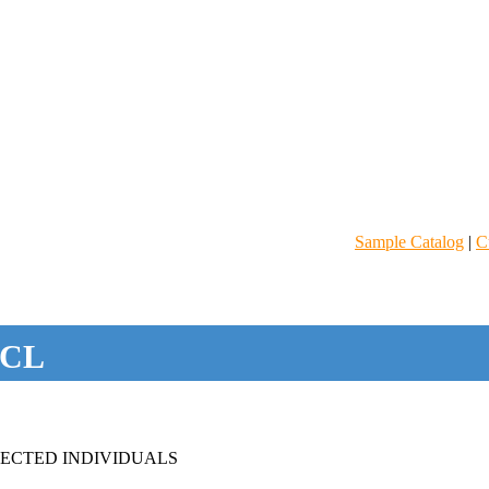
Sample Catalog
|
C
CL
FECTED INDIVIDUALS