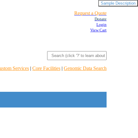
Sample Description
Request a Quote
Donate
Login
View Cart
ustom Services
|
Core Facilities
|
Genomic Data Search