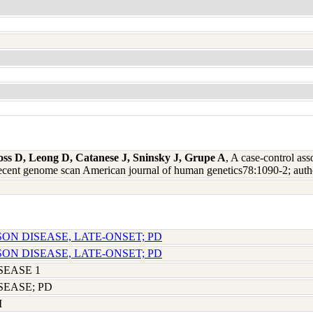
oss D, Leong D, Catanese J, Sninsky J, Grupe A
, A case-control ass
recent genome scan American journal of human genetics78:1090-2; aut
SON DISEASE, LATE-ONSET; PD
SON DISEASE, LATE-ONSET; PD
SEASE 1
SEASE; PD
M