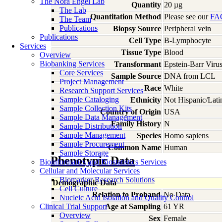
The Nora Engel Lab
Quantity
20 µg
The Lab
Quantitation Method
Please see our
FA
The Team
Publications
Biopsy Source
Peripheral vein
Publications
Cell Type
B-Lymphocyte
Services
Tissue Type
Blood
Overview
Biobanking Services
Transformant
Epstein-Barr Viru
Core Services
Sample Source
DNA from LCL
Project Management
Race
White
Research Support Services
Sample Cataloging
Ethnicity
Not Hispanic/Lati
Sample Collection Kits
Country of Origin
USA
Sample Data Management
Family History
N
Sample Distribution
Sample Management
Species
Homo
sapiens
Sample Procurement
Common Name
Human
Sample Storage
Phenotypic Data
Bioinformatics and Biostatistics Services
Cellular and Molecular Services
Biomarker Research Solutions
Demographic Data
Cell Culture
Relation to Proband
No Data
Nucleic Acid Isolation and Quality Control
Clinical Trial Support
Age at Sampling
61 YR
Overview
Sex
Female