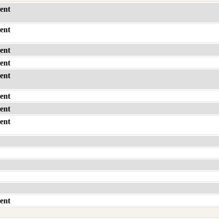
ent
ent
ent
ent
ent
ent
ent
ent
ent