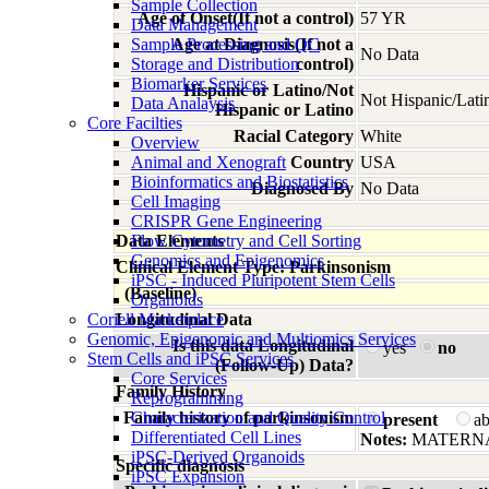
Sample Collection
Age of Onset(If not a control)
57 YR
Data Management
Sample Processing and QC
Age at Diagnosis(If not a
No Data
Storage and Distribution
control)
Biomarker Services
Hispanic or Latino/Not
Not Hispanic/Lati
Data Analaysis
Hispanic or Latino
Core Facilties
Racial Category
White
Overview
Animal and Xenograft
Country
USA
Bioinformatics and Biostatistics
Diagnosed By
No Data
Cell Imaging
CRISPR Gene Engineering
Data Elements
Flow Cytometry and Cell Sorting
Genomics and Epigenomics
Clinical Element Type: Parkinsonism
iPSC - Induced Pluripotent Stem Cells
(Baseline)
Organoids
Coriell Marketplace
Longitudinal Data
Genomic, Epigenomic and Multiomics Services
Is this data Longitudinal
yes
no
Stem Cells and iPSC Services
(Follow-Up) Data?
Core Services
Family History
Reprogramming
Family history of parkinsonism
Characterization and Quality Control
present
a
Differentiated Cell Lines
Notes:
MATERNA
iPSC-Derived Organoids
Specific diagnosis
iPSC Expansion