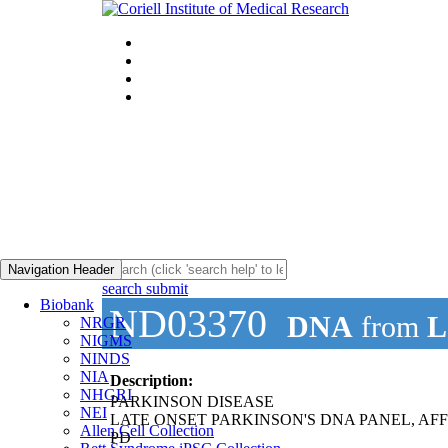
Navigation Header
search submit
Biobank
ND03370
DNA
from
L
NRGR
NIGMS
NINDS
NIA
Description:
NHGRI
PARKINSON DISEASE
NEI
LATE ONSET PARKINSON'S DNA PANEL, AF
Allen Cell Collection
PD