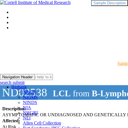
Sample Description
Sampl
Navigation Header
search submit
Biobank
ND02538
LCL
from
B-Lympho
NRGR
NIGMS
NINDS
NIA
Description:
NHGRI
ASYMPTOMATIC OR UNDIAGNOSED AND GENETICALLY R
NEI
Affected:
Allen Cell Collection
At Risk