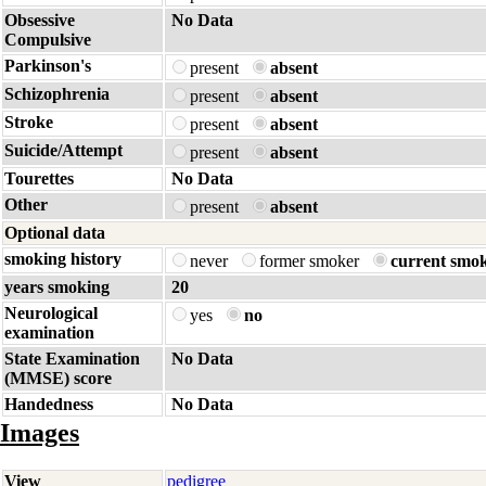
Obsessive
No Data
Compulsive
Parkinson's
present
absent
Schizophrenia
present
absent
Stroke
present
absent
Suicide/Attempt
present
absent
Tourettes
No Data
Other
present
absent
Optional data
smoking history
never
former smoker
current smo
years smoking
20
Neurological
yes
no
examination
State Examination
No Data
(MMSE) score
Handedness
No Data
Images
View
pedigree