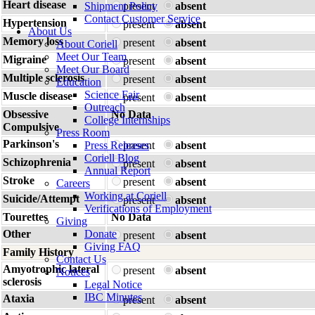
Heart disease
Shipment Policy
present
absent
Contact Customer Service
Hypertension
present
absent
About Us
Memory loss
present
absent
About Coriell
Meet Our Team
Migraine
present
absent
Meet Our Board
Multiple sclerosis
present
absent
Education
Science Fair
Muscle disease
present
absent
Outreach
Obsessive
No Data
College Internships
Compulsive
Press Room
Parkinson's
Press Releases
present
absent
Coriell Blog
Schizophrenia
present
absent
Annual Report
Stroke
present
absent
Careers
Working at Coriell
Suicide/Attempt
present
absent
Verifications of Employment
Tourettes
No Data
Giving
Other
Donate
present
absent
Giving FAQ
Family History
Contact Us
Amyotrophic lateral
present
absent
Notices
sclerosis
Legal Notice
IBC Minutes
Ataxia
present
absent