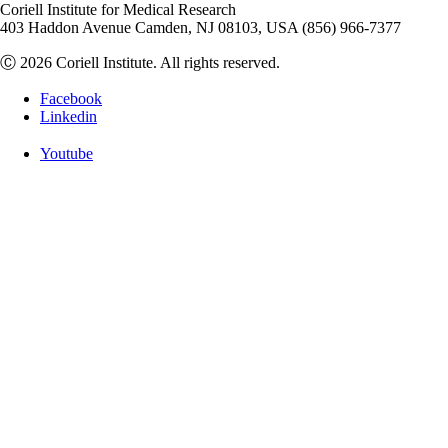
Coriell Institute for Medical Research
403 Haddon Avenue Camden, NJ 08103, USA (856) 966-7377
Ⓒ 2026 Coriell Institute. All rights reserved.
Facebook
Linkedin
Youtube