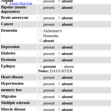
Autism
present
absent
Login
View Cart
Bipolar (manic-
present
absent
depressive)
Brain aneurysm
present
absent
Cancer
present
absent
Dementia
Alzheimer's
Dementia
absent
Depression
present
absent
Diabetes
present
absent
Dystonia
present
absent
Epilepsy
present
absent
Notes:
DAUGHTER
Heart disease
present
absent
Hypertension
present
absent
memory loss
present
absent
Migraine
present
absent
Multiple sclerosis
present
absent
Muscle disease
present
absent