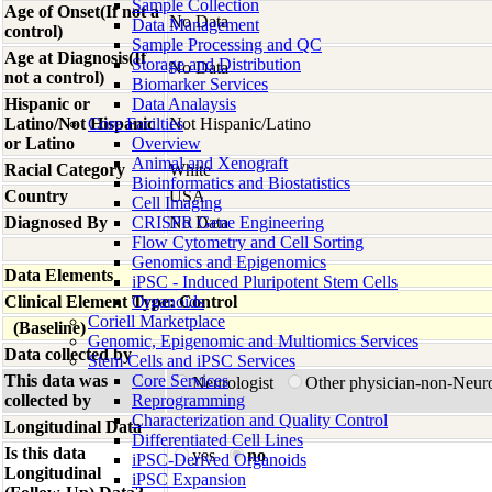
Sample Collection
Age of Onset(If not a
No Data
Data Management
control)
Sample Processing and QC
Age at Diagnosis(If
Storage and Distribution
No Data
not a control)
Biomarker Services
Hispanic or
Data Analaysis
Latino/Not Hispanic
Core Facilties
Not Hispanic/Latino
or Latino
Overview
Animal and Xenograft
Racial Category
White
Bioinformatics and Biostatistics
Country
USA
Cell Imaging
Diagnosed By
CRISPR Gene Engineering
No Data
Flow Cytometry and Cell Sorting
Genomics and Epigenomics
Data Elements
iPSC - Induced Pluripotent Stem Cells
Clinical Element Type: Control
Organoids
Coriell Marketplace
(Baseline)
Genomic, Epigenomic and Multiomics Services
Data collected by
Stem Cells and iPSC Services
This data was
Core Services
Neurologist
Other physician-non-Neur
collected by
Reprogramming
Characterization and Quality Control
Longitudinal Data
Differentiated Cell Lines
Is this data
yes
no
iPSC-Derived Organoids
Longitudinal
iPSC Expansion