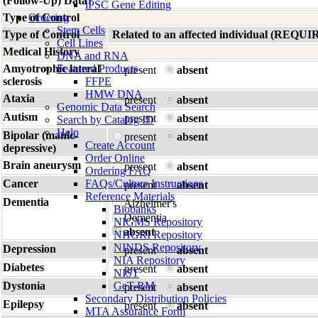
(Follow-Up) Data?
iPSC Gene Editing
Type of Control
Ordering
Stem Cells
Type of Control
Related to an affected individual (R
Cell Lines
Medical History
DNA and RNA
Amyotrophic lateral
Featured Products
present
absent
sclerosis
FFPE
HMW DNA
Ataxia
present
absent
Genomic Data Search
Autism
present
absent
Search by Catalog ID
Help
Bipolar (manic-
present
absent
Create Account
depressive)
Order Online
Brain aneurysm
present
absent
Ordering FAQ
Cancer
FAQs/Culture Instructions
present
absent
Reference Materials
Dementia
Alzheimer's
Biobanks
Dementia
NIGMS Repository
absent
NHGRI Repository
NINDS Repository
Depression
present
absent
NIA Repository
Diabetes
present
absent
NIST
Dystonia
GeT-RM
present
absent
Secondary Distribution Policies
Epilepsy
present
absent
MTA Assurance Form