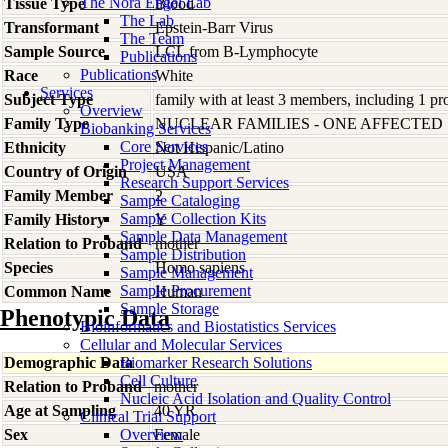
The Nora Engel Lab
Tissue Type
Blood
The Lab
Transformant
Epstein-Barr Virus
The Team
Sample Source
LCL from B-Lymphocyte
Publications
Publications
Race
White
Services
Subject Type
family with at least 3 members, including 1 pro
Overview
Family Type
NUCLEAR FAMILIES - ONE AFFECTED
Biobanking Services
Core Services
Ethnicity
Not Hispanic/Latino
Project Management
Country of Origin
USA
Research Support Services
Family Member
2
Sample Cataloging
Sample Collection Kits
Family History
Y
Sample Data Management
Relation to Proband
mother
Sample Distribution
Species
Homo
sapiens
Sample Management
Sample Procurement
Common Name
Human
Sample Storage
Phenotypic Data
Bioinformatics and Biostatistics Services
Cellular and Molecular Services
Demographic Data
Biomarker Research Solutions
Cell Culture
Relation to Proband
mother
Nucleic Acid Isolation and Quality Control
Age at Sampling
40 YR
Clinical Trial Support
Sex
Overview
Female