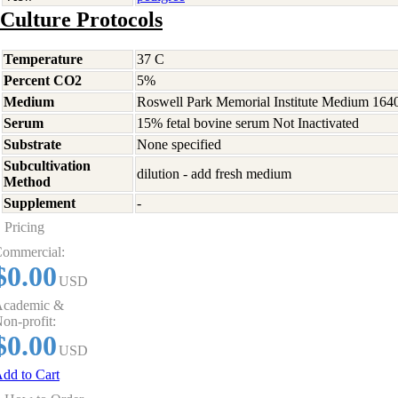
Culture Protocols
Temperature
37 C
Percent CO2
5%
Medium
Roswell Park Memorial Institute Medium 164
Serum
15% fetal bovine serum Not Inactivated
Substrate
None specified
Subcultivation
dilution - add fresh medium
Method
Supplement
-
Pricing
ommercial:
$0.00
USD
cademic &
on-profit:
$0.00
USD
dd to Cart