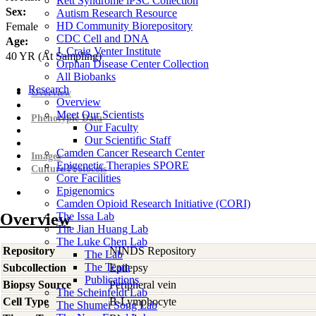
Rett Syndrome iPSC Collection
Sex:
Autism Research Resource
HD Community Biorepository
Female
CDC Cell and DNA
Age:
J. Craig Venter Institute
40
YR
(At Sampling)
Orphan Disease Center Collection
All Biobanks
Research
Overview
Overview
Meet Our Scientists
Phenotypic Data
Our Faculty
Our Scientific Staff
Camden Cancer Research Center
Images
Epigenetic Therapies SPORE
Culture Protocols
Core Facilities
Epigenomics
Camden Opioid Research Initiative (CORI)
Overview
The Issa Lab
The Jian Huang Lab
The Luke Chen Lab
Repository
NINDS Repository
The Lab
The Team
Subcollection
Epilepsy
Publications
Biopsy Source
Peripheral vein
The Scheinfeldt Lab
Cell Type
B-Lymphocyte
The Shumei Song Lab