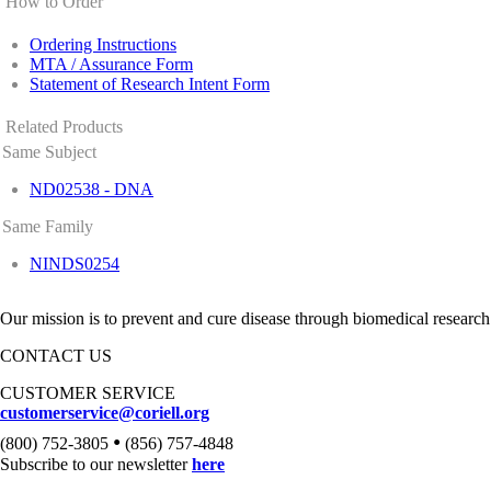
How to Order
Ordering Instructions
MTA / Assurance Form
Statement of Research Intent Form
Related Products
Same Subject
ND02538 - DNA
Same Family
NINDS0254
Our mission is to prevent and cure disease through biomedical research
CONTACT US
CUSTOMER SERVICE
customerservice@coriell.org
•
(800) 752-3805
(856) 757-4848
Subscribe to our newsletter
here