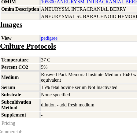
OMIM
105800 ANEURYSM, INTRACRANIAL BERRY
Omim Description
ANEURYSM, INTRACRANIAL BERRY
ANEURYSMAL SUBARACHNOID HEMORR
Images
View
pedigree
Culture Protocols
Temperature
37 C
Percent CO2
5%
Roswell Park Memorial Institute Medium 1640 w
Medium
equivalent
Serum
15% fetal bovine serum Not Inactivated
Substrate
None specified
Subcultivation
dilution - add fresh medium
Method
Supplement
-
Pricing
ommercial: