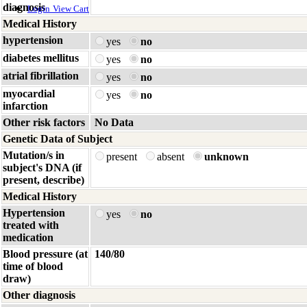
diagnosis
Login
View Cart
Medical History
hypertension
yes
no
diabetes mellitus
yes
no
atrial fibrillation
yes
no
myocardial
yes
no
infarction
Other risk factors
No Data
Genetic Data of Subject
Mutation/s in
present
absent
unknown
subject's DNA (if
present, describe)
Medical History
Hypertension
yes
no
treated with
medication
Blood pressure (at
140/80
time of blood
draw)
Other diagnosis