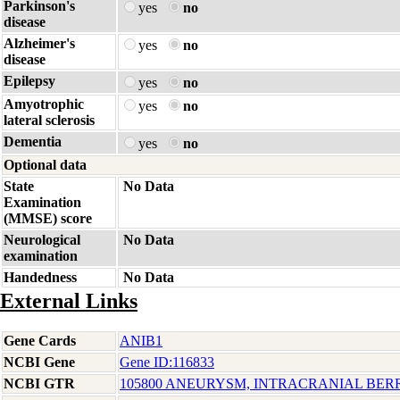
Parkinson's
yes
no
disease
Alzheimer's
yes
no
disease
Epilepsy
yes
no
Amyotrophic
yes
no
lateral sclerosis
Dementia
yes
no
Optional data
State
No Data
Examination
(MMSE) score
Neurological
No Data
examination
Handedness
No Data
External Links
Gene Cards
ANIB1
NCBI Gene
Gene ID:116833
NCBI GTR
105800 ANEURYSM, INTRACRANIAL BERRY