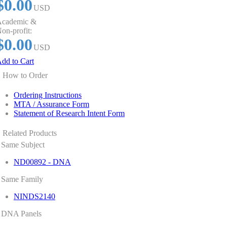
$0.00
USD
cademic &
on-profit:
$0.00
USD
dd to Cart
How to Order
Ordering Instructions
MTA / Assurance Form
Statement of Research Intent Form
Related Products
Same Subject
ND00892 - DNA
Same Family
NINDS2140
DNA Panels