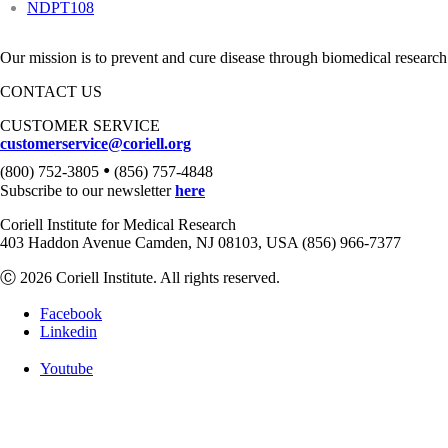
NDPT108
Our mission is to prevent and cure disease through biomedical research
CONTACT US
CUSTOMER SERVICE
customerservice@coriell.org
•
(800) 752-3805
(856) 757-4848
Subscribe to our newsletter
here
Coriell Institute for Medical Research
403 Haddon Avenue Camden, NJ 08103, USA (856) 966-7377
Ⓒ 2026 Coriell Institute. All rights reserved.
Facebook
Linkedin
Youtube