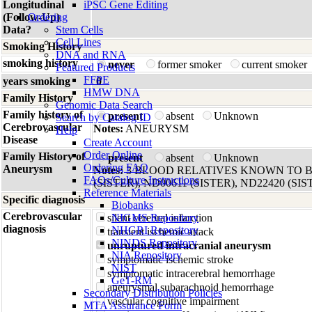
Longitudinal
iPSC Gene Editing
(Follow-Up)
Ordering
Data?
Stem Cells
Cell Lines
Smoking History
DNA and RNA
smoking history
never
former smoker
current smoker
Featured Products
FFPE
years smoking
0
HMW DNA
Family History
Genomic Data Search
Family history of
present
absent
Unknown
Search by Catalog ID
Cerebrovascular
Notes:
ANEURYSM
Help
Disease
Create Account
Order Online
Family History of
present
absent
Unknown
Ordering FAQ
Aneurysm
Notes:
3 BLOOD RELATIVES KNOWN TO B
FAQs/Culture Instructions
(SISTER), ND00611 (SISTER), ND22420 (SIS
Reference Materials
Specific diagnosis
Biobanks
Cerebrovascular
silent cerebral infarction
NIGMS Repository
diagnosis
NHGRI Repository
transient ischemic attack
NINDS Repository
unruptured intracranial aneurysm
NIA Repository
symptomatic ischemic stroke
NIST
symptomatic intracerebral hemorrhage
GeT-RM
aneurysmal subarachnoid hemorrhage
Secondary Distribution Policies
vascular cognitive impairment
MTA Assurance Form