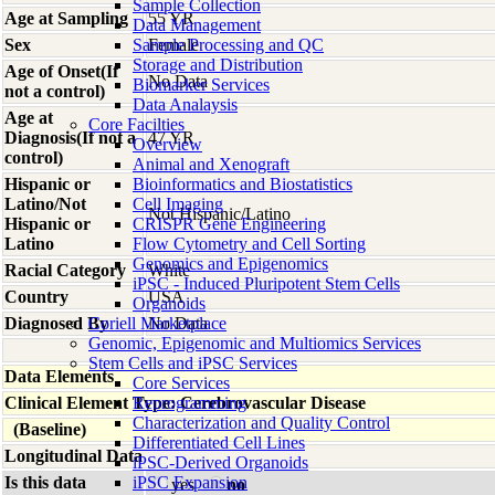
Sample Collection
Age at Sampling
55 YR
Data Management
Sex
Sample Processing and QC
Female
Storage and Distribution
Age of Onset(If
No Data
Biomarker Services
not a control)
Data Analaysis
Age at
Core Facilties
Diagnosis(If not a
47 YR
Overview
control)
Animal and Xenograft
Hispanic or
Bioinformatics and Biostatistics
Latino/Not
Cell Imaging
Not Hispanic/Latino
Hispanic or
CRISPR Gene Engineering
Latino
Flow Cytometry and Cell Sorting
Genomics and Epigenomics
Racial Category
White
iPSC - Induced Pluripotent Stem Cells
Country
USA
Organoids
Diagnosed By
Coriell Marketplace
No Data
Genomic, Epigenomic and Multiomics Services
Stem Cells and iPSC Services
Data Elements
Core Services
Clinical Element Type: Cerebrovascular Disease
Reprogramming
Characterization and Quality Control
(Baseline)
Differentiated Cell Lines
Longitudinal Data
iPSC-Derived Organoids
Is this data
iPSC Expansion
yes
no