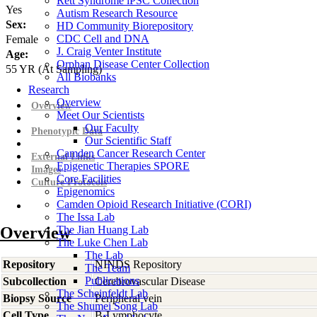
Rett Syndrome iPSC Collection
Yes
Autism Research Resource
Sex:
HD Community Biorepository
CDC Cell and DNA
Female
J. Craig Venter Institute
Age:
Orphan Disease Center Collection
55
YR
(At Sampling)
All Biobanks
Research
Overview
Overview
Meet Our Scientists
Our Faculty
Phenotypic Data
Our Scientific Staff
Camden Cancer Research Center
External Links
Epigenetic Therapies SPORE
Images
Core Facilities
Culture Protocols
Epigenomics
Camden Opioid Research Initiative (CORI)
The Issa Lab
Overview
The Jian Huang Lab
The Luke Chen Lab
The Lab
Repository
NINDS Repository
The Team
Publications
Subcollection
Cerebrovascular Disease
The Scheinfeldt Lab
Biopsy Source
Peripheral vein
The Shumei Song Lab
Cell Type
B-Lymphocyte