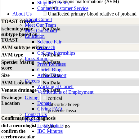
arteriovenous malformations (AVM)
Shipment Policy
other
Contact Customer Service
About Us
Unaffected primary blood relative of proband
About Coriell
TOAST criteria
Meet Our Team
ischemic stroke
No Data
Meet Our Board
subtype based on
Education
TOAST
Science Fair
AVM subtype criteria
Outreach
College Internships
AVM type
No Data
Press Room
Spetzler-Martin
No Data
Press Releases
score
Coriell Blog
Size
Annual Report
No Data
Careers
AVM Location
No Data
Working at Coriell
Venous drainage
No Data
Verifications of Employment
Drainage
Giving
cortical
Location
Donate
subcortical/deep
Giving FAQ
posterior fossa
Contact Us
Confirmation of diagnosis
Notices
did a neurologist
Legal Notice
yes
no
confirm the
IBC Minutes
cerebrovascular