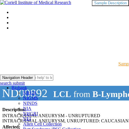
Sample Description
Sampl
Navigation Header
search submit
Biobank
ND00892
LCL
from
B-Lympho
NRGR
NIGMS
NINDS
NIA
Description:
NHGRI
INTRACRANIAL ANEURYSM - UNRUPTURED
NEI
INTRACRANIAL ANEURYSM, UNRUPTURED: CAUCASIAN
Allen Cell Collection
Affected: