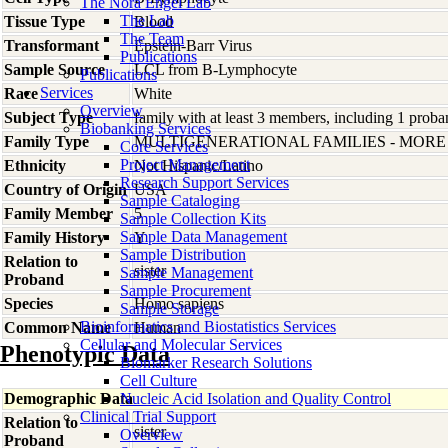
The Nora Engel Lab
The Lab
Tissue Type
Blood
The Team
Transformant
Epstein-Barr Virus
Publications
Sample Source
LCL from B-Lymphocyte
Publications
Services
Race
White
Overview
Subject Type
family with at least 3 members, including 1 proban
Biobanking Services
Family Type
MULTIGENERATIONAL FAMILIES - MOR
Core Services
Project Management
Ethnicity
Not Hispanic/Latino
Research Support Services
Country of Origin
USA
Sample Cataloging
Family Member
5
Sample Collection Kits
Sample Data Management
Family History
Y
Sample Distribution
Relation to
sister
Sample Management
Proband
Sample Procurement
Species
Homo
sapiens
Sample Storage
Bioinformatics and Biostatistics Services
Common Name
Human
Cellular and Molecular Services
Phenotypic Data
Biomarker Research Solutions
Cell Culture
Demographic Data
Nucleic Acid Isolation and Quality Control
Clinical Trial Support
Relation to
sister
Overview
Proband