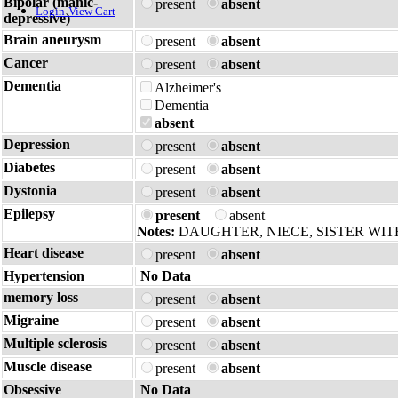
Bipolar (manic-
present
absent
Login
View Cart
depressive)
Brain aneurysm
present
absent
Cancer
present
absent
Dementia
Alzheimer's
Dementia
absent
Depression
present
absent
Diabetes
present
absent
Dystonia
present
absent
Epilepsy
present
absent
Notes:
DAUGHTER, NIECE, SISTER WIT
Heart disease
present
absent
Hypertension
No Data
memory loss
present
absent
Migraine
present
absent
Multiple sclerosis
present
absent
Muscle disease
present
absent
Obsessive
No Data