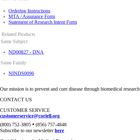
Ordering Instructions
MTA / Assurance Form
Statement of Research Intent Form
Related Products
Same Subject
ND00827 - DNA
Same Family
NINDS0096
Our mission is to prevent and cure disease through biomedical research
CONTACT US
CUSTOMER SERVICE
customerservice@coriell.org
•
(800) 752-3805
(856) 757-4848
Subscribe to our newsletter
here