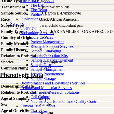
The Nora Engel Lab
Tissue Type
Blood
The Lab
Transformant
Epstein-Barr Virus
The Team
Sample Source
LCL from B-Lymphocyte
Publications
Publications
Race
Black/African American
Services
Subject Type
parent/child discordant pair
Overview
Family Type
NUCLEAR FAMILIES - ONE AFFECTED
Biobanking Services
Core Services
Country of Origin
USA
Project Management
Family Member
2
Research Support Services
Family History
Y
Sample Cataloging
Sample Collection Kits
Relation to Proband
mother
Sample Data Management
Species
Homo
sapiens
Sample Distribution
Common Name
Human
Sample Management
Phenotypic Data
Sample Procurement
Sample Storage
Bioinformatics and Biostatistics Services
Demographic Data
Cellular and Molecular Services
Relation to Proband
Biomarker Research Solutions
mother
Cell Culture
Age at Sampling
28 YR
Nucleic Acid Isolation and Quality Control
Sex
Female
Clinical Trial Support
Age of Onset(If not a
Overview
No Data