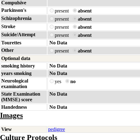
Compulsive
Parkinson's
present
absent
Schizophrenia
present
absent
Stroke
present
absent
Suicide/Attempt
present
absent
Tourettes
No Data
Other
present
absent
Optional data
smoking history
No Data
years smoking
No Data
Neurological
yes
no
examination
State Examination
No Data
(MMSE) score
Handedness
No Data
Images
View
pedigree
Culture Protocols