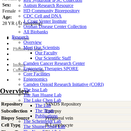
Rett Syndrome iPSC Collection
Sex:
Autism Research Resource
HD Community Biorepository
Female
CDC Cell and DNA
Age:
J. Craig Venter Institute
28
YR
(At Sampling)
Orphan Disease Center Collection
All Biobanks
Research
Overview
Overview
Meet Our Scientists
Phenotypic Data
Our Faculty
Our Scientific Staff
Camden Cancer Research Center
Images
Epigenetic Therapies SPORE
Culture Protocols
Core Facilities
Epigenomics
Camden Opioid Research Initiative (CORI)
Overview
The Issa Lab
The Jian Huang Lab
The Luke Chen Lab
Repository
NINDS Repository
The Lab
The Team
Subcollection
Epilepsy
Publications
Biopsy Source
Peripheral vein
The Scheinfeldt Lab
Cell Type
B-Lymphocyte
The Shumei Song Lab