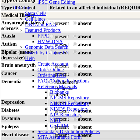
Type of Control
iPSC Gene Editing
Type of Control
Ordering
Related to an affected individual (R
Stem Cells
Medical History
Cell Lines
Amyotrophic lateral
present
absent
DNA and RNA
sclerosis
Featured Products
Ataxia
FFPE
present
absent
HMW DNA
Autism
present
absent
Genomic Data Search
Bipolar (manic-
Search by Catalog ID
present
absent
depressive)
Help
Create Account
Brain aneurysm
present
absent
Order Online
Cancer
present
absent
Ordering FAQ
FAQs/Culture Instructions
Dementia
Alzheimer's
Reference Materials
Dementia
Biobanks
absent
NIGMS Repository
Depression
present
absent
NHGRI Repository
NINDS Repository
Diabetes
present
absent
NIA Repository
Dystonia
present
absent
NIST
GeT-RM
Epilepsy
present
absent
Secondary Distribution Policies
Heart disease
present
absent
MTA Assurance Form