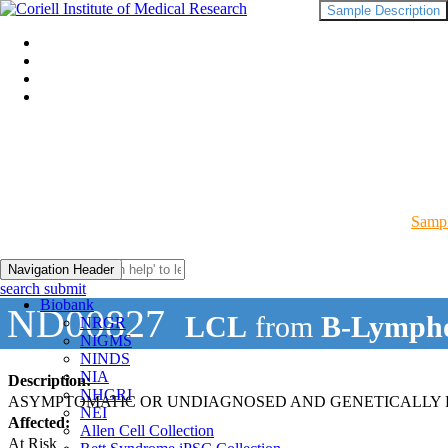
Sample Description
Sampl
Navigation Header
search submit
Biobank
ND00827
LCL
from
B-Lympho
NRGR
NIGMS
NINDS
NIA
Description:
NHGRI
ASYMPTOMATIC OR UNDIAGNOSED AND GENETICALLY R
NEI
Affected:
Allen Cell Collection
At Risk