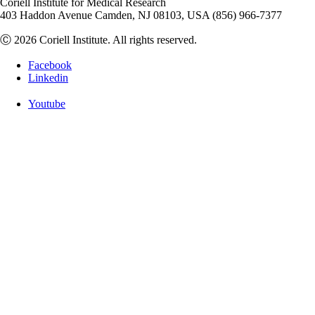
Coriell Institute for Medical Research
403 Haddon Avenue Camden, NJ 08103, USA (856) 966-7377
Ⓒ 2026 Coriell Institute. All rights reserved.
Facebook
Linkedin
Youtube