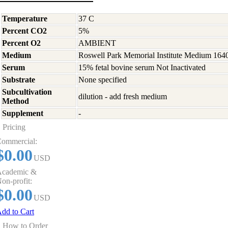
Temperature
37 C
Percent CO2
5%
Percent O2
AMBIENT
Medium
Roswell Park Memorial Institute Medium 164
Serum
15% fetal bovine serum Not Inactivated
Substrate
None specified
Subcultivation
dilution - add fresh medium
Method
Supplement
-
Pricing
ommercial:
$0.00
USD
cademic &
on-profit:
$0.00
USD
dd to Cart
How to Order