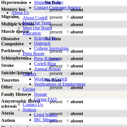
Hypertension
Shipment Policy
No Data
Contact Customer Service
Memory loss
present
absent
About Us
Migraine
present
absent
About Coriell
Meet Our Team
Multiple sclerosis
present
absent
Meet Our Board
Muscle disease
present
absent
Education
Science Fair
Obsessive
No Data
Outreach
Compulsive
College Internships
Parkinson's
present
absent
Press Room
Schizophrenia
Press Releases
present
absent
Coriell Blog
Stroke
present
absent
Annual Report
Suicide/Attempt
present
absent
Careers
Working at Coriell
Tourettes
No Data
Verifications of Employment
Other
present
absent
Giving
Family History
Donate
Giving FAQ
Amyotrophic lateral
present
absent
Contact Us
sclerosis
Notices
Ataxia
present
absent
Legal Notice
IBC Minutes
Autism
present
absent