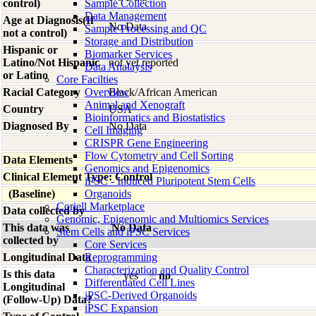
control)
Sample Collection
Data Management
Age at Diagnosis(If
No Data
Sample Processing and QC
not a control)
Storage and Distribution
Hispanic or
Biomarker Services
Latino/Not Hispanic
not yet reported
Data Analaysis
or Latino
Core Facilties
Racial Category
Overview
Black/African American
Animal and Xenograft
Country
USA
Bioinformatics and Biostatistics
Diagnosed By
No Data
Cell Imaging
CRISPR Gene Engineering
Flow Cytometry and Cell Sorting
Data Elements
Genomics and Epigenomics
Clinical Element Type: Control
iPSC - Induced Pluripotent Stem Cells
(Baseline)
Organoids
Coriell Marketplace
Data collected by
Genomic, Epigenomic and Multiomics Services
This data was
No Data
Stem Cells and iPSC Services
collected by
Core Services
Longitudinal Data
Reprogramming
Characterization and Quality Control
Is this data
yes
no
Differentiated Cell Lines
Longitudinal
iPSC-Derived Organoids
(Follow-Up) Data?
iPSC Expansion