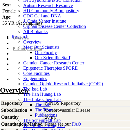
Rett Syndrome iPSC Collection
Sex:
Autism Research Resource
HD Community Biorepository
Female
CDC Cell and DNA
Age:
J. Craig Venter Institute
35
YR
(At Sampling)
Orphan Disease Center Collection
All Biobanks
Research
Overview
Overview
Meet Our Scientists
Phenotypic Data
Our Faculty
Our Scientific Staff
Camden Cancer Research Center
Epigenetic Therapies SPORE
Core Facilities
Epigenomics
Camden Opioid Research Initiative (CORI)
Overview
The Issa Lab
The Jian Huang Lab
The Luke Chen Lab
Repository
NINDS Repository
The Lab
The Team
Subcollection
Cerebrovascular Disease
Publications
Quantity
20 µg
The Scheinfeldt Lab
Quantitation Method
Please see our
FAQ
The Shumei Song Lab