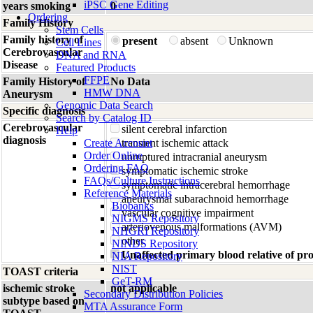
iPSC Gene Editing
years smoking
0
Ordering
Family History
Stem Cells
Family history of
present
absent
Unknown
Cell Lines
Cerebrovascular
DNA and RNA
Disease
Featured Products
FFPE
Family History of
No Data
HMW DNA
Aneurysm
Genomic Data Search
Specific diagnosis
Search by Catalog ID
Cerebrovascular
silent cerebral infarction
Help
diagnosis
Create Account
transient ischemic attack
Order Online
unruptured intracranial aneurysm
Ordering FAQ
symptomatic ischemic stroke
FAQs/Culture Instructions
symptomatic intracerebral hemorrhage
Reference Materials
aneurysmal subarachnoid hemorrhage
Biobanks
vascular cognitive impairment
NIGMS Repository
arteriovenous malformations (AVM)
NHGRI Repository
other
NINDS Repository
Unaffected primary blood relative of p
NIA Repository
NIST
TOAST criteria
GeT-RM
ischemic stroke
not applicable
Secondary Distribution Policies
subtype based on
MTA Assurance Form