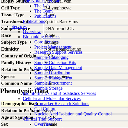
The Nora Engel Lab
Biopsy Source
Peripheral vein
The Lab
Cell Type
B-Lymphocyte
The Team
Tissue Type
Blood
Publications
Publications
Transformant
Epstein-Barr Virus
Services
Sample Source
DNA from LCL
Overview
Race
White
Biobanking Services
Core Services
Subject Type
siblings
Project Management
Ethnicity
Not Hispanic/Latino
Research Support Services
Country of Origin
USA
Sample Cataloging
Sample Collection Kits
Family History
Y
Sample Data Management
Relation to Proband
sister
Sample Distribution
Species
Homo
sapiens
Sample Management
Sample Procurement
Common Name
Human
Sample Storage
Phenotypic Data
Bioinformatics and Biostatistics Services
Cellular and Molecular Services
Demographic Data
Biomarker Research Solutions
Cell Culture
Relation to Proband
sister
Nucleic Acid Isolation and Quality Control
Age at Sampling
35 YR
Clinical Trial Support
Sex
Overview
Female