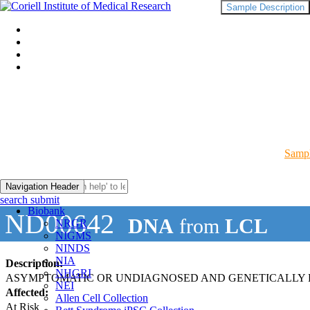
Sample Description
Sampl
Navigation Header
search submit
Biobank
ND00642
DNA
from
LCL
NRGR
NIGMS
NINDS
NIA
Description:
NHGRI
ASYMPTOMATIC OR UNDIAGNOSED AND GENETICALLY R
NEI
Affected:
Allen Cell Collection
At Risk