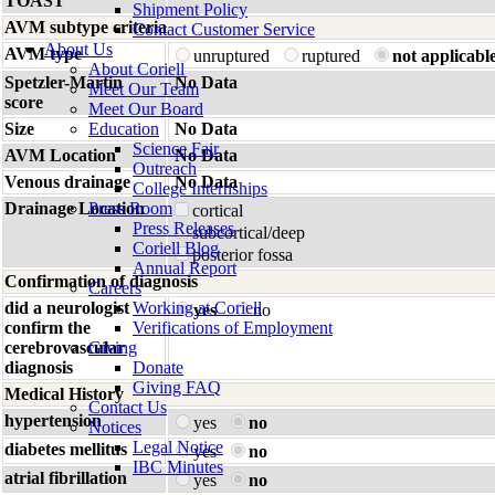
TOAST
Shipment Policy
AVM subtype criteria
Contact Customer Service
About Us
AVM type
unruptured
ruptured
not applicabl
About Coriell
Spetzler-Martin
No Data
Meet Our Team
score
Meet Our Board
Size
Education
No Data
Science Fair
AVM Location
No Data
Outreach
Venous drainage
No Data
College Internships
Drainage Location
Press Room
cortical
Press Releases
subcortical/deep
Coriell Blog
posterior fossa
Annual Report
Confirmation of diagnosis
Careers
did a neurologist
Working at Coriell
yes
no
confirm the
Verifications of Employment
cerebrovascular
Giving
diagnosis
Donate
Giving FAQ
Medical History
Contact Us
hypertension
yes
no
Notices
Legal Notice
diabetes mellitus
yes
no
IBC Minutes
atrial fibrillation
yes
no