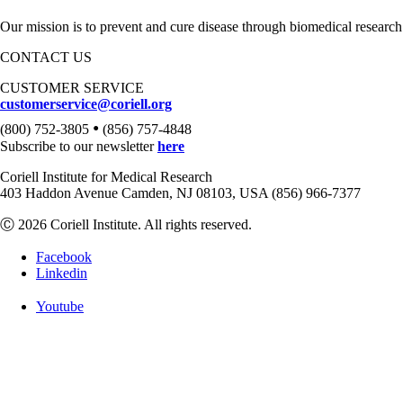
Our mission is to prevent and cure disease through biomedical research
CONTACT US
CUSTOMER SERVICE
customerservice@coriell.org
•
(800) 752-3805
(856) 757-4848
Subscribe to our newsletter
here
Coriell Institute for Medical Research
403 Haddon Avenue Camden, NJ 08103, USA (856) 966-7377
Ⓒ 2026 Coriell Institute. All rights reserved.
Facebook
Linkedin
Youtube