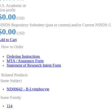
.S. Academic or
on-profit:
$0.00
USD
INDS Repository Submitter (past or current) and/or Current NINDS G
$0.00
USD
dd to Cart
How to Order
Ordering Instructions
MTA / Assurance Form
Statement of Research Intent Form
Related Products
Same Subject
ND00642 - B-Lymphocyte
Same Family
114