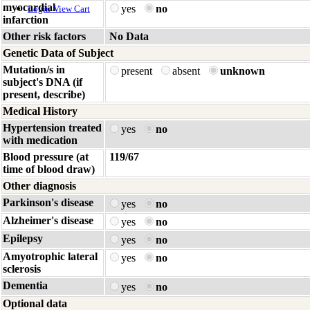
myocardial
yes
no
Login
View Cart
infarction
Other risk factors
No Data
Genetic Data of Subject
Mutation/s in
present
absent
unknown
subject's DNA (if
present, describe)
Medical History
Hypertension treated
yes
no
with medication
Blood pressure (at
119/67
time of blood draw)
Other diagnosis
Parkinson's disease
yes
no
Alzheimer's disease
yes
no
Epilepsy
yes
no
Amyotrophic lateral
yes
no
sclerosis
Dementia
yes
no
Optional data