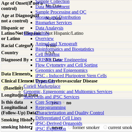
Sample Collection
Age of Onset(If not a
No Data
Data Management
control)
Sample Processing and QC
Age at Diagnosis(If
Storage and Distribution
No Data
not a control)
Biomarker Services
Hispanic or
Data Analaysis
Latino/Not Hispanic
Core Facilties
Not Hispanic/Latino
or Latino
Overview
Animal and Xenograft
Racial Category
White
Bioinformatics and Biostatistics
Country
USA
Cell Imaging
Diagnosed By
CRISPR Gene Engineering
No Data
Flow Cytometry and Cell Sorting
Genomics and Epigenomics
Data Elements
iPSC - Induced Pluripotent Stem Cells
Clinical Element Type: Cerebrovascular Disease
Organoids
Coriell Marketplace
(Baseline)
Genomic, Epigenomic and Multiomics Services
Longitudinal Data
Stem Cells and iPSC Services
Is this data
Core Services
yes
no
Longitudinal
Reprogramming
(Follow-Up) Data?
Characterization and Quality Control
Differentiated Cell Lines
Smoking History
iPSC-Derived Organoids
smoking history
never
former smoker
current smo
iPSC Expansion