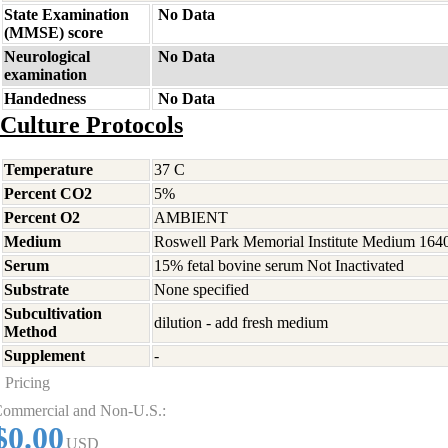
State Examination
No Data
(MMSE) score
Neurological
No Data
examination
Handedness
No Data
Culture Protocols
Temperature
37 C
Percent CO2
5%
Percent O2
AMBIENT
Medium
Roswell Park Memorial Institute Medium 164
Serum
15% fetal bovine serum Not Inactivated
Substrate
None specified
Subcultivation
dilution - add fresh medium
Method
Supplement
-
Pricing
ommercial and Non-U.S.:
$0.00
USD