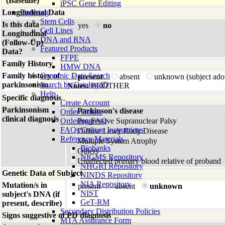
(Baseline)
iPSC Gene Editing
Longitudinal Data
Ordering
Stem Cells
Is this data
yes
no
Cell Lines
Longitudinal
DNA and RNA
(Follow-Up)
Featured Products
Data?
FFPE
Family History
HMW DNA
Family history of
Genomic Data Search
present
absent
unknown (subject ado
parkinsonism
Search by Catalog ID
Notes:
BROTHER
Help
Specific diagnosis
Create Account
Parkinsonism
Parkinson's disease
Order Online
clinical diagnosis
Ordering FAQ
Progressive Supranuclear Palsy
FAQs/Culture Instructions
Diffuse Lewy Body Disease
Reference Materials
Multiple System Atrophy
Biobanks
Others
NIGMS Repository
Unaffected primary blood relative of proband
NHGRI Repository
Genetic Data of Subject
NINDS Repository
NIA Repository
Mutation/s in
present
absent
unknown
NIST
subject's DNA (if
GeT-RM
present, describe)
Secondary Distribution Policies
Signs suggestive of PD diagnosis
MTA Assurance Form