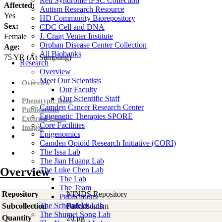
Rett Syndrome iPSC Collection
Affected:
Autism Research Resource
Yes
HD Community Biorepository
Sex:
CDC Cell and DNA
J. Craig Venter Institute
Female
Orphan Disease Center Collection
Age:
All Biobanks
75
YR
(At Sampling)
Research
Overview
Meet Our Scientists
Overview
Our Faculty
Our Scientific Staff
Phenotypic Data
Camden Cancer Research Center
Publications
Epigenetic Therapies SPORE
External Links
Core Facilities
Images
Epigenomics
Camden Opioid Research Initiative (CORI)
The Issa Lab
The Jian Huang Lab
Overview
The Luke Chen Lab
The Lab
The Team
Repository
NINDS Repository
Publications
The Scheinfeldt Lab
Subcollection
Parkinsonism
The Shumei Song Lab
Quantity
20 µg