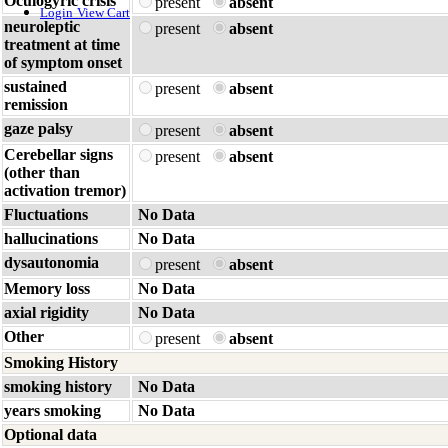
Oculogyric crisis
present
absent
Login
View Cart
neuroleptic
present
absent
treatment at time
of symptom onset
sustained
present
absent
remission
gaze palsy
present
absent
Cerebellar signs
present
absent
(other than
activation tremor)
Fluctuations
No Data
hallucinations
No Data
dysautonomia
present
absent
Memory loss
No Data
axial rigidity
No Data
Other
present
absent
Smoking History
smoking history
No Data
years smoking
No Data
Optional data