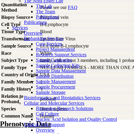
The Nora Engel Lab
Quantitation
The Lab
Please see our
FAQ
Method
The Team
Publications
Biopsy Source
Peripheral vein
Publications
Cell Type
B-Lymphocyte
Services
Tissue Type
Blood
Overview
Biobanking Services
Transformant
Epstein-Barr Virus
Core Services
Sample Source
LCL from B-Lymphocyte
Project Management
Race
White
Research Support Services
Sample Cataloging
Subject Type
family with at least 3 members, including 1 proban
Sample Collection Kits
Family Type
NUCLEAR FAMILIES - MORE THAN ONE 
Sample Data Management
Country of Origin
USA
Sample Distribution
Sample Management
Family Member
1
Sample Procurement
Family History
Y
Sample Storage
Relation to
Bioinformatics and Biostatistics Services
proband
Proband
Cellular and Molecular Services
Biomarker Research Solutions
Species
Homo
sapiens
Cell Culture
Common Name
Human
Nucleic Acid Isolation and Quality Control
Phenotypic Data
Clinical Trial Support
Overview