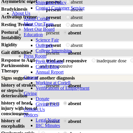
Asymmetric onset
present
absent
Shipment Policy
Contact Customer Service
Bradykinesis
present
absent
About Us
Activation tremor
present
absent
About Coriell
Meet Our Team
Resting Tremor
present
absent
Meet Our Board
Postural
present
absent
Education
Instability
Science Fair
Rigidity
Outreach
present
absent
College Internships
Gait difficulties
present
absent
Press Room
Response to Anti-
tried and responsive
inadequate dose
Press Releases
Parkinsonism
and unresponsive
Coriell Blog
Therapy
Annual Report
Careers
Signs suggestive of another diagnosis
Working at Coriell
history of strokes
present
absent
Verifications of Employment
or stepwise
Giving
deterioration
Donate
history of head
present
absent
Giving FAQ
injury with loss of
Contact Us
consciousness
Notices
Legal Notice
history of
present
absent
IBC Minutes
encephalitis