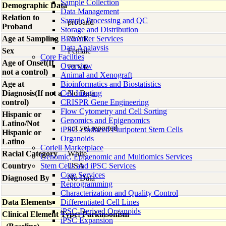
Sample Collection
Demographic Data
Data Management
Relation to
Sample Processing and QC
proband
Proband
Storage and Distribution
Age at Sampling
Biomarker Services
75 YR
Data Analaysis
Sex
Female
Core Facilties
Age of Onset(If
Overview
73 YR
not a control)
Animal and Xenograft
Age at
Bioinformatics and Biostatistics
Diagnosis(If not a
Cell Imaging
No Data
control)
CRISPR Gene Engineering
Flow Cytometry and Cell Sorting
Hispanic or
Genomics and Epigenomics
Latino/Not
not yet reported
iPSC - Induced Pluripotent Stem Cells
Hispanic or
Organoids
Latino
Coriell Marketplace
Racial Category
White
Genomic, Epigenomic and Multiomics Services
Country
Stem Cells and iPSC Services
USA
Core Services
Diagnosed By
No Data
Reprogramming
Characterization and Quality Control
Data Elements
Differentiated Cell Lines
iPSC-Derived Organoids
Clinical Element Type: Parkinsonism
iPSC Expansion