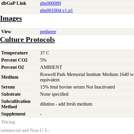
dbGaP Link
phs000089
phs001004.v1.p1
Images
View
pedigree
Culture Protocols
Temperature
37 C
Percent CO2
5%
Percent O2
AMBIENT
Roswell Park Memorial Institute Medium 1640 w
Medium
equivalent
Serum
15% fetal bovine serum Not Inactivated
Substrate
None specified
Subcultivation
dilution - add fresh medium
Method
Supplement
-
Pricing
ommercial and Non-U.S.: