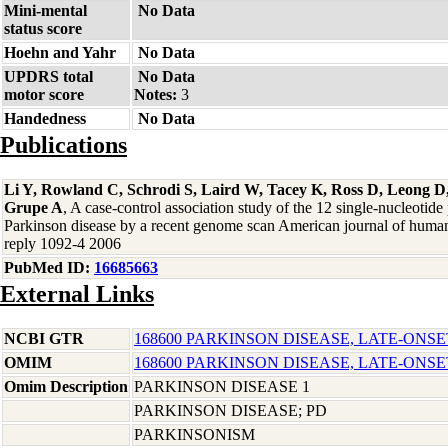
Mini-mental
No Data
status score
Hoehn and Yahr
No Data
UPDRS total
No Data
motor score
Notes:
3
Handedness
No Data
Publications
Li Y, Rowland C, Schrodi S, Laird W, Tacey K, Ross D, Leong D,
Grupe A
, A case-control association study of the 12 single-nucleotid
Parkinson disease by a recent genome scan American journal of human
reply 1092-4 2006
PubMed ID:
16685663
External Links
NCBI GTR
168600 PARKINSON DISEASE, LATE-ONSE
OMIM
168600 PARKINSON DISEASE, LATE-ONSE
Omim Description
PARKINSON DISEASE 1
PARKINSON DISEASE; PD
PARKINSONISM