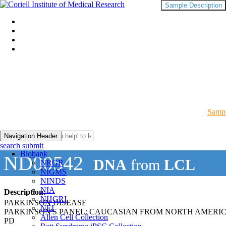
Sample Description
Sampl
Navigation Header
search submit
Biobank
ND00542
DNA
from
LCL
NRGR
NIGMS
NINDS
NIA
Description:
NHGRI
PARKINSON DISEASE
NEI
PARKINSON'S PANEL: CAUCASIAN FROM NORTH AMERI
Allen Cell Collection
PD