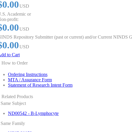
$0.00
USD
.S. Academic or
on-profit:
$0.00
USD
INDS Repository Submitter (past or current) and/or Current NINDS G
$0.00
USD
dd to Cart
How to Order
Ordering Instructions
MTA / Assurance Form
Statement of Research Intent Form
Related Products
Same Subject
ND00542 - B-Lymphocyte
Same Family