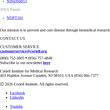
NINDS0053
DNA Panels
NDPT101
Our mission is to prevent and cure disease through biomedical research
CONTACT US
CUSTOMER SERVICE
customerservice@coriell.org
•
(800) 752-3805
(856) 757-4848
Subscribe to our newsletter
here
Coriell Institute for Medical Research
403 Haddon Avenue Camden, NJ 08103, USA (856) 966-7377
Ⓒ 2026 Coriell Institute. All rights reserved.
Facebook
Linkedin
Youtube