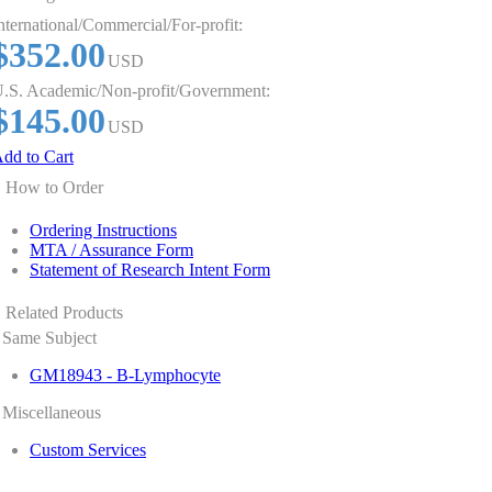
nternational/Commercial/For-profit:
$352.00
USD
.S. Academic/Non-profit/Government:
$145.00
USD
dd to Cart
How to Order
Ordering Instructions
MTA / Assurance Form
Statement of Research Intent Form
Related Products
Same Subject
GM18943 - B-Lymphocyte
Miscellaneous
Custom Services