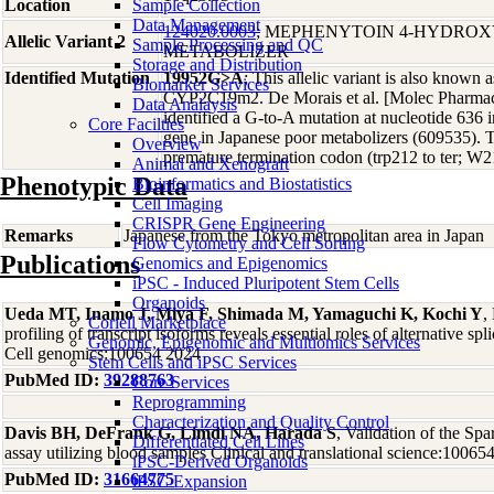
Location
Sample Collection
Data Management
124020.0003
; MEPHENYTOIN 4-HYDRO
Allelic Variant 2
Sample Processing and QC
METABOLIZER
Storage and Distribution
Identified Mutation
19952G>A
; This allelic variant is also kno
Biomarker Services
CYP2C19m2. De Morais et al. [Molec Pharmac
Data Analaysis
identified a G-to-A mutation at nucleotide 63
Core Facilties
gene in Japanese poor metabolizers (609535). T
Overview
premature termination codon (trp212 to ter; W
Animal and Xenograft
Phenotypic Data
Bioinformatics and Biostatistics
Cell Imaging
CRISPR Gene Engineering
Remarks
Japanese from the Tokyo metropolitan area in Japan
Flow Cytometry and Cell Sorting
Publications
Genomics and Epigenomics
iPSC - Induced Pluripotent Stem Cells
Organoids
Ueda MT, Inamo J, Miya F, Shimada M, Yamaguchi K, Kochi Y
,
Coriell Marketplace
profiling of transcript isoforms reveals essential roles of alternative spl
Genomic, Epigenomic and Multiomics Services
Cell genomics:100654 2024
Stem Cells and iPSC Services
PubMed ID:
39288763
Core Services
Reprogramming
Characterization and Quality Control
Davis BH, DeFrank G, Limdi NA, Harada S
, Validation of the 
Differentiated Cell Lines
assay utilizing blood samples Clinical and translational science:10065
iPSC-Derived Organoids
PubMed ID:
31664775
iPSC Expansion