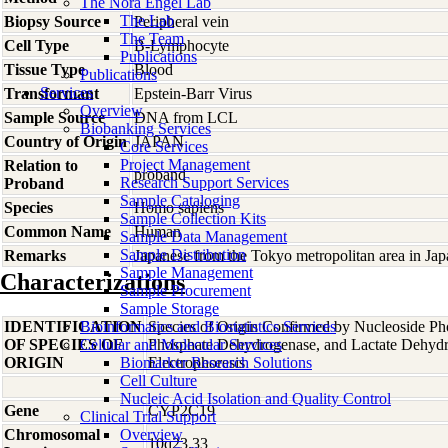
The Nora Engel Lab
The Lab
Biopsy Source
Peripheral vein
The Team
Cell Type
B-Lymphocyte
Publications
Tissue Type
Blood
Publications
Services
Transformant
Epstein-Barr Virus
Overview
Sample Source
DNA from LCL
Biobanking Services
Country of Origin
JAPAN
Core Services
Project Management
Relation to
proband
Research Support Services
Proband
Sample Cataloging
Species
Homo
sapiens
Sample Collection Kits
Common Name
Human
Sample Data Management
Sample Distribution
Remarks
Japanese from the Tokyo metropolitan area in Jap
Sample Management
Characterizations
Sample Procurement
Sample Storage
IDENTIFICATION
Bioinformatics and Biostatistics Services
Species of Origin Confirmed by Nucleoside Ph
OF SPECIES OF
Cellular and Molecular Services
Phosphate Dehydrogenase, and Lactate Dehyd
ORIGIN
Biomarker Research Solutions
Electrophoresis
Cell Culture
Nucleic Acid Isolation and Quality Control
Gene
CYP2C19
Clinical Trial Support
Chromosomal
Overview
10q23.33