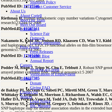
Genetics183:1065-77 2009
Shipment Policy
PubMed ID:
19737746
Contact Customer Service
About Us
About Coriell
Riethman H
, Human subtelomeric copy number variations Cytogene
Meet Our Team
research123:244-52 2008
Meet Our Board
PubMed ID:
19287161
Education
Science Fair
Outreach
Nakamoto K, Kidd JR, Jenison RD, Klaassen CD, Wan YJ, Kid
College Internships
and haplotyping of CYP2C19 functional alleles on thin-film biosenso
Press Room
genomics17:103-14 2007
Press Releases
PubMed ID:
17301690
Coriell Blog
Annual Report
Careers
Podder M, Ruan J, Tripp W, Chu E, Tebbutt J
, Robust SNP geno
Working at Coriell
arrayed primer extension BMC medical genomics1:5 2007
Verifications of Employment
PubMed ID:
18237385
Giving
Donate
Giving FAQ
de Bakker PI, McVean G, Sabeti PC, Miretti MM, Green T, Marc
Contact Us
Whittaker P, Delgado M, Morrison J, Richardson A, Walsh EC, G
Notices
Hafler DA, Pericak-Vance M, Todd JA, Daly MJ, Trowsdale J, 
Legal Notice
S, Murray SS, Carrington M, Gregory S, Deloukas P, Rioux JD
,
IBC Minutes
SNP haplotype map for disease association studies in the extended