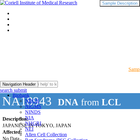
Sample Description
Sampl
Navigation Header
search submit
Biobank
NA18943
DNA
from
LCL
NRGR
NIGMS
NINDS
NIA
Description:
NHGRI
JAPANESE IN TOKYO, JAPAN
NEI
Affected:
Allen Cell Collection
No Data