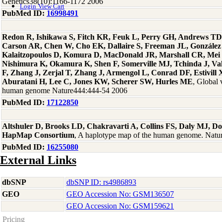
Genetics38(10):1166-1172 2006
Login
View Cart
PubMed ID:
16998491
Redon R, Ishikawa S, Fitch KR, Feuk L, Perry GH, Andrews TD
Carson AR, Chen W, Cho EK, Dallaire S, Freeman JL, González
Kalaitzopoulos D, Komura D, MacDonald JR, Marshall CR, Mei
Nishimura K, Okamura K, Shen F, Somerville MJ, Tchinda J, Va
F, Zhang J, Zerjal T, Zhang J, Armengol L, Conrad DF, Estivill 
Aburatani H, Lee C, Jones KW, Scherer SW, Hurles ME
, Global 
human genome Nature444:444-54 2006
PubMed ID:
17122850
Altshuler D, Brooks LD, Chakravarti A, Collins FS, Daly MJ, Don
HapMap Consortium
, A haplotype map of the human genome. Nat
PubMed ID:
16255080
External Links
dbSNP
dbSNP ID: rs4986893
GEO
GEO Accession No: GSM136507
GEO Accession No: GSM159621
Pricing