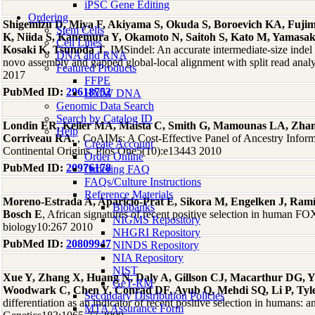
iPSC Gene Editing
Ordering
Shigemizu D, Miya F, Akiyama S, Okuda S, Boroevich KA, Fuji
Stem Cells
K, Niida S, Kanemura Y, Okamoto N, Saitoh S, Kato M, Yamasak
Cell Lines
Kosaki K, Tsunoda T
, IMSindel: An accurate intermediate-size indel 
DNA and RNA
novo assembly and gapped global-local alignment with split read analy
Featured Products
2017
FFPE
PubMed ID:
29618752
HMW DNA
Genomic Data Search
Search by Catalog ID
Londin ER, Keller MA, Maista C, Smith G, Mamounas LA, Zha
Help
Corriveau RA.
, CoAIMs: A Cost-Effective Panel of Ancestry Infor
Create Account
Continental Origins. Plos One5(10):e13443 2010
Order Online
PubMed ID:
20976178
Ordering FAQ
FAQs/Culture Instructions
Reference Materials
Moreno-Estrada A, Aparicio-Prat E, Sikora M, Engelken J, Ramír
Biobanks
Bosch E
, African signatures of recent positive selection in human 
NIGMS Repository
biology10:267 2010
NHGRI Repository
PubMed ID:
20809947
NINDS Repository
NIA Repository
NIST
Xue Y, Zhang X, Huang N, Daly A, Gillson CJ, Macarthur DG, Y
GeT-RM
Woodwark C, Chen Y, Conrad DF, Ayub Q, Mehdi SQ, Li P, Tyl
Secondary Distribution Policies
differentiation as an indicator of recent positive selection in humans: a
MTA Assurance Form