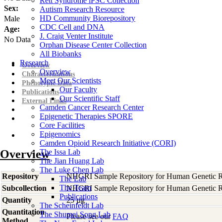
Rett Syndrome iPSC Collection
Sex:
Autism Research Resource
HD Community Biorepository
Male
CDC Cell and DNA
Age:
J. Craig Venter Institute
No Data
Orphan Disease Center Collection
All Biobanks
Research
Overview
Overview
Characterizations
Meet Our Scientists
Phenotypic Data
Our Faculty
Publications
Our Scientific Staff
External Links
Camden Cancer Research Center
Epigenetic Therapies SPORE
Core Facilities
Epigenomics
Camden Opioid Research Initiative (CORI)
Overview
The Issa Lab
The Jian Huang Lab
The Luke Chen Lab
Repository
NHGRI Sample Repository for Human Genetic R
The Lab
The Team
Subcollection
NHGRI Sample Repository for Human Genetic R
Publications
Quantity
25 µg
The Scheinfeldt Lab
Quantitation
The Shumei Song Lab
Please see our
FAQ
Method