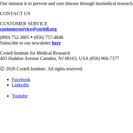
Our mission is to prevent and cure disease through biomedical research
CONTACT US
CUSTOMER SERVICE
customerservice@coriell.org
•
(800) 752-3805
(856) 757-4848
Subscribe to our newsletter
here
Coriell Institute for Medical Research
403 Haddon Avenue Camden, NJ 08103, USA (856) 966-7377
Ⓒ 2026 Coriell Institute. All rights reserved.
Facebook
Linkedin
Youtube