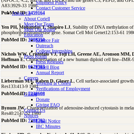
(APOC1, -C2, and -E and LDLR) and the genes C3, PEPD, and GPI. 
Shipment Policy
A83:3929-33 1986
Contact Customer Service
PubMed ID:
3459164
About Us
About Coriell
Meet Our Team
Yen PH, Mohandas T, Shapiro LJ
, Stability of DNA methylation o
Meet Our Board
phosphoribosyltransferase gene. Somat Cell Mol Genet12:153-61 198
Education
PubMed ID:
3008350
Science Fair
Outreach
College Internships
Nichols WW, Cristofalo VJ, Toji LH, Greene AE, Aronson MM, D
Press Room
Hoffman E
, Characterization of a new human diploid cell line--IMR
Press Releases
PubMed ID:
6629383
Coriell Blog
Annual Report
Careers
Lieberman MA, Raben D, Glaser L
, Cell surface-associated growth
Working at Coriell
Res133:413-9 1981
Verifications of Employment
PubMed ID:
7238608
Giving
Donate
Giving FAQ
Bynum JW
, Characterization of adenosine-induced cytostasis in mel
Contact Us
Res40:2147-52 1980
Notices
PubMed ID:
7388782
Legal Notice
IBC Minutes