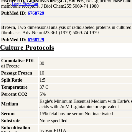
Fischer HD, Gonzalez-Noriega A, Sly WS
, Beta-glucuronidase bind
Login
View Cart
membrane receptors. J Biol Chem255:5069-74 1980
PubMed ID:
6768729
Brown
, Two-dimensional analysis of radiolabeled proteins in culture
fibroblasts. Adv Neurol23:361 (1979):5069-74 1979
PubMed ID:
6768729
Culture Protocols
Cumulative PDL
30
at Freeze
Passage Frozen
10
Split Ratio
1:5
Temperature
37 C
Percent CO2
5%
Eagle's Minimum Essential Medium with Earle's s
Medium
acids with 2mM L-glutamine or equivalent
Serum
15% fetal bovine serum Not inactivated
Substrate
None specified
Subcultivation
trypsin-EDTA