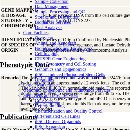
Sample Collection
Data Management
GENE MAPPING
Sample Processing and QC
& DOSAGE
PCR analysis of DNA from this cell culture gave
Storage and Distribution
STUDIES - Y
primer for Yq11, DYS227.
Biomarker Services
CHROMOSOME
Data Analaysis
Core Facilties
Overview
IDENTIFICATION
Species of Origin Confirmed by Nucleoside Ph
Animal and Xenograft
OF SPECIES OF
Phosphate Dehydrogenase, and Lactate Dehyd
Bioinformatics and Biostatistics
ORIGIN
Electrophoresis and by Chromosome Analysis
Cell Imaging
CRISPR Gene Engineering
Phenotypic Data
Flow Cytometry and Cell Sorting
Genomics and Epigenomics
iPSC - Induced Pluripotent Stem Cells
Remarks
The IMR-91 lung-derived line was initiated on 2/24/76 from
Organoids
both lungs from an approximately 12 week fetus. The cell mo
Coriell Marketplace
The karyotype is 46,XY; normal diploid male. The reporte
Genomic, Epigenomic and Multiomics Services
doublings achieved to senescence range from 49 to 76. Th
Stem Cells and iPSC Services
and B5. G6PD is isoenzyme type B and 6PGD is isoenzyme
Core Services
karyotype description shown in this Remark may not be repr
Reprogramming
available product.
Characterization and Quality Control
Publications
Differentiated Cell Lines
iPSC-Derived Organoids
iPSC Expansion
Ye Q, Zhang Y, Cao Y, Wang X, Guo Y, Chen J, Horn J, Ponoma