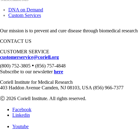
DNA on Demand
Custom Services
Our mission is to prevent and cure disease through biomedical research
CONTACT US
CUSTOMER SERVICE
customerservice@coriell.org
•
(800) 752-3805
(856) 757-4848
Subscribe to our newsletter
here
Coriell Institute for Medical Research
403 Haddon Avenue Camden, NJ 08103, USA (856) 966-7377
Ⓒ 2026 Coriell Institute. All rights reserved.
Facebook
Linkedin
Youtube