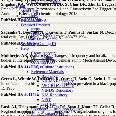
iPSC Gene Editing
Shaaban KA, Wei Q, Anderson BD, St Clair DK, Zhu H, Leggas
Ordering
Frenolicin B Targets Peroxiredoxin 1 and Glutaredoxin 3 to Trigge
Stem Cells
Antitumor Effects Cell chemical biology: 2018
Cell Lines
PubMed ID:
30661989
DNA and RNA
Featured Products
FFPE
Sagesaka T, Boubnov N, Okuyama T, Paulus H, Sarkar N
, Deoxyr
HMW DNA
fetal cells. Am J Obstet Gynecol170(2):468-73 1994
Genomic Data Search
PubMed ID:
8116699
Search by Catalog ID
Help
Create Account
Mukherjee AB, Wallace KC
, Changes in frequency and localizatio
Order Online
bodies at interphase during in vitro cellular aging. Mech Ageing Dev
Ordering FAQ
PubMed ID:
2325441
FAQs/Culture Instructions
Reference Materials
Biobanks
Green L, Whittle W, Dell'Orco R, Ostrer H, Stein G, Stein J
, Huma
NIGMS Repository
Identification of a histone gene polymorphism prevalent in a black po
NHGRI Repository
15 1986
NINDS Repository
PubMed ID:
3011475
NIA Repository
NIST
GeT-RM
Lusis AJ, Heinzmann C, Sparkes RS, Scott J, Knott TJ, Geller
Secondary Distribution Policies
Regional mapping of human chromosome 19: organization of genes for 
MTA Assurance Form