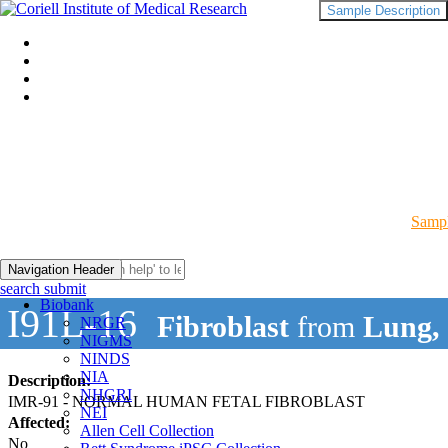
Sample Description
Sampl
Navigation Header
search submit
Biobank
I91L-16
Fibroblast
from
Lung,
NRGR
NIGMS
NINDS
NIA
Description:
NHGRI
IMR-91 - NORMAL HUMAN FETAL FIBROBLAST
NEI
Affected:
Allen Cell Collection
No