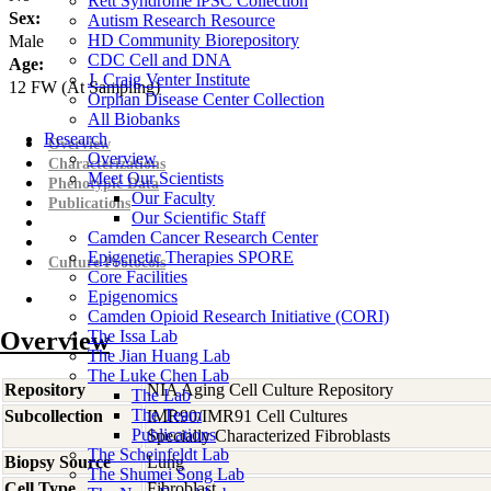
Rett Syndrome iPSC Collection
Sex:
Autism Research Resource
HD Community Biorepository
Male
CDC Cell and DNA
Age:
J. Craig Venter Institute
12
FW
(At Sampling)
Orphan Disease Center Collection
All Biobanks
Research
Overview
Overview
Characterizations
Meet Our Scientists
Phenotypic Data
Our Faculty
Publications
Our Scientific Staff
Camden Cancer Research Center
Epigenetic Therapies SPORE
Culture Protocols
Core Facilities
Epigenomics
Camden Opioid Research Initiative (CORI)
Overview
The Issa Lab
The Jian Huang Lab
The Luke Chen Lab
Repository
NIA Aging Cell Culture Repository
The Lab
The Team
Subcollection
IMR90/IMR91 Cell Cultures
Publications
Specially Characterized Fibroblasts
The Scheinfeldt Lab
Biopsy Source
Lung
The Shumei Song Lab
Cell Type
Fibroblast