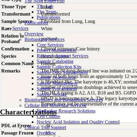
The Nora Engel Lab
The Lab
Tissue Type
Lung
The Team
Transformant
Untransformed
Publications
Sample Source
Fibroblast from Lung, Lung
Publications
Services
Race
White
Overview
Relation to
proband
Biobanking Services
Proband
Core Services
Confirmation
Clinical summary/Case history
Project Management
Research Support Services
Species
Homo
sapiens
Sample Cataloging
Common Name
Human
Sample Collection Kits
Remarks
The IMR-91 lung-derived line was initiated on 2/
Sample Data Management
tissue of both lungs from an approximately 12 we
Sample Distribution
is fibroblast-like. The karyotype is 46,XY; norma
Sample Management
number of population doublings achieved to sene
Sample Procurement
The HLA typing is A2, A11, B18 and B5. G6PD 
Sample Storage
6PGD is isoenzyme type A. The legacy karyotype 
Bioinformatics and Biostatistics Services
Remark may not be representative of the current a
Cellular and Molecular Services
Characterizations
Biomarker Research Solutions
Cell Culture
Nucleic Acid Isolation and Quality Control
PDL at Freeze
30
Clinical Trial Support
Passage Frozen
Overview
10