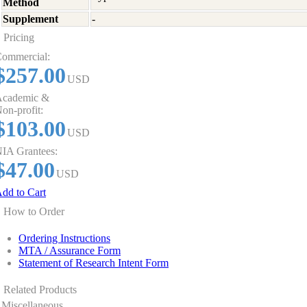
Method
Supplement
-
Pricing
ommercial:
$257.00
USD
cademic &
on-profit:
$103.00
USD
IA Grantees:
$47.00
USD
dd to Cart
How to Order
Ordering Instructions
MTA / Assurance Form
Statement of Research Intent Form
Related Products
Miscellaneous