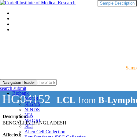
Sample Description
Sampl
Navigation Header
search submit
Biobank
HG04152
LCL
from
B-Lympho
NRGR
NIGMS
NINDS
NIA
Description:
NHGRI
BENGALI IN BANGLADESH
NEI
Allen Cell Collection
Affected: