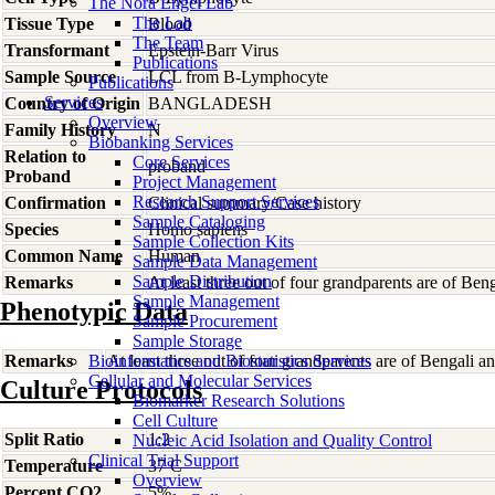
The Nora Engel Lab
The Lab
Tissue Type
Blood
The Team
Transformant
Epstein-Barr Virus
Publications
Sample Source
LCL from B-Lymphocyte
Publications
Services
Country of Origin
BANGLADESH
Overview
Family History
N
Biobanking Services
Relation to
Core Services
proband
Proband
Project Management
Research Support Services
Confirmation
Clinical summary/Case history
Sample Cataloging
Species
Homo
sapiens
Sample Collection Kits
Common Name
Human
Sample Data Management
Sample Distribution
Remarks
At least three out of four grandparents are of Beng
Sample Management
Phenotypic Data
Sample Procurement
Sample Storage
Remarks
Bioinformatics and Biostatistics Services
At least three out of four grandparents are of Bengali an
Cellular and Molecular Services
Culture Protocols
Biomarker Research Solutions
Cell Culture
Split Ratio
1:2
Nucleic Acid Isolation and Quality Control
Clinical Trial Support
Temperature
37 C
Overview
Percent CO2
5%