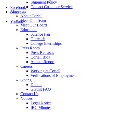
Shipment Policy
Contact Customer Service
Facebook
About Us
Linkedin
About Coriell
Meet Our Team
Youtube
Meet Our Board
Education
Science Fair
Outreach
College Internships
Press Room
Press Releases
Coriell Blog
Annual Report
Careers
Working at Coriell
Verifications of Employment
Giving
Donate
Giving FAQ
Contact Us
Notices
Legal Notice
IBC Minutes