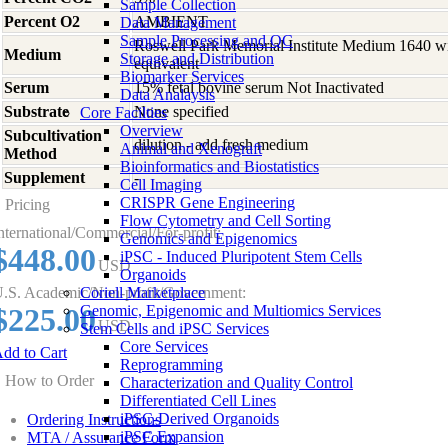
Sample Collection
Percent O2
AMBIENT
Data Management
Sample Processing and QC
Roswell Park Memorial Institute Medium 1640 w
Medium
Storage and Distribution
equivalent
Biomarker Services
Serum
15% fetal bovine serum Not Inactivated
Data Analaysis
Substrate
None specified
Core Facilties
Overview
Subcultivation
dilution - add fresh medium
Animal and Xenograft
Method
Bioinformatics and Biostatistics
Supplement
-
Cell Imaging
CRISPR Gene Engineering
Pricing
Flow Cytometry and Cell Sorting
nternational/Commercial/For-profit:
Genomics and Epigenomics
$448.00
iPSC - Induced Pluripotent Stem Cells
USD
Organoids
.S. Academic/Non-profit/Government:
Coriell Marketplace
$225.00
Genomic, Epigenomic and Multiomics Services
USD
Stem Cells and iPSC Services
Core Services
dd to Cart
Reprogramming
How to Order
Characterization and Quality Control
Differentiated Cell Lines
iPSC-Derived Organoids
Ordering Instructions
iPSC Expansion
MTA / Assurance Form