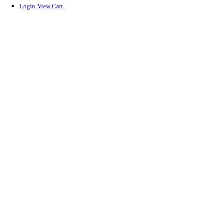
Login
View Cart