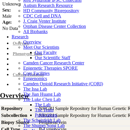
Rett Syndrome iPSC Collection
Unknown
Autism Research Resource
Sex:
HD Community Biorepository
CDC Cell and DNA
Male
J. Craig Venter Institute
Age:
Orphan Disease Center Collection
No Data
All Biobanks
Research
Overview
Overview
Meet Our Scientists
Our Faculty
Phenotypic Data
Our Scientific Staff
Camden Cancer Research Center
Epigenetic Therapies SPORE
Core Facilities
Culture Protocols
Epigenomics
Camden Opioid Research Initiative (CORI)
The Issa Lab
Overview
The Jian Huang Lab
The Luke Chen Lab
The Lab
Repository
NHGRI Sample Repository for Human Genetic R
The Team
Publications
Subcollection
NHGRI Sample Repository for Human Genetic R
The Scheinfeldt Lab
Biopsy Source
Peripheral vein
The Shumei Song Lab
Cell Type
B-Lymphocyte