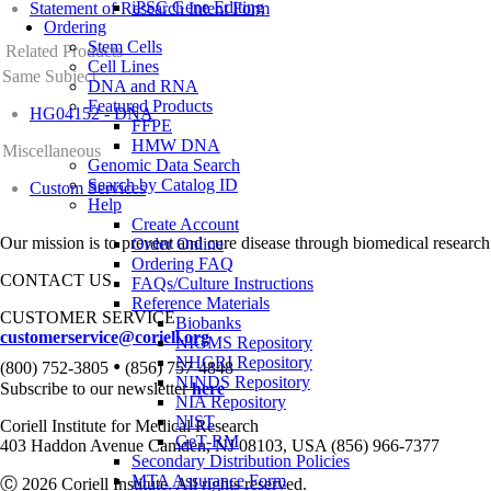
iPSC Gene Editing
Statement of Research Intent Form
Ordering
Stem Cells
Related Products
Cell Lines
Same Subject
DNA and RNA
Featured Products
HG04152 - DNA
FFPE
HMW DNA
Miscellaneous
Genomic Data Search
Search by Catalog ID
Custom Services
Help
Create Account
Our mission is to prevent and cure disease through biomedical research
Order Online
Ordering FAQ
CONTACT US
FAQs/Culture Instructions
Reference Materials
CUSTOMER SERVICE
Biobanks
customerservice@coriell.org
NIGMS Repository
•
NHGRI Repository
(800) 752-3805
(856) 757-4848
NINDS Repository
Subscribe to our newsletter
here
NIA Repository
NIST
Coriell Institute for Medical Research
GeT-RM
403 Haddon Avenue Camden, NJ 08103, USA (856) 966-7377
Secondary Distribution Policies
MTA Assurance Form
Ⓒ 2026 Coriell Institute. All rights reserved.