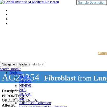
Sample Description
Sampl
Navigation Header
search submit
Biobank
AG22354
Fibroblast
from
Lun
NRGR
NIGMS
NINDS
NIA
Description:
NHGRI
PEROMYSCUS
NEI
ORDER: RODENTIA
Allen Cell Collection
Affected: