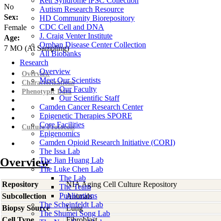
Rett Syndrome iPSC Collection
No
Autism Research Resource
Sex:
HD Community Biorepository
CDC Cell and DNA
Female
J. Craig Venter Institute
Age:
Orphan Disease Center Collection
7
MO
(At Sampling)
All Biobanks
Research
Overview
Overview
Meet Our Scientists
Characterizations
Our Faculty
Phenotypic Data
Our Scientific Staff
Camden Cancer Research Center
Epigenetic Therapies SPORE
Core Facilities
Culture Protocols
Epigenomics
Camden Opioid Research Initiative (CORI)
The Issa Lab
Overview
The Jian Huang Lab
The Luke Chen Lab
The Lab
Repository
NIA Aging Cell Culture Repository
The Team
Publications
Subcollection
Animals
The Scheinfeldt Lab
Biopsy Source
Lung
The Shumei Song Lab
Cell Type
Fibroblast