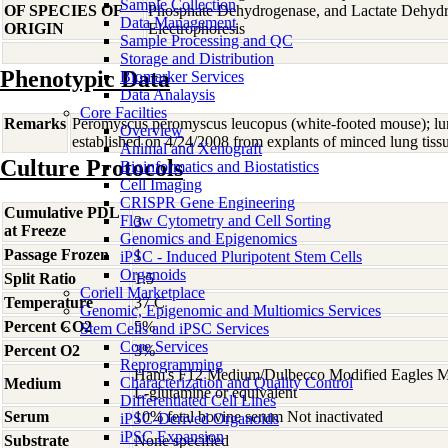
Sample Collection
OF SPECIES OF
Phosphate Dehydrogenase, and Lactate Dehyd
Data Management
ORIGIN
Electrophoresis
Sample Processing and QC
Storage and Distribution
Phenotypic Data
Biomarker Services
Data Analaysis
Core Facilties
Remarks
Peromyscus peromyscus leucopus (white-footed mouse); lung
Overview
established on 4/24/2008 from explants of minced lung tiss
Animal and Xenograft
Culture Protocols
Bioinformatics and Biostatistics
Cell Imaging
CRISPR Gene Engineering
Cumulative PDL
Flow Cytometry and Cell Sorting
3
at Freeze
Genomics and Epigenomics
Passage Frozen
1
iPSC - Induced Pluripotent Stem Cells
Organoids
Split Ratio
1:5
Coriell Marketplace
Temperature
37 C
Genomic, Epigenomic and Multiomics Services
Percent CO2
5%
Stem Cells and iPSC Services
Core Services
Percent O2
3%
Reprogramming
Ham's F12 Medium/Dulbecco Modified Eagles M
Characterization and Quality Control
Medium
L-glutamine or equivalent
Differentiated Cell Lines
Serum
10% fetal bovine serum Not inactivated
iPSC-Derived Organoids
iPSC Expansion
Substrate
None specified