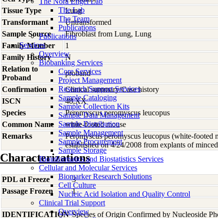
The Nora Engel Lab
The Lab
Tissue Type
Lung
The Team
Transformant
Untransformed
Publications
Sample Source
Fibroblast from Lung, Lung
Publications
Services
Family Member
1
Overview
Family History
N
Biobanking Services
Relation to
Core Services
proband
Proband
Project Management
Research Support Services
Confirmation
Clinical summary/Case history
Sample Cataloging
ISCN
48,XX
Sample Collection Kits
Species
Peromyscus
peromyscus leucopus
Sample Data Management
Sample Distribution
Common Name
white-footed mouse
Sample Management
Remarks
Peromyscus peromyscus leucopus (white-footed mo
Sample Procurement
established on 4/24/2008 from explants of minced
Sample Storage
Characterizations
Bioinformatics and Biostatistics Services
Cellular and Molecular Services
Biomarker Research Solutions
PDL at Freeze
3
Cell Culture
Passage Frozen
1
Nucleic Acid Isolation and Quality Control
Clinical Trial Support
Overview
IDENTIFICATION
Species of Origin Confirmed by Nucleoside Ph