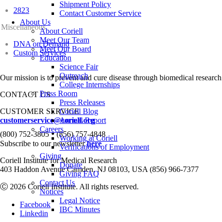
Shipment Policy
2823
Contact Customer Service
About Us
Miscellaneous
About Coriell
Meet Our Team
DNA on Demand
Meet Our Board
Custom Services
Education
Science Fair
Outreach
Our mission is to prevent and cure disease through biomedical research
College Internships
Press Room
CONTACT US
Press Releases
CUSTOMER SERVICE
Coriell Blog
customerservice@coriell.org
Annual Report
Careers
•
(800) 752-3805
(856) 757-4848
Working at Coriell
Subscribe to our newsletter
here
Verifications of Employment
Giving
Coriell Institute for Medical Research
Donate
403 Haddon Avenue Camden, NJ 08103, USA (856) 966-7377
Giving FAQ
Contact Us
Ⓒ 2026 Coriell Institute. All rights reserved.
Notices
Legal Notice
Facebook
IBC Minutes
Linkedin