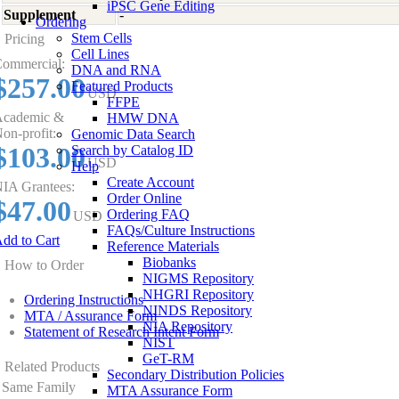
iPSC Gene Editing
Supplement
-
Ordering
Stem Cells
Pricing
Cell Lines
ommercial:
DNA and RNA
$257.00
Featured Products
USD
FFPE
cademic &
HMW DNA
on-profit:
Genomic Data Search
$103.00
Search by Catalog ID
USD
Help
Create Account
IA Grantees:
Order Online
$47.00
Ordering FAQ
USD
FAQs/Culture Instructions
dd to Cart
Reference Materials
Biobanks
How to Order
NIGMS Repository
NHGRI Repository
Ordering Instructions
NINDS Repository
MTA / Assurance Form
NIA Repository
Statement of Research Intent Form
NIST
GeT-RM
Related Products
Secondary Distribution Policies
Same Family
MTA Assurance Form