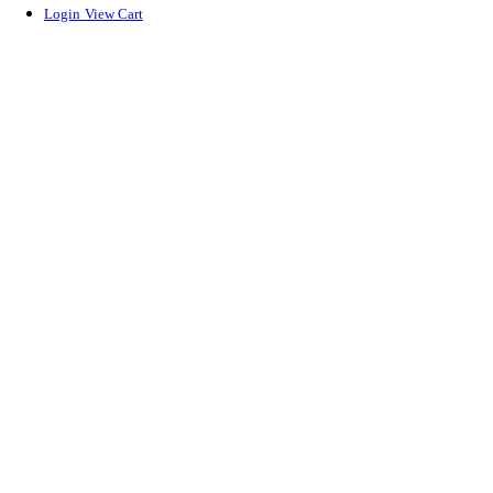
Login
View Cart