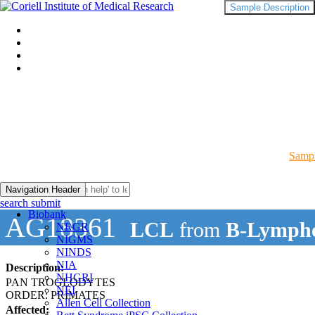
Sample Description
Sampl
Navigation Header
search submit
Biobank
AG18361
LCL
from
B-Lympho
NRGR
NIGMS
NINDS
NIA
Description:
NHGRI
PAN TROGLODYTES
NEI
ORDER: PRIMATES
Allen Cell Collection
Affected: