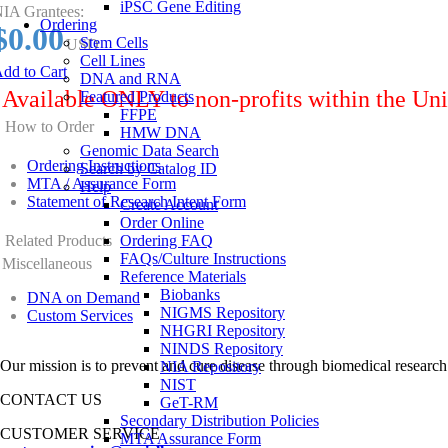
iPSC Gene Editing
IA Grantees:
Ordering
$0.00
Stem Cells
USD
Cell Lines
dd to Cart
DNA and RNA
Available ONLY to non-profits within the Uni
Featured Products
FFPE
How to Order
HMW DNA
Genomic Data Search
Ordering Instructions
Search by Catalog ID
MTA / Assurance Form
Help
Statement of Research Intent Form
Create Account
Order Online
Related Products
Ordering FAQ
FAQs/Culture Instructions
Miscellaneous
Reference Materials
Biobanks
DNA on Demand
NIGMS Repository
Custom Services
NHGRI Repository
NINDS Repository
Our mission is to prevent and cure disease through biomedical research
NIA Repository
NIST
CONTACT US
GeT-RM
Secondary Distribution Policies
CUSTOMER SERVICE
MTA Assurance Form