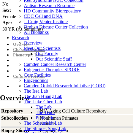
Rett Syndrome iPSC Collection
No
Autism Research Resource
Sex:
HD Community Biorepository
CDC Cell and DNA
Female
J. Craig Venter Institute
Age:
Orphan Disease Center Collection
30
YR
(At Sampling)
All Biobanks
Research
Overview
Overview
Meet Our Scientists
Characterizations
Our Faculty
Phenotypic Data
Our Scientific Staff
Camden Cancer Research Center
Epigenetic Therapies SPORE
Core Facilities
Culture Protocols
Epigenomics
Camden Opioid Research Initiative (CORI)
The Issa Lab
Overview
The Jian Huang Lab
The Luke Chen Lab
The Lab
Repository
NIA Aging Cell Culture Repository
The Team
Publications
Subcollection
Nonhuman Primates
The Scheinfeldt Lab
Animals
The Shumei Song Lab
Biopsy Source
Peripheral vein