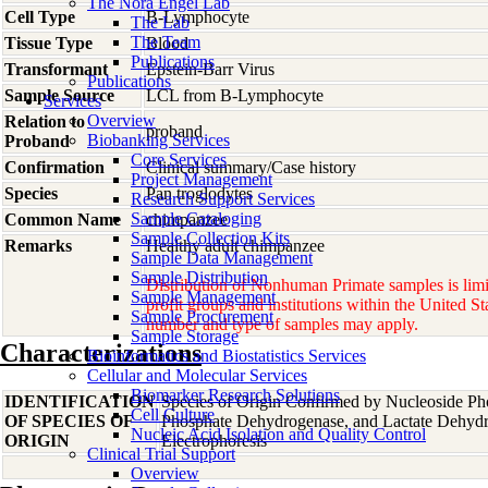
The Nora Engel Lab
Cell Type
B-Lymphocyte
The Lab
The Team
Tissue Type
Blood
Publications
Transformant
Epstein-Barr Virus
Publications
Sample Source
LCL from B-Lymphocyte
Services
Overview
Relation to
proband
Biobanking Services
Proband
Core Services
Confirmation
Clinical summary/Case history
Project Management
Species
Pan
troglodytes
Research Support Services
Sample Cataloging
Common Name
chimpanzee
Sample Collection Kits
Remarks
Healthy adult chimpanzee
Sample Data Management
Sample Distribution
Distribution of Nonhuman Primate samples is limi
Sample Management
profit groups and institutions within the United St
Sample Procurement
number and type of samples may apply.
Sample Storage
Characterizations
Bioinformatics and Biostatistics Services
Cellular and Molecular Services
Biomarker Research Solutions
IDENTIFICATION
Species of Origin Confirmed by Nucleoside Ph
Cell Culture
OF SPECIES OF
Phosphate Dehydrogenase, and Lactate Dehyd
Nucleic Acid Isolation and Quality Control
ORIGIN
Electrophoresis
Clinical Trial Support
Overview