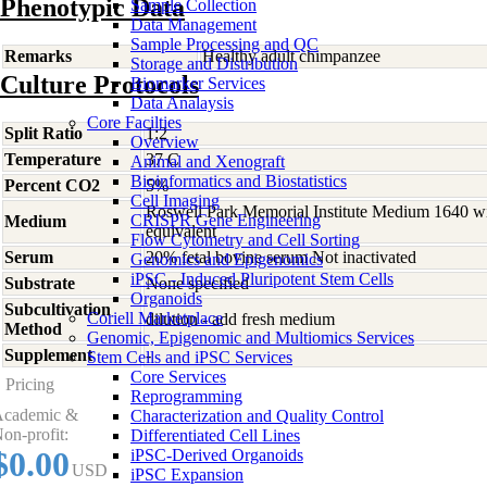
Phenotypic Data
Sample Collection
Data Management
Sample Processing and QC
Remarks
Healthy adult chimpanzee
Storage and Distribution
Culture Protocols
Biomarker Services
Data Analaysis
Core Facilties
Split Ratio
1:2
Overview
Temperature
37 C
Animal and Xenograft
Bioinformatics and Biostatistics
Percent CO2
5%
Cell Imaging
Roswell Park Memorial Institute Medium 1640 w
CRISPR Gene Engineering
Medium
equivalent
Flow Cytometry and Cell Sorting
Serum
20% fetal bovine serum Not inactivated
Genomics and Epigenomics
iPSC - Induced Pluripotent Stem Cells
Substrate
None specified
Organoids
Subcultivation
Coriell Marketplace
dilution - add fresh medium
Method
Genomic, Epigenomic and Multiomics Services
Supplement
-
Stem Cells and iPSC Services
Core Services
Pricing
Reprogramming
cademic &
Characterization and Quality Control
on-profit:
Differentiated Cell Lines
$0.00
iPSC-Derived Organoids
USD
iPSC Expansion