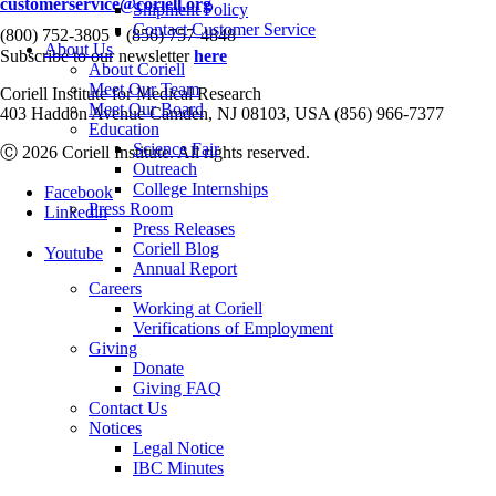
customerservice@coriell.org
Shipment Policy
•
Contact Customer Service
(800) 752-3805
(856) 757-4848
About Us
Subscribe to our newsletter
here
About Coriell
Meet Our Team
Coriell Institute for Medical Research
Meet Our Board
403 Haddon Avenue Camden, NJ 08103, USA (856) 966-7377
Education
Science Fair
Ⓒ 2026 Coriell Institute. All rights reserved.
Outreach
College Internships
Facebook
Press Room
Linkedin
Press Releases
Coriell Blog
Youtube
Annual Report
Careers
Working at Coriell
Verifications of Employment
Giving
Donate
Giving FAQ
Contact Us
Notices
Legal Notice
IBC Minutes