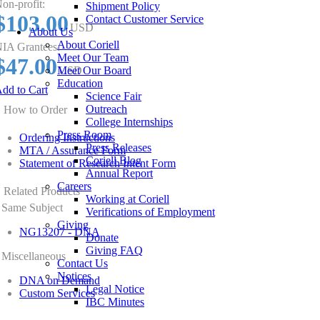
on-profit:
Shipment Policy
$103.00
Contact Customer Service
USD
About Us
About Coriell
IA Grantees:
Meet Our Team
$47.00
Meet Our Board
USD
Education
dd to Cart
Science Fair
Outreach
How to Order
College Internships
Press Room
Ordering Instructions
Press Releases
MTA / Assurance Form
Coriell Blog
Statement of Research Intent Form
Annual Report
Careers
Related Products
Working at Coriell
Same Subject
Verifications of Employment
Giving
NG13207 - DNA
Donate
Giving FAQ
Miscellaneous
Contact Us
Notices
DNA on Demand
Legal Notice
Custom Services
IBC Minutes