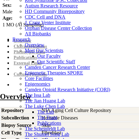
Rett Syndrome iPSC Collection
Sex:
Autism Research Resource
HD Community Biorepository
Male
CDC Cell and DNA
Age:
J. Craig Venter Institute
1
MO
(At Sampling)
Orphan Disease Center Collection
All Biobanks
Research
Overview
Overview
Characterizations
Meet Our Scientists
Phenotypic Data
Our Faculty
Publications
Our Scientific Staff
External Links
Camden Cancer Research Center
Epigenetic Therapies SPORE
Culture Protocols
Core Facilities
Epigenomics
Camden Opioid Research Initiative (CORI)
Overview
The Issa Lab
The Jian Huang Lab
The Luke Chen Lab
Repository
NIA Aging Cell Culture Repository
The Lab
The Team
Subcollection
Heritable Diseases
Publications
Biopsy Source
Skin
The Scheinfeldt Lab
Cell Type
Fibroblast
The Shumei Song Lab