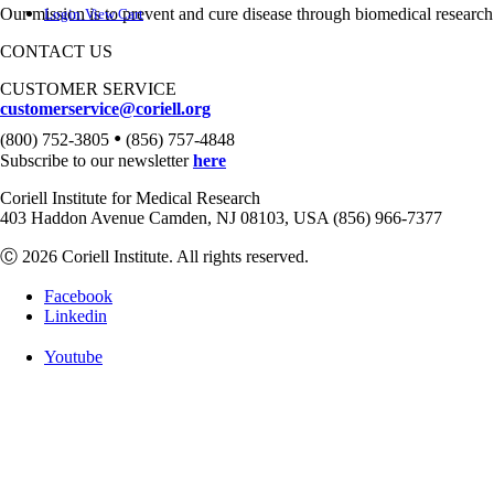
Our mission is to prevent and cure disease through biomedical research
Login
View Cart
CONTACT US
CUSTOMER SERVICE
customerservice@coriell.org
•
(800) 752-3805
(856) 757-4848
Subscribe to our newsletter
here
Coriell Institute for Medical Research
403 Haddon Avenue Camden, NJ 08103, USA (856) 966-7377
Ⓒ 2026 Coriell Institute. All rights reserved.
Facebook
Linkedin
Youtube