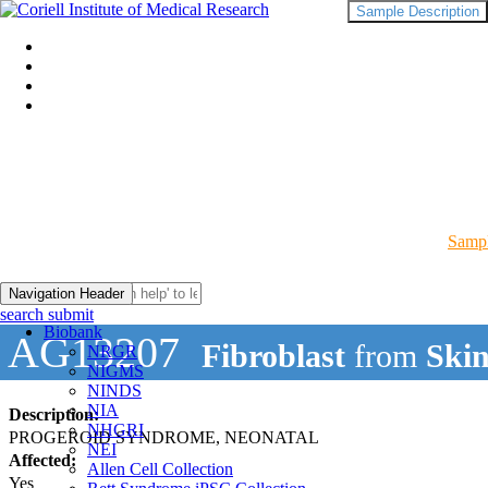
Sample Description
Sampl
Navigation Header
search submit
Biobank
AG13207
Fibroblast
from
Skin
NRGR
NIGMS
NINDS
NIA
Description:
NHGRI
PROGEROID SYNDROME, NEONATAL
NEI
Affected:
Allen Cell Collection
Yes