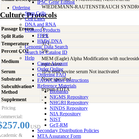
iPSC Gene Editing
WIEDEMANN-RAUTENSTRAUCH SYND
Ordering
Stem Cells
Culture Protocols
Cell Lines
DNA and RNA
Passage Frozen
5
Featured Products
FFPE
Split Ratio
1:3
HMW DNA
Temperature
37 C
Genomic Data Search
Percent CO2
5%
Search by Catalog ID
Help
MEM (Eagle) Alpha Modification with nucleosid
Medium
Create Account
equivalent
Order Online
Serum
10% fetal bovine serum Not inactivated
Ordering FAQ
Substrate
None specified
FAQs/Culture Instructions
Reference Materials
Subcultivation
trypsin-EDTA
Biobanks
Method
NIGMS Repository
Supplement
-
NHGRI Repository
Pricing
NINDS Repository
NIA Repository
ommercial:
NIST
$257.00
GeT-RM
USD
Secondary Distribution Policies
cademic &
MTA Assurance Form