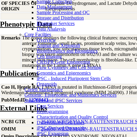
Sample Collection
OF SPECIES OF
Phosphate Dehydrogenase, and Lactate Dehyd
Data Management
ORIGIN
Electrophoresis
Sample Processing and QC
Storage and Distribution
Phenotypic Data
Biomarker Services
Data Analaysis
Core Facilties
Remarks
The donor displays the following clinical features: macrocep
Overview
anterior fontanelle, small facies, prominent scalp veins, low
Animal and Xenograft
cryptorchidism, low subcutaneous tissue levels, micrognathia
Bioinformatics and Biostatistics
biopsy was taken antemortem on 6/02/93 and the culture was
Cell Imaging
minced skin tissue. The cell morphology is fibroblast-lik
CRISPR Gene Engineering
mutations in the Lamin A gene (LMNA).
Flow Cytometry and Cell Sorting
Publications
Genomics and Epigenomics
iPSC - Induced Pluripotent Stem Cells
Organoids
Cao H, Hegele RA
, LMNA is mutated in Hutchinson-Gilford progeri
Coriell Marketplace
Wiedemann-Rautenstrauch progeroid syndrome (MIM 264090). J Hu
Genomic, Epigenomic and Multiomics Services
PubMed ID:
12768443
Stem Cells and iPSC Services
Core Services
External Links
Reprogramming
Characterization and Quality Control
NCBI GTR
264090 WIEDEMANN-RAUTENSTRAUCH 
Differentiated Cell Lines
iPSC-Derived Organoids
OMIM
264090 WIEDEMANN-RAUTENSTRAUCH 
iPSC Expansion
Omim Description
PROGEROID SYNDROME, NEONATAL