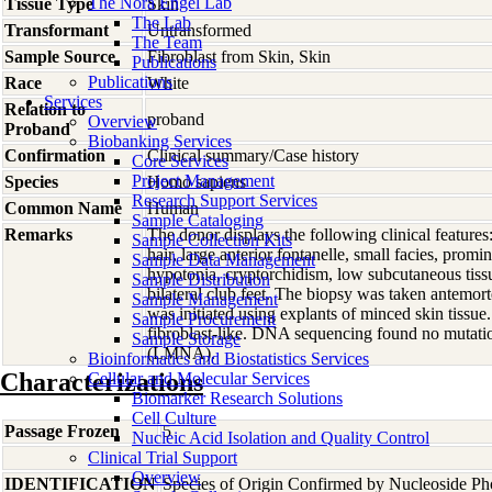
The Nora Engel Lab
Tissue Type
Skin
The Lab
Transformant
Untransformed
The Team
Sample Source
Fibroblast from Skin, Skin
Publications
Publications
Race
White
Services
Relation to
proband
Overview
Proband
Biobanking Services
Confirmation
Clinical summary/Case history
Core Services
Project Management
Species
Homo
sapiens
Research Support Services
Common Name
Human
Sample Cataloging
Remarks
The donor displays the following clinical features
Sample Collection Kits
hair, large anterior fontanelle, small facies, promi
Sample Data Management
hypotonia, cryptorchidism, low subcutaneous tissu
Sample Distribution
bilateral club feet. The biopsy was taken antemor
Sample Management
was initiated using explants of minced skin tissue
Sample Procurement
fibroblast-like. DNA sequencing found no mutati
Sample Storage
(LMNA).
Bioinformatics and Biostatistics Services
Characterizations
Cellular and Molecular Services
Biomarker Research Solutions
Cell Culture
Passage Frozen
5
Nucleic Acid Isolation and Quality Control
Clinical Trial Support
Overview
IDENTIFICATION
Species of Origin Confirmed by Nucleoside Ph