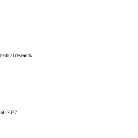
medical research.
966-7377