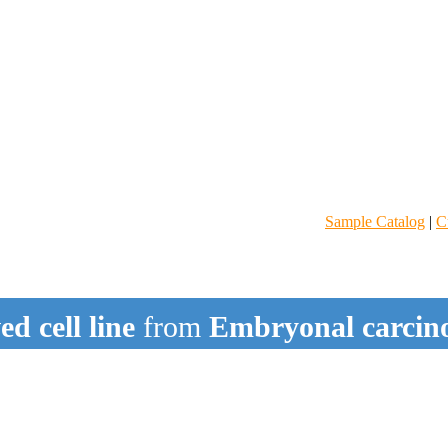
Sample Catalog
|
C
d cell line
from
Embryonal carci