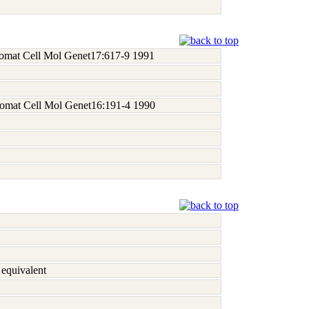
 Somat Cell Mol Genet17:617-9 1991
 Somat Cell Mol Genet16:191-4 1990
equivalent