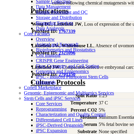
Sample Collection
culture following chemical mutagenesis wi
Data Management
Publications
Sample Processing and QC
Storage and Distribution
Biomarker Services
Weng DE, Littlefield JW
, Loss of expression of th
Data Analaysis
PubMed ID:
1767339
Core Facilties
Overview
Animal and Xenograft
Littlefield JW, Whitehouse LL
, Absence of uvomoru
Bioinformatics and Biostatistics
PubMed ID:
2321096
Cell Imaging
CRISPR Gene Engineering
Flow Cytometry and Cell Sorting
Littlefield JW
, Compaction-defective embryonal carc
Genomics and Epigenomics
PubMed ID:
2791350
iPSC - Induced Pluripotent Stem Cells
Culture Protocols
Organoids
Coriell Marketplace
Genomic, Epigenomic and Multiomics Services
Split Ratio
1:25
Stem Cells and iPSC Services
Temperature
37 C
Core Services
Reprogramming
Percent CO2
5%
Characterization and Quality Control
Medium
Minimum Essential
Differentiated Cell Lines
Serum
5% fetal bovine se
iPSC-Derived Organoids
iPSC Expansion
Substrate
None specified