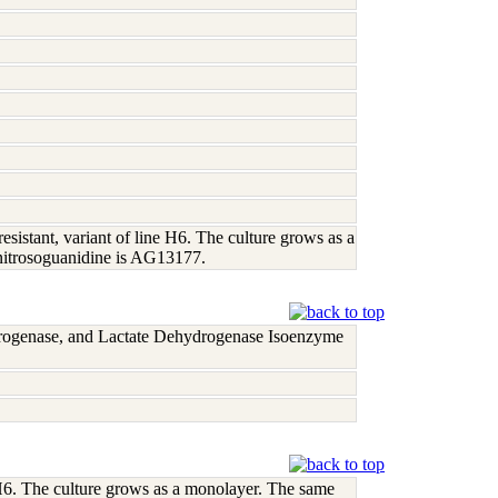
istant, variant of line H6. The culture grows as a
nitrosoguanidine is AG13177.
rogenase, and Lactate Dehydrogenase Isoenzyme
 H6. The culture grows as a monolayer. The same