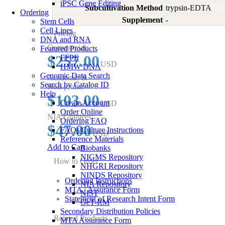
iPSC Gene Editing
Subcultivation Method
trypsin-EDTA
Ordering
Supplement
-
Stem Cells
Cell Lines
Pricing
DNA and RNA
Commercial:
Featured Products
$257.00
FFPE
USD
HMW DNA
Genomic Data Search
Academic &
Search by Catalog ID
Non-profit:
Help
$103.00
Create Account
USD
Order Online
NIA Grantees:
Ordering FAQ
$47.00
FAQs/Culture Instructions
USD
Reference Materials
Add to Cart
Biobanks
NIGMS Repository
How to Order
NHGRI Repository
NINDS Repository
Ordering Instructions
NIA Repository
MTA / Assurance Form
NIST
Statement of Research Intent Form
GeT-RM
Secondary Distribution Policies
Related Products
MTA Assurance Form