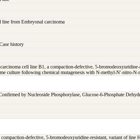
l line from Embryonal carcinoma
Case history
rcinoma cell line B1, a compaction-defective, 5-bromodeoxyuridine-res
me culture following chemical mutagenesis with N-methyl-N'-nitro-N-
 Confirmed by Nucleoside Phosphorylase, Glucose-6-Phosphate Dehyd
compaction-defective, 5-bromodeoxyuridine-resistant, variant of line