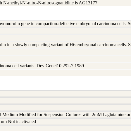
th N-methyl-N'-nitro-N-nitrosoguanidine is AG13177.
e uvomorulin gene in compaction-defective embryonal carcinoma cells.
lin in a slowly compacting variant of H6 embryonal carcinoma cells.
inoma cell variants. Dev Genet10:292-7 1989
 Medium Modified for Suspension Cultures with 2mM L-glutamine or 
rum Not inactivated