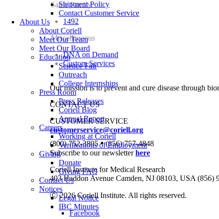
Shipment Policy
Same Family
Contact Customer Service
1492
About Us
About Coriell
Miscellaneous
Meet Our Team
Meet Our Board
DNA on Demand
Education
Custom Services
Science Fair
Outreach
College Internships
Our mission is to prevent and cure disease through bio
Press Room
Press Releases
CONTACT US
Coriell Blog
Annual Report
CUSTOMER SERVICE
Careers
customerservice@coriell.org
Working at Coriell
•
(800) 752-3805
(856) 757-4848
Verifications of Employment
Subscribe to our newsletter
here
Giving
Donate
Coriell Institute for Medical Research
Giving FAQ
403 Haddon Avenue Camden, NJ 08103, USA (856) 
Contact Us
Notices
Ⓒ 2026 Coriell Institute. All rights reserved.
Legal Notice
IBC Minutes
Facebook