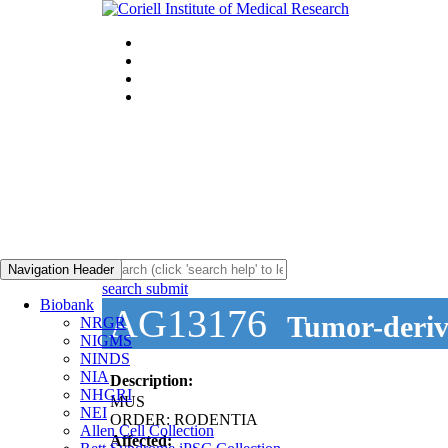
Navigation Header
search submit
Biobank
AG13176
Tumor-derive
NRGR
NIGMS
NINDS
NIA
Description:
NHGRI
MUS
NEI
ORDER: RODENTIA
Allen Cell Collection
Affected: