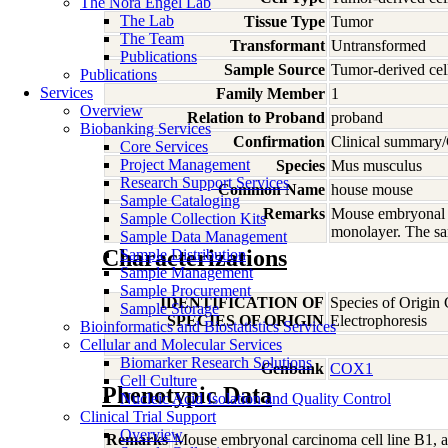
The Nora Engel Lab
The Lab
Tissue Type
Tumor
The Team
Transformant
Untransformed
Publications
Sample Source
Tumor-derived cel
Publications
Services
Family Member
1
Overview
Relation to Proband
proband
Biobanking Services
Confirmation
Clinical summary/
Core Services
Project Management
Species
Mus
musculus
Research Support Services
Common Name
house mouse
Sample Cataloging
Remarks
Mouse embryonal ca
Sample Collection Kits
monolayer. The sa
Sample Data Management
Characterizations
Sample Distribution
Sample Management
Sample Procurement
IDENTIFICATION OF
Species of Origin
Sample Storage
SPECIES OF ORIGIN
Electrophoresis
Bioinformatics and Biostatistics Services
Cellular and Molecular Services
Biomarker Research Solutions
Genbank
COX1
Cell Culture
Phenotypic Data
Nucleic Acid Isolation and Quality Control
Clinical Trial Support
Overview
Remarks
Mouse embryonal carcinoma cell line B1, a 