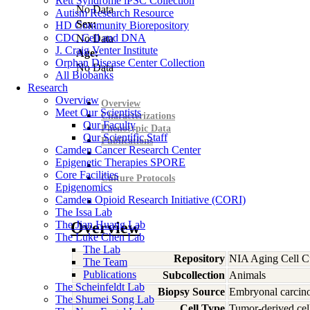
Rett Syndrome iPSC Collection
No Data
Autism Research Resource
Sex:
HD Community Biorepository
CDC Cell and DNA
No Data
J. Craig Venter Institute
Age:
Orphan Disease Center Collection
No Data
All Biobanks
Research
Overview
Overview
Meet Our Scientists
Characterizations
Our Faculty
Phenotypic Data
Our Scientific Staff
Publications
Camden Cancer Research Center
Epigenetic Therapies SPORE
Core Facilities
Culture Protocols
Epigenomics
Camden Opioid Research Initiative (CORI)
The Issa Lab
The Jian Huang Lab
Overview
The Luke Chen Lab
The Lab
Repository
NIA Aging Cell Cu
The Team
Publications
Subcollection
Animals
The Scheinfeldt Lab
Biopsy Source
Embryonal carci
The Shumei Song Lab
Cell Type
Tumor-derived cell