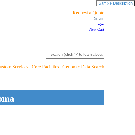
Sample Description
Request a Quote
Donate
Login
View Cart
ustom Services
|
Core Facilities
|
Genomic Data Search
noma