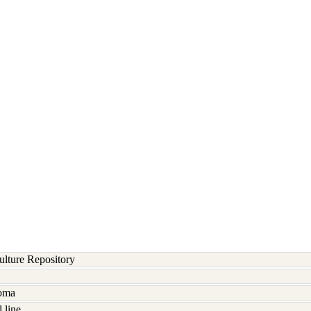
lture Repository
noma
 line