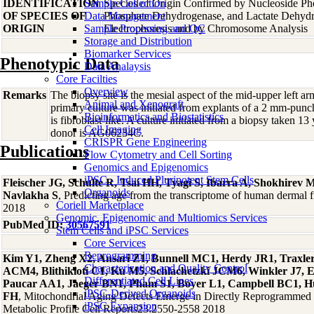
IDENTIFICATION
Sample Collection
Species of Origin Confirmed by Nucleoside Ph
OF SPECIES OF
Data Management
Phosphate Dehydrogenase, and Lactate Dehyd
ORIGIN
Sample Processing and QC
Electrophoresis and by Chromosome Analysis
Storage and Distribution
Biomarker Services
Phenotypic Data
Data Analaysis
Core Facilties
Overview
Remarks
The biopsy site is the mesial aspect of the mid-upper left 
Animal and Xenograft
primary culture was initiated from explants of a 2 mm-pun
Bioinformatics and Biostatistics
is fibroblast-like. A culture initiated from a biopsy taken 13
Cell Imaging
donor is AG06234C.
CRISPR Gene Engineering
Publications
Flow Cytometry and Cell Sorting
Genomics and Epigenomics
iPSC - Induced Pluripotent Stem Cells
Fleischer JG, Schulte R, Tsai HH, Tyagi S, Ibarra A, Shokhire
Organoids
Navlakha S
, Predicting age from the transcriptome of human dermal
Coriell Marketplace
2018
Genomic, Epigenomic and Multiomics Services
PubMed ID:
30567591
Stem Cells and iPSC Services
Core Services
Reprogramming
Kim Y1, Zheng X2, Ansari Z1, Bunnell MC1, Herdy JR1, Traxler
Characterization and Quality Control
ACM4, Blithikioti C1, Ku M5, Schlachetzki JCM6, Winkler J7, 
Differentiated Cell Lines
Paucar AA1, Jaeger BN1, Pham S1, Boyer L1, Campbell BC1, Hu
iPSC-Derived Organoids
FH
, Mitochondrial Aging Defects Emerge in Directly Reprogrammed
iPSC Expansion
Metabolic Profile Cell Reports23:2550-2558 2018