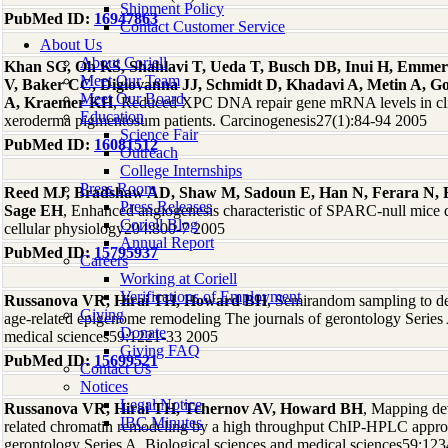
Shipment Policy
PubMed ID:
16947863
Contact Customer Service
About Us
About Coriell
Khan SG, Oh KS, Shahlavi T, Ueda T, Busch DB, Inui H, Emmer
Meet Our Team
V, Baker CC, Digiovanna JJ, Schmidt D, Khadavi A, Metin A, Go
Meet Our Board
A, Kraemer KH
, Reduced XPC DNA repair gene mRNA levels in clin
Education
xeroderma pigmentosum patients. Carcinogenesis27(1):84-94 2005
Science Fair
PubMed ID:
16081512
Outreach
College Internships
Press Room
Reed MJ, Bradshaw AD, Shaw M, Sadoun E, Han N, Ferara N, F
Press Releases
Sage EH
, Enhanced angiogenesis characteristic of SPARC-null mice d
Coriell Blog
cellular physiology204:800-7 2005
Annual Report
PubMed ID:
15795937
Careers
Working at Coriell
Verifications of Employment
Russanova VR, Hirai TH, Howard BH
, Semirandom sampling to det
Giving
age-related epigenome remodeling The journals of gerontology Series 
Donate
medical sciences59:1221-33 2005
Giving FAQ
PubMed ID:
15699521
Contact Us
Notices
Legal Notice
Russanova VR, Hirai TH, Tchernov AV, Howard BH
, Mapping de
IBC Minutes
related chromatin remodeling by a high throughput ChIP-HPLC appro
gerontology Series A, Biological sciences and medical sciences59:12