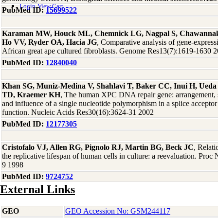
Login
View Cart
PubMed ID:
15699522
Karaman MW, Houck ML, Chemnick LG, Nagpal S, Chawannaku
Ho VV, Ryder OA, Hacia JG
, Comparative analysis of gene-express
African great ape cultured fibroblasts. Genome Res13(7):1619-1630 
PubMed ID:
12840040
Khan SG, Muniz-Medina V, Shahlavi T, Baker CC, Inui H, Ueda
TD, Kraemer KH
, The human XPC DNA repair gene: arrangement, sp
and influence of a single nucleotide polymorphism in a splice acceptor 
function. Nucleic Acids Res30(16):3624-31 2002
PubMed ID:
12177305
Cristofalo VJ, Allen RG, Pignolo RJ, Martin BG, Beck JC
, Relat
the replicative lifespan of human cells in culture: a reevaluation. Pr
9 1998
PubMed ID:
9724752
External Links
GEO
GEO Accession No: GSM244117