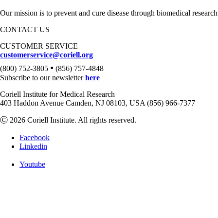
Our mission is to prevent and cure disease through biomedical research
CONTACT US
CUSTOMER SERVICE
customerservice@coriell.org
•
(800) 752-3805
(856) 757-4848
Subscribe to our newsletter
here
Coriell Institute for Medical Research
403 Haddon Avenue Camden, NJ 08103, USA (856) 966-7377
Ⓒ 2026 Coriell Institute. All rights reserved.
Facebook
Linkedin
Youtube