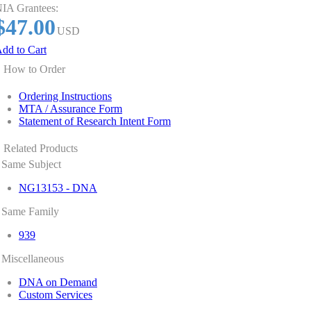
IA Grantees:
$47.00
USD
dd to Cart
How to Order
Ordering Instructions
MTA / Assurance Form
Statement of Research Intent Form
Related Products
Same Subject
NG13153 - DNA
Same Family
939
Miscellaneous
DNA on Demand
Custom Services