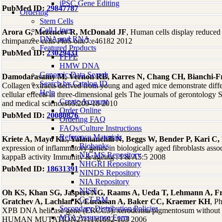
iPSC Gene Editing
PubMed ID:
29847787
Ordering
Stem Cells
Cell Lines
Arora G, Mezencev R, McDonald JF
, Human cells display reduced 
DNA and RNA
chimpanzee cells PloS one7:e46182 2012
Featured Products
PubMed ID:
23029431
FFPE
HMW DNA
Genomic Data Search
Damodarasamy M, Vernon RB, Karres N, Chang CH, Bianchi-Fr
Search by Catalog ID
Collagen extracts derived from young and aged mice demonstrate differ
Help
cellular effects in three-dimensional gels The journals of gerontology 
Create Account
and medical sciences65:209-18 2010
Order Online
PubMed ID:
20080876
Ordering FAQ
FAQs/Culture Instructions
Reference Materials
Kriete A, Mayo KL, Yalamanchili N, Beggs W, Bender P, Kari C
Biobanks
expression of inflammatory genes in biologically aged fibroblasts asso
NIGMS Repository
kappaB activity Immunity & ageing : I & A5:5 2008
NHGRI Repository
PubMed ID:
18631391
NINDS Repository
NIA Repository
NIST
Oh KS, Khan SG, Jaspers NG, Raams A, Ueda T, Lehmann A, F
GeT-RM
Gratchev A, Lachlan K, Lucassan A, Baker CC, Kraemer KH
, P
Secondary Distribution Policies
XPB DNA helicase gene (ERCC3): xeroderma pigmentosum without 
MTA Assurance Form
HUMAN MUTATION27(11):1092-103 2006