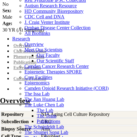
Rett Syndrome iPSC Collection
No
Autism Research Resource
Sex:
HD Community Biorepository
CDC Cell and DNA
Male
J. Craig Venter Institute
Age:
Orphan Disease Center Collection
30
YR
(At Sampling)
All Biobanks
Research
Overview
Overview
Meet Our Scientists
Characterizations
Our Faculty
Phenotypic Data
Our Scientific Staff
Publications
Camden Cancer Research Center
External Links
Epigenetic Therapies SPORE
Core Facilities
Culture Protocols
Epigenomics
Camden Opioid Research Initiative (CORI)
The Issa Lab
Overview
The Jian Huang Lab
The Luke Chen Lab
The Lab
Repository
NIA Aging Cell Culture Repository
The Team
Publications
Subcollection
GRC
The Scheinfeldt Lab
Biopsy Source
Arm
The Shumei Song Lab
Cell Type
Fibroblast