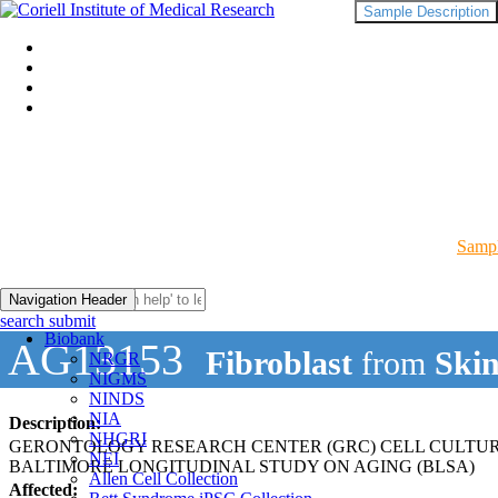
Sample Description
Sampl
Navigation Header
search submit
Biobank
AG13153
Fibroblast
from
Ski
NRGR
NIGMS
NINDS
NIA
Description:
NHGRI
GERONTOLOGY RESEARCH CENTER (GRC) CELL CULTU
NEI
BALTIMORE LONGITUDINAL STUDY ON AGING (BLSA)
Allen Cell Collection
Affected: