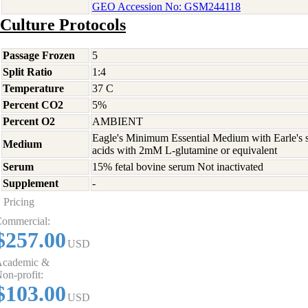
GEO Accession No: GSM244118
Culture Protocols
Passage Frozen
5
Split Ratio
1:4
Temperature
37 C
Percent CO2
5%
Percent O2
AMBIENT
Eagle's Minimum Essential Medium with Earle's s
Medium
acids with 2mM L-glutamine or equivalent
Serum
15% fetal bovine serum Not inactivated
Supplement
-
Pricing
ommercial:
$257.00
USD
cademic &
on-profit:
$103.00
USD