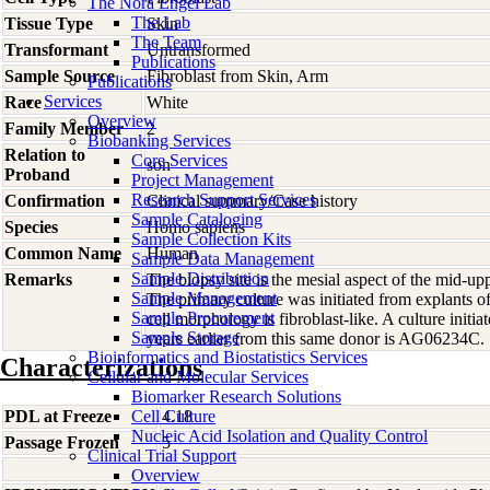
The Nora Engel Lab
The Lab
Tissue Type
Skin
The Team
Transformant
Untransformed
Publications
Sample Source
Fibroblast from Skin, Arm
Publications
Services
Race
White
Overview
Family Member
2
Biobanking Services
Relation to
Core Services
son
Proband
Project Management
Research Support Services
Confirmation
Clinical summary/Case history
Sample Cataloging
Species
Homo
sapiens
Sample Collection Kits
Common Name
Human
Sample Data Management
Sample Distribution
Remarks
The biopsy site is the mesial aspect of the mid-up
Sample Management
The primary culture was initiated from explants 
Sample Procurement
cell morphology is fibroblast-like. A culture initi
Sample Storage
years earlier from this same donor is AG06234C.
Bioinformatics and Biostatistics Services
Characterizations
Cellular and Molecular Services
Biomarker Research Solutions
PDL at Freeze
Cell Culture
4.18
Nucleic Acid Isolation and Quality Control
Passage Frozen
5
Clinical Trial Support
Overview