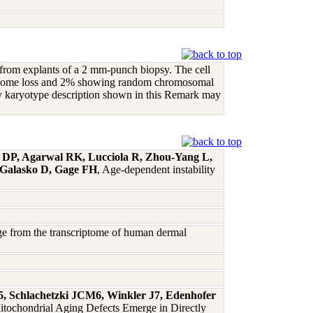
d from explants of a 2 mm-punch biopsy. The cell
mosome loss and 2% showing random chromosomal
acy karyotype description shown in this Remark may
s DP, Agarwal RK, Lucciola R, Zhou-Yang L,
 Galasko D, Gage FH
, Age-dependent instability
age from the transcriptome of human dermal
5, Schlachetzki JCM6, Winkler J7, Edenhofer
itochondrial Aging Defects Emerge in Directly