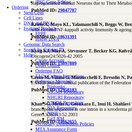
iPSC Gene Editing
Reprogrammed Human Neurons due to Their Metaboli
Ordering
PubMed ID:
29847787
Stem Cells
Cell Lines
DNA and RNA
Kriete A, Mayo KL, Yalamanchili N, Beggs W, Be
Featured Products
with elevated NF-kappaB activity Immunity & ageing
FFPE
PubMed ID:
18631391
HMW DNA
Genomic Data Search
Search by Catalog ID
Kyng KJ, May A, Stevnsner T, Becker KG, Kølvr
Help
Oncogene24:5026-42 2005
Create Account
PubMed ID:
15897889
Order Online
Ordering FAQ
FAQs/Culture Instructions
Greco M, Villani G, Mazzucchelli F, Bresolin N, P
Reference Materials
FASEB journal : official publication of the Federati
Biobanks
PubMed ID:
12958183
NIGMS Repository
NHGRI Repository
NINDS Repository
Khan SG, Metin A, Gozukara E, Inui H, Shahlav
NIA Repository
branchpoint sequences in one intron in a xeroderma 
NIST
Genet13(3):343-52 2003
GeT-RM
PubMed ID:
14662655
Secondary Distribution Policies
MTA Assurance Form