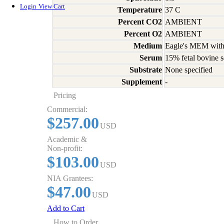
Login
View Cart
Temperature
37 C
Percent CO2
AMBIENT
Percent O2
AMBIENT
Medium
Eagle's MEM with
Serum
15% fetal bovine s
Substrate
None specified
Supplement
-
Pricing
Commercial:
$257.00
USD
Academic &
Non-profit:
$103.00
USD
NIA Grantees:
$47.00
USD
Add to Cart
How to Order