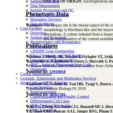
Sample Collection
SPECIES OF ORIGIN
Electrophoresis a
Data Management
Sample Processing and QC
Phenotypic Data
Storage and Distribution
Biomarker Services
Data Analaysis
Remarks
The biopsy site is the mesial aspect of the
Core Facilties
morphology is fibroblast-like and the ka
Overview
aberrations. A culture initiated from a bi
Animal and Xenograft
not be representative of the current availabl
Bioinformatics and Biostatistics
Publications
Cell Imaging
CRISPR Gene Engineering
Flow Cytometry and Cell Sorting
Mertens J, Herdy JR, Traxler L, Schafer ST, Sc
Genomics and Epigenomics
Karbacher L, Edenhofer F, Stern S, Horvath S, 
iPSC - Induced Pluripotent Stem Cells
of mature neuronal fate in induced neurons from Alzhei
Organoids
PubMed ID:
33910058
Coriell Marketplace
Genomic, Epigenomic and Multiomics Services
Stem Cells and iPSC Services
Fleischer JG, Schulte R, Tsai HH, Tyagi S, Ibar
Core Services
fibroblasts Genome Biology19: 2018
Reprogramming
PubMed ID:
30567591
Characterization and Quality Control
Differentiated Cell Lines
iPSC-Derived Organoids
Kim Y1, Zheng X2, Ansari Z1, Bunnell MC1, Herd
iPSC Expansion
F8, Glass CK9, Paucar AA1, Jaeger BN1, Pham S