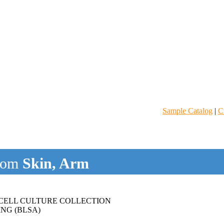
Sample Catalog
|
C
rom
Skin, Arm
CELL CULTURE COLLECTION
NG (BLSA)