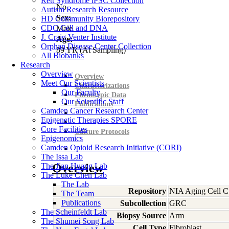
Rett Syndrome iPSC Collection
No
Autism Research Resource
Sex:
HD Community Biorepository
CDC Cell and DNA
Male
J. Craig Venter Institute
Age:
Orphan Disease Center Collection
89
YR
(At Sampling)
All Biobanks
Research
Overview
Overview
Meet Our Scientists
Characterizations
Our Faculty
Phenotypic Data
Our Scientific Staff
Publications
Camden Cancer Research Center
Epigenetic Therapies SPORE
Core Facilities
Culture Protocols
Epigenomics
Camden Opioid Research Initiative (CORI)
The Issa Lab
The Jian Huang Lab
Overview
The Luke Chen Lab
The Lab
Repository
NIA Aging Cell Cu
The Team
Publications
Subcollection
GRC
The Scheinfeldt Lab
Biopsy Source
Arm
The Shumei Song Lab
Cell Type
Fibroblast