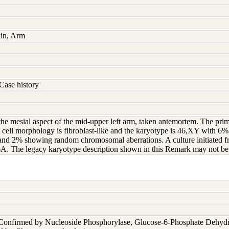
kin, Arm
Case history
 the mesial aspect of the mid-upper left arm, taken antemortem. The pri
 cell morphology is fibroblast-like and the karyotype is 46,XY with 6
nd 2% showing random chromosomal aberrations. A culture initiated fro
. The legacy karyotype description shown in this Remark may not be re
 Confirmed by Nucleoside Phosphorylase, Glucose-6-Phosphate Dehyd