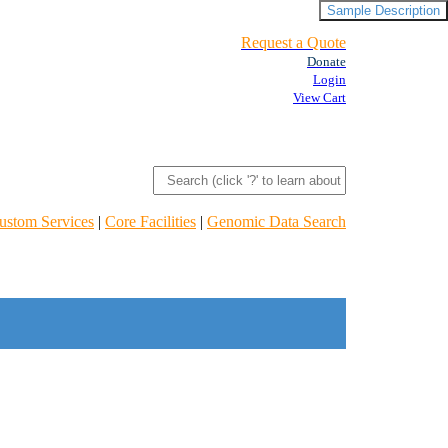
Sample Description
Request a Quote
Donate
Login
View Cart
ustom Services
|
Core Facilities
|
Genomic Data Search