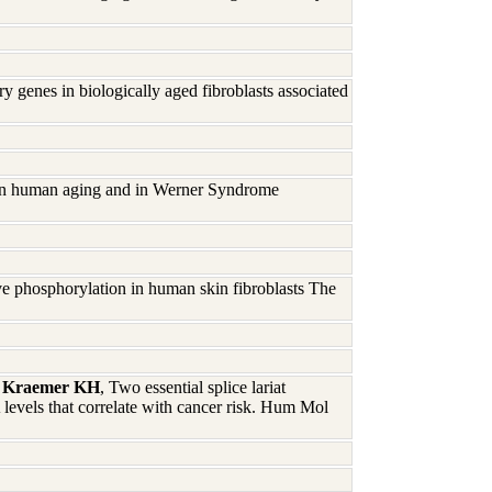
 genes in biologically aged fibroblasts associated
 in human aging and in Werner Syndrome
ive phosphorylation in human skin fibroblasts The
D, Kraemer KH
, Two essential splice lariat
evels that correlate with cancer risk. Hum Mol