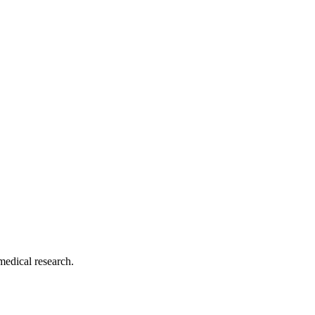
medical research.