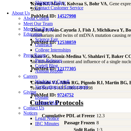
Shipment Policy
Kyng KJ, May A, Kolvraa S, Bohr VA
, Gene expre
Contact Customer Service
2003
About Us
PubMed ID:
14527998
About Coriell
Meet Our Team
Meet Our Board
Zhang J, Asin-Cayuela J, Fish J, Michikawa Y, Bon
Education
centenarians and twins of mtDNA mutation causing re
Science Fair
PubMed ID:
12538859
Outreach
College Internships
Press Room
Khan SG, Muniz-Medina V, Shahlavi T, Baker CC
Press Releases
site information content and influence of a single nuc
Coriell Blog
PubMed ID:
12177305
Annual Report
Careers
Working at Coriell
Cristofalo VJ, Allen RG, Pignolo RJ, Martin BG,
Verifications of Employment
Acad Sci U S A95:10614-9 1998
Giving
PubMed ID:
9724752
Donate
Culture Protocols
Giving FAQ
Contact Us
Notices
Cumulative PDL at Freeze
12.3
Legal Notice
Passage Frozen
8
IBC Minutes
Split Ratio
1:3