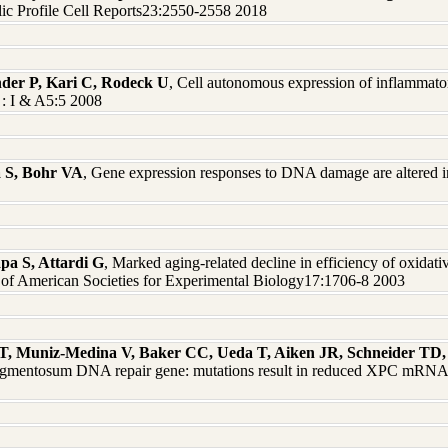
c Profile Cell Reports23:2550-2558 2018
nder P, Kari C, Rodeck U
, Cell autonomous expression of inflammatory
 : I & A5:5 2008
å S, Bohr VA
, Gene expression responses to DNA damage are altered
apa S, Attardi G
, Marked aging-related decline in efficiency of oxidat
on of American Societies for Experimental Biology17:1706-8 2003
i T, Muniz-Medina V, Baker CC, Ueda T, Aiken JR, Schneider T
pigmentosum DNA repair gene: mutations result in reduced XPC mRNA l