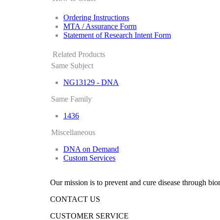
Ordering Instructions
MTA / Assurance Form
Statement of Research Intent Form
Related Products
Same Subject
NG13129 - DNA
Same Family
1436
Miscellaneous
DNA on Demand
Custom Services
Our mission is to prevent and cure disease through bio
CONTACT US
CUSTOMER SERVICE