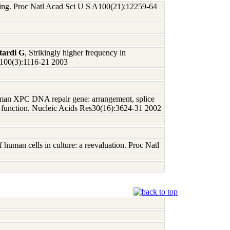
aging. Proc Natl Acad Sci U S A100(21):12259-64
tardi G
, Strikingly higher frequency in
 A100(3):1116-21 2003
man XPC DNA repair gene: arrangement, splice
and function. Nucleic Acids Res30(16):3624-31 2002
f human cells in culture: a reevaluation. Proc Natl