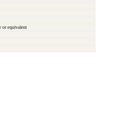
or equivalent