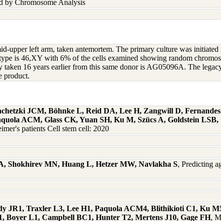
nd by Chromosome Analysis
 mid-upper left arm, taken antemortem. The primary culture was initiate
ryotype is 46,XY with 6% of the cells examined showing random chro
opsy taken 16 years earlier from this same donor is AG05096A. The leg
e product.
hlachetzki JCM, Böhnke L, Reid DA, Lee H, Zangwill D, Fernande
Paquola ACM, Glass CK, Yuan SH, Ku M, Szücs A, Goldstein LSB,
mer's patients Cell stem cell: 2020
ra A, Shokhirev MN, Huang L, Hetzer MW, Navlakha S
, Predicting 
y JR1, Traxler L3, Lee H1, Paquola ACM4, Blithikioti C1, Ku M
1, Boyer L1, Campbell BC1, Hunter T2, Mertens J10, Gage FH
, M