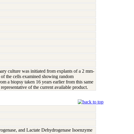
mary culture was initiated from explants of a 2 mm-
% of the cells examined showing random
m a biopsy taken 16 years earlier from this same
presentative of the current available product.
rogenase, and Lactate Dehydrogenase Isoenzyme