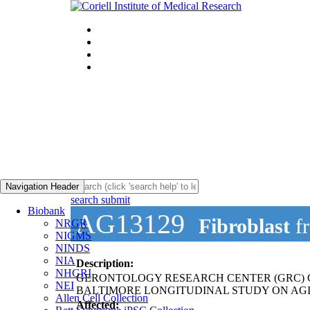
Navigation Header
search submit
Biobank
AG13129
Fibroblast
f
NRGR
NIGMS
NINDS
NIA
Description:
NHGRI
GERONTOLOGY RESEARCH CENTER (GRC) 
NEI
BALTIMORE LONGITUDINAL STUDY ON AGI
Allen Cell Collection
Affected: