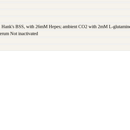
 Hank's BSS, with 26mM Hepes; ambient CO2 with 2mM L-glutamine 
erum Not inactivated