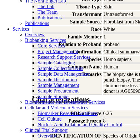
The Nora Engel Lab
The Lab
Tissue Type
Skin
The Team
Transformant
Untransformed
Publications
Sample Source
Fibroblast from S
Publications
Services
Race
White
Overview
Family Member
1
Biobanking Services
Relation to Proband
proband
Core Services
Project Management
Confirmation
Clinical summary/
Research Support Services
Species
Homo
sapiens
Sample Cataloging
Common Name
Human
Sample Collection Kits
Sample Data Management
Remarks
The biopsy site is
Sample Distribution
punch biopsy. The
Sample Management
chromosome loss a
Sample Procurement
donor is AG05096A
Sample Storage
Characterizations
Bioinformatics and Biostatistics Services
Cellular and Molecular Services
Biomarker Research Solutions
PDL at Freeze
6.25
Cell Culture
Passage Frozen
8
Nucleic Acid Isolation and Quality Control
Clinical Trial Support
Overview
IDENTIFICATION OF
Species of Origin