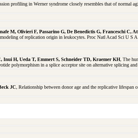
ssion profiling in Werner syndrome closely resembles that of normal 
afe M, Olivieri F, Passarino G, De Benedictis G, Franceschi C, At
modeling of replication origin in leukocytes. Proc Natl Acad Sci U S
, Inui H, Ueda T, Emmert S, Schneider TD, Kraemer KH
, The hu
leotide polymorphism in a splice acceptor site on alternative splicing 
 Beck JC
, Relationship between donor age and the replicative lifespan o