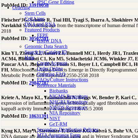
iPSC Gene Editing
PubMed ID:
33910058
Ordering
Stem Cells
Cell Lines
Fleischer JG, Schulte R, Tsai HH, Tyagi S, Ibarra A, Shokhire
DNA and RNA
Navlakha S
, Predicting age from the transcriptome of human dermal
Featured Products
2018
FFPE
PubMed ID:
30567591
HMW DNA
Genomic Data Search
Search by Catalog ID
Kim Y1, Zheng X2, Ansari Z1, Bunnell MC1, Herdy JR1, Traxler
Help
ACM4, Blithikioti C1, Ku M5, Schlachetzki JCM6, Winkler J7, 
Create Account
Paucar AA1, Jaeger BN1, Pham S1, Boyer L1, Campbell BC1, Hu
Order Online
FH
, Mitochondrial Aging Defects Emerge in Directly Reprogrammed
Ordering FAQ
Metabolic Profile Cell Reports23:2550-2558 2018
FAQs/Culture Instructions
PubMed ID:
29847787
Reference Materials
Biobanks
NIGMS Repository
Kriete A, Mayo KL, Yalamanchili N, Beggs W, Bender P, Kari C
NHGRI Repository
expression of inflammatory genes in biologically aged fibroblasts asso
NINDS Repository
kappaB activity Immunity & ageing : I & A5:5 2008
NIA Repository
PubMed ID:
18631391
NIST
GeT-RM
Secondary Distribution Policies
Kyng KJ, May A, Stevnsner T, Becker KG, Kølvrå S, Bohr VA
, 
MTA Assurance Form
DNA damage are altered in human aging and in Werner Syndrome O