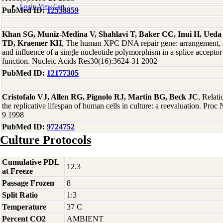
Login
View Cart
PubMed ID:
12538859
Khan SG, Muniz-Medina V, Shahlavi T, Baker CC, Inui H, Ueda
TD, Kraemer KH
, The human XPC DNA repair gene: arrangement, sp
and influence of a single nucleotide polymorphism in a splice acceptor 
function. Nucleic Acids Res30(16):3624-31 2002
PubMed ID:
12177305
Cristofalo VJ, Allen RG, Pignolo RJ, Martin BG, Beck JC
, Relat
the replicative lifespan of human cells in culture: a reevaluation. Pr
9 1998
PubMed ID:
9724752
Culture Protocols
Cumulative PDL
12.3
at Freeze
Passage Frozen
8
Split Ratio
1:3
Temperature
37 C
Percent CO2
AMBIENT