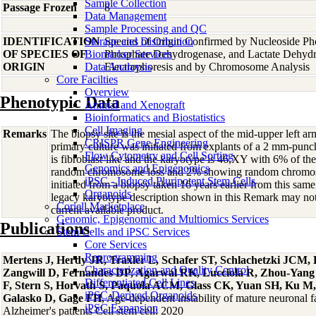
Sample Collection
Passage Frozen
8
Data Management
Sample Processing and QC
IDENTIFICATION
Storage and Distribution
Species of Origin Confirmed by Nucleoside Ph
OF SPECIES OF
Biomarker Services
Phosphate Dehydrogenase, and Lactate Dehyd
ORIGIN
Data Analaysis
Electrophoresis and by Chromosome Analysis
Core Facilties
Overview
Phenotypic Data
Animal and Xenograft
Bioinformatics and Biostatistics
Cell Imaging
Remarks
The biopsy site is the mesial aspect of the mid-upper left 
CRISPR Gene Engineering
primary culture was initiated from explants of a 2 mm-pun
Flow Cytometry and Cell Sorting
is fibroblast-like and the karyotype is 46,XY with 6% of t
Genomics and Epigenomics
random chromosome loss and 2% showing random chromosom
iPSC - Induced Pluripotent Stem Cells
initiated from a biopsy taken 16 years earlier from this s
Organoids
legacy karyotype description shown in this Remark may not 
Coriell Marketplace
current available product.
Genomic, Epigenomic and Multiomics Services
Publications
Stem Cells and iPSC Services
Core Services
Reprogramming
Mertens J, Herdy JR, Traxler L, Schafer ST, Schlachetzki JCM,
Characterization and Quality Control
Zangwill D, Fernandes DP, Agarwal RK, Lucciola R, Zhou-Yang
Differentiated Cell Lines
F, Stern S, Horvath S, Paquola ACM, Glass CK, Yuan SH, Ku M,
iPSC-Derived Organoids
Galasko D, Gage FH
, Age-dependent instability of mature neuronal 
iPSC Expansion
Alzheimer's patients Cell stem cell: 2020