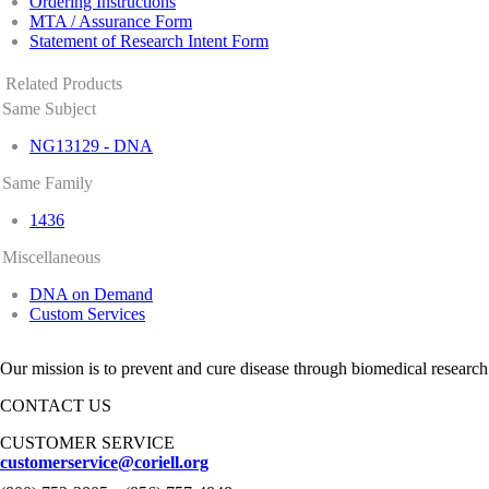
Ordering Instructions
MTA / Assurance Form
Statement of Research Intent Form
Related Products
Same Subject
NG13129 - DNA
Same Family
1436
Miscellaneous
DNA on Demand
Custom Services
Our mission is to prevent and cure disease through biomedical research
CONTACT US
CUSTOMER SERVICE
customerservice@coriell.org