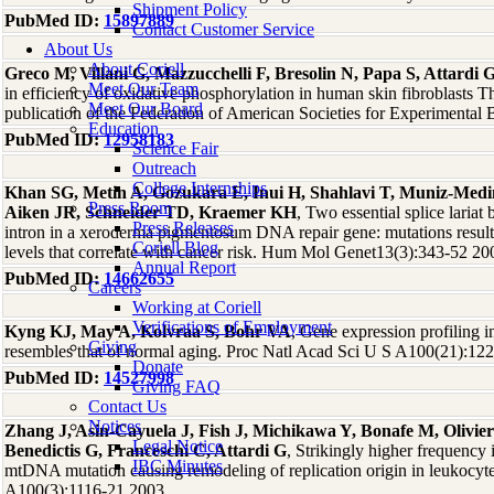
Shipment Policy
PubMed ID:
15897889
Contact Customer Service
About Us
About Coriell
Greco M, Villani G, Mazzucchelli F, Bresolin N, Papa S, Attardi 
Meet Our Team
in efficiency of oxidative phosphorylation in human skin fibroblasts T
Meet Our Board
publication of the Federation of American Societies for Experimenta
Education
PubMed ID:
12958183
Science Fair
Outreach
College Internships
Khan SG, Metin A, Gozukara E, Inui H, Shahlavi T, Muniz-Medi
Press Room
Aiken JR, Schneider TD, Kraemer KH
, Two essential splice laria
Press Releases
intron in a xeroderma pigmentosum DNA repair gene: mutations res
Coriell Blog
levels that correlate with cancer risk. Hum Mol Genet13(3):343-52 20
Annual Report
PubMed ID:
14662655
Careers
Working at Coriell
Verifications of Employment
Kyng KJ, May A, Kolvraa S, Bohr VA
, Gene expression profiling 
Giving
resembles that of normal aging. Proc Natl Acad Sci U S A100(21):12
Donate
PubMed ID:
14527998
Giving FAQ
Contact Us
Notices
Zhang J, Asin-Cayuela J, Fish J, Michikawa Y, Bonafe M, Olivier
Legal Notice
Benedictis G, Franceschi C, Attardi G
, Strikingly higher frequency 
IBC Minutes
mtDNA mutation causing remodeling of replication origin in leukocyt
A100(3):1116-21 2003