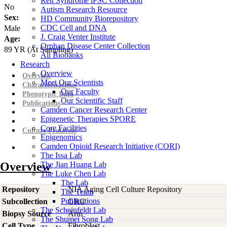
Rett Syndrome iPSC Collection
No
Autism Research Resource
Sex:
HD Community Biorepository
CDC Cell and DNA
Male
J. Craig Venter Institute
Age:
Orphan Disease Center Collection
89
YR
(At Sampling)
All Biobanks
Research
Overview
Overview
Meet Our Scientists
Characterizations
Our Faculty
Phenotypic Data
Our Scientific Staff
Publications
Camden Cancer Research Center
Epigenetic Therapies SPORE
Core Facilities
Culture Protocols
Epigenomics
Camden Opioid Research Initiative (CORI)
The Issa Lab
Overview
The Jian Huang Lab
The Luke Chen Lab
The Lab
Repository
NIA Aging Cell Culture Repository
The Team
Publications
Subcollection
GRC
The Scheinfeldt Lab
Biopsy Source
Arm
The Shumei Song Lab
Cell Type
Fibroblast