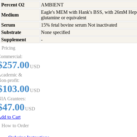
Percent O2
AMBIENT
Eagle's MEM with Hank's BSS, with 26mM Hep
Medium
glutamine or equivalent
Serum
15% fetal bovine serum Not inactivated
Substrate
None specified
Supplement
-
Pricing
ommercial:
$257.00
USD
cademic &
on-profit:
$103.00
USD
IA Grantees:
$47.00
USD
dd to Cart
How to Order