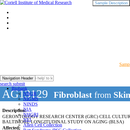
Sample Description
Sampl
Navigation Header
search submit
Biobank
AG13129
Fibroblast
from
Ski
NRGR
NIGMS
NINDS
NIA
Description:
NHGRI
GERONTOLOGY RESEARCH CENTER (GRC) CELL CULTU
NEI
BALTIMORE LONGITUDINAL STUDY ON AGING (BLSA)
Allen Cell Collection
Affected: