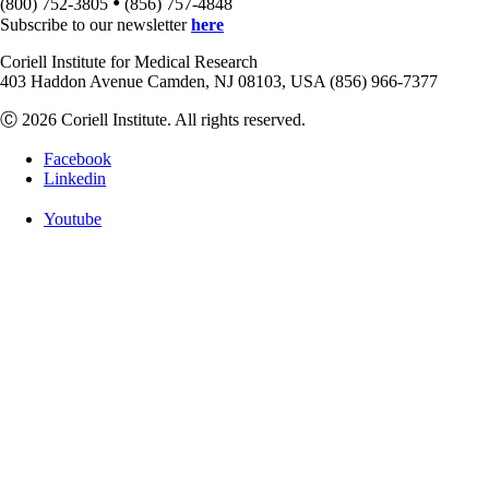
•
(800) 752-3805
(856) 757-4848
Subscribe to our newsletter
here
Coriell Institute for Medical Research
403 Haddon Avenue Camden, NJ 08103, USA (856) 966-7377
Ⓒ 2026 Coriell Institute. All rights reserved.
Facebook
Linkedin
Youtube