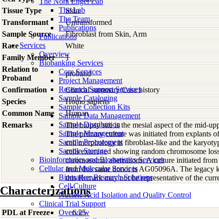
The Nora Engel Lab
The Lab
Tissue Type
Skin
The Team
Transformant
Untransformed
Publications
Sample Source
Fibroblast from Skin, Arm
Publications
Services
Race
White
Overview
Family Member
1
Biobanking Services
Relation to
Core Services
proband
Proband
Project Management
Research Support Services
Confirmation
Clinical summary/Case history
Sample Cataloging
Species
Homo
sapiens
Sample Collection Kits
Common Name
Human
Sample Data Management
Sample Distribution
Remarks
The biopsy site is the mesial aspect of the mid-up
Sample Management
The primary culture was initiated from explants 
Sample Procurement
cell morphology is fibroblast-like and the karyot
Sample Storage
cells examined showing random chromosome los
Bioinformatics and Biostatistics Services
chromosomal aberrations. A culture initiated from 
Cellular and Molecular Services
from this same donor is AG05096A. The legacy k
Biomarker Research Solutions
this Remark may not be representative of the curre
Cell Culture
Characterizations
Nucleic Acid Isolation and Quality Control
Clinical Trial Support
PDL at Freeze
Overview
6.25