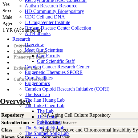
Rett Syndrome iPSC Collection
Yes
Autism Research Resource
Sex:
HD Community Biorepository
CDC Cell and DNA
Male
J. Craig Venter Institute
Age:
Orphan Disease Center Collection
1
YR
(At Sampling)
All Biobanks
Research
Overview
Overview
Meet Our Scientists
Characterizations
Our Faculty
Phenotypic Data
Our Scientific Staff
Camden Cancer Research Center
External Links
Epigenetic Therapies SPORE
Core Facilities
Culture Protocols
Epigenomics
Camden Opioid Research Initiative (CORI)
The Issa Lab
Overview
The Jian Huang Lab
The Luke Chen Lab
The Lab
Repository
NIA Aging Cell Culture Repository
The Team
Publications
Subcollection
Heritable Diseases
The Scheinfeldt Lab
Class
Repair Defective and Chromosomal Instability S
The Shumei Song Lab
Biopsy Source
Peripheral vein