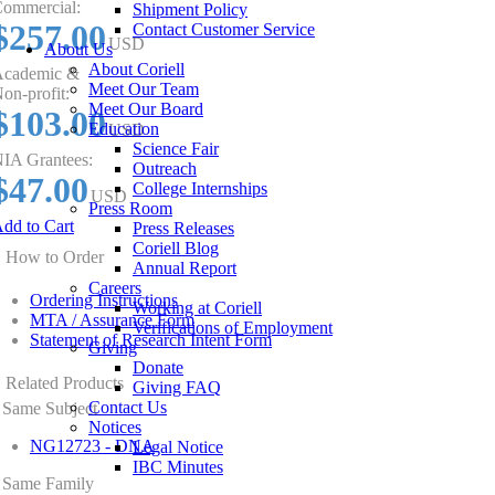
ommercial:
Shipment Policy
$257.00
Contact Customer Service
USD
About Us
About Coriell
cademic &
Meet Our Team
on-profit:
Meet Our Board
$103.00
Education
USD
Science Fair
IA Grantees:
Outreach
$47.00
College Internships
USD
Press Room
dd to Cart
Press Releases
Coriell Blog
How to Order
Annual Report
Careers
Ordering Instructions
Working at Coriell
MTA / Assurance Form
Verifications of Employment
Statement of Research Intent Form
Giving
Donate
Related Products
Giving FAQ
Contact Us
Same Subject
Notices
NG12723 - DNA
Legal Notice
IBC Minutes
Same Family