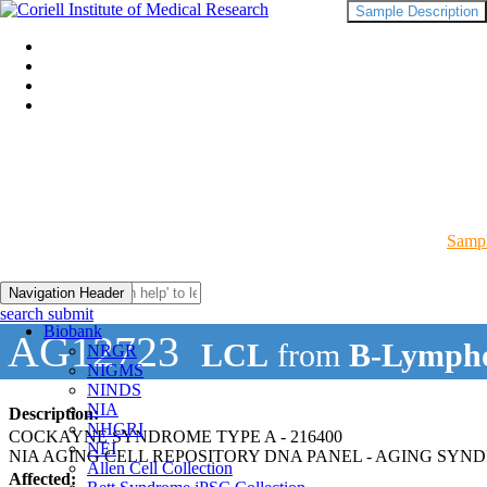
Sample Description
Sampl
Navigation Header
search submit
Biobank
AG12723
LCL
from
B-Lympho
NRGR
NIGMS
NINDS
NIA
Description:
NHGRI
COCKAYNE SYNDROME TYPE A - 216400
NEI
NIA AGING CELL REPOSITORY DNA PANEL - AGING SYN
Allen Cell Collection
Affected: