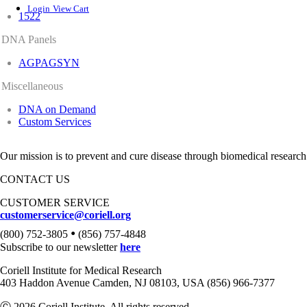
Login
View Cart
1522
DNA Panels
AGPAGSYN
Miscellaneous
DNA on Demand
Custom Services
Our mission is to prevent and cure disease through biomedical research
CONTACT US
CUSTOMER SERVICE
customerservice@coriell.org
•
(800) 752-3805
(856) 757-4848
Subscribe to our newsletter
here
Coriell Institute for Medical Research
403 Haddon Avenue Camden, NJ 08103, USA (856) 966-7377
Ⓒ 2026 Coriell Institute. All rights reserved.