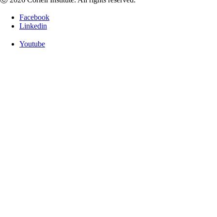
Facebook
Linkedin
Youtube