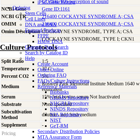
GO:0007605 perception of sound
iPSC Gene Editing
Ordering
NCBI Gene
Gene ID:1161
Stem Cells
NCBI GTR
216400 COCKAYNE SYNDROME A; CSA
Cell Lines
OMIM
216400 COCKAYNE SYNDROME A; CSA
DNA and RNA
Featured Products
Omim Description
COCKAYNE SYNDROME, TYPE A; CSA
FFPE
COCKAYNE SYNDROME, TYPE I; CKN1
HMW DNA
Culture Protocols
Genomic Data Search
Search by Catalog ID
Help
Split Ratio
1:5
Create Account
Temperature
37 C
Order Online
Ordering FAQ
Percent CO2
5%
FAQs/Culture Instructions
Roswell Park Memorial Institute Medium 1640 w
Medium
Reference Materials
equivalent
Biobanks
Serum
15% fetal bovine serum Not Inactivated
NIGMS Repository
NHGRI Repository
Substrate
None specified
NINDS Repository
Subcultivation
dilution - add fresh medium
NIA Repository
Method
NIST
Supplement
-
GeT-RM
Secondary Distribution Policies
Pricing
MTA Assurance Form