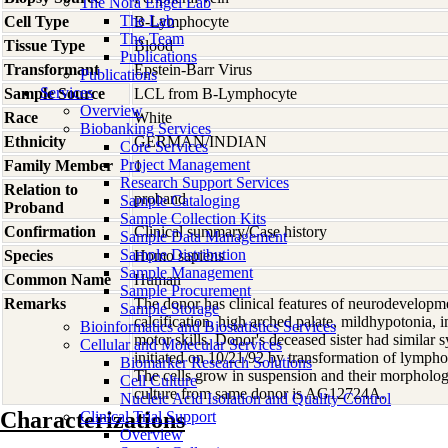
The Nora Engel Lab
The Lab
Cell Type
B-Lymphocyte
The Team
Tissue Type
Blood
Publications
Transformant
Epstein-Barr Virus
Publications
Services
Sample Source
LCL from B-Lymphocyte
Overview
Race
White
Biobanking Services
Ethnicity
GERMAN/INDIAN
Core Services
Project Management
Family Member
1
Research Support Services
Relation to
proband
Sample Cataloging
Proband
Sample Collection Kits
Confirmation
Clinical summary/Case history
Sample Data Management
Sample Distribution
Species
Homo
sapiens
Sample Management
Common Name
Human
Sample Procurement
Remarks
The donor has clinical features of neurodevelopmen
Sample Storage
calcification, high arched palate, mildhypotonia,
Bioinformatics and Biostatistics Services
motor skills. Donor's deceased sister had similar
Cellular and Molecular Services
initiated on 10/21/92 by transformation of lympho
Biomarker Research Solutions
The cells grow in suspension and their morphology 
Cell Culture
culture from same donor is AG12724A.
Nucleic Acid Isolation and Quality Control
Characterizations
Clinical Trial Support
Overview