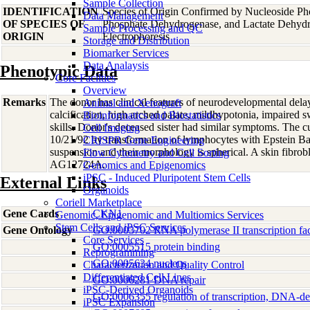
Sample Collection
IDENTIFICATION
Species of Origin Confirmed by Nucleoside Ph
Data Management
OF SPECIES OF
Phosphate Dehydrogenase, and Lactate Dehyd
Sample Processing and QC
ORIGIN
Electrophoresis
Storage and Distribution
Biomarker Services
Data Analaysis
Phenotypic Data
Core Facilties
Overview
Remarks
The donor has clinical features of neurodevelopmental delay,
Animal and Xenograft
calcification, high arched palate, mildhypotonia, impaired
Bioinformatics and Biostatistics
skills. Donor's deceased sister had similar symptoms. The cu
Cell Imaging
10/21/92 by transformation of lymphocytes with Epstein Bar
CRISPR Gene Engineering
suspension and their morphology is spherical. A skin fibrob
Flow Cytometry and Cell Sorting
AG12724A.
Genomics and Epigenomics
iPSC - Induced Pluripotent Stem Cells
External Links
Organoids
Coriell Marketplace
Gene Cards
CKN1
Genomic, Epigenomic and Multiomics Services
Stem Cells and iPSC Services
Gene Ontology
GO:0003702 RNA polymerase II transcription fact
Core Services
GO:0005515 protein binding
Reprogramming
GO:0005634 nucleus
Characterization and Quality Control
Differentiated Cell Lines
GO:0006281 DNA repair
iPSC-Derived Organoids
GO:0006355 regulation of transcription, DNA-d
iPSC Expansion