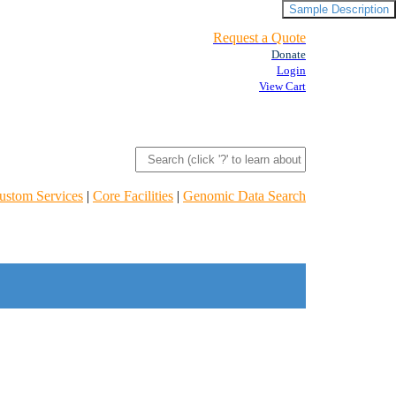
Sample Description
Request a Quote
Donate
Login
View Cart
ustom Services
|
Core Facilities
|
Genomic Data Search