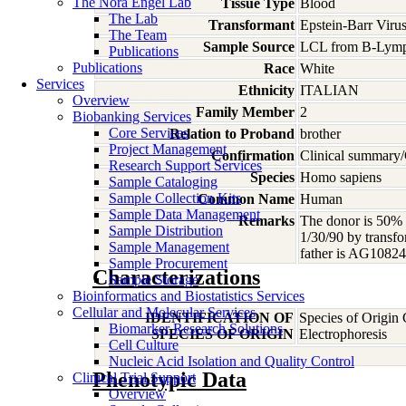
The Nora Engel Lab
Tissue Type
Blood
The Lab
Transformant
Epstein-Barr Viru
The Team
Sample Source
LCL from B-Lymp
Publications
Publications
Race
White
Services
Ethnicity
ITALIAN
Overview
Family Member
2
Biobanking Services
Core Services
Relation to Proband
brother
Project Management
Confirmation
Clinical summary/
Research Support Services
Species
Homo
sapiens
Sample Cataloging
Sample Collection Kits
Common Name
Human
Sample Data Management
Remarks
The donor is 50% a
Sample Distribution
1/30/90 by transfo
Sample Management
father is AG1082
Sample Procurement
Characterizations
Sample Storage
Bioinformatics and Biostatistics Services
Cellular and Molecular Services
IDENTIFICATION OF
Species of Origin
Biomarker Research Solutions
SPECIES OF ORIGIN
Electrophoresis
Cell Culture
Nucleic Acid Isolation and Quality Control
Phenotypic Data
Clinical Trial Support
Overview