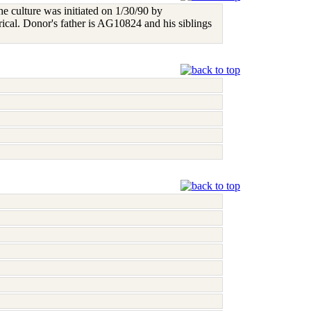
e culture was initiated on 1/30/90 by
ical. Donor's father is AG10824 and his siblings