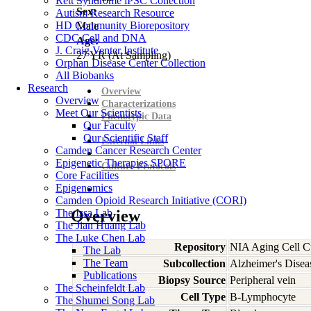
Rett Syndrome iPSC Collection
Sex:
Autism Research Resource
HD Community Biorepository
Male
CDC Cell and DNA
Age:
J. Craig Venter Institute
27
YR
(At Sampling)
Orphan Disease Center Collection
All Biobanks
Research
Overview
Overview
Characterizations
Meet Our Scientists
Phenotypic Data
Our Faculty
Our Scientific Staff
External Links
Camden Cancer Research Center
Epigenetic Therapies SPORE
Culture Protocols
Core Facilities
Epigenomics
Camden Opioid Research Initiative (CORI)
The Issa Lab
Overview
The Jian Huang Lab
The Luke Chen Lab
Repository
NIA Aging Cell Cu
The Lab
The Team
Subcollection
Alzheimer's Disea
Publications
Biopsy Source
Peripheral vein
The Scheinfeldt Lab
Cell Type
B-Lymphocyte
The Shumei Song Lab