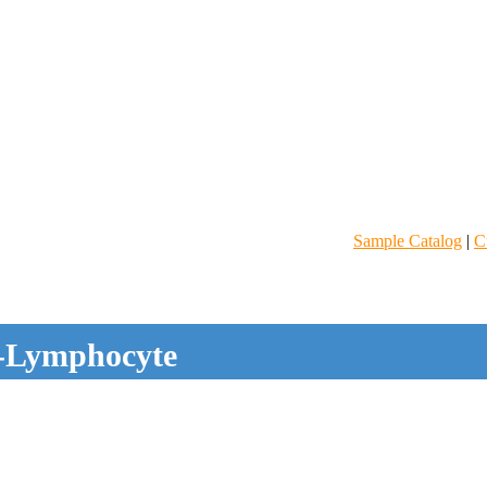
Sample Catalog
|
C
-Lymphocyte