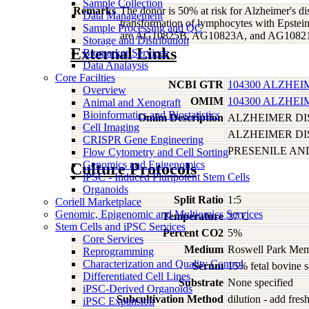
Sample Collection
Remarks
The donor is 50% at risk for Alzheimer's d
Data Management
transformation of lymphocytes with Epstein
Sample Processing and QC
are AG10825B, AG10823A, and AG1082
Storage and Distribution
External Links
Biomarker Services
Data Analaysis
Core Facilties
NCBI GTR
104300 ALZHEI
Overview
OMIM
104300 ALZHEI
Animal and Xenograft
Bioinformatics and Biostatistics
Omim Description
ALZHEIMER DIS
Cell Imaging
ALZHEIMER DI
CRISPR Gene Engineering
PRESENILE AN
Flow Cytometry and Cell Sorting
Genomics and Epigenomics
Culture Protocols
iPSC - Induced Pluripotent Stem Cells
Organoids
Split Ratio
1:5
Coriell Marketplace
Genomic, Epigenomic and Multiomics Services
Temperature
37 C
Stem Cells and iPSC Services
Percent CO2
5%
Core Services
Medium
Roswell Park Memo
Reprogramming
Characterization and Quality Control
Serum
15% fetal bovine 
Differentiated Cell Lines
Substrate
None specified
iPSC-Derived Organoids
Subcultivation Method
dilution - add fre
iPSC Expansion