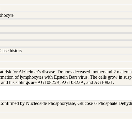
s
hocyte
Case history
t risk for Alzheimer's disease. Donor's deceased mother and 2 maternal
rmation of lymphocytes with Epstein Barr virus. The cells grow in susp
4 and his siblings are AG10825B, AG10823A, and AG10821.
 Confirmed by Nucleoside Phosphorylase, Glucose-6-Phosphate Dehyd