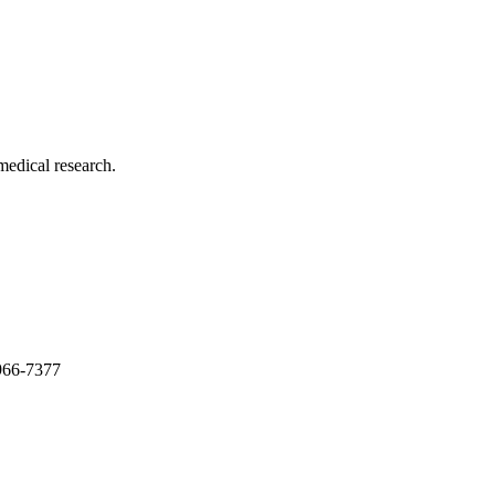
medical research.
966-7377