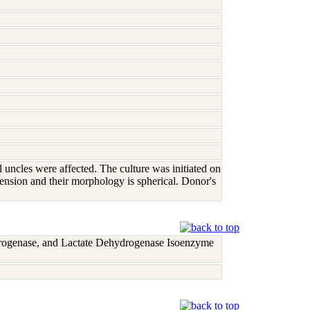
 uncles were affected. The culture was initiated on
ension and their morphology is spherical. Donor's
rogenase, and Lactate Dehydrogenase Isoenzyme