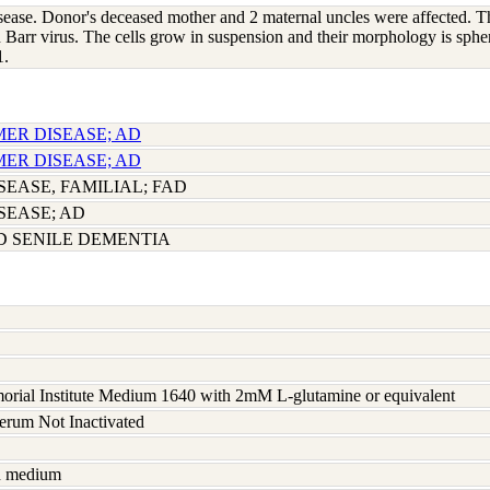
isease. Donor's deceased mother and 2 maternal uncles were affected. Th
 Barr virus. The cells grow in suspension and their morphology is spher
1.
MER DISEASE; AD
MER DISEASE; AD
EASE, FAMILIAL; FAD
SEASE; AD
D SENILE DEMENTIA
rial Institute Medium 1640 with 2mM L-glutamine or equivalent
serum Not Inactivated
sh medium