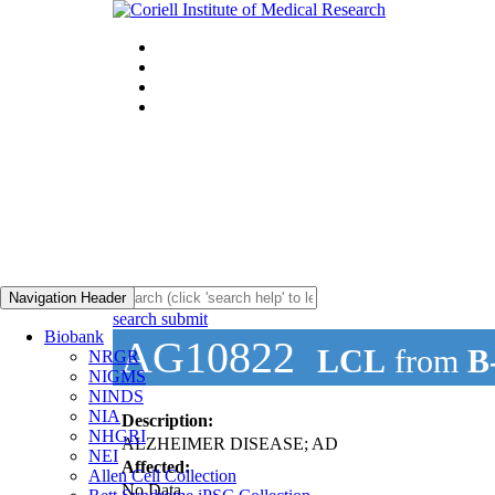
Navigation Header
search submit
Biobank
AG10822
LCL
from
B
NRGR
NIGMS
NINDS
NIA
Description:
NHGRI
ALZHEIMER DISEASE; AD
NEI
Affected:
Allen Cell Collection
No Data