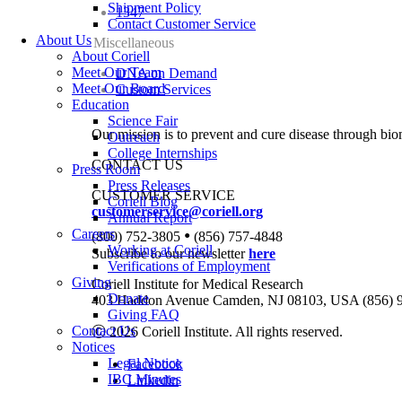
Shipment Policy
1347
Contact Customer Service
About Us
Miscellaneous
About Coriell
Meet Our Team
DNA on Demand
Meet Our Board
Custom Services
Education
Science Fair
Our mission is to prevent and cure disease through bio
Outreach
College Internships
CONTACT US
Press Room
Press Releases
CUSTOMER SERVICE
Coriell Blog
customerservice@coriell.org
Annual Report
•
Careers
(800) 752-3805
(856) 757-4848
Working at Coriell
Subscribe to our newsletter
here
Verifications of Employment
Giving
Coriell Institute for Medical Research
Donate
403 Haddon Avenue Camden, NJ 08103, USA (856) 
Giving FAQ
Contact Us
Ⓒ 2026 Coriell Institute. All rights reserved.
Notices
Legal Notice
Facebook
IBC Minutes
Linkedin