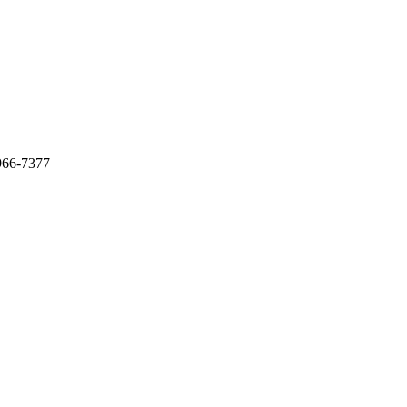
966-7377