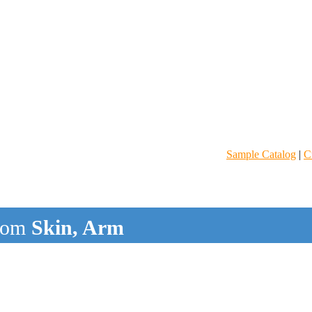
Sample Catalog
|
C
rom
Skin, Arm