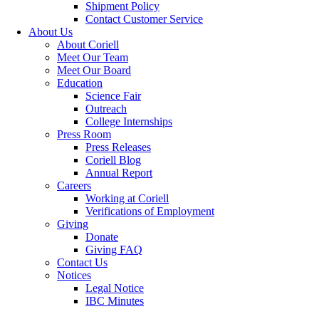
Shipment Policy
Contact Customer Service
About Us
About Coriell
Meet Our Team
Meet Our Board
Education
Science Fair
Outreach
College Internships
Press Room
Press Releases
Coriell Blog
Annual Report
Careers
Working at Coriell
Verifications of Employment
Giving
Donate
Giving FAQ
Contact Us
Notices
Legal Notice
IBC Minutes