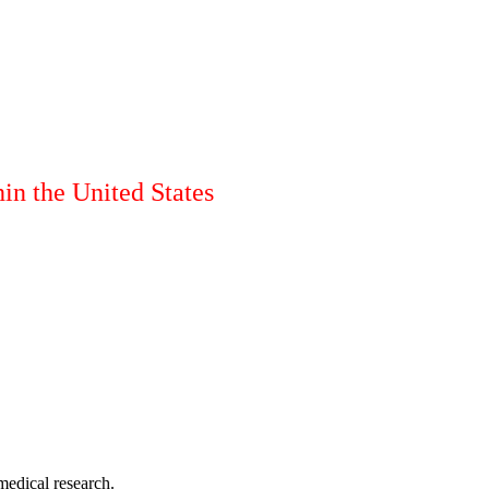
in the United States
medical research.