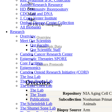
Rett Syndrome iPSC Collection
No
Autism Research Resource
Sex:
HD Community Biorepository
CDC Cell and DNA
Male
J. Craig Venter Institute
Age:
Orphan Disease Center Collection
29
YR
(At Sampling)
All Biobanks
Research
Overview
Overview
Meet Our Scientists
Our Faculty
Phenotypic Data
Our Scientific Staff
Camden Cancer Research Center
Epigenetic Therapies SPORE
Core Facilities
Culture Protocols
Epigenomics
Camden Opioid Research Initiative (CORI)
The Issa Lab
The Jian Huang Lab
Overview
The Luke Chen Lab
The Lab
Repository
NIA Aging Cell Cu
The Team
Publications
Subcollection
Nonhuman Primat
The Scheinfeldt Lab
Animals
The Shumei Song Lab
Biopsy Source
Arm