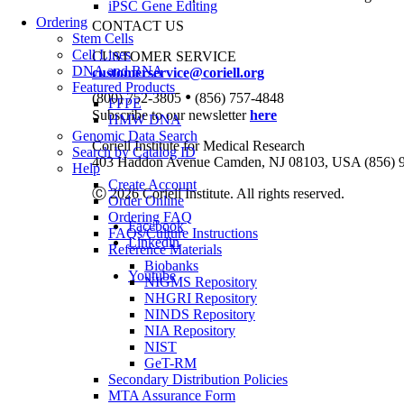
iPSC Gene Editing
Ordering
CONTACT US
Stem Cells
Cell Lines
CUSTOMER SERVICE
DNA and RNA
customerservice@coriell.org
Featured Products
•
(800) 752-3805
(856) 757-4848
FFPE
Subscribe to our newsletter
here
HMW DNA
Genomic Data Search
Coriell Institute for Medical Research
Search by Catalog ID
403 Haddon Avenue Camden, NJ 08103, USA (856) 
Help
Create Account
Ⓒ 2026 Coriell Institute. All rights reserved.
Order Online
Ordering FAQ
Facebook
FAQs/Culture Instructions
Linkedin
Reference Materials
Biobanks
Youtube
NIGMS Repository
NHGRI Repository
NINDS Repository
NIA Repository
NIST
GeT-RM
Secondary Distribution Policies
MTA Assurance Form