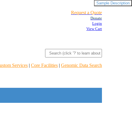
Sample Description
Request a Quote
Donate
Login
View Cart
ustom Services
|
Core Facilities
|
Genomic Data Search