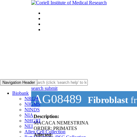
Navigation Header
search submit
Biobank
AG08489
Fibroblast
f
NRGR
NIGMS
NINDS
NIA
Description:
NHGRI
MACACA NEMESTRINA
NEI
ORDER: PRIMATES
Allen Cell Collection
Affected: