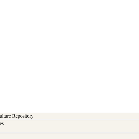
lture Repository
es