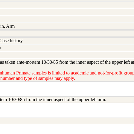
kin, Arm
Case history
a
s taken ante-mortem 10/30/85 from the inner aspect of the upper left a
nhuman Primate samples is limited to academic and not-for-profit groups
e number and type of samples may apply.
em 10/30/85 from the inner aspect of the upper left arm.