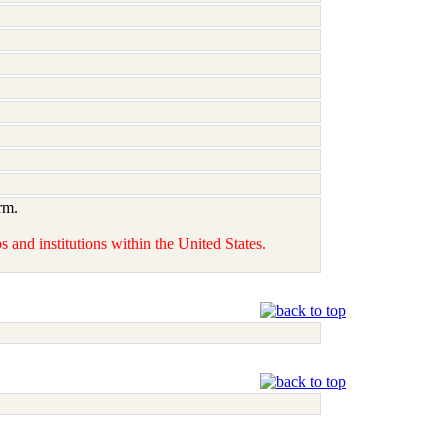
rm.
 and institutions within the United States.