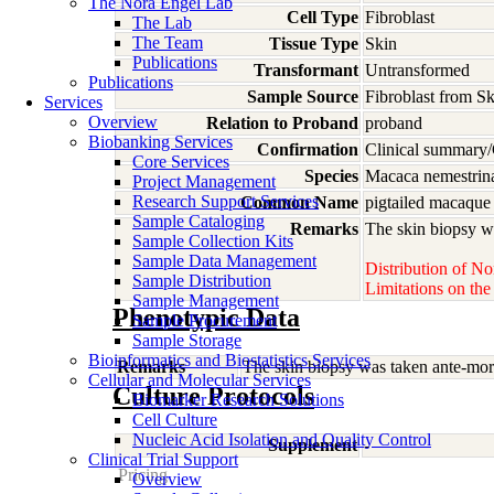
The Nora Engel Lab
Cell Type
Fibroblast
The Lab
The Team
Tissue Type
Skin
Publications
Transformant
Untransformed
Publications
Sample Source
Fibroblast from S
Services
Overview
Relation to Proband
proband
Biobanking Services
Confirmation
Clinical summary/
Core Services
Species
Macaca
nemestrin
Project Management
Research Support Services
Common Name
pigtailed macaque
Sample Cataloging
Remarks
The skin biopsy wa
Sample Collection Kits
Sample Data Management
Distribution of No
Sample Distribution
Limitations on th
Sample Management
Phenotypic Data
Sample Procurement
Sample Storage
Bioinformatics and Biostatistics Services
Remarks
The skin biopsy was taken ante-mort
Cellular and Molecular Services
Culture Protocols
Biomarker Research Solutions
Cell Culture
Nucleic Acid Isolation and Quality Control
Supplement
-
Clinical Trial Support
Pricing
Overview