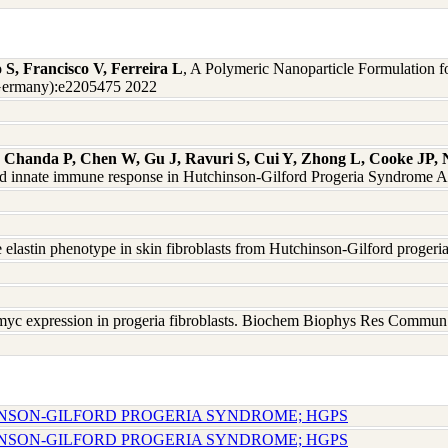
 S, Francisco V, Ferreira L
, A Polymeric Nanoparticle Formulation 
Germany):e2205475 2022
Chanda P, Chen W, Gu J, Ravuri S, Cui Y, Zhong L, Cooke JP, 
 and innate immune response in Hutchinson-Gilford Progeria Syndrome 
the elastin phenotype in skin fibroblasts from Hutchinson-Gilford pro
-myc expression in progeria fibroblasts. Biochem Biophys Res Comm
INSON-GILFORD PROGERIA SYNDROME; HGPS
INSON-GILFORD PROGERIA SYNDROME; HGPS