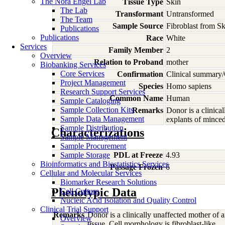
The Nora Engel Lab
Tissue Type
Skin
The Lab
Transformant
Untransformed
The Team
Sample Source
Fibroblast from Sk
Publications
Publications
Race
White
Services
Family Member
2
Overview
Relation to Proband
mother
Biobanking Services
Core Services
Confirmation
Clinical summary/
Project Management
Species
Homo
sapiens
Research Support Services
Common Name
Human
Sample Cataloging
Sample Collection Kits
Remarks
Donor is a clinica
Sample Data Management
explants of minced 
Sample Distribution
Characterizations
Sample Management
Sample Procurement
Sample Storage
PDL at Freeze
4.93
Bioinformatics and Biostatistics Services
Passage Frozen
6
Cellular and Molecular Services
Biomarker Research Solutions
Phenotypic Data
Cell Culture
Nucleic Acid Isolation and Quality Control
Clinical Trial Support
Remarks
Donor is a clinically unaffected mother of 
Overview
tissue. Cell morphology is fibroblast-like.