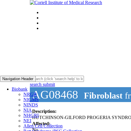
Navigation Header
search submit
Biobank
AG08468
Fibroblast
f
NRGR
NIGMS
NINDS
NIA
Description:
NHGRI
HUTCHINSON-GILFORD PROGERIA SYNDRO
NEI
Affected:
Allen Cell Collection
No