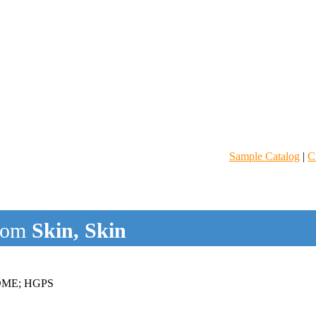
Sample Catalog
|
C
rom
Skin, Skin
ME; HGPS