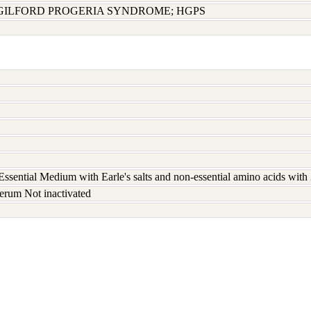
GILFORD PROGERIA SYNDROME; HGPS
ssential Medium with Earle's salts and non-essential amino acids wit
erum Not inactivated