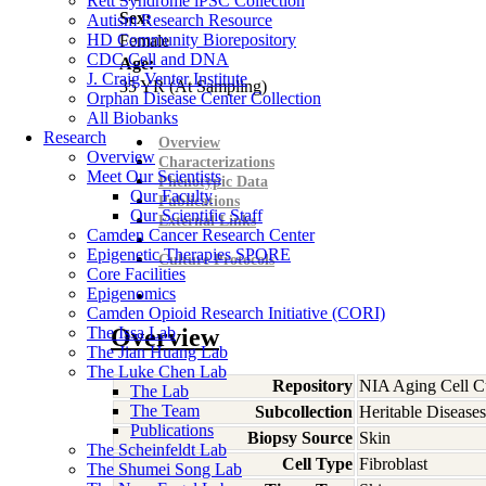
Rett Syndrome iPSC Collection
Sex:
Autism Research Resource
HD Community Biorepository
Female
CDC Cell and DNA
Age:
J. Craig Venter Institute
35
YR
(At Sampling)
Orphan Disease Center Collection
All Biobanks
Research
Overview
Overview
Characterizations
Meet Our Scientists
Phenotypic Data
Our Faculty
Publications
Our Scientific Staff
External Links
Camden Cancer Research Center
Epigenetic Therapies SPORE
Culture Protocols
Core Facilities
Epigenomics
Camden Opioid Research Initiative (CORI)
The Issa Lab
Overview
The Jian Huang Lab
The Luke Chen Lab
Repository
NIA Aging Cell Cu
The Lab
The Team
Subcollection
Heritable Diseases
Publications
Biopsy Source
Skin
The Scheinfeldt Lab
Cell Type
Fibroblast
The Shumei Song Lab