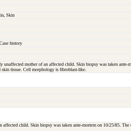
in, Skin
Case history
lly unaffected mother of an affected child. Skin biopsy was taken ante-
skin tissue. Cell morphology is fibroblast-like.
an affected child. Skin biopsy was taken ante-mortem on 10/25/85. The c