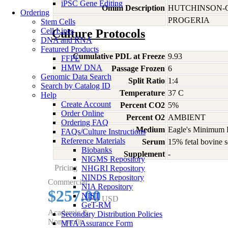
iPSC Gene Editing
Omim Description
HUTCHINSON-
Ordering
PROGERIA
Stem Cells
Cell Lines
Culture Protocols
DNA and RNA
Featured Products
Cumulative PDL at Freeze
9.93
FFPE
HMW DNA
Passage Frozen
6
Genomic Data Search
Split Ratio
1:4
Search by Catalog ID
Temperature
37 C
Help
Create Account
Percent CO2
5%
Order Online
Percent O2
AMBIENT
Ordering FAQ
Medium
Eagle's Minimum E
FAQs/Culture Instructions
Reference Materials
Serum
15% fetal bovine s
Biobanks
Supplement
-
NIGMS Repository
Pricing
NHGRI Repository
NINDS Repository
Commercial:
NIA Repository
$257.00
NIST
USD
GeT-RM
Academic &
Secondary Distribution Policies
Non-profit:
MTA Assurance Form