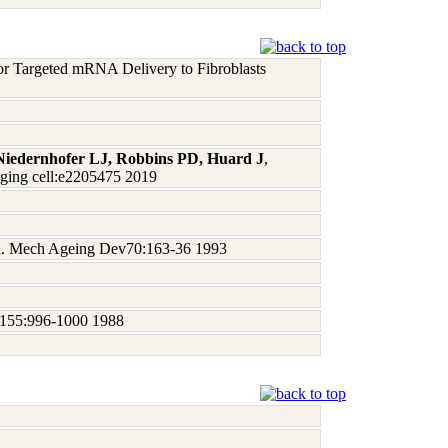
for Targeted mRNA Delivery to Fibroblasts
Niedernhofer LJ, Robbins PD, Huard J
,
Aging cell:e2205475 2019
geria. Mech Ageing Dev70:163-36 1993
un155:996-1000 1988