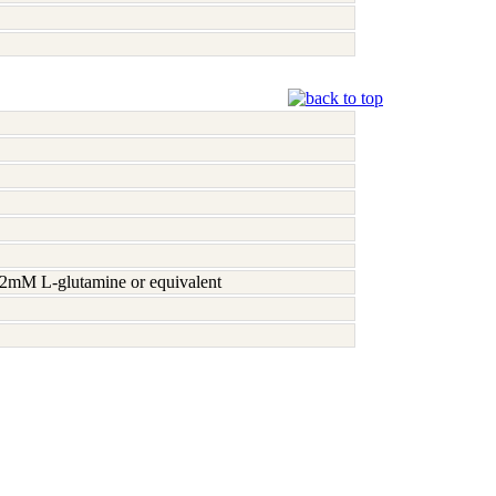
h 2mM L-glutamine or equivalent