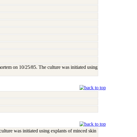
mortem on 10/25/85. The culture was initiated using
ulture was initiated using explants of minced skin