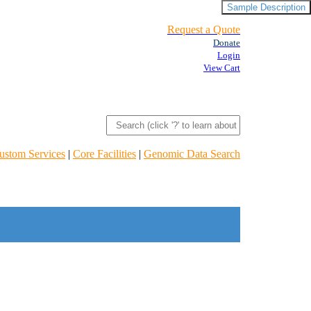
Sample Description
Request a Quote
Donate
Login
View Cart
ustom Services
|
Core Facilities
|
Genomic Data Search