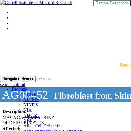
Sample Description
Sampl
Navigation Header
search submit
Biobank
AG08452
Fibroblast
from
Ski
NRGR
NIGMS
NINDS
NIA
Description:
NHGRI
MACACA NEMESTRINA
NEI
ORDER: PRIMATES
Allen Cell Collection
Affected: