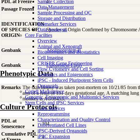
PDL at Freeze
Sample Collection
4
Data Management
Passage Frozen
1
Sample Processing and QC
Storage and Distribution
IDENTIFICATION
Biomarker Services
OF SPECIES OF
Data Analaysis
Species of Origin Confirmed by Chromosome 
ORIGIN
Core Facilties
Overview
Animal and Xenograft
Genbank
Apolipoprotein B
Bioinformatics and Biostatistics
Cell Imaging
CRISPR Gene Engineering
Genbank
Lipoprotein Lp(a)
Flow Cytometry and Cell Sorting
Phenotypic Data
Genomics and Epigenomics
iPSC - Induced Pluripotent Stem Cells
Organoids
Remarks
The skin biopsy was taken post-mortem on 10/21/85 from th
Coriell Marketplace
arm of a fetus of 131 days gestational age. A matching lung 
Genomic, Epigenomic and Multiomics Services
monkey is AG08453.
Stem Cells and iPSC Services
Culture Protocols
Core Services
Reprogramming
Characterization and Quality Control
PDL at
104
Differentiated Cell Lines
Senescence
iPSC-Derived Organoids
Cumulative PDL
iPSC Expansion
4
at Freeze