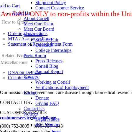
Shipment Policy
dd to Cart
Contact Customer Service
Available ONLY to non-profits within the Uni
About Us
About Coriell
How to Order
Meet Our Team
Meet Our Board
Ordering Instructions
Education
MTA / Assurance Form
Science Fair
Statement of Research Intent Form
Outreach
College Internships
Related Products
Press Room
Press Releases
Miscellaneous
Coriell Blog
Annual Report
DNA on Demand
Careers
Custom Services
Working at Coriell
Verifications of Employment
Our mission is to prevent and cure disease through biomedical research
Giving
Donate
CONTACT US
Giving FAQ
Contact Us
CUSTOMER SERVICE
Notices
customerservice@coriell.org
Legal Notice
•
IBC Minutes
(800) 752-3805
(856) 757-4848
Subscribe to our newsletter
here