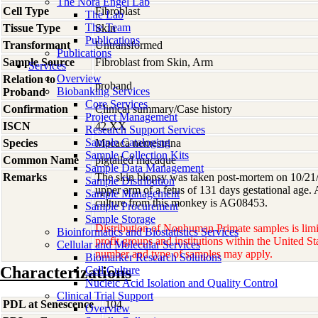
The Nora Engel Lab
Cell Type
Fibroblast
The Lab
The Team
Tissue Type
Skin
Publications
Transformant
Untransformed
Publications
Sample Source
Fibroblast from Skin, Arm
Services
Overview
Relation to
proband
Biobanking Services
Proband
Core Services
Confirmation
Clinical summary/Case history
Project Management
ISCN
42,XX
Research Support Services
Sample Cataloging
Species
Macaca
nemestrina
Sample Collection Kits
Common Name
pigtailed macaque
Sample Data Management
Remarks
The skin biopsy was taken post-mortem on 10/21/8
Sample Distribution
upper arm of a fetus of 131 days gestational age. 
Sample Management
culture from this monkey is AG08453.
Sample Procurement
Sample Storage
Distribution of Nonhuman Primate samples is limi
Bioinformatics and Biostatistics Services
profit groups and institutions within the United St
Cellular and Molecular Services
number and type of samples may apply.
Biomarker Research Solutions
Characterizations
Cell Culture
Nucleic Acid Isolation and Quality Control
Clinical Trial Support
PDL at Senescence
104
Overview