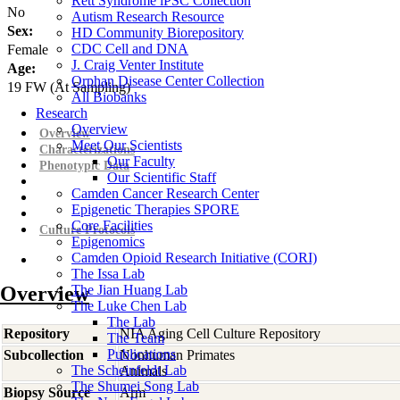
Rett Syndrome iPSC Collection
No
Autism Research Resource
Sex:
HD Community Biorepository
CDC Cell and DNA
Female
J. Craig Venter Institute
Age:
Orphan Disease Center Collection
19
FW
(At Sampling)
All Biobanks
Research
Overview
Overview
Meet Our Scientists
Characterizations
Our Faculty
Phenotypic Data
Our Scientific Staff
Camden Cancer Research Center
Epigenetic Therapies SPORE
Core Facilities
Culture Protocols
Epigenomics
Camden Opioid Research Initiative (CORI)
The Issa Lab
Overview
The Jian Huang Lab
The Luke Chen Lab
The Lab
Repository
NIA Aging Cell Culture Repository
The Team
Publications
Subcollection
Nonhuman Primates
The Scheinfeldt Lab
Animals
The Shumei Song Lab
Biopsy Source
Arm