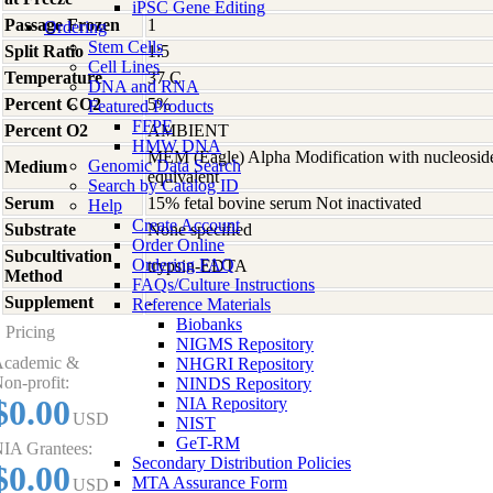
iPSC Gene Editing
Passage Frozen
1
Ordering
Stem Cells
Split Ratio
1:5
Cell Lines
Temperature
37 C
DNA and RNA
Percent CO2
5%
Featured Products
FFPE
Percent O2
AMBIENT
HMW DNA
MEM (Eagle) Alpha Modification with nucleosid
Genomic Data Search
Medium
equivalent
Search by Catalog ID
Serum
15% fetal bovine serum Not inactivated
Help
Create Account
Substrate
None specified
Order Online
Subcultivation
Ordering FAQ
trypsin-EDTA
Method
FAQs/Culture Instructions
Supplement
-
Reference Materials
Biobanks
Pricing
NIGMS Repository
cademic &
NHGRI Repository
on-profit:
NINDS Repository
$0.00
NIA Repository
USD
NIST
GeT-RM
IA Grantees:
Secondary Distribution Policies
$0.00
MTA Assurance Form
USD