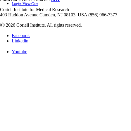
Login
View Cart
Coriell Institute for Medical Research
403 Haddon Avenue Camden, NJ 08103, USA (856) 966-7377
Ⓒ 2026 Coriell Institute. All rights reserved.
Facebook
Linkedin
Youtube