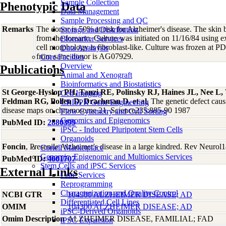
Sample Collection
Phenotypic Data
Data Management
Sample Processing and QC
Remarks
The donor is 50% at risk for Alzheimer's disease. The skin
Storage and Distribution
from the forearm. Culture was initiated on 11/16/84 using e
Biomarker Services
cell morphology is fibroblast-like. Culture was frozen at P
Data Analaysis
from same donor is AG07929.
Core Facilties
Overview
Publications
Animal and Xenograft
Bioinformatics and Biostatistics
St George-Hyslop PH, Tanzi RE, Polinsky RJ, Haines JL, Nee L
Cell Imaging
Feldman RG, Pollen D, Drachman D, et al
, The genetic defect caus
CRISPR Gene Engineering
disease maps on chromosome 21. Science235:885-90 1987
Flow Cytometry and Cell Sorting
Genomics and Epigenomics
PubMed ID:
2880399
iPSC - Induced Pluripotent Stem Cells
Organoids
Foncin
, Presenile Alzheimer's disease in a large kindred. Rev Neuro
Coriell Marketplace
Genomic, Epigenomic and Multiomics Services
PubMed ID:
4001707
Stem Cells and iPSC Services
External Links
Core Services
Reprogramming
Characterization and Quality Control
NCBI GTR
104300 ALZHEIMER DISEASE; AD
Differentiated Cell Lines
OMIM
104300 ALZHEIMER DISEASE; AD
iPSC-Derived Organoids
Omim Description
ALZHEIMER DISEASE, FAMILIAL; FAD
iPSC Expansion