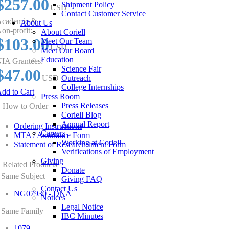
$257.00
Shipment Policy
USD
Contact Customer Service
cademic &
About Us
on-profit:
About Coriell
$103.00
Meet Our Team
USD
Meet Our Board
Education
IA Grantees:
Science Fair
$47.00
USD
Outreach
College Internships
dd to Cart
Press Room
Press Releases
How to Order
Coriell Blog
Annual Report
Ordering Instructions
Careers
MTA / Assurance Form
Working at Coriell
Statement of Research Intent Form
Verifications of Employment
Giving
Related Products
Donate
Same Subject
Giving FAQ
Contact Us
NG07930 - DNA
Notices
Legal Notice
Same Family
IBC Minutes
1079