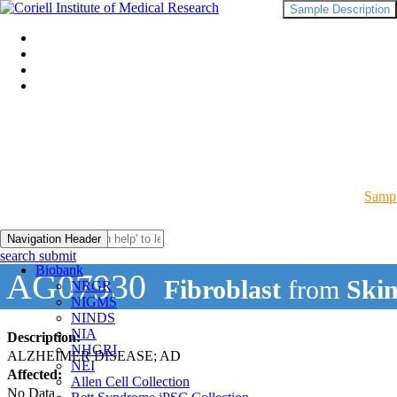
Sample Description
Sampl
Navigation Header
search submit
Biobank
AG07930
Fibroblast
from
Ski
NRGR
NIGMS
NINDS
NIA
Description:
NHGRI
ALZHEIMER DISEASE; AD
NEI
Affected:
Allen Cell Collection
No Data