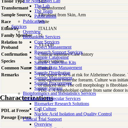
The Nora Engel Lab
Tissue Type
Skin
The Lab
Transformant
Untransformed
The Team
Sample Source
Fibroblast from Skin, Arm
Publications
Publications
Race
White
Services
Ethnicity
ITALIAN
Overview
Family Member
51
Biobanking Services
Core Services
Relation to
VI-1439
Project Management
Proband
Research Support Services
Confirmation
Clinical summary/Case history
Sample Cataloging
Species
Homo
sapiens
Sample Collection Kits
Sample Data Management
Common Name
Human
Sample Distribution
Remarks
The donor is 50% at risk for Alzheimer's disease.
Sample Management
ante-mortem from the forearm. Culture was initia
Sample Procurement
of minced skin. The cell morphology is fibroblast-
Sample Storage
PDL 1. A lymphoblast culture from same donor 
Bioinformatics and Biostatistics Services
Characterizations
Cellular and Molecular Services
Biomarker Research Solutions
Cell Culture
PDL at Freeze
1
Nucleic Acid Isolation and Quality Control
Passage Frozen
1
Clinical Trial Support
Overview