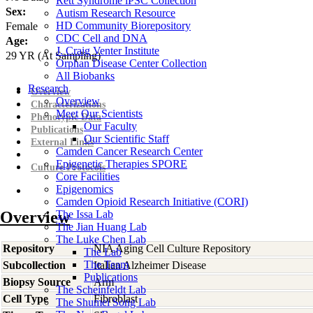
Rett Syndrome iPSC Collection
Sex:
Autism Research Resource
HD Community Biorepository
Female
CDC Cell and DNA
Age:
J. Craig Venter Institute
29
YR
(At Sampling)
Orphan Disease Center Collection
All Biobanks
Research
Overview
Overview
Characterizations
Meet Our Scientists
Phenotypic Data
Our Faculty
Publications
Our Scientific Staff
External Links
Camden Cancer Research Center
Epigenetic Therapies SPORE
Culture Protocols
Core Facilities
Epigenomics
Camden Opioid Research Initiative (CORI)
Overview
The Issa Lab
The Jian Huang Lab
The Luke Chen Lab
Repository
NIA Aging Cell Culture Repository
The Lab
The Team
Subcollection
Italian Alzheimer Disease
Publications
Biopsy Source
Arm
The Scheinfeldt Lab
Cell Type
Fibroblast
The Shumei Song Lab