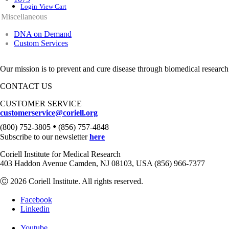
Login
View Cart
Miscellaneous
DNA on Demand
Custom Services
Our mission is to prevent and cure disease through biomedical research
CONTACT US
CUSTOMER SERVICE
customerservice@coriell.org
•
(800) 752-3805
(856) 757-4848
Subscribe to our newsletter
here
Coriell Institute for Medical Research
403 Haddon Avenue Camden, NJ 08103, USA (856) 966-7377
Ⓒ 2026 Coriell Institute. All rights reserved.
Facebook
Linkedin
Youtube