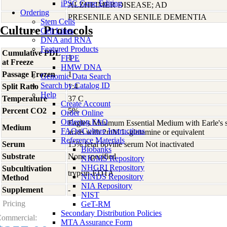
iPSC Gene Editing
ALZHEIMER DISEASE; AD
Ordering
PRESENILE AND SENILE DEMENTIA
Stem Cells
Culture Protocols
Cell Lines
DNA and RNA
Featured Products
Cumulative PDL
1
FFPE
at Freeze
HMW DNA
Passage Frozen
1
Genomic Data Search
Search by Catalog ID
Split Ratio
1:4
Help
Temperature
37 C
Create Account
Percent CO2
5%
Order Online
Ordering FAQ
Eagle's Minimum Essential Medium with Earle's s
Medium
FAQs/Culture Instructions
acids with 2mM L-glutamine or equivalent
Reference Materials
Serum
15% fetal bovine serum Not inactivated
Biobanks
Substrate
None specified
NIGMS Repository
NHGRI Repository
Subcultivation
trypsin-EDTA
NINDS Repository
Method
NIA Repository
Supplement
-
NIST
Pricing
GeT-RM
Secondary Distribution Policies
ommercial:
MTA Assurance Form