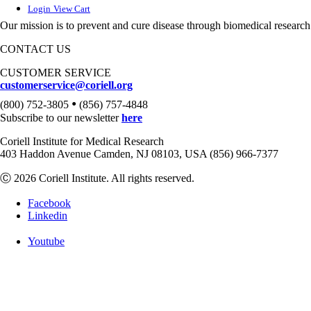
Login
View Cart
Our mission is to prevent and cure disease through biomedical research
CONTACT US
CUSTOMER SERVICE
customerservice@coriell.org
•
(800) 752-3805
(856) 757-4848
Subscribe to our newsletter
here
Coriell Institute for Medical Research
403 Haddon Avenue Camden, NJ 08103, USA (856) 966-7377
Ⓒ 2026 Coriell Institute. All rights reserved.
Facebook
Linkedin
Youtube