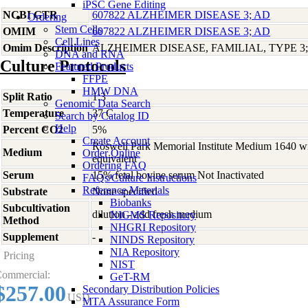
iPSC Gene Editing
NCBI GTR
607822 ALZHEIMER DISEASE 3; AD
Ordering
Stem Cells
OMIM
607822 ALZHEIMER DISEASE 3; AD
Cell Lines
Omim Description
ALZHEIMER DISEASE, FAMILIAL, TYPE 3
DNA and RNA
Culture Protocols
Featured Products
FFPE
HMW DNA
Split Ratio
1:3
Genomic Data Search
Temperature
37 C
Search by Catalog ID
Help
Percent CO2
5%
Create Account
Roswell Park Memorial Institute Medium 1640 w
Medium
Order Online
equivalent
Ordering FAQ
Serum
15% fetal bovine serum Not Inactivated
FAQs/Culture Instructions
Reference Materials
Substrate
None specified
Biobanks
Subcultivation
dilution - add fresh medium
NIGMS Repository
Method
NHGRI Repository
Supplement
-
NINDS Repository
NIA Repository
Pricing
NIST
ommercial:
GeT-RM
$257.00
Secondary Distribution Policies
USD
MTA Assurance Form