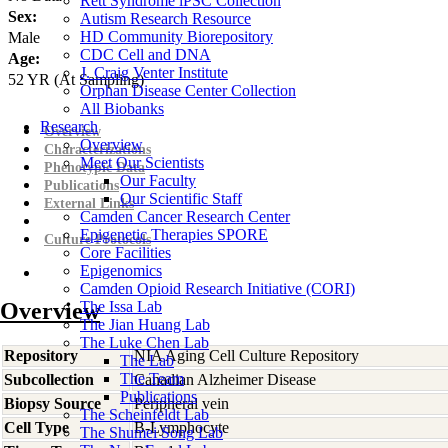
Rett Syndrome iPSC Collection
Sex:
Autism Research Resource
HD Community Biorepository
Male
CDC Cell and DNA
Age:
J. Craig Venter Institute
52
YR
(At Sampling)
Orphan Disease Center Collection
All Biobanks
Research
Overview
Overview
Characterizations
Meet Our Scientists
Phenotypic Data
Our Faculty
Publications
Our Scientific Staff
External Links
Camden Cancer Research Center
Epigenetic Therapies SPORE
Culture Protocols
Core Facilities
Epigenomics
Camden Opioid Research Initiative (CORI)
Overview
The Issa Lab
The Jian Huang Lab
The Luke Chen Lab
Repository
NIA Aging Cell Culture Repository
The Lab
The Team
Subcollection
Canadian Alzheimer Disease
Publications
Biopsy Source
Peripheral vein
The Scheinfeldt Lab
Cell Type
B-Lymphocyte
The Shumei Song Lab