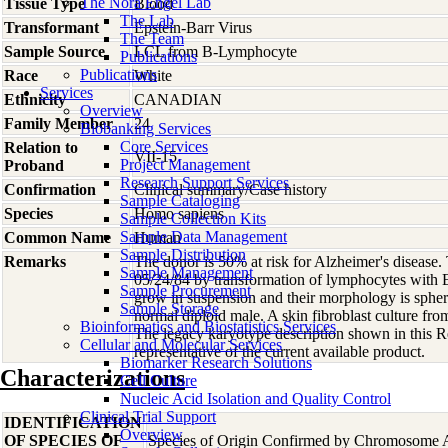
The Nora Engel Lab
Tissue Type
Blood
The Lab
Transformant
Epstein-Barr Virus
The Team
Sample Source
LCL from B-Lymphocyte
Publications
Publications
Race
White
Services
Ethnicity
CANADIAN
Overview
Family Member
24
Biobanking Services
Core Services
Relation to
VII-15
Project Management
Proband
Research Support Services
Confirmation
Clinical summary/Case history
Sample Cataloging
Species
Homo
sapiens
Sample Collection Kits
Sample Data Management
Common Name
Human
Sample Distribution
Remarks
The donor is 50% at risk for Alzheimer's disease. 
Sample Management
05/24/84 by transformation of lymphocytes with Ep
Sample Procurement
grow in suspension and their morphology is spher
Sample Storage
normal diploid male. A skin fibroblast culture 
Bioinformatics and Biostatistics Services
The legacy karyotype description shown in this 
Cellular and Molecular Services
representative of the current available product.
Biomarker Research Solutions
Characterizations
Cell Culture
Nucleic Acid Isolation and Quality Control
Clinical Trial Support
IDENTIFICATION
Overview
OF SPECIES OF
Species of Origin Confirmed by Chromosome 