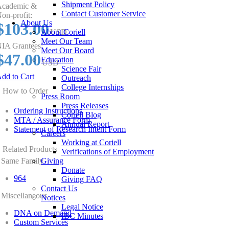
Shipment Policy
cademic &
Contact Customer Service
on-profit:
About Us
$103.00
About Coriell
USD
Meet Our Team
IA Grantees:
Meet Our Board
$47.00
Education
USD
Science Fair
dd to Cart
Outreach
College Internships
How to Order
Press Room
Press Releases
Ordering Instructions
Coriell Blog
MTA / Assurance Form
Annual Report
Statement of Research Intent Form
Careers
Working at Coriell
Related Products
Verifications of Employment
Same Family
Giving
Donate
964
Giving FAQ
Contact Us
Miscellaneous
Notices
Legal Notice
DNA on Demand
IBC Minutes
Custom Services