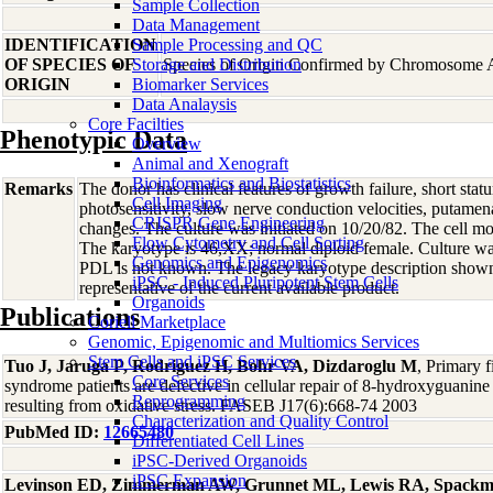
Sample Collection
Data Management
IDENTIFICATION
Sample Processing and QC
OF SPECIES OF
Storage and Distribution
Species of Origin Confirmed by Chromosome 
ORIGIN
Biomarker Services
Data Analaysis
Core Facilties
Phenotypic Data
Overview
Animal and Xenograft
Bioinformatics and Biostatistics
Remarks
The donor has clinical features of growth failure, short statur
Cell Imaging
photosensitivity, slow nerve conduction velocities, putamenal
CRISPR Gene Engineering
changes. The culture was initiated on 10/20/82. The cell mor
Flow Cytometry and Cell Sorting
The karyotype is 46,XX; normal diploid female. Culture wa
Genomics and Epigenomics
PDL is not known. The legacy karyotype description shown
iPSC - Induced Pluripotent Stem Cells
representative of the current available product.
Organoids
Publications
Coriell Marketplace
Genomic, Epigenomic and Multiomics Services
Stem Cells and iPSC Services
Tuo J, Jaruga P, Rodriguez H, Bohr VA, Dizdaroglu M
, Primary 
Core Services
syndrome patients are defective in cellular repair of 8-hydroxyguani
Reprogramming
resulting from oxidative stress. FASEB J17(6):668-74 2003
Characterization and Quality Control
PubMed ID:
12665480
Differentiated Cell Lines
iPSC-Derived Organoids
iPSC Expansion
Levinson ED, Zimmerman AW, Grunnet ML, Lewis RA, Spack