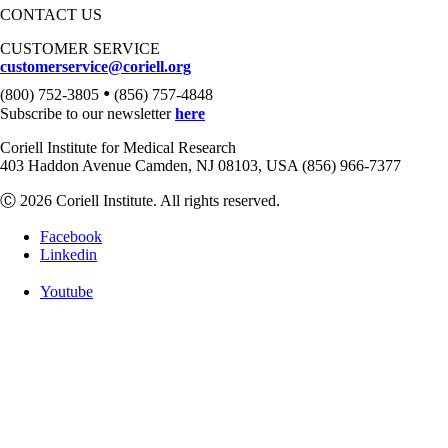
CONTACT US
CUSTOMER SERVICE
customerservice@coriell.org
•
(800) 752-3805
(856) 757-4848
Subscribe to our newsletter
here
Coriell Institute for Medical Research
403 Haddon Avenue Camden, NJ 08103, USA (856) 966-7377
Ⓒ 2026 Coriell Institute. All rights reserved.
Facebook
Linkedin
Youtube