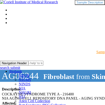
Sample Description
Sampl
Navigation Header
search submit
Biobank
AG06244
Fibroblast
from
Skin
NRGR
NIGMS
NINDS
NIA
Description:
NHGRI
COCKAYNE SYNDROME TYPE A - 216400
NEI
NIA AGING CELL REPOSITORY DNA PANEL - AGING SYN
Allen Cell Collection
Affected: