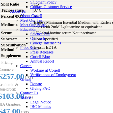
Shipment Policy
Split Ratio
1:5
Contact Customer Service
Temperature
37 C
About Us
About Coriell
Percent CO2
5%
Meet Our Team
Eagle's Minimum Essential Medium with Earle's s
Medium
Meet Our Board
acids with 2mM L-glutamine or equivalent
Education
Serum
15% fetal bovine serum Not inactivated
Science Fair
Outreach
Substrate
None specified
College Internships
Subcultivation
trypsin-EDTA
Press Room
Method
Press Releases
Supplement
-
Coriell Blog
Annual Report
Pricing
Careers
ommercial:
Working at Coriell
$257.00
Verifications of Employment
USD
Giving
Donate
cademic &
Giving FAQ
on-profit:
Contact Us
$103.00
Notices
USD
Legal Notice
IA Grantees:
IBC Minutes
$47.00
USD