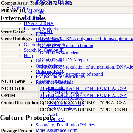
iPSC Gene Editing
Comput Assist Tomogr6:1172-4 1982
Ordering
PubMed ID:
7174933
Stem Cells
External Links
Cell Lines
DNA and RNA
Featured Products
Gene Cards
CKN1
FFPE
Gene Ontology
GO:0003702 RNA polymerase II transcription fact
HMW DNA
Genomic Data Search
GO:0005515 protein binding
Search by Catalog ID
GO:0005634 nucleus
Help
GO:0006281 DNA repair
Create Account
Order Online
GO:0006355 regulation of transcription, DNA-d
Ordering FAQ
GO:0007605 perception of sound
FAQs/Culture Instructions
NCBI Gene
Gene ID:1161
Reference Materials
Biobanks
NCBI GTR
216400 COCKAYNE SYNDROME A; CSA
NIGMS Repository
OMIM
216400 COCKAYNE SYNDROME A; CSA
NHGRI Repository
Omim Description
COCKAYNE SYNDROME, TYPE A; CSA
NINDS Repository
NIA Repository
COCKAYNE SYNDROME, TYPE I; CKN1
NIST
Culture Protocols
GeT-RM
Secondary Distribution Policies
MTA Assurance Form
Passage Frozen
10