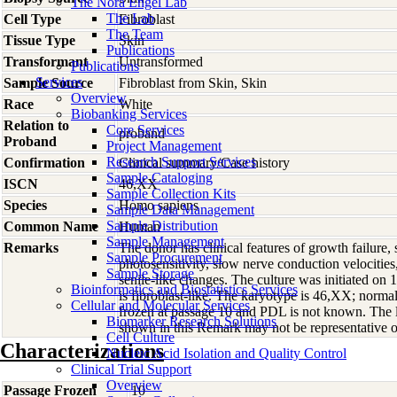
The Nora Engel Lab
The Lab
Cell Type
Fibroblast
The Team
Tissue Type
Skin
Publications
Transformant
Untransformed
Publications
Services
Sample Source
Fibroblast from Skin, Skin
Overview
Race
White
Biobanking Services
Relation to
Core Services
proband
Proband
Project Management
Research Support Services
Confirmation
Clinical summary/Case history
Sample Cataloging
ISCN
46,XX
Sample Collection Kits
Species
Homo
sapiens
Sample Data Management
Sample Distribution
Common Name
Human
Sample Management
Remarks
The donor has clinical features of growth failure, s
Sample Procurement
photosensitivity, slow nerve conduction velocities
Sample Storage
senile-like changes. The culture was initiated on
Bioinformatics and Biostatistics Services
is fibroblast-like. The karyotype is 46,XX; norma
Cellular and Molecular Services
frozen at passage 10 and PDL is not known. The 
Biomarker Research Solutions
shown in this Remark may not be representative of
Cell Culture
Characterizations
Nucleic Acid Isolation and Quality Control
Clinical Trial Support
Overview
Passage Frozen
10