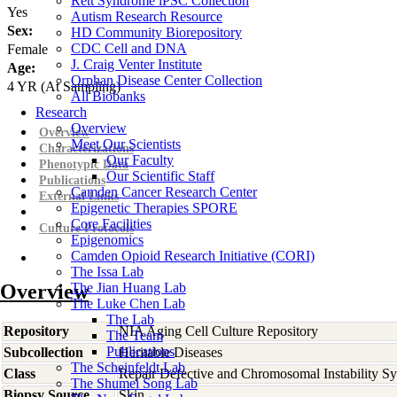
Rett Syndrome iPSC Collection
Yes
Autism Research Resource
Sex:
HD Community Biorepository
CDC Cell and DNA
Female
J. Craig Venter Institute
Age:
Orphan Disease Center Collection
4
YR
(At Sampling)
All Biobanks
Research
Overview
Overview
Meet Our Scientists
Characterizations
Our Faculty
Phenotypic Data
Our Scientific Staff
Publications
Camden Cancer Research Center
External Links
Epigenetic Therapies SPORE
Core Facilities
Culture Protocols
Epigenomics
Camden Opioid Research Initiative (CORI)
The Issa Lab
Overview
The Jian Huang Lab
The Luke Chen Lab
The Lab
Repository
NIA Aging Cell Culture Repository
The Team
Publications
Subcollection
Heritable Diseases
The Scheinfeldt Lab
Class
Repair Defective and Chromosomal Instability S
The Shumei Song Lab
Biopsy Source
Skin