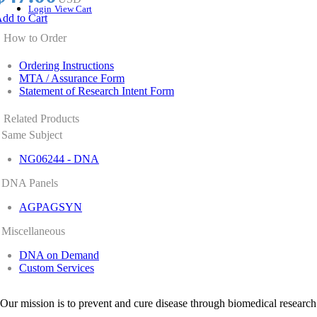
Login
View Cart
dd to Cart
How to Order
Ordering Instructions
MTA / Assurance Form
Statement of Research Intent Form
Related Products
Same Subject
NG06244 - DNA
DNA Panels
AGPAGSYN
Miscellaneous
DNA on Demand
Custom Services
Our mission is to prevent and cure disease through biomedical research