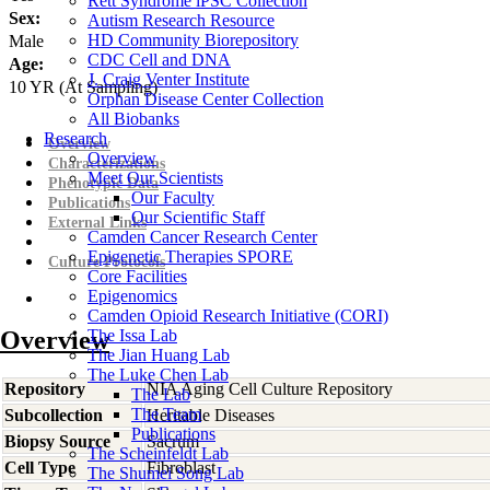
Rett Syndrome iPSC Collection
Sex:
Autism Research Resource
HD Community Biorepository
Male
CDC Cell and DNA
Age:
J. Craig Venter Institute
10
YR
(At Sampling)
Orphan Disease Center Collection
All Biobanks
Research
Overview
Overview
Characterizations
Meet Our Scientists
Phenotypic Data
Our Faculty
Publications
Our Scientific Staff
External Links
Camden Cancer Research Center
Epigenetic Therapies SPORE
Culture Protocols
Core Facilities
Epigenomics
Camden Opioid Research Initiative (CORI)
Overview
The Issa Lab
The Jian Huang Lab
The Luke Chen Lab
Repository
NIA Aging Cell Culture Repository
The Lab
The Team
Subcollection
Heritable Diseases
Publications
Biopsy Source
Sacrum
The Scheinfeldt Lab
Cell Type
Fibroblast
The Shumei Song Lab