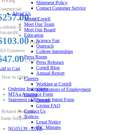
Pricing
Shipment Policy
Contact Customer Service
ommercial:
About Us
$257.00
About Coriell
USD
Meet Our Team
cademic &
Meet Our Board
on-profit:
Education
$103.00
Science Fair
USD
Outreach
IA Grantees:
College Internships
$47.00
Press Room
USD
Press Releases
Coriell Blog
dd to Cart
Annual Report
How to Order
Careers
Working at Coriell
Ordering Instructions
Verifications of Employment
MTA / Assurance Form
Giving
Statement of Research Intent Form
Donate
Giving FAQ
Contact Us
Related Products
Notices
Same Subject
Legal Notice
IBC Minutes
NG05139 - DNA