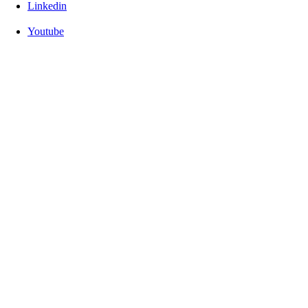
Linkedin
Youtube