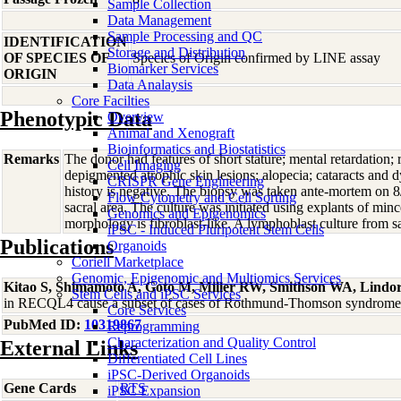
Sample Collection
Data Management
Sample Processing and QC
IDENTIFICATION
Storage and Distribution
OF SPECIES OF
Species of Origin confirmed by LINE assay
Biomarker Services
ORIGIN
Data Analaysis
Core Facilties
Phenotypic Data
Overview
Animal and Xenograft
Bioinformatics and Biostatistics
Remarks
The donor had features of short stature; mental retardation; 
Cell Imaging
depigmented atrophic skin lesions; alopecia; cataracts and d
CRISPR Gene Engineering
history is negative. The biopsy was taken ante-mortem on 8/
Flow Cytometry and Cell Sorting
sacral area. The culture was initiated using explants of minc
Genomics and Epigenomics
morphology is fibroblast-like. A lymphoblast culture fro
iPSC - Induced Pluripotent Stem Cells
Publications
Organoids
Coriell Marketplace
Genomic, Epigenomic and Multiomics Services
Kitao S, Shimamoto A, Goto M, Miller RW, Smithson WA, Lindo
Stem Cells and iPSC Services
in RECQL4 cause a subset of cases of Rothmund-Thomson syndrome
Core Services
PubMed ID:
10319867
Reprogramming
Characterization and Quality Control
External Links
Differentiated Cell Lines
iPSC-Derived Organoids
Gene Cards
RTS
iPSC Expansion