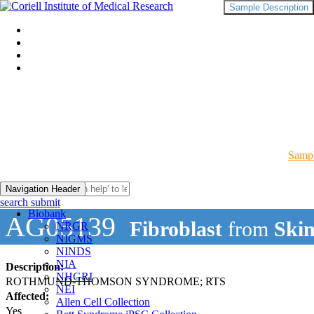
Sample Description
Sampl
Navigation Header
search submit
Biobank
AG05139
Fibroblast
from
Ski
NRGR
NIGMS
NINDS
NIA
Description:
NHGRI
ROTHMUND-THOMSON SYNDROME; RTS
NEI
Affected:
Allen Cell Collection
Yes