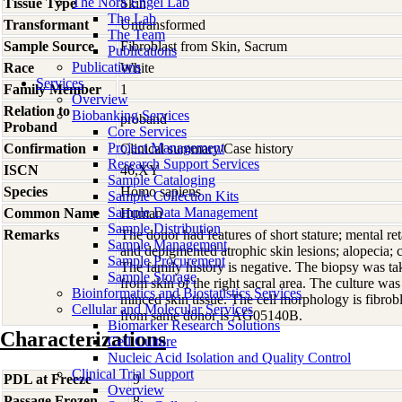
The Nora Engel Lab
Tissue Type
Skin
The Lab
Transformant
Untransformed
The Team
Sample Source
Fibroblast from Skin, Sacrum
Publications
Publications
Race
White
Services
Family Member
1
Overview
Relation to
Biobanking Services
proband
Proband
Core Services
Project Management
Confirmation
Clinical summary/Case history
Research Support Services
ISCN
46,XY
Sample Cataloging
Species
Homo
sapiens
Sample Collection Kits
Sample Data Management
Common Name
Human
Sample Distribution
Remarks
The donor had features of short stature; mental ret
Sample Management
and depigmented atrophic skin lesions; alopecia; c
Sample Procurement
The family history is negative. The biopsy was t
Sample Storage
from skin of the right sacral area. The culture was 
Bioinformatics and Biostatistics Services
minced skin tissue. The cell morphology is fibrobl
Cellular and Molecular Services
from same donor is AG05140B.
Biomarker Research Solutions
Characterizations
Cell Culture
Nucleic Acid Isolation and Quality Control
Clinical Trial Support
PDL at Freeze
9
Overview
Passage Frozen
8