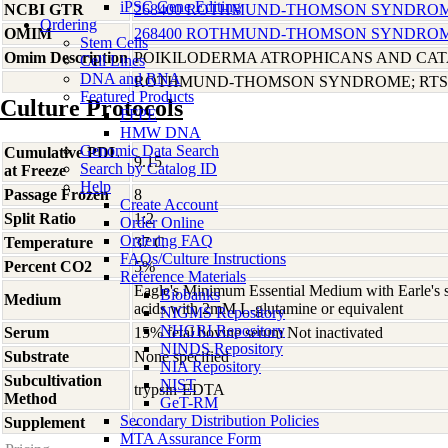
iPSC Gene Editing
NCBI GTR
268400 ROTHMUND-THOMSON SYNDROME,
Ordering
OMIM
268400 ROTHMUND-THOMSON SYNDROME,
Stem Cells
Omim Description
POIKILODERMA ATROPHICANS AND CA
Cell Lines
DNA and RNA
ROTHMUND-THOMSON SYNDROME; RTS
Featured Products
Culture Protocols
FFPE
HMW DNA
Genomic Data Search
Cumulative PDL
9.15
Search by Catalog ID
at Freeze
Help
Passage Frozen
8
Create Account
Split Ratio
1:2
Order Online
Ordering FAQ
Temperature
37 C
FAQs/Culture Instructions
Percent CO2
5%
Reference Materials
Eagle's Minimum Essential Medium with Earle's s
Biobanks
Medium
acids with 2mM L-glutamine or equivalent
NIGMS Repository
NHGRI Repository
Serum
15% fetal bovine serum Not inactivated
NINDS Repository
Substrate
None specified
NIA Repository
Subcultivation
NIST
trypsin-EDTA
Method
GeT-RM
Secondary Distribution Policies
Supplement
-
MTA Assurance Form