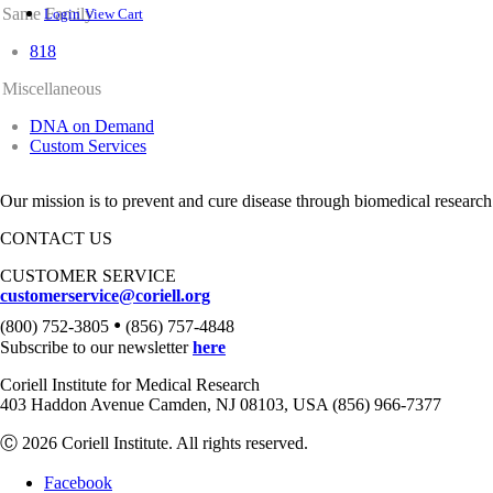
Same Family
Login
View Cart
818
Miscellaneous
DNA on Demand
Custom Services
Our mission is to prevent and cure disease through biomedical research
CONTACT US
CUSTOMER SERVICE
customerservice@coriell.org
•
(800) 752-3805
(856) 757-4848
Subscribe to our newsletter
here
Coriell Institute for Medical Research
403 Haddon Avenue Camden, NJ 08103, USA (856) 966-7377
Ⓒ 2026 Coriell Institute. All rights reserved.
Facebook