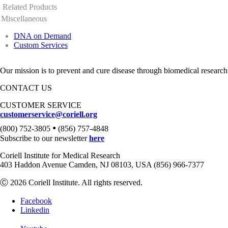
Related Products
Miscellaneous
DNA on Demand
Custom Services
Our mission is to prevent and cure disease through biomedical research
CONTACT US
CUSTOMER SERVICE
customerservice@coriell.org
•
(800) 752-3805
(856) 757-4848
Subscribe to our newsletter
here
Coriell Institute for Medical Research
403 Haddon Avenue Camden, NJ 08103, USA (856) 966-7377
Ⓒ 2026 Coriell Institute. All rights reserved.
Facebook
Linkedin