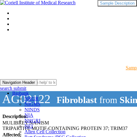
Sample Description
Sampl
Navigation Header
search submit
Biobank
AG02122
Fibroblast
from
Skin
NRGR
NIGMS
NINDS
NIA
Description:
NHGRI
MULIBREY NANISM
NEI
TRIPARTITE MOTIF-CONTAINING PROTEIN 37; TRIM37
Allen Cell Collection
Affected: