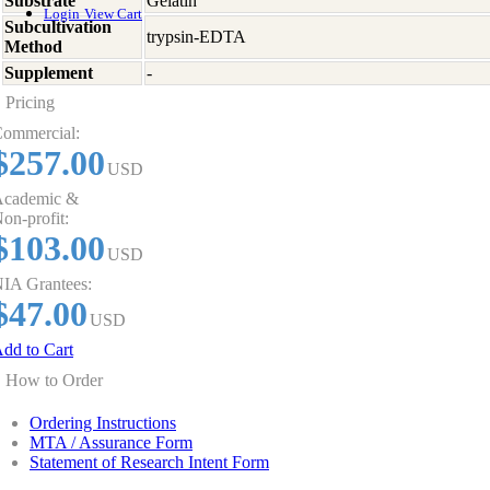
Substrate
Gelatin
Login
View Cart
Subcultivation
trypsin-EDTA
Method
Supplement
-
Pricing
ommercial:
$257.00
USD
cademic &
on-profit:
$103.00
USD
IA Grantees:
$47.00
USD
dd to Cart
How to Order
Ordering Instructions
MTA / Assurance Form
Statement of Research Intent Form