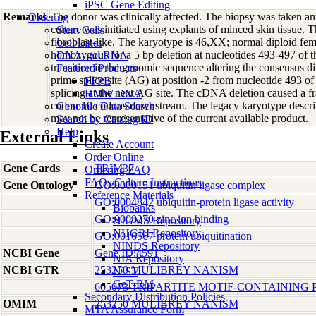
iPSC Gene Editing
Remarks
The donor was clinically affected. The biopsy was taken a
Ordering
culture was initiated using explants of minced skin tissue. 
Stem Cells
fibroblast-like. The karyotype is 46,XX; normal diploid fem
Cell Lines
homozygous for a 5 bp deletion at nucleotides 493-497 
DNA and RNA
transition in the genomic sequence altering the consensus d
Featured Products
prime splice site (AG) at position -2 from nucleotide 493 of
FFPE
splicing at the next AG site. The cDNA deletion caused a fr
HMW DNA
codon 10 codons downstream. The legacy karyotype descri
Genomic Data Search
may not be representative of the current available product.
Search by Catalog ID
Help
External Links
Create Account
Order Online
Gene Cards
TRIM37
Ordering FAQ
FAQs/Culture Instructions
Gene Ontology
GO:0000151 ubiquitin ligase complex
Reference Materials
GO:0004842 ubiquitin-protein ligase activity
Biobanks
GO:0008270 zinc ion binding
NIGMS Repository
NHGRI Repository
GO:0016567 protein ubiquitination
NINDS Repository
NCBI Gene
Gene ID:4591
NIA Repository
NCBI GTR
253250 MULIBREY NANISM
NIST
GeT-RM
605073 TRIPARTITE MOTIF-CONTAINING P
Secondary Distribution Policies
OMIM
253250 MULIBREY NANISM
MTA Assurance Form