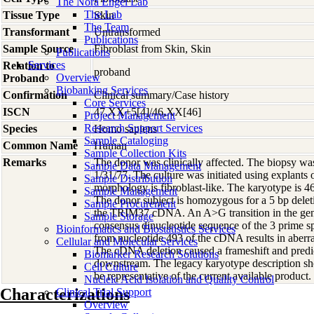
The Nora Engel Lab
The Lab
Tissue Type
Skin
The Team
Transformant
Untransformed
Publications
Sample Source
Fibroblast from Skin, Skin
Publications
Services
Relation to
proband
Overview
Proband
Biobanking Services
Confirmation
Clinical summary/Case history
Core Services
ISCN
47,XX+5[4]/46,XX[46]
Project Management
Research Support Services
Species
Homo
sapiens
Sample Cataloging
Common Name
Human
Sample Collection Kits
Remarks
The donor was clinically affected. The biopsy w
Sample Data Management
1/31/77. The culture was initiated using explants 
Sample Distribution
morphology is fibroblast-like. The karyotype is 
Sample Management
The donor subject is homozygous for a 5 bp delet
Sample Procurement
the TRIM37 cDNA. An A>G transition in the geno
Sample Storage
consensus dinucleotide sequence of the 3 prime spl
Bioinformatics and Biostatistics Services
from nucleotide 493 of the cDNA results in aberran
Cellular and Molecular Services
The cDNA deletion caused a frameshift and predi
Biomarker Research Solutions
downstream. The legacy karyotype description s
Cell Culture
be representative of the current available product.
Nucleic Acid Isolation and Quality Control
Characterizations
Clinical Trial Support
Overview