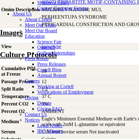
605073 TRIPARTITE MOTIF-CONTAINING P
Shipment Policy
Contact Customer Service
Omim Description
MULIBREY NANISM; MUL
About Us
PERHEENTUPA SYNDROME
About Coriell
PERICARDIAL CONSTRICTION AND GRO
Meet Our Team
Meet Our Board
Images
Education
Science Fair
View
karyotype
Outreach
College Internships
Culture Protocols
Press Room
Press Releases
Cumulative PDL
Coriell Blog
19
at Freeze
Annual Report
Careers
Passage Frozen
12
Working at Coriell
Split Ratio
1:2
Verifications of Employment
Temperature
37 C
Giving
Donate
Percent CO2
5%
Giving FAQ
Percent O2
AMBIENT
Contact Us
Eagle's Minimum Essential Medium with Earle's s
Notices
Medium
acids with 2mM L-glutamine or equivalent
Legal Notice
IBC Minutes
Serum
15% fetal bovine serum Not inactivated