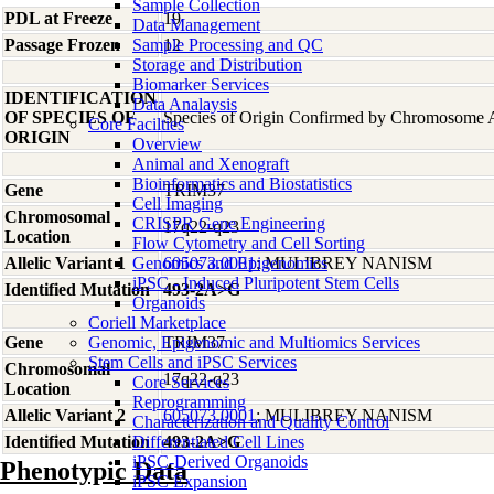
Sample Collection
PDL at Freeze
19
Data Management
Passage Frozen
Sample Processing and QC
12
Storage and Distribution
Biomarker Services
IDENTIFICATION
Data Analaysis
OF SPECIES OF
Species of Origin Confirmed by Chromosome 
Core Facilties
ORIGIN
Overview
Animal and Xenograft
Bioinformatics and Biostatistics
Gene
TRIM37
Cell Imaging
Chromosomal
CRISPR Gene Engineering
17q22-q23
Location
Flow Cytometry and Cell Sorting
Allelic Variant 1
Genomics and Epigenomics
605073.0001
; MULIBREY NANISM
iPSC - Induced Pluripotent Stem Cells
Identified Mutation
493-2A>G
Organoids
Coriell Marketplace
Gene
Genomic, Epigenomic and Multiomics Services
TRIM37
Stem Cells and iPSC Services
Chromosomal
17q22-q23
Core Services
Location
Reprogramming
Allelic Variant 2
605073.0001
; MULIBREY NANISM
Characterization and Quality Control
Identified Mutation
Differentiated Cell Lines
493-2A>G
iPSC-Derived Organoids
Phenotypic Data
iPSC Expansion