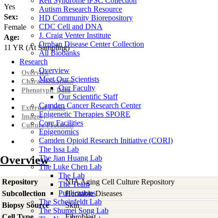
Rett Syndrome iPSC Collection
Yes
Autism Research Resource
Sex:
HD Community Biorepository
CDC Cell and DNA
Female
J. Craig Venter Institute
Age:
Orphan Disease Center Collection
11
YR
(At Sampling)
All Biobanks
Research
Overview
Overview
Meet Our Scientists
Characterizations
Our Faculty
Phenotypic Data
Our Scientific Staff
Camden Cancer Research Center
External Links
Epigenetic Therapies SPORE
Images
Core Facilities
Culture Protocols
Epigenomics
Camden Opioid Research Initiative (CORI)
The Issa Lab
Overview
The Jian Huang Lab
The Luke Chen Lab
The Lab
Repository
NIA Aging Cell Culture Repository
The Team
Publications
Subcollection
Heritable Diseases
The Scheinfeldt Lab
Biopsy Source
Skin
The Shumei Song Lab
Cell Type
Fibroblast