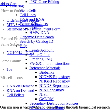
iPSC Gene Editing
dd to Cart
Ordering
Stem Cells
How to Order
Cell Lines
DNA and RNA
Ordering Instructions
Featured Products
MTA / Assurance Form
FFPE
Statement of Research Intent Form
HMW DNA
Genomic Data Search
Related Products
Search by Catalog ID
Same Subject
Help
Create Account
NU10014 - DNA
Order Online
Ordering FAQ
Same Family
FAQs/Culture Instructions
Reference Materials
103
Biobanks
NIGMS Repository
Miscellaneous
NHGRI Repository
NINDS Repository
DNA on Demand
NIA Repository
RNA on Demand
NIST
Cell Pellets
GeT-RM
Secondary Distribution Policies
Our mission is to prevent and cure disease through biomedical research
MTA Assurance Form