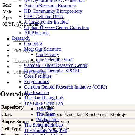
Rett Syndrome iPSC Collection
Sex:
Autism Research Resource
HD Community Biorepository
Male
CDC Cell and DNA
Age:
J. Craig Venter Institute
38
YR
(At Sampling)
Orphan Disease Center Collection
All Biobanks
Research
Overview
Overview
Meet Our Scientists
Phenotypic Data
Our Faculty
Our Scientific Staff
External Links
Camden Cancer Research Center
Epigenetic Therapies SPORE
Culture Protocols
Core Facilities
Epigenomics
Camden Opioid Research Initiative (CORI)
Overview
The Issa Lab
The Jian Huang Lab
The Luke Chen Lab
Repository
Autism
The Lab
The Team
Class
Disorders of Uncertain Biochemical Etiology
Publications
Biopsy Source
Peripheral vein
The Scheinfeldt Lab
Cell Type
B-Lymphocyte
The Shumei Song Lab