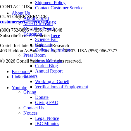
Shipment Policy
CONTACT US
Contact Customer Service
About Us
CUSTOMER SERVICE
About Coriell
customerservice@coriell.org
Meet Our Team
•
Meet Our Board
(800) 752-3805
(856) 757-4848
Education
Subscribe to our newsletter
here
Science Fair
Outreach
Coriell Institute for Medical Research
College Internships
403 Haddon Avenue Camden, NJ 08103, USA (856) 966-7377
Press Room
Press Releases
Ⓒ 2026 Coriell Institute. All rights reserved.
Coriell Blog
Annual Report
Facebook
Careers
Linkedin
Working at Coriell
Verifications of Employment
Youtube
Giving
Donate
Giving FAQ
Contact Us
Notices
Legal Notice
IBC Minutes