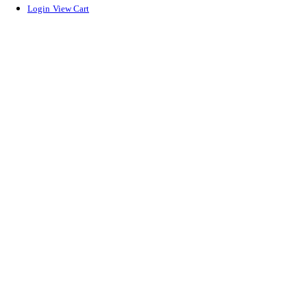
Login
View Cart