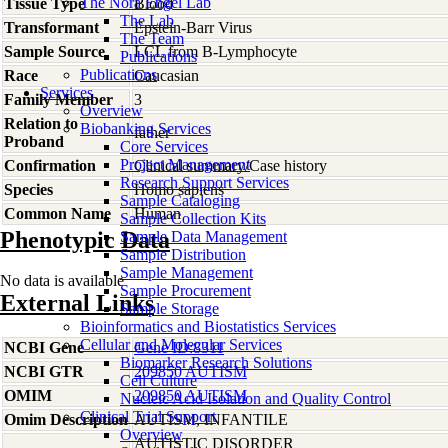
The Nora Engel Lab
Tissue Type
Blood
The Lab
Transformant
Epstein-Barr Virus
The Team
Sample Source
LCL from B-Lymphocyte
Publications
Publications
Race
Caucasian
Services
Family Member
3
Overview
Relation to
Biobanking Services
father
Proband
Core Services
Project Management
Confirmation
Clinical summary/Case history
Research Support Services
Species
Homo
sapiens
Sample Cataloging
Common Name
Human
Sample Collection Kits
Phenotypic Data
Sample Data Management
Sample Distribution
Sample Management
No data is available
Sample Procurement
External Links
Sample Storage
Bioinformatics and Biostatistics Services
Cellular and Molecular Services
NCBI Gene
Gene ID:8311
Biomarker Research Solutions
NCBI GTR
209850 AUTISM
Cell Culture
OMIM
209850 AUTISM
Nucleic Acid Isolation and Quality Control
Clinical Trial Support
Omim Description
AUTISM, INFANTILE
Overview
AUTISTIC DISORDER