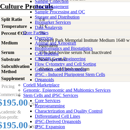
Sample Collection
Culture Protocols
Data Management
Sample Processing and QC
Storage and Distribution
Split Ratio
1:4
Biomarker Services
Temperature
37 C
Data Analaysis
Core Facilties
Percent CO2
5%
Overview
Roswell Park Memorial Institute Medium 1640 w
Medium
Animal and Xenograft
equivalent
Bioinformatics and Biostatistics
Serum
15% fetal bovine serum Not Inactivated
Cell Imaging
CRISPR Gene Engineering
Substrate
None specified
Flow Cytometry and Cell Sorting
Subcultivation
dilution - add fresh medium
Genomics and Epigenomics
Method
iPSC - Induced Pluripotent Stem Cells
Supplement
-
Organoids
Coriell Marketplace
Pricing
Genomic, Epigenomic and Multiomics Services
ommercial:
Stem Cells and iPSC Services
$195.00
Core Services
USD
Reprogramming
Characterization and Quality Control
cademic &
Differentiated Cell Lines
on-profit:
iPSC-Derived Organoids
$195.00
USD
iPSC Expansion