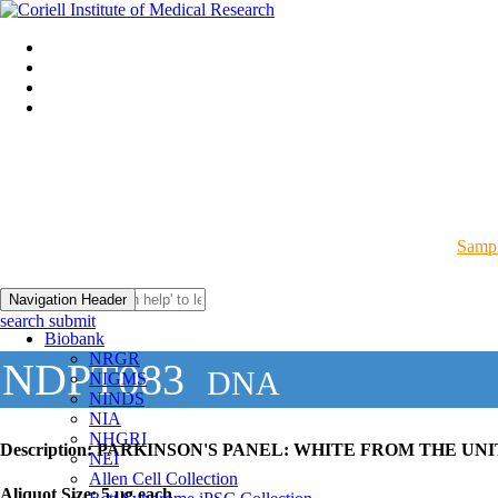
Sampl
Navigation Header
search submit
Biobank
NRGR
NDPT083
DNA
NIGMS
NINDS
NIA
NHGRI
Description:
PARKINSON'S PANEL: WHITE FROM THE UNI
NEI
Allen Cell Collection
Aliquot Size:
5 µg each