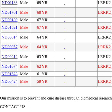
ND01133
Male
69 YR
LRRK2
ND01761
Male
68 YR
LRRK2
ND00189
Male
67 YR
ND01521
Male
67 YR
LRRK2
ND00014
Male
64 YR
LRRK2
ND00057
Male
64 YR
LRRK2
ND00212
Male
63 YR
LRRK2
ND01074
Male
62 YR
LRRK2
ND01628
Male
61 YR
ND00424
Male
59 YR
LRRK2
Our mission is to prevent and cure disease through biomedical research
CONTACT US