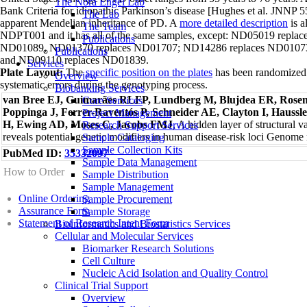
The Nora Engel Lab
Bank Criteria for idiopathic Parkinson’s disease [Hughes et al. JNNP
The Lab
apparent Mendelian inheritance of PD. A
more detailed description
is a
The Team
NDPT001 and it has all of the same samples, except: ND05019 repl
Publications
ND01089, ND01370 replaces ND01707; ND14286 replaces ND01073
Publications
and ND09110 replaces ND01839.
Services
Plate Layout:
The
specific position on the plates
has been randomized t
Overview
systematic errors during the genotyping process.
Biobanking Services
van Bree EJ, Guimarães RLFP, Lundberg M, Blujdea ER, Rosen
Core Services
Poppinga J, Ferrer-Raventós P, Schneider AE, Clayton I, Haussl
Project Management
H, Ewing AD, Moses C, Jacobs FMJ
, A hidden layer of structural v
Research Support Services
reveals potential genetic modifiers in human disease-risk loci Genom
Sample Cataloging
Sample Collection Kits
PubMed ID:
35332097
Sample Data Management
How to Order
Sample Distribution
Sample Management
Online Ordering
Sample Procurement
Assurance Form
Sample Storage
Statement of Research Intent Form
Bioinformatics and Biostatistics Services
Cellular and Molecular Services
Biomarker Research Solutions
Cell Culture
Nucleic Acid Isolation and Quality Control
Clinical Trial Support
Overview