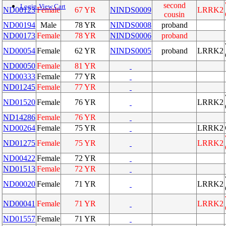
second
Login
View Cart
ND00123
Female
67 YR
NINDS0009
LRRK2
cousin
ND00194
Male
78 YR
NINDS0008
proband
ND00173
Female
78 YR
NINDS0006
proband
ND00054
Female
62 YR
NINDS0005
proband
LRRK2
ND00050
Female
81 YR
ND00333
Female
77 YR
ND01245
Female
77 YR
ND01520
Female
76 YR
LRRK2
ND14286
Female
76 YR
ND00264
Female
75 YR
LRRK2
ND01275
Female
75 YR
LRRK2
ND00422
Female
72 YR
ND01513
Female
72 YR
ND00020
Female
71 YR
LRRK2
ND00041
Female
71 YR
LRRK2
ND01557
Female
71 YR