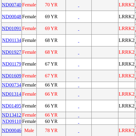
ND00740
Female
70 YR
LRRK2
ND00048
Female
69 YR
LRRK2
ND01091
Female
69 YR
LRRK2
ND01134
Female
68 YR
LRRK2
ND01927
Female
68 YR
LRRK2
ND01179
Female
67 YR
LRRK2
ND01609
Female
67 YR
LRRK2
ND00734
Female
66 YR
ND01314
Female
66 YR
LRRK2
ND01495
Female
66 YR
LRRK2
ND13412
Female
66 YR
ND09110
Female
60 YR
ND00046
Male
78 YR
LRRK2