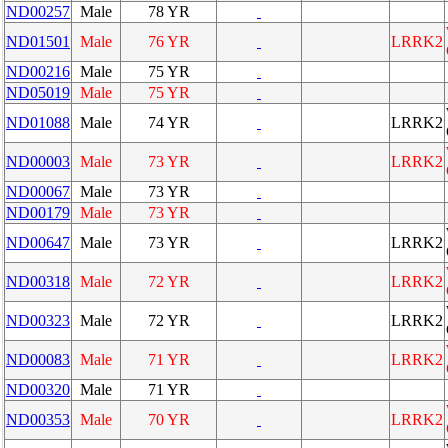
ND00257
Male
78 YR
ND01501
Male
76 YR
LRRK2
ND00216
Male
75 YR
ND05019
Male
75 YR
ND01088
Male
74 YR
LRRK2
ND00003
Male
73 YR
LRRK2
ND00067
Male
73 YR
ND00179
Male
73 YR
ND00647
Male
73 YR
LRRK2
ND00318
Male
72 YR
LRRK2
ND00323
Male
72 YR
LRRK2
ND00083
Male
71 YR
LRRK2
ND00320
Male
71 YR
ND00353
Male
70 YR
LRRK2