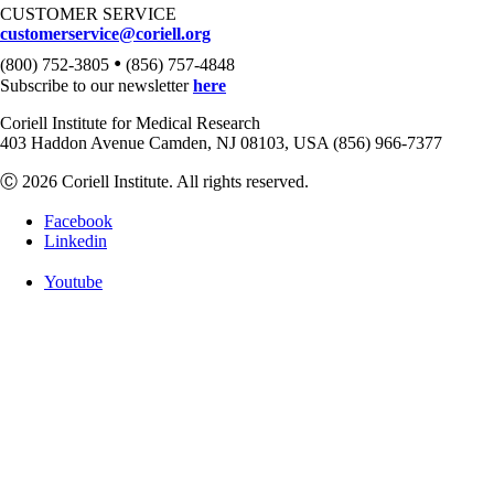
CUSTOMER SERVICE
customerservice@coriell.org
•
(800) 752-3805
(856) 757-4848
Subscribe to our newsletter
here
Coriell Institute for Medical Research
403 Haddon Avenue Camden, NJ 08103, USA (856) 966-7377
Ⓒ 2026 Coriell Institute. All rights reserved.
Facebook
Linkedin
Youtube