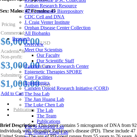
Rett Syndrome iPSC Collection
Autism Research Resource
Sex:
Males: 47 Females: 45
HD Community Biorepository
CDC Cell and DNA
J. Craig Venter Institute
Pricing
Orphan Disease Center Collection
Commercial:
All Biobanks
$6,000.00
Research
USD
Overview
Meet Our Scientists
Academic &
Our Faculty
Non-profit:
Our Scientific Staff
$3,000.00
Camden Cancer Research Center
USD
Epigenetic Therapies SPORE
Submitters:
Core Facilities
$1,000.00
Epigenomics
USD
Camden Opioid Research Initiative (CORI)
Add to Cart
The Issa Lab
The Jian Huang Lab
Overview
The Luke Chen Lab
Publications
The Lab
The Team
Publications
Brief Description:
This panel contains 5 micrograms of DNA from 92
The Scheinfeldt Lab
individuals with idiopathic Parkinson's disease (PD). These include 47
The Shumei Song Lab
United States. The age of PD onset ranges from 55 years to 76 years. 