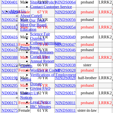
Shipment Policy
ND00401
Male
72 YR
NINDS0064
proband
LRRK2
Contact Customer Service
About Us
ND00325
Female
67 YR
NINDS0058
proband
LRRK2
About Coriell
ND00267
Male
74 YR
NINDS0056
proband
Meet Our Team
Meet Our Board
ND00183
Male
68 YR
NINDS0054
proband
LRRK2
Education
Science Fair
ND00416
Male
72 YR
NINDS0049
proband
LRRK2
Outreach
College Internships
ND00413
Female
73 YR
NINDS0047
proband
Press Room
ND00410
Female
76 YR
NINDS0046
proband
Press Releases
Coriell Blog
ND00388
Male
63 YR
NINDS0043
proband
LRRK2
Annual Report
ND00223
Female
66 YR
NINDS0038
sister
Careers
Working at Coriell
ND00197
Female
75 YR
NINDS0028
proband
Verifications of Employment
ND00198
Male
70 YR
NINDS0028
half-brother
LRRK2
Giving
Donate
ND00295
Male
71 YR
NINDS0026
proband
Giving FAQ
Contact Us
ND00201
Male
82 YR
NINDS0017
proband
LRRK2
Notices
Legal Notice
ND00171
Female
62 YR
NINDS0011
proband
LRRK2
IBC Minutes
ND00275
Female
61 YR
NINDS0011
sister-in-law