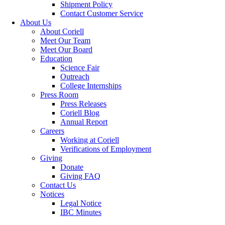
Shipment Policy
Contact Customer Service
About Us
About Coriell
Meet Our Team
Meet Our Board
Education
Science Fair
Outreach
College Internships
Press Room
Press Releases
Coriell Blog
Annual Report
Careers
Working at Coriell
Verifications of Employment
Giving
Donate
Giving FAQ
Contact Us
Notices
Legal Notice
IBC Minutes