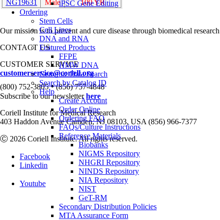
NG19631
Male
100 YR
iPSC Gene Editing
Ordering
Stem Cells
Cell Lines
Our mission is to prevent and cure disease through biomedical research
DNA and RNA
CONTACT US
Featured Products
FFPE
CUSTOMER SERVICE
HMW DNA
customerservice@coriell.org
Genomic Data Search
Search by Catalog ID
•
(800) 752-3805
(856) 757-4848
Help
Subscribe to our newsletter
here
Create Account
Order Online
Coriell Institute for Medical Research
Ordering FAQ
403 Haddon Avenue Camden, NJ 08103, USA (856) 966-7377
FAQs/Culture Instructions
Reference Materials
Ⓒ 2026 Coriell Institute. All rights reserved.
Biobanks
NIGMS Repository
Facebook
NHGRI Repository
Linkedin
NINDS Repository
NIA Repository
Youtube
NIST
GeT-RM
Secondary Distribution Policies
MTA Assurance Form