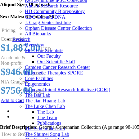
Rett Syndrome iPSC Collection
Aliquot Size:
10 µg each
Autism Research Resource
HD Community Biorepository
Sex:
Males: 6 Females: 26
CDC Cell and DNA
J. Craig Venter Institute
Orphan Disease Center Collection
Pricing
All Biobanks
Commercial:
Research
$1,887.00
Overview
USD
Meet Our Scientists
Our Faculty
Academic &
Our Scientific Staff
Non-profit:
Camden Cancer Research Center
$946.00
Epigenetic Therapies SPORE
USD
Core Facilities
NIA Grantees:
Epigenomics
$756.00
Camden Opioid Research Initiative (CORI)
USD
The Issa Lab
Add to Cart
The Jian Huang Lab
The Luke Chen Lab
Overview
The Lab
The Team
Publications
Brief Description:
Georgia Centenarian Collection (Age range 98-105
The Scheinfeldt Lab
The Shumei Song Lab
How to Order