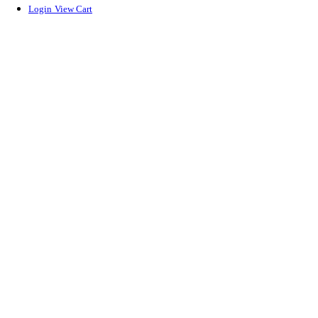
Login
View Cart