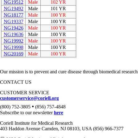
NG19512
Male
102 YR
NG19492
Male
101 YR
NG18177
Male
100 YR
NG19337
Male
100 YR
NG19426
Male
100 YR
NG19636
Male
100 YR
NG19992
Male
100 YR
NG19998
Male
100 YR
NG20169
Male
100 YR
Our mission is to prevent and cure disease through biomedical research
CONTACT US
CUSTOMER SERVICE
customerservice@coriell.org
•
(800) 752-3805
(856) 757-4848
Subscribe to our newsletter
here
Coriell Institute for Medical Research
403 Haddon Avenue Camden, NJ 08103, USA (856) 966-7377