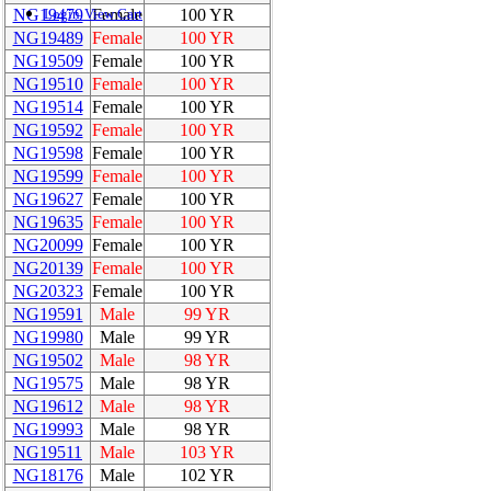
NG19479
Female
100 YR
Login
View Cart
NG19489
Female
100 YR
NG19509
Female
100 YR
NG19510
Female
100 YR
NG19514
Female
100 YR
NG19592
Female
100 YR
NG19598
Female
100 YR
NG19599
Female
100 YR
NG19627
Female
100 YR
NG19635
Female
100 YR
NG20099
Female
100 YR
NG20139
Female
100 YR
NG20323
Female
100 YR
NG19591
Male
99 YR
NG19980
Male
99 YR
NG19502
Male
98 YR
NG19575
Male
98 YR
NG19612
Male
98 YR
NG19993
Male
98 YR
NG19511
Male
103 YR
NG18176
Male
102 YR