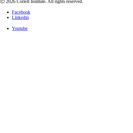
Ⓒ 2026 Coriell Institute. All rights reserved.
Facebook
Linkedin
Youtube