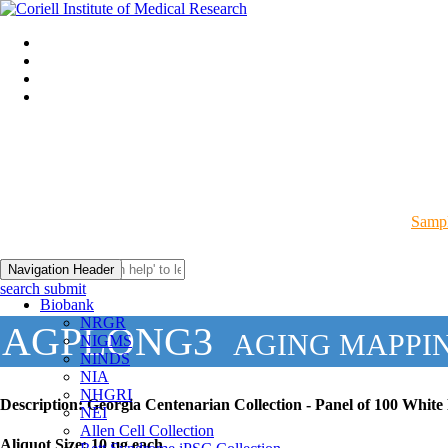
Sampl
Navigation Header
search submit
Biobank
NRGR
AGPLONG3
AGING MAPPI
NIGMS
NINDS
NIA
NHGRI
Description:
Georgia Centenarian Collection - Panel of 100 Whit
NEI
Allen Cell Collection
Aliquot Size:
10 µg each