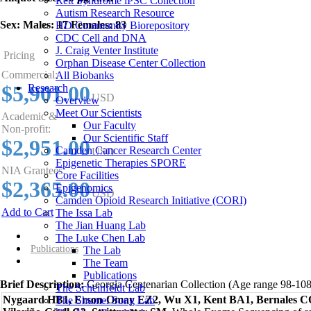
Rett Syndrome iPSC Collection
Autism Research Resource
Sex:
Males: 17 Females: 83
HD Community Biorepository
CDC Cell and DNA
J. Craig Venter Institute
Pricing
Orphan Disease Center Collection
Commercial:
All Biobanks
$5,901.00
Research
USD
Overview
Meet Our Scientists
Academic &
Our Faculty
Non-profit:
Our Scientific Staff
$2,951.00
Camden Cancer Research Center
USD
Epigenetic Therapies SPORE
NIA Grantees:
Core Facilities
$2,365.00
Epigenomics
USD
Camden Opioid Research Initiative (CORI)
Add to Cart
The Issa Lab
The Jian Huang Lab
Overview
The Luke Chen Lab
Publications
The Lab
The Team
Publications
Brief Description:
Georgia Centenarian Collection (Age range 98-108
The Scheinfeldt Lab
Nygaard HB1, Erson-Omay EZ2, Wu X1, Kent BA1, Bernales C
The Shumei Song Lab