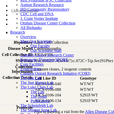
Rett Syndrome iPSC Collection
Autism Research Resource
Overview
HD Community Biorepository
Characterizations
CDC Cell and DNA
J. Craig Venter Institute
Orphan Disease Center Collection
All Biobanks
Research
Overview
Meet Our Scientists
Repository
Allen Cell Collection
Our Faculty
Disease Model
Cardiomyopathy
Our Scientific Staff
Cell Collection ID
AICS-0106
Camden Cancer Research Center
Epigenetic Therapies SPORE
SNP Data
NM_000257.4(MYH7):c.872C>T(p.Ser291Phe)
Core Facilities
Collection
Epigenomics
2 mutant clones, 2 isogenic controls
Information
Camden Opioid Research Initiative (CORI)
Collection Details
The Issa Lab
Cell Line ID
Genotype
The Jian Huang Lab
AICS-0106-040
WT/WT
The Luke Chen Lab
AICS-0106-088
WT/WT
The Lab
AICS-0106-104
S291F/WT
The Team
AICS-0106-134
S291F/WT
Publications
The Scheinfeldt Lab
Protocols
The Shumei Song Lab
Prior to thawing a vial from the
Allen Disease Col