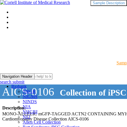
Sample Description
Sampl
Navigation Header
search submit
Biobank
AICS-0106
Collection of iPSC
NRGR
NIGMS
NINDS
NIA
Description:
NHGRI
MONO-ALLELIC mGFP-TAGGED ACTN2 CONTAINING MYH7-
NEI
Cardiomyopathy Disease Collection AICS-0106
Allen Cell Collection