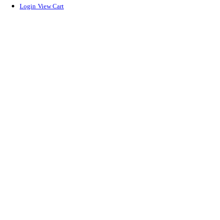
Login
View Cart