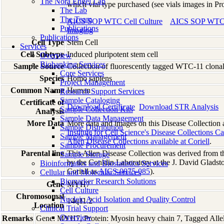
The Nora Engel Lab
which vial type purchased (see vials images in Pr
The Lab
The Team
AICS SOP WTC Cell Culture
AICS SOP WTC C
Publications
Imaging
Publications
Cell Type
Stem Cell
Services
Cell Subtype
Induced pluripotent stem cell
Overview
Biobanking Services
Sample Source
Collection of fluorescently tagged WTC-11 clonal
Core Services
Species
Homo
sapiens
Project Management
Common Name
Human
Research Support Services
Sample Cataloging
Certificate of
Download Certificate
Download STR Analysis
Sample Collection Kits
Analysis
Sample Data Management
More Data
More data and images on this Disease Collection a
Sample Distribution
Institute for Cell Science's Disease Collections C
Sample Management
Allen Disease Collections available at Coriell
.
Sample Procurement
Parental line
This Allen Disease Collection was derived from t
Sample Storage
by the Conklin Laboratory at the J. David Gladsto
Bioinformatics and Biostatistics Services
Coriell as
AICS-0075-085
).
Cellular and Molecular Services
Biomarker Research Solutions
Gene
MYH7
Cell Culture
Chromosomal
Nucleic Acid Isolation and Quality Control
14q11.2
Location
Clinical Trial Support
Overview
Remarks
Gene: MYH7, Protein: Myosin heavy chain 7, Tagged Allele