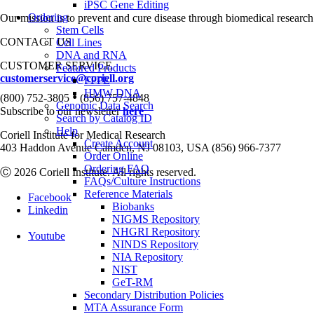
iPSC Gene Editing
Ordering
Our mission is to prevent and cure disease through biomedical research
Stem Cells
CONTACT US
Cell Lines
DNA and RNA
CUSTOMER SERVICE
Featured Products
customerservice@coriell.org
FFPE
HMW DNA
•
(800) 752-3805
(856) 757-4848
Genomic Data Search
Subscribe to our newsletter
here
Search by Catalog ID
Help
Coriell Institute for Medical Research
Create Account
403 Haddon Avenue Camden, NJ 08103, USA (856) 966-7377
Order Online
Ordering FAQ
Ⓒ 2026 Coriell Institute. All rights reserved.
FAQs/Culture Instructions
Reference Materials
Facebook
Biobanks
Linkedin
NIGMS Repository
NHGRI Repository
Youtube
NINDS Repository
NIA Repository
NIST
GeT-RM
Secondary Distribution Policies
MTA Assurance Form