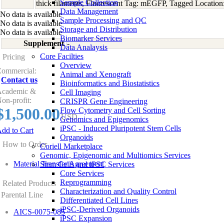
Sample Collection
thick filaments, Fluorescent Tag: mEGFP, Tagged Location
Data Management
No data is available
Sample Processing and QC
No data is available
Storage and Distribution
No data is available
Biomarker Services
Supplement
-
Data Analaysis
Core Facilties
Pricing
Overview
ommercial:
Animal and Xenograft
Contact us
Bioinformatics and Biostatistics
cademic &
Cell Imaging
on-profit:
CRISPR Gene Engineering
$1,500.00
Flow Cytometry and Cell Sorting
USD
Genomics and Epigenomics
iPSC - Induced Pluripotent Stem Cells
dd to Cart
Organoids
How to Order
Coriell Marketplace
Genomic, Epigenomic and Multiomics Services
Material Transfer Agreement
Stem Cells and iPSC Services
Core Services
Reprogramming
Related Products
Characterization and Quality Control
Parental Line
Differentiated Cell Lines
iPSC-Derived Organoids
AICS-0075-085
iPSC Expansion