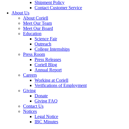
Shipment Policy
Contact Customer Service
About Us
About Coriell
Meet Our Team
Meet Our Board
Education
Science Fair
Outreach
College Internships
Press Room
Press Releases
Coriell Blog
Annual Report
Careers
Working at Coriell
Verifications of Employment
Giving
Donate
Giving FAQ
Contact Us
Notices
Legal Notice
IBC Minutes