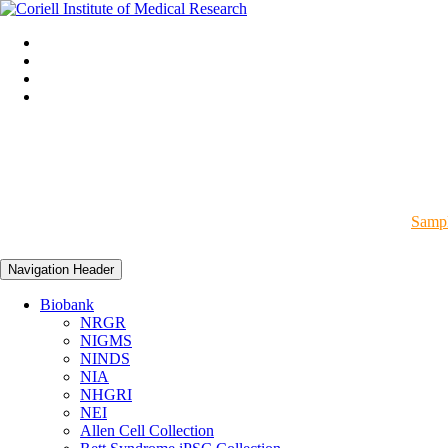
Sampl
Navigation Header
Biobank
NRGR
NIGMS
NINDS
NIA
NHGRI
NEI
Allen Cell Collection