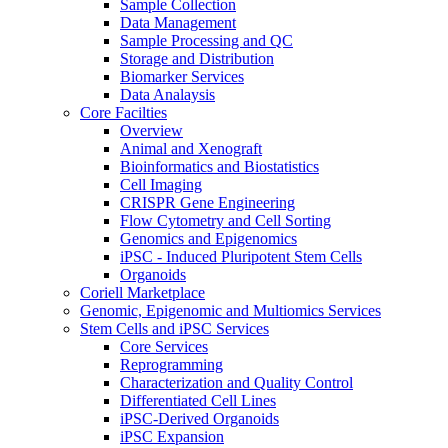
Sample Collection
Data Management
Sample Processing and QC
Storage and Distribution
Biomarker Services
Data Analaysis
Core Facilties
Overview
Animal and Xenograft
Bioinformatics and Biostatistics
Cell Imaging
CRISPR Gene Engineering
Flow Cytometry and Cell Sorting
Genomics and Epigenomics
iPSC - Induced Pluripotent Stem Cells
Organoids
Coriell Marketplace
Genomic, Epigenomic and Multiomics Services
Stem Cells and iPSC Services
Core Services
Reprogramming
Characterization and Quality Control
Differentiated Cell Lines
iPSC-Derived Organoids
iPSC Expansion