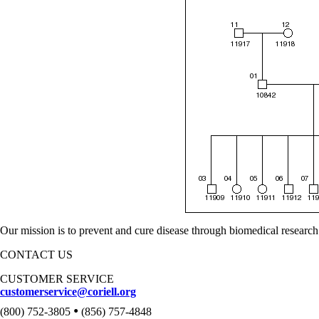
Our mission is to prevent and cure disease through biomedical research
CONTACT US
CUSTOMER SERVICE
customerservice@coriell.org
•
(800) 752-3805
(856) 757-4848