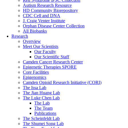
Rett Syndrome iPSC Collection
Autism Research Resource
HD Community Biorepository
CDC Cell and DNA
J. Craig Venter Institute
Orphan Disease Center Collection
All Biobanks
Research
Overview
Meet Our Scientists
Our Faculty
Our Scientific Staff
Camden Cancer Research Center
Epigenetic Therapies SPORE
Core Facilities
Epigenomics
Camden Opioid Research Initiative (CORI)
The Issa Lab
The Jian Huang Lab
The Luke Chen Lab
The Lab
The Team
Publications
The Scheinfeldt Lab
The Shumei Song Lab