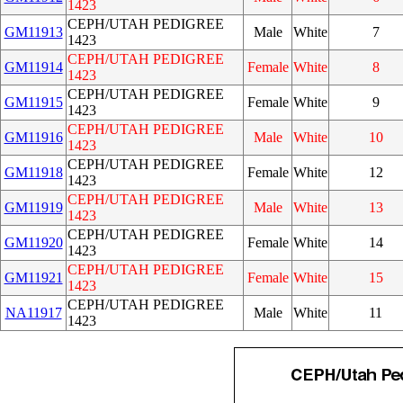
1423
CEPH/UTAH PEDIGREE
GM11913
Male
White
7
1423
CEPH/UTAH PEDIGREE
GM11914
Female
White
8
1423
CEPH/UTAH PEDIGREE
GM11915
Female
White
9
1423
CEPH/UTAH PEDIGREE
GM11916
Male
White
10
1423
CEPH/UTAH PEDIGREE
GM11918
Female
White
12
1423
CEPH/UTAH PEDIGREE
GM11919
Male
White
13
1423
CEPH/UTAH PEDIGREE
GM11920
Female
White
14
1423
CEPH/UTAH PEDIGREE
GM11921
Female
White
15
1423
CEPH/UTAH PEDIGREE
NA11917
Male
White
11
1423