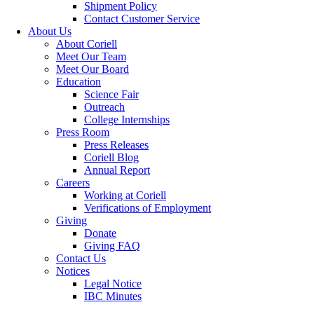
Shipment Policy
Contact Customer Service
About Us
About Coriell
Meet Our Team
Meet Our Board
Education
Science Fair
Outreach
College Internships
Press Room
Press Releases
Coriell Blog
Annual Report
Careers
Working at Coriell
Verifications of Employment
Giving
Donate
Giving FAQ
Contact Us
Notices
Legal Notice
IBC Minutes