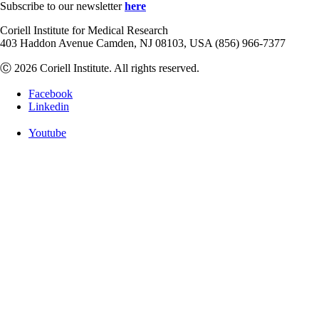
Subscribe to our newsletter
here
Coriell Institute for Medical Research
403 Haddon Avenue Camden, NJ 08103, USA (856) 966-7377
Ⓒ 2026 Coriell Institute. All rights reserved.
Facebook
Linkedin
Youtube