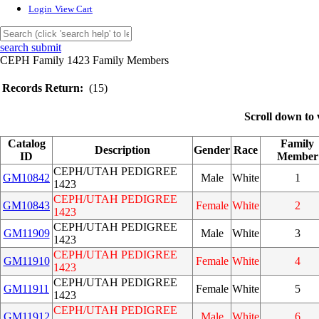
Login
View Cart
search submit
CEPH Family 1423 Family Members
Records Return:
(15)
Scroll down to 
Catalog
Family
Description
Gender
Race
ID
Member
CEPH/UTAH PEDIGREE
GM10842
Male
White
1
1423
CEPH/UTAH PEDIGREE
GM10843
Female
White
2
1423
CEPH/UTAH PEDIGREE
GM11909
Male
White
3
1423
CEPH/UTAH PEDIGREE
GM11910
Female
White
4
1423
CEPH/UTAH PEDIGREE
GM11911
Female
White
5
1423
CEPH/UTAH PEDIGREE
GM11912
Male
White
6