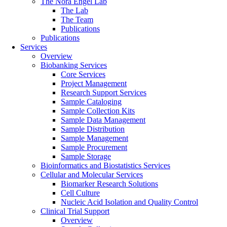
The Nora Engel Lab
The Lab
The Team
Publications
Publications
Services
Overview
Biobanking Services
Core Services
Project Management
Research Support Services
Sample Cataloging
Sample Collection Kits
Sample Data Management
Sample Distribution
Sample Management
Sample Procurement
Sample Storage
Bioinformatics and Biostatistics Services
Cellular and Molecular Services
Biomarker Research Solutions
Cell Culture
Nucleic Acid Isolation and Quality Control
Clinical Trial Support
Overview