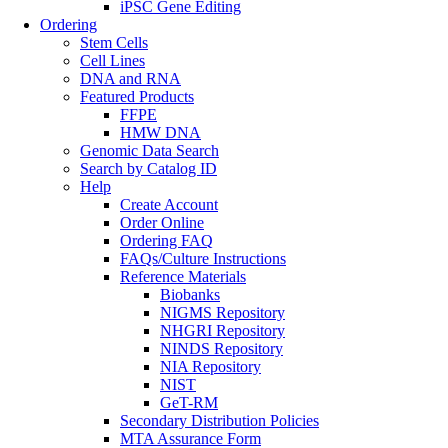
iPSC Gene Editing
Ordering
Stem Cells
Cell Lines
DNA and RNA
Featured Products
FFPE
HMW DNA
Genomic Data Search
Search by Catalog ID
Help
Create Account
Order Online
Ordering FAQ
FAQs/Culture Instructions
Reference Materials
Biobanks
NIGMS Repository
NHGRI Repository
NINDS Repository
NIA Repository
NIST
GeT-RM
Secondary Distribution Policies
MTA Assurance Form