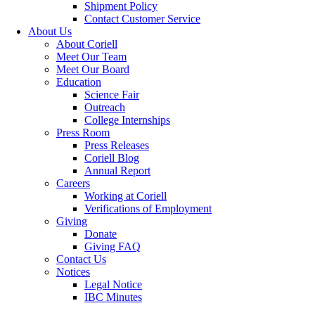
Shipment Policy
Contact Customer Service
About Us
About Coriell
Meet Our Team
Meet Our Board
Education
Science Fair
Outreach
College Internships
Press Room
Press Releases
Coriell Blog
Annual Report
Careers
Working at Coriell
Verifications of Employment
Giving
Donate
Giving FAQ
Contact Us
Notices
Legal Notice
IBC Minutes