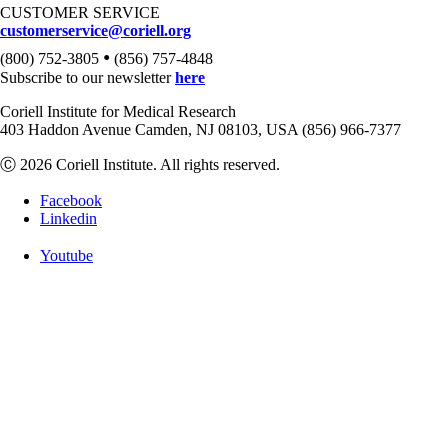
CUSTOMER SERVICE
customerservice@coriell.org
•
(800) 752-3805
(856) 757-4848
Subscribe to our newsletter
here
Coriell Institute for Medical Research
403 Haddon Avenue Camden, NJ 08103, USA (856) 966-7377
Ⓒ 2026 Coriell Institute. All rights reserved.
Facebook
Linkedin
Youtube