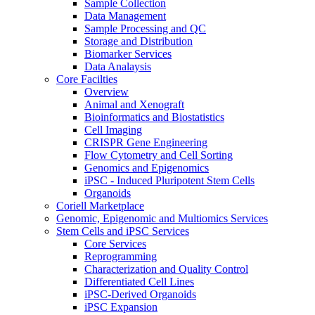
Sample Collection
Data Management
Sample Processing and QC
Storage and Distribution
Biomarker Services
Data Analaysis
Core Facilties
Overview
Animal and Xenograft
Bioinformatics and Biostatistics
Cell Imaging
CRISPR Gene Engineering
Flow Cytometry and Cell Sorting
Genomics and Epigenomics
iPSC - Induced Pluripotent Stem Cells
Organoids
Coriell Marketplace
Genomic, Epigenomic and Multiomics Services
Stem Cells and iPSC Services
Core Services
Reprogramming
Characterization and Quality Control
Differentiated Cell Lines
iPSC-Derived Organoids
iPSC Expansion