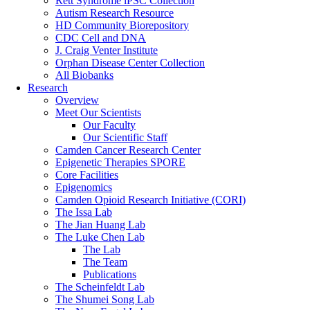
Rett Syndrome iPSC Collection
Autism Research Resource
HD Community Biorepository
CDC Cell and DNA
J. Craig Venter Institute
Orphan Disease Center Collection
All Biobanks
Research
Overview
Meet Our Scientists
Our Faculty
Our Scientific Staff
Camden Cancer Research Center
Epigenetic Therapies SPORE
Core Facilities
Epigenomics
Camden Opioid Research Initiative (CORI)
The Issa Lab
The Jian Huang Lab
The Luke Chen Lab
The Lab
The Team
Publications
The Scheinfeldt Lab
The Shumei Song Lab