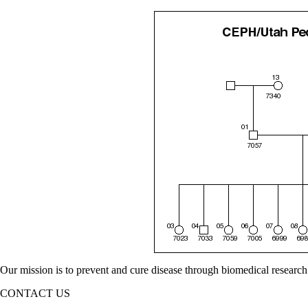
Our mission is to prevent and cure disease through biomedical research
CONTACT US