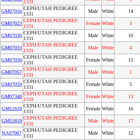
1331
CEPH/UTAH PEDIGREE
GM07016
Male
White
14
1331
CEPH/UTAH PEDIGREE
GM07023
Female
White
3
1331
CEPH/UTAH PEDIGREE
GM07030
Male
White
10
1331
CEPH/UTAH PEDIGREE
GM07033
Male
White
4
1331
CEPH/UTAH PEDIGREE
GM07050
Female
White
15
1331
CEPH/UTAH PEDIGREE
GM07057
Male
White
1
1331
CEPH/UTAH PEDIGREE
GM07059
Female
White
5
1331
CEPH/UTAH PEDIGREE
GM07340
Female
White
13
1331
CEPH/UTAH PEDIGREE
GM11818
Female
White
16
1331
CEPH/UTAH PEDIGREE
GM11819
Male
White
17
1331
CEPH/UTAH PEDIGREE
NA07007
Male
White
12
1331