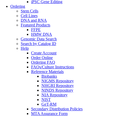
iPSC Gene Editing
Ordering
Stem Cells
Cell Lines
DNA and RNA
Featured Products
FFPE
HMW DNA
Genomic Data Search
Search by Catalog ID
Help
Create Account
Order Online
Ordering FAQ
FAQs/Culture Instructions
Reference Materials
Biobanks
NIGMS Repository
NHGRI Repository
NINDS Repository
NIA Repository
NIST
GeT-RM
Secondary Distribution Policies
MTA Assurance Form