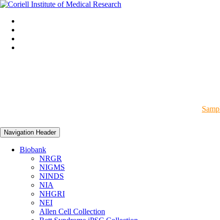
Sampl
Navigation Header
Biobank
NRGR
NIGMS
NINDS
NIA
NHGRI
NEI
Allen Cell Collection