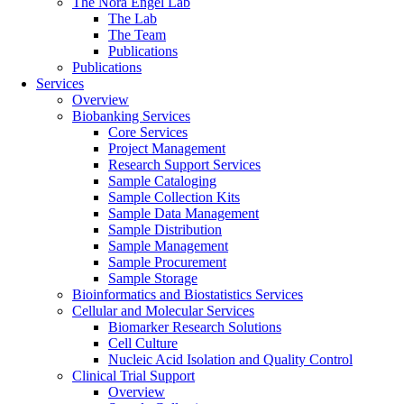
The Nora Engel Lab
The Lab
The Team
Publications
Publications
Services
Overview
Biobanking Services
Core Services
Project Management
Research Support Services
Sample Cataloging
Sample Collection Kits
Sample Data Management
Sample Distribution
Sample Management
Sample Procurement
Sample Storage
Bioinformatics and Biostatistics Services
Cellular and Molecular Services
Biomarker Research Solutions
Cell Culture
Nucleic Acid Isolation and Quality Control
Clinical Trial Support
Overview