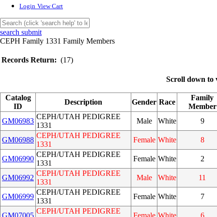
Login
View Cart
search submit
CEPH Family 1331 Family Members
Records Return:
(17)
Scroll down to 
Catalog
Family
Description
Gender
Race
ID
Member
CEPH/UTAH PEDIGREE
GM06983
Male
White
9
1331
CEPH/UTAH PEDIGREE
GM06988
Female
White
8
1331
CEPH/UTAH PEDIGREE
GM06990
Female
White
2
1331
CEPH/UTAH PEDIGREE
GM06992
Male
White
11
1331
CEPH/UTAH PEDIGREE
GM06999
Female
White
7
1331
CEPH/UTAH PEDIGREE
GM07005
Female
White
6