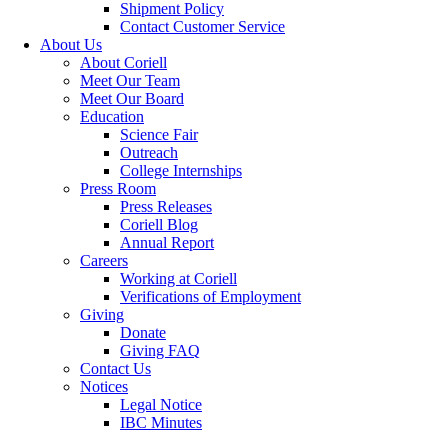
Shipment Policy
Contact Customer Service
About Us
About Coriell
Meet Our Team
Meet Our Board
Education
Science Fair
Outreach
College Internships
Press Room
Press Releases
Coriell Blog
Annual Report
Careers
Working at Coriell
Verifications of Employment
Giving
Donate
Giving FAQ
Contact Us
Notices
Legal Notice
IBC Minutes