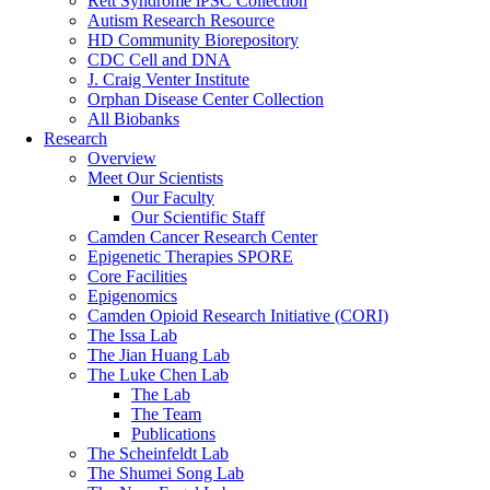
Rett Syndrome iPSC Collection
Autism Research Resource
HD Community Biorepository
CDC Cell and DNA
J. Craig Venter Institute
Orphan Disease Center Collection
All Biobanks
Research
Overview
Meet Our Scientists
Our Faculty
Our Scientific Staff
Camden Cancer Research Center
Epigenetic Therapies SPORE
Core Facilities
Epigenomics
Camden Opioid Research Initiative (CORI)
The Issa Lab
The Jian Huang Lab
The Luke Chen Lab
The Lab
The Team
Publications
The Scheinfeldt Lab
The Shumei Song Lab