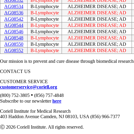
AG08532
B-Lymphocyte
ALZHEIMER DISEASE; AD
AG08534
B-Lymphocyte
ALZHEIMER DISEASE; AD
AG08536
B-Lymphocyte
ALZHEIMER DISEASE; AD
AG08542
B-Lymphocyte
ALZHEIMER DISEASE; AD
AG08544
B-Lymphocyte
ALZHEIMER DISEASE; AD
AG08546
B-Lymphocyte
ALZHEIMER DISEASE; AD
AG08548
B-Lymphocyte
ALZHEIMER DISEASE; AD
AG08550
B-Lymphocyte
ALZHEIMER DISEASE; AD
AG08552
B-Lymphocyte
ALZHEIMER DISEASE; AD
Our mission is to prevent and cure disease through biomedical research
CONTACT US
CUSTOMER SERVICE
customerservice@coriell.org
•
(800) 752-3805
(856) 757-4848
Subscribe to our newsletter
here
Coriell Institute for Medical Research
403 Haddon Avenue Camden, NJ 08103, USA (856) 966-7377
Ⓒ 2026 Coriell Institute. All rights reserved.