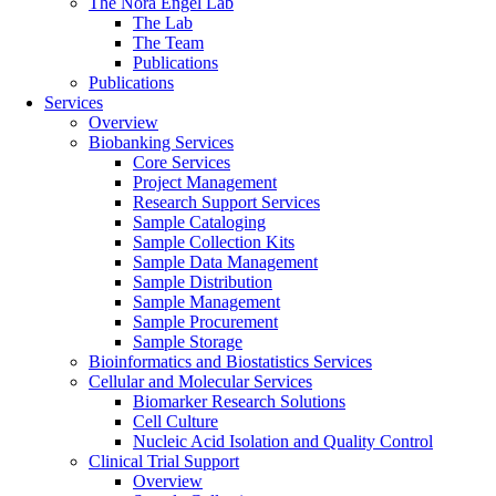
The Nora Engel Lab
The Lab
The Team
Publications
Publications
Services
Overview
Biobanking Services
Core Services
Project Management
Research Support Services
Sample Cataloging
Sample Collection Kits
Sample Data Management
Sample Distribution
Sample Management
Sample Procurement
Sample Storage
Bioinformatics and Biostatistics Services
Cellular and Molecular Services
Biomarker Research Solutions
Cell Culture
Nucleic Acid Isolation and Quality Control
Clinical Trial Support
Overview