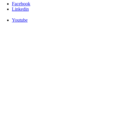
Facebook
Linkedin
Youtube