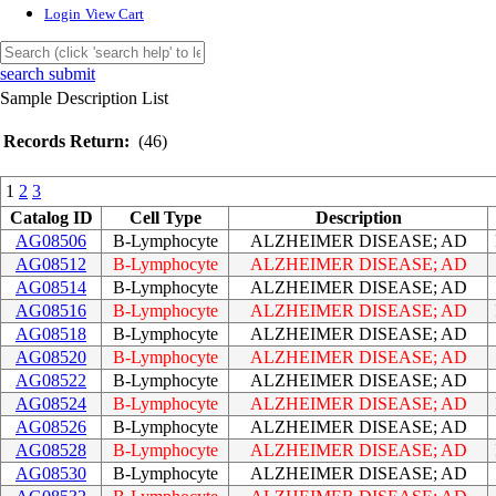
Login
View Cart
search submit
Sample Description List
Records Return:
(46)
1
2
3
Catalog ID
Cell Type
Description
AG08506
B-Lymphocyte
ALZHEIMER DISEASE; AD
AG08512
B-Lymphocyte
ALZHEIMER DISEASE; AD
AG08514
B-Lymphocyte
ALZHEIMER DISEASE; AD
AG08516
B-Lymphocyte
ALZHEIMER DISEASE; AD
AG08518
B-Lymphocyte
ALZHEIMER DISEASE; AD
AG08520
B-Lymphocyte
ALZHEIMER DISEASE; AD
AG08522
B-Lymphocyte
ALZHEIMER DISEASE; AD
AG08524
B-Lymphocyte
ALZHEIMER DISEASE; AD
AG08526
B-Lymphocyte
ALZHEIMER DISEASE; AD
AG08528
B-Lymphocyte
ALZHEIMER DISEASE; AD
AG08530
B-Lymphocyte
ALZHEIMER DISEASE; AD