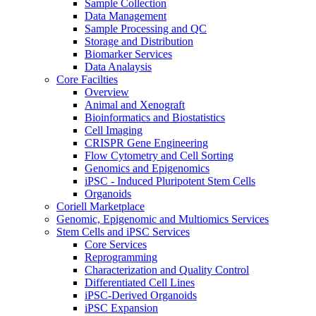
Sample Collection
Data Management
Sample Processing and QC
Storage and Distribution
Biomarker Services
Data Analaysis
Core Facilties
Overview
Animal and Xenograft
Bioinformatics and Biostatistics
Cell Imaging
CRISPR Gene Engineering
Flow Cytometry and Cell Sorting
Genomics and Epigenomics
iPSC - Induced Pluripotent Stem Cells
Organoids
Coriell Marketplace
Genomic, Epigenomic and Multiomics Services
Stem Cells and iPSC Services
Core Services
Reprogramming
Characterization and Quality Control
Differentiated Cell Lines
iPSC-Derived Organoids
iPSC Expansion