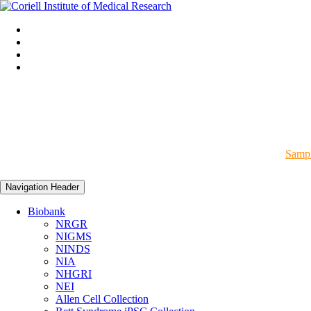
Sampl
Navigation Header
Biobank
NRGR
NIGMS
NINDS
NIA
NHGRI
NEI
Allen Cell Collection