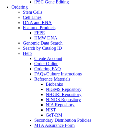
iPSC Gene Editing
Ordering
Stem Cells
Cell Lines
DNA and RNA
Featured Products
FFPE
HMW DNA
Genomic Data Search
Search by Catalog ID
Help
Create Account
Order Online
Ordering FAQ
FAQs/Culture Instructions
Reference Materials
Biobanks
NIGMS Repository
NHGRI Repository
NINDS Repository
NIA Repository
NIST
GeT-RM
Secondary Distribution Policies
MTA Assurance Form