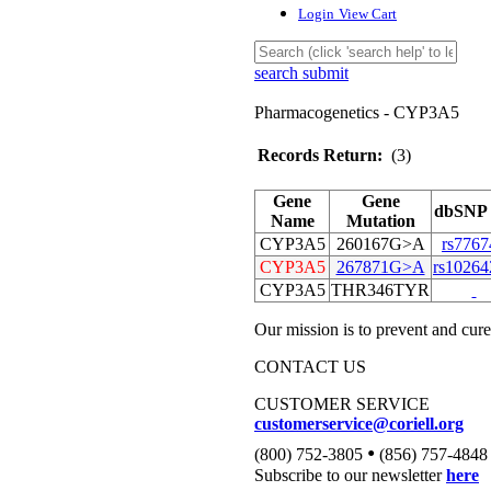
Login
View Cart
search submit
Pharmacogenetics - CYP3A5
Records Return:
(3)
Gene
Gene
dbSNP 
Name
Mutation
CYP3A5
260167G>A
rs7767
CYP3A5
267871G>A
rs10264
CYP3A5
THR346TYR
Our mission is to prevent and cure
CONTACT US
CUSTOMER SERVICE
customerservice@coriell.org
•
(800) 752-3805
(856) 757-4848
Subscribe to our newsletter
here