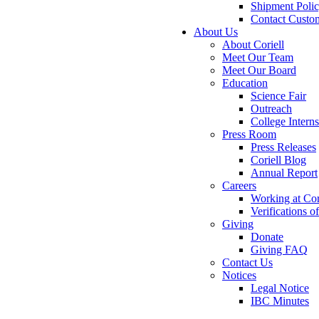
Shipment Poli
Contact Custo
About Us
About Coriell
Meet Our Team
Meet Our Board
Education
Science Fair
Outreach
College Intern
Press Room
Press Releases
Coriell Blog
Annual Report
Careers
Working at Cor
Verifications 
Giving
Donate
Giving FAQ
Contact Us
Notices
Legal Notice
IBC Minutes