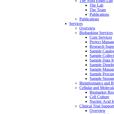
The Nora Engel Lab
The Lab
The Team
Publications
Publications
Services
Overview
Biobanking Services
Core Services
Project Manag
Research Suppo
Sample Catalo
Sample Collect
Sample Data 
Sample Distrib
Sample Manag
Sample Procur
Sample Storag
Bioinformatics and Bi
Cellular and Molecul
Biomarker Rese
Cell Culture
Nucleic Acid I
Clinical Trial Support
Overview