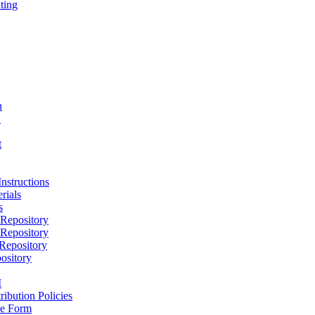
ting
h
D
t
nstructions
rials
s
epository
epository
epository
ository
M
ribution Policies
e Form