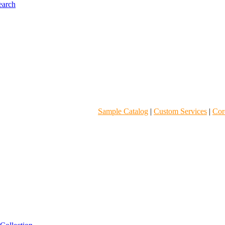
Sample Catalog
|
Custom Services
|
Core