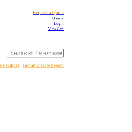
Request a Quote
Donate
Login
View Cart
 Facilities
|
Genomic Data Search