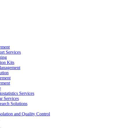
ement
rt Services
ging
ion Kits
Management
ution
ement
ement
e
ostatistics Services
ar Services
arch Solutions
solation and Quality Control