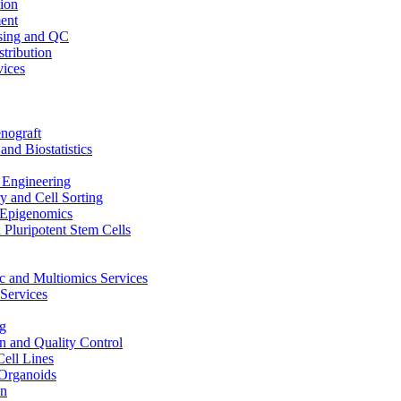
ion
ent
sing and QC
stribution
vices
nograft
and Biostatistics
Engineering
 and Cell Sorting
Epigenomics
 Pluripotent Stem Cells
 and Multiomics Services
Services
g
on and Quality Control
Cell Lines
Organoids
on