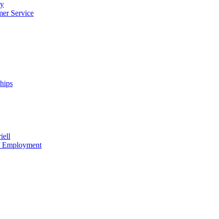
cy
mer Service
ships
iell
of Employment