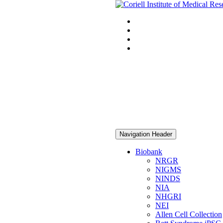
Navigation Header
Biobank
NRGR
NIGMS
NINDS
NIA
NHGRI
NEI
Allen Cell Collection