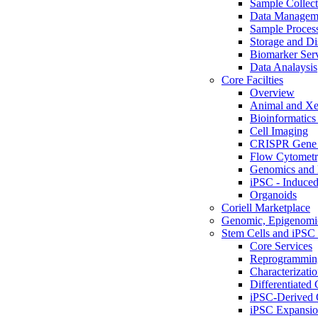
Sample Collect
Data Managem
Sample Proces
Storage and Di
Biomarker Ser
Data Analaysis
Core Facilties
Overview
Animal and Xe
Bioinformatics 
Cell Imaging
CRISPR Gene 
Flow Cytometry
Genomics and 
iPSC - Induced
Organoids
Coriell Marketplace
Genomic, Epigenomic
Stem Cells and iPSC 
Core Services
Reprogrammin
Characterizati
Differentiated 
iPSC-Derived 
iPSC Expansi