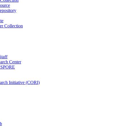
Collection
ource
pository
ute
r Collection
Staff
arch Center
es SPORE
rch Initiative (CORI)
b