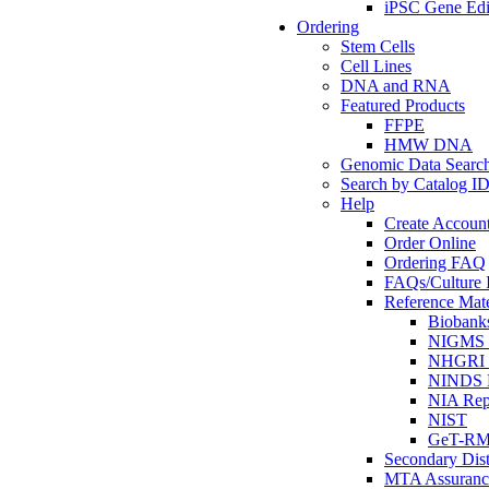
iPSC Gene Edi
Ordering
Stem Cells
Cell Lines
DNA and RNA
Featured Products
FFPE
HMW DNA
Genomic Data Searc
Search by Catalog I
Help
Create Accoun
Order Online
Ordering FAQ
FAQs/Culture I
Reference Mate
Biobank
NIGMS R
NHGRI R
NINDS R
NIA Rep
NIST
GeT-R
Secondary Dist
MTA Assuranc