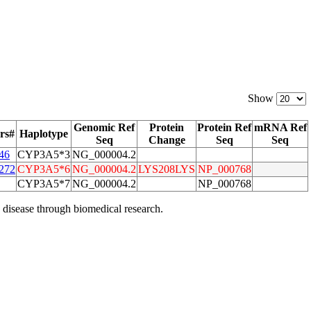
Show
Genomic Ref
Protein
Protein Ref
mRNA Ref
rs#
Haplotype
Seq
Change
Seq
Seq
46
CYP3A5*3
NG_000004.2
272
CYP3A5*6
NG_000004.2
LYS208LYS
NP_000768
CYP3A5*7
NG_000004.2
NP_000768
 disease through biomedical research.