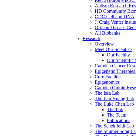
Rett Syndrome iPSC 
Autism Research Res
HD Community Biore
CDC Cell and DNA
J. Craig Venter Instit
Orphan Disease Cente
All Biobanks
Research
Overview
Meet Our Scientists
Our Faculty
Our Scientific 
Camden Cancer Rese
Epigenetic Therapi
Core Facilities
Epigenomics
Camden Opioid Resea
The Issa Lab
The Jian Huang Lab
The Luke Chen Lab
The Lab
The Team
Publications
The Scheinfeldt Lab
The Shumei Song La