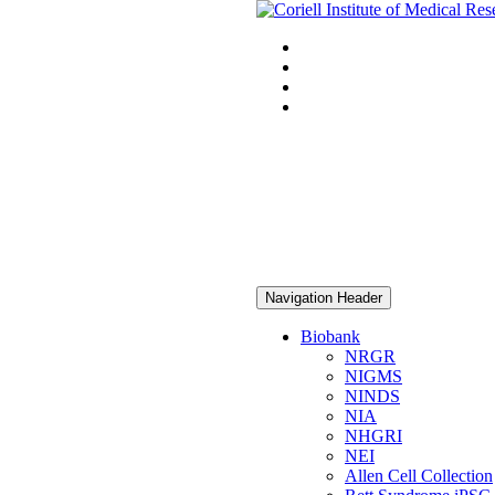
Navigation Header
Biobank
NRGR
NIGMS
NINDS
NIA
NHGRI
NEI
Allen Cell Collection