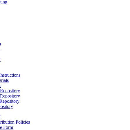
ting
h
D
t
nstructions
rials
s
epository
epository
epository
ository
M
ribution Policies
e Form