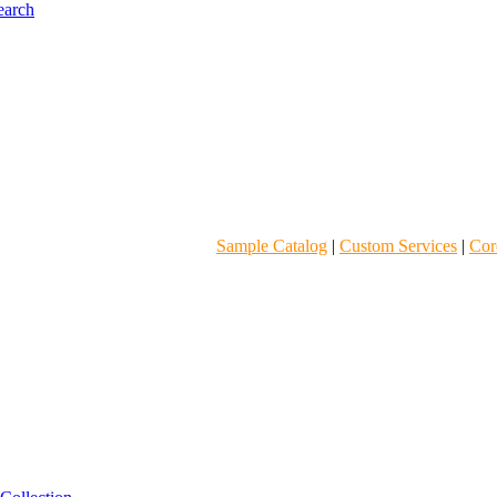
Sample Catalog
|
Custom Services
|
Core