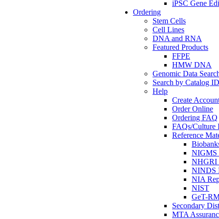
iPSC Gene Edi
Ordering
Stem Cells
Cell Lines
DNA and RNA
Featured Products
FFPE
HMW DNA
Genomic Data Searc
Search by Catalog I
Help
Create Accoun
Order Online
Ordering FAQ
FAQs/Culture I
Reference Mate
Biobank
NIGMS R
NHGRI R
NINDS R
NIA Rep
NIST
GeT-R
Secondary Dist
MTA Assuranc