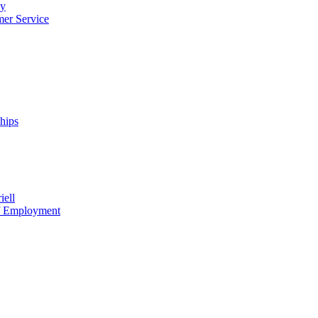
cy
mer Service
ships
iell
of Employment