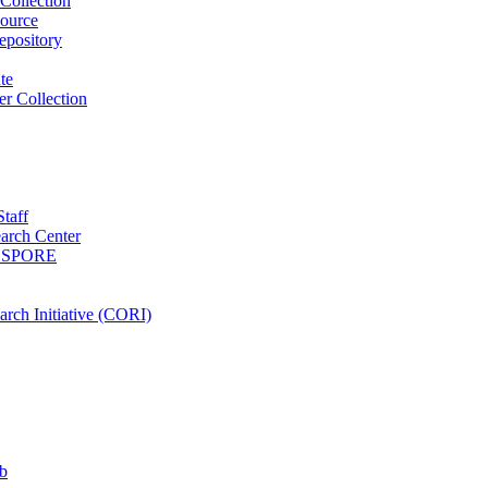
Collection
ource
pository
ute
r Collection
Staff
arch Center
es SPORE
rch Initiative (CORI)
b