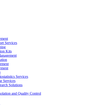
ement
rt Services
ging
ion Kits
Management
ution
ement
ement
e
ostatistics Services
ar Services
arch Solutions
solation and Quality Control