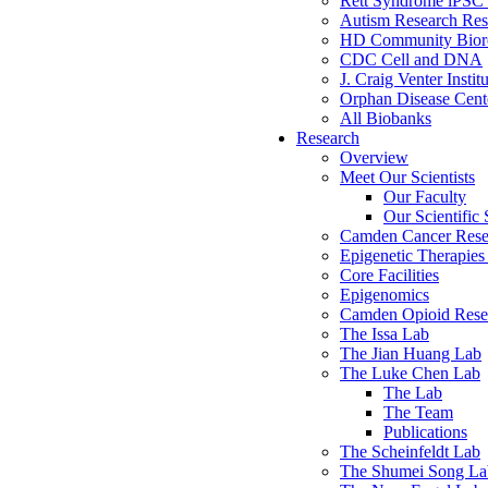
Rett Syndrome iPSC 
Autism Research Res
HD Community Biore
CDC Cell and DNA
J. Craig Venter Instit
Orphan Disease Cente
All Biobanks
Research
Overview
Meet Our Scientists
Our Faculty
Our Scientific 
Camden Cancer Rese
Epigenetic Therapi
Core Facilities
Epigenomics
Camden Opioid Resea
The Issa Lab
The Jian Huang Lab
The Luke Chen Lab
The Lab
The Team
Publications
The Scheinfeldt Lab
The Shumei Song La