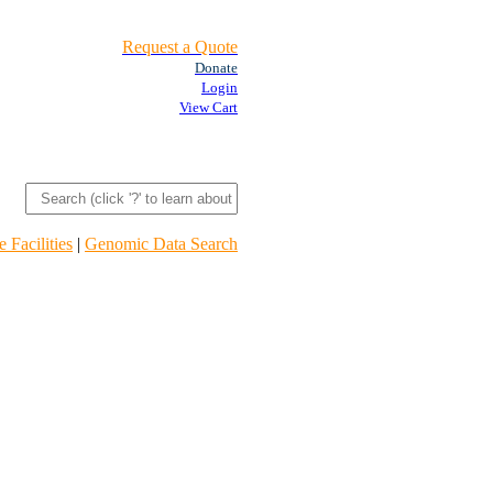
Request a Quote
Donate
Login
View Cart
 Facilities
|
Genomic Data Search