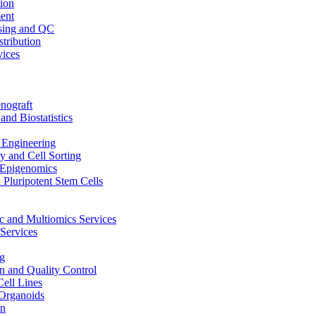
ion
ent
sing and QC
stribution
vices
nograft
and Biostatistics
Engineering
 and Cell Sorting
Epigenomics
 Pluripotent Stem Cells
 and Multiomics Services
Services
g
on and Quality Control
Cell Lines
Organoids
on