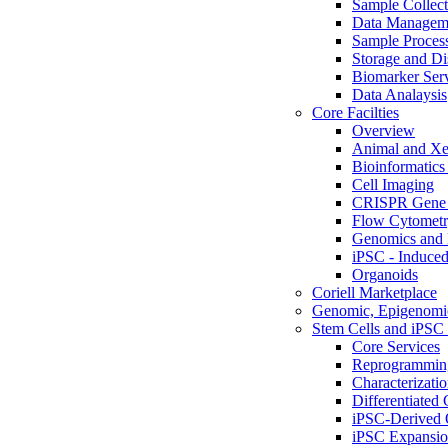
Sample Collect
Data Managem
Sample Proces
Storage and Di
Biomarker Ser
Data Analaysis
Core Facilties
Overview
Animal and Xe
Bioinformatics 
Cell Imaging
CRISPR Gene 
Flow Cytometry
Genomics and 
iPSC - Induced
Organoids
Coriell Marketplace
Genomic, Epigenomic
Stem Cells and iPSC 
Core Services
Reprogrammin
Characterizati
Differentiated 
iPSC-Derived 
iPSC Expansi