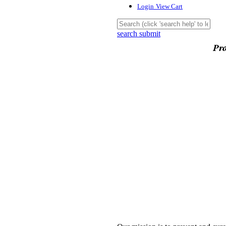
Login
View Cart
search submit