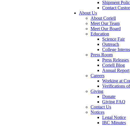
Shipment Poli
Contact Custo
About Us
About Coriell
Meet Our Team
Meet Our Board
Education
Science Fair
Outreach
College Intern
Press Room
Press Releases
Coriell Blog
Annual Report
Careers
Working at Cor
Verifications 
Giving
Donate
Giving FAQ
Contact Us
Notices
Legal Notice
IBC Minutes