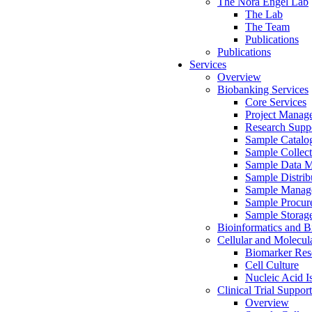
The Nora Engel Lab
The Lab
The Team
Publications
Publications
Services
Overview
Biobanking Services
Core Services
Project Manag
Research Suppo
Sample Catalo
Sample Collect
Sample Data 
Sample Distrib
Sample Manag
Sample Procur
Sample Storag
Bioinformatics and Bi
Cellular and Molecul
Biomarker Rese
Cell Culture
Nucleic Acid I
Clinical Trial Support
Overview