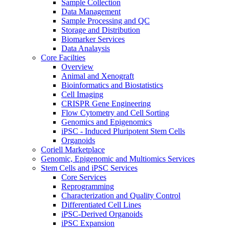
Sample Collection
Data Management
Sample Processing and QC
Storage and Distribution
Biomarker Services
Data Analaysis
Core Facilties
Overview
Animal and Xenograft
Bioinformatics and Biostatistics
Cell Imaging
CRISPR Gene Engineering
Flow Cytometry and Cell Sorting
Genomics and Epigenomics
iPSC - Induced Pluripotent Stem Cells
Organoids
Coriell Marketplace
Genomic, Epigenomic and Multiomics Services
Stem Cells and iPSC Services
Core Services
Reprogramming
Characterization and Quality Control
Differentiated Cell Lines
iPSC-Derived Organoids
iPSC Expansion