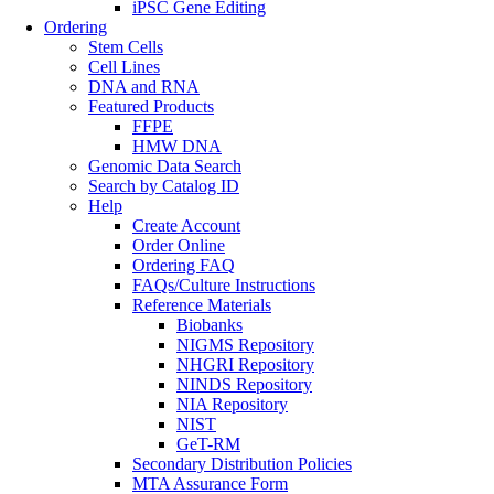
iPSC Gene Editing
Ordering
Stem Cells
Cell Lines
DNA and RNA
Featured Products
FFPE
HMW DNA
Genomic Data Search
Search by Catalog ID
Help
Create Account
Order Online
Ordering FAQ
FAQs/Culture Instructions
Reference Materials
Biobanks
NIGMS Repository
NHGRI Repository
NINDS Repository
NIA Repository
NIST
GeT-RM
Secondary Distribution Policies
MTA Assurance Form