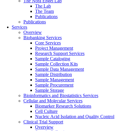
The Nora Engel Lab
The Lab
The Team
Publications
Publications
Services
Overview
Biobanking Services
Core Services
Project Management
Research Support Services
Sample Cataloging
Sample Collection Kits
Sample Data Management
Sample Distribution
Sample Management
Sample Procurement
Sample Storage
Bioinformatics and Biostatistics Services
Cellular and Molecular Services
Biomarker Research Solutions
Cell Culture
Nucleic Acid Isolation and Quality Control
Clinical Trial Support
Overview