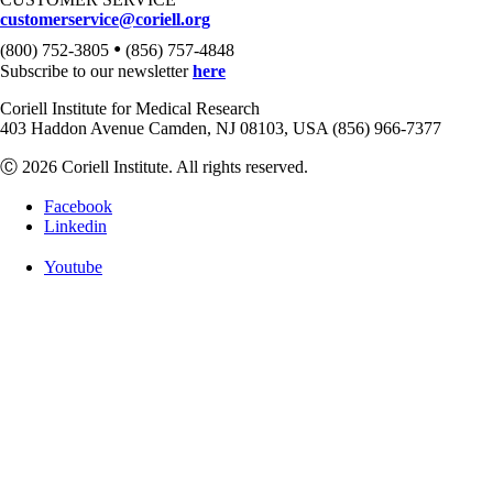
customerservice@coriell.org
•
(800) 752-3805
(856) 757-4848
Subscribe to our newsletter
here
Coriell Institute for Medical Research
403 Haddon Avenue Camden, NJ 08103, USA (856) 966-7377
Ⓒ 2026 Coriell Institute. All rights reserved.
Facebook
Linkedin
Youtube