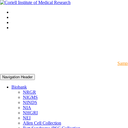
Sampl
Navigation Header
Biobank
NRGR
NIGMS
NINDS
NIA
NHGRI
NEI
Allen Cell Collection