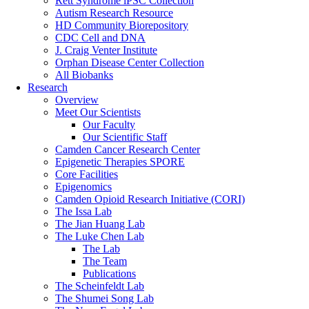
Rett Syndrome iPSC Collection
Autism Research Resource
HD Community Biorepository
CDC Cell and DNA
J. Craig Venter Institute
Orphan Disease Center Collection
All Biobanks
Research
Overview
Meet Our Scientists
Our Faculty
Our Scientific Staff
Camden Cancer Research Center
Epigenetic Therapies SPORE
Core Facilities
Epigenomics
Camden Opioid Research Initiative (CORI)
The Issa Lab
The Jian Huang Lab
The Luke Chen Lab
The Lab
The Team
Publications
The Scheinfeldt Lab
The Shumei Song Lab