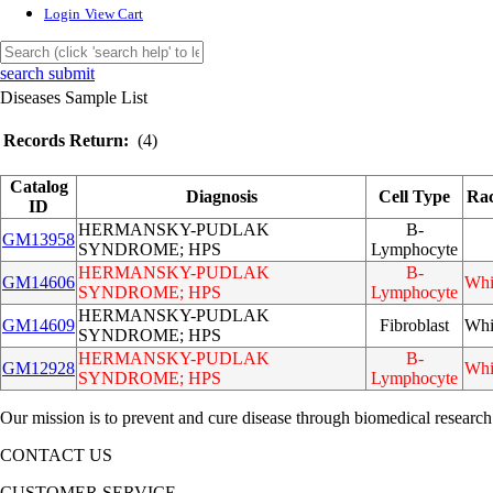
Login
View Cart
search submit
Diseases Sample List
Records Return:
(4)
Catalog
Diagnosis
Cell Type
Ra
ID
HERMANSKY-PUDLAK
B-
GM13958
SYNDROME; HPS
Lymphocyte
HERMANSKY-PUDLAK
B-
GM14606
Whi
SYNDROME; HPS
Lymphocyte
HERMANSKY-PUDLAK
GM14609
Fibroblast
Whi
SYNDROME; HPS
HERMANSKY-PUDLAK
B-
GM12928
Whi
SYNDROME; HPS
Lymphocyte
Our mission is to prevent and cure disease through biomedical research
CONTACT US
CUSTOMER SERVICE