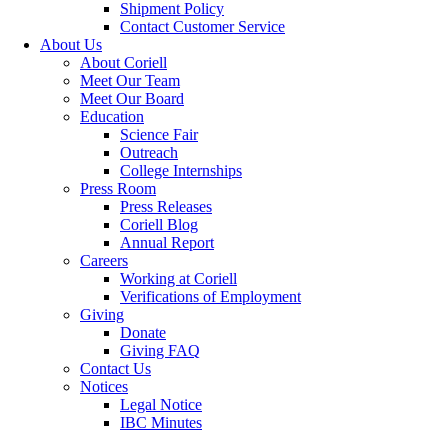
Shipment Policy
Contact Customer Service
About Us
About Coriell
Meet Our Team
Meet Our Board
Education
Science Fair
Outreach
College Internships
Press Room
Press Releases
Coriell Blog
Annual Report
Careers
Working at Coriell
Verifications of Employment
Giving
Donate
Giving FAQ
Contact Us
Notices
Legal Notice
IBC Minutes