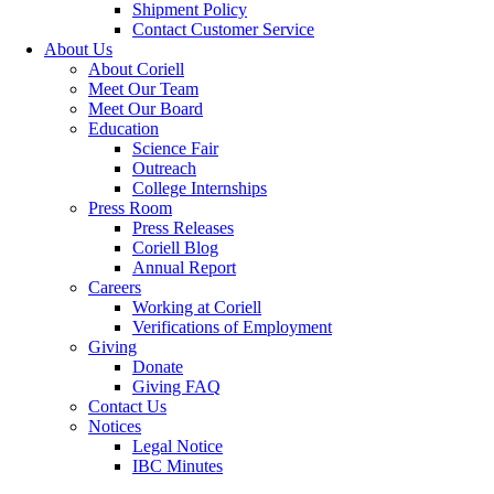
Shipment Policy
Contact Customer Service
About Us
About Coriell
Meet Our Team
Meet Our Board
Education
Science Fair
Outreach
College Internships
Press Room
Press Releases
Coriell Blog
Annual Report
Careers
Working at Coriell
Verifications of Employment
Giving
Donate
Giving FAQ
Contact Us
Notices
Legal Notice
IBC Minutes