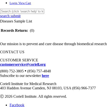
Login
View Cart
search submit
Diseases Sample List
Records Return:
(0)
Our mission is to prevent and cure disease through biomedical research
CONTACT US
CUSTOMER SERVICE
customerservice@coriell.org
•
(800) 752-3805
(856) 757-4848
Subscribe to our newsletter
here
Coriell Institute for Medical Research
403 Haddon Avenue Camden, NJ 08103, USA (856) 966-7377
Ⓒ 2026 Coriell Institute. All rights reserved.
Facebook