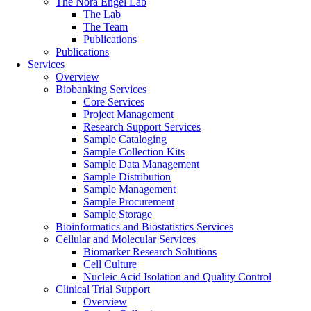
The Nora Engel Lab
The Lab
The Team
Publications
Publications
Services
Overview
Biobanking Services
Core Services
Project Management
Research Support Services
Sample Cataloging
Sample Collection Kits
Sample Data Management
Sample Distribution
Sample Management
Sample Procurement
Sample Storage
Bioinformatics and Biostatistics Services
Cellular and Molecular Services
Biomarker Research Solutions
Cell Culture
Nucleic Acid Isolation and Quality Control
Clinical Trial Support
Overview