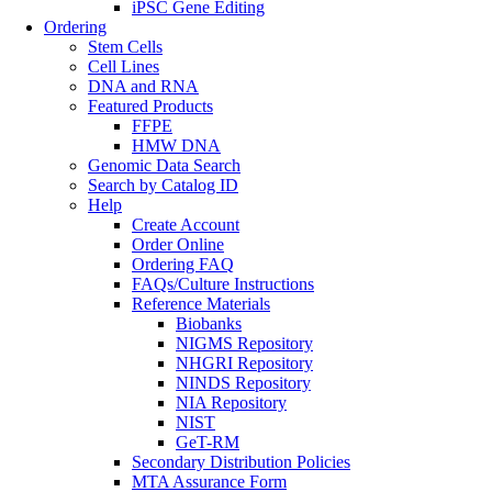
iPSC Gene Editing
Ordering
Stem Cells
Cell Lines
DNA and RNA
Featured Products
FFPE
HMW DNA
Genomic Data Search
Search by Catalog ID
Help
Create Account
Order Online
Ordering FAQ
FAQs/Culture Instructions
Reference Materials
Biobanks
NIGMS Repository
NHGRI Repository
NINDS Repository
NIA Repository
NIST
GeT-RM
Secondary Distribution Policies
MTA Assurance Form