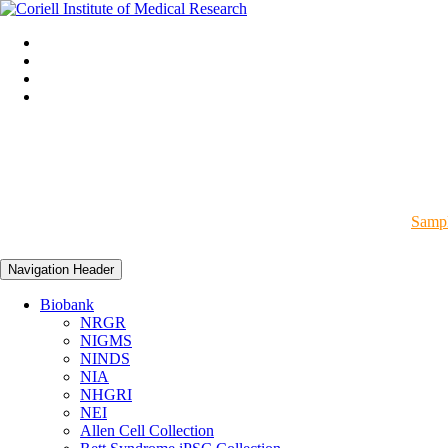
Sampl
Navigation Header
Biobank
NRGR
NIGMS
NINDS
NIA
NHGRI
NEI
Allen Cell Collection