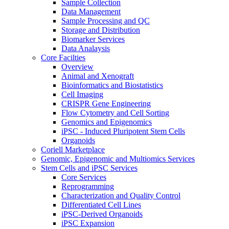
Sample Collection
Data Management
Sample Processing and QC
Storage and Distribution
Biomarker Services
Data Analaysis
Core Facilties
Overview
Animal and Xenograft
Bioinformatics and Biostatistics
Cell Imaging
CRISPR Gene Engineering
Flow Cytometry and Cell Sorting
Genomics and Epigenomics
iPSC - Induced Pluripotent Stem Cells
Organoids
Coriell Marketplace
Genomic, Epigenomic and Multiomics Services
Stem Cells and iPSC Services
Core Services
Reprogramming
Characterization and Quality Control
Differentiated Cell Lines
iPSC-Derived Organoids
iPSC Expansion