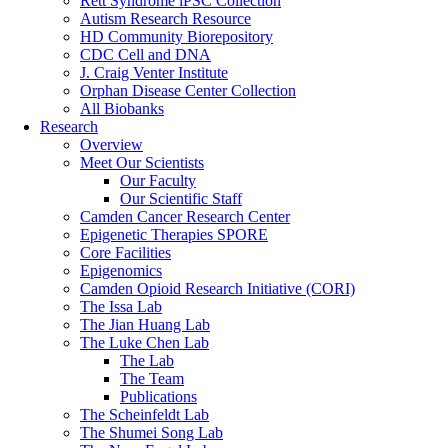
Rett Syndrome iPSC Collection
Autism Research Resource
HD Community Biorepository
CDC Cell and DNA
J. Craig Venter Institute
Orphan Disease Center Collection
All Biobanks
Research
Overview
Meet Our Scientists
Our Faculty
Our Scientific Staff
Camden Cancer Research Center
Epigenetic Therapies SPORE
Core Facilities
Epigenomics
Camden Opioid Research Initiative (CORI)
The Issa Lab
The Jian Huang Lab
The Luke Chen Lab
The Lab
The Team
Publications
The Scheinfeldt Lab
The Shumei Song Lab