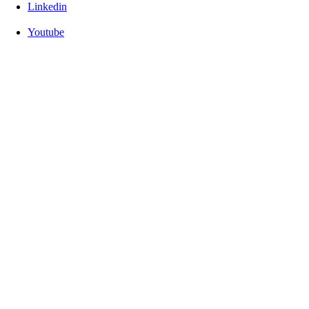
Linkedin
Youtube