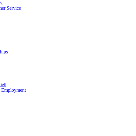
cy
mer Service
ships
iell
of Employment