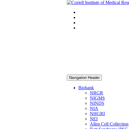
Navigation Header
Biobank
NRGR
NIGMS
NINDS
NIA
NHGRI
NEI
Allen Cell Collection