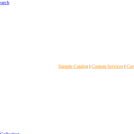
Sample Catalog
|
Custom Services
|
Core