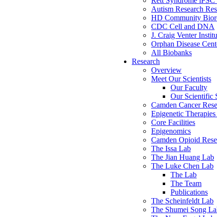
Rett Syndrome iPSC 
Autism Research Res
HD Community Biore
CDC Cell and DNA
J. Craig Venter Instit
Orphan Disease Cente
All Biobanks
Research
Overview
Meet Our Scientists
Our Faculty
Our Scientific 
Camden Cancer Rese
Epigenetic Therapi
Core Facilities
Epigenomics
Camden Opioid Resea
The Issa Lab
The Jian Huang Lab
The Luke Chen Lab
The Lab
The Team
Publications
The Scheinfeldt Lab
The Shumei Song La