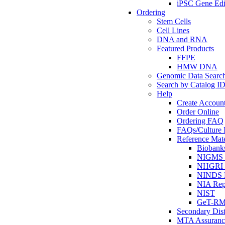
iPSC Gene Edi
Ordering
Stem Cells
Cell Lines
DNA and RNA
Featured Products
FFPE
HMW DNA
Genomic Data Searc
Search by Catalog I
Help
Create Accoun
Order Online
Ordering FAQ
FAQs/Culture I
Reference Mate
Biobank
NIGMS R
NHGRI R
NINDS R
NIA Rep
NIST
GeT-R
Secondary Dist
MTA Assuranc