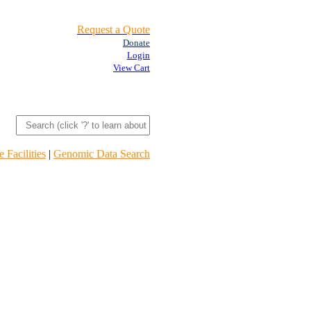
Request a Quote
Donate
Login
View Cart
 Facilities
|
Genomic Data Search