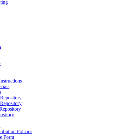
ting
h
D
t
nstructions
rials
s
epository
epository
epository
ository
M
ribution Policies
e Form