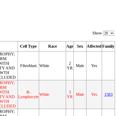
Show
Cell Type
Race
Age
Sex
Affected
Family
ROPHY;
ORM
WITH
2
Fibroblast
White
Male
Yes
TY AND
YR
OWTH
NCLUDED
ROPHY;
ORM
WITH
B-
3
White
Male
Yes
1583
TY AND
Lymphocyte
YR
OWTH
NCLUDED
ROPHY;