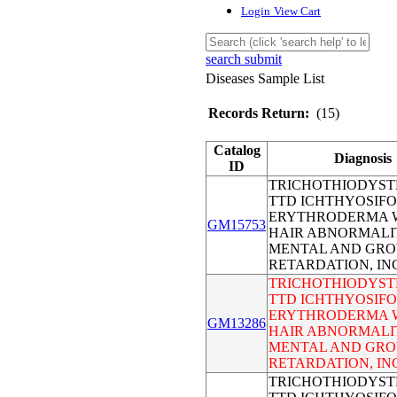
Login
View Cart
search submit
Diseases Sample List
Records Return:
(15)
Catalog
Diagnosis
ID
TRICHOTHIODYST
TTD ICHTHYOSIF
ERYTHRODERMA 
GM15753
HAIR ABNORMALI
MENTAL AND GR
RETARDATION, I
TRICHOTHIODYST
TTD ICHTHYOSIF
ERYTHRODERMA 
GM13286
HAIR ABNORMALI
MENTAL AND GR
RETARDATION, I
TRICHOTHIODYST