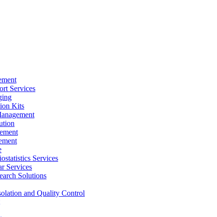
ement
rt Services
ging
ion Kits
Management
ution
ement
ement
e
ostatistics Services
ar Services
arch Solutions
solation and Quality Control