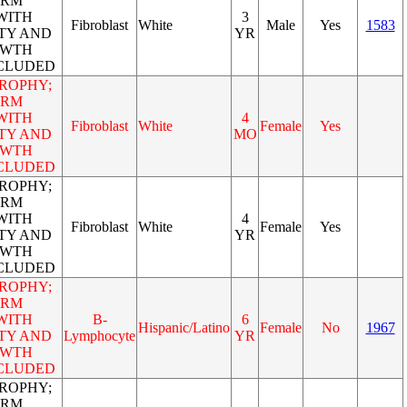
ORM
WITH
3
Fibroblast
White
Male
Yes
1583
TY AND
YR
OWTH
NCLUDED
ROPHY;
ORM
WITH
4
Fibroblast
White
Female
Yes
TY AND
MO
OWTH
NCLUDED
ROPHY;
ORM
WITH
4
Fibroblast
White
Female
Yes
TY AND
YR
OWTH
NCLUDED
ROPHY;
ORM
WITH
B-
6
Hispanic/Latino
Female
No
1967
TY AND
Lymphocyte
YR
OWTH
NCLUDED
ROPHY;
ORM