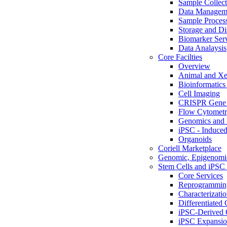
Sample Collect
Data Managem
Sample Proces
Storage and Di
Biomarker Ser
Data Analaysis
Core Facilties
Overview
Animal and Xe
Bioinformatics 
Cell Imaging
CRISPR Gene 
Flow Cytometry
Genomics and 
iPSC - Induced
Organoids
Coriell Marketplace
Genomic, Epigenomic
Stem Cells and iPSC 
Core Services
Reprogrammin
Characterizati
Differentiated 
iPSC-Derived 
iPSC Expansi