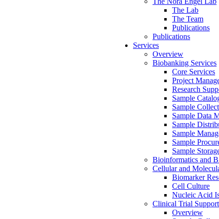
The Nora Engel Lab
The Lab
The Team
Publications
Publications
Services
Overview
Biobanking Services
Core Services
Project Manag
Research Suppo
Sample Catalo
Sample Collect
Sample Data 
Sample Distrib
Sample Manag
Sample Procur
Sample Storag
Bioinformatics and Bi
Cellular and Molecul
Biomarker Rese
Cell Culture
Nucleic Acid I
Clinical Trial Support
Overview