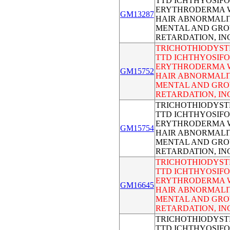
TTD ICHTHYOSIF
ERYTHRODERMA 
GM13287
HAIR ABNORMALI
MENTAL AND GR
RETARDATION, I
TRICHOTHIODYST
TTD ICHTHYOSIF
ERYTHRODERMA 
GM15752
HAIR ABNORMALI
MENTAL AND GR
RETARDATION, I
TRICHOTHIODYST
TTD ICHTHYOSIF
ERYTHRODERMA 
GM15754
HAIR ABNORMALI
MENTAL AND GR
RETARDATION, I
TRICHOTHIODYST
TTD ICHTHYOSIF
ERYTHRODERMA 
GM16645
HAIR ABNORMALI
MENTAL AND GR
RETARDATION, I
TRICHOTHIODYST
TTD ICHTHYOSIF