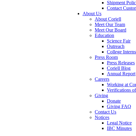
Shipment Poli
Contact Custo
About Us
About Coriell
Meet Our Team
Meet Our Board
Education
Science Fair
Outreach
College Intern
Press Room
Press Releases
Coriell Blog
Annual Report
Careers
Working at Cor
Verifications 
Giving
Donate
Giving FAQ
Contact Us
Notices
Legal Notice
IBC Minutes