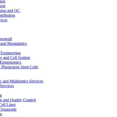
ion
ent
sing and QC
stribution
vices
nograft
and Biostatistics
Engineering
 and Cell Sorting
Epigenomics
 Pluripotent Stem Cells
 and Multiomics Services
Services
g
on and Quality Control
Cell Lines
Organoids
on