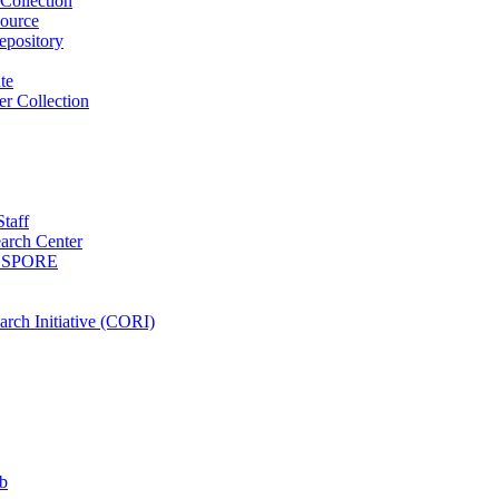
Collection
ource
pository
ute
r Collection
Staff
arch Center
es SPORE
rch Initiative (CORI)
b