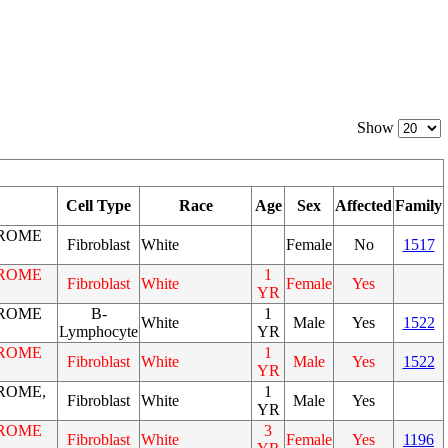
Show
Cell Type
Race
Age
Sex
Affected
Family
ROME
Fibroblast
White
Female
No
1517
ROME
1
Fibroblast
White
Female
Yes
YR
ROME
B-
1
White
Male
Yes
1522
Lymphocyte
YR
ROME
1
Fibroblast
White
Male
Yes
1522
YR
ROME,
1
Fibroblast
White
Male
Yes
YR
ROME
3
Fibroblast
White
Female
Yes
1196