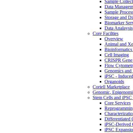
Sample Collect
Data Managem
Sample Proces
Storage and Di
Biomarker Ser
Data Analaysis
Core Facilties
Overview
Animal and Xe
Bioinformatics 
Cell Imaging
CRISPR Gene 
Flow Cytometry
Genomics and 
iPSC - Induced
Organoids
Coriell Marketplace
Genomic, Epigenomic
Stem Cells and iPSC 
Core Services
Reprogrammin
Characterizati
Differentiated 
iPSC-Derived 
iPSC Expansi