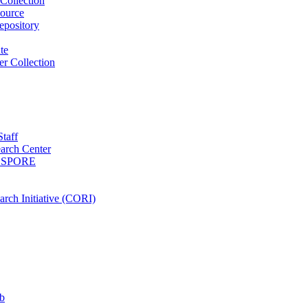
Collection
ource
pository
ute
r Collection
Staff
arch Center
es SPORE
rch Initiative (CORI)
b