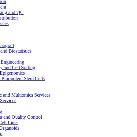
ion
ent
sing and QC
stribution
vices
nograft
and Biostatistics
Engineering
 and Cell Sorting
Epigenomics
 Pluripotent Stem Cells
 and Multiomics Services
Services
g
on and Quality Control
Cell Lines
Organoids
on