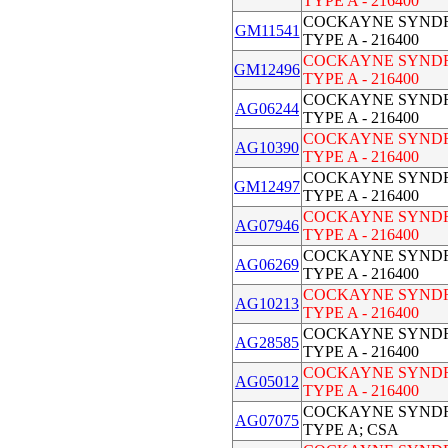
TYPE A - 216400
COCKAYNE SYND
GM11541
TYPE A - 216400
COCKAYNE SYND
GM12496
TYPE A - 216400
COCKAYNE SYND
AG06244
TYPE A - 216400
COCKAYNE SYND
AG10390
TYPE A - 216400
COCKAYNE SYND
GM12497
TYPE A - 216400
COCKAYNE SYND
AG07946
TYPE A - 216400
COCKAYNE SYND
AG06269
TYPE A - 216400
COCKAYNE SYND
AG10213
TYPE A - 216400
COCKAYNE SYND
AG28585
TYPE A - 216400
COCKAYNE SYND
AG05012
TYPE A - 216400
COCKAYNE SYND
AG07075
TYPE A; CSA