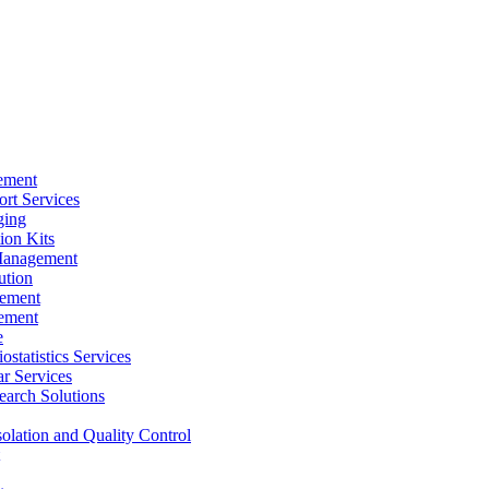
ement
rt Services
ging
ion Kits
Management
ution
ement
ement
e
ostatistics Services
ar Services
arch Solutions
solation and Quality Control