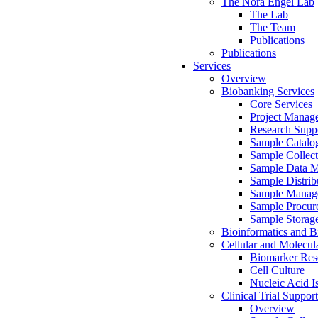
The Nora Engel Lab
The Lab
The Team
Publications
Publications
Services
Overview
Biobanking Services
Core Services
Project Manag
Research Suppo
Sample Catalo
Sample Collect
Sample Data 
Sample Distrib
Sample Manag
Sample Procur
Sample Storag
Bioinformatics and Bi
Cellular and Molecul
Biomarker Rese
Cell Culture
Nucleic Acid I
Clinical Trial Support
Overview