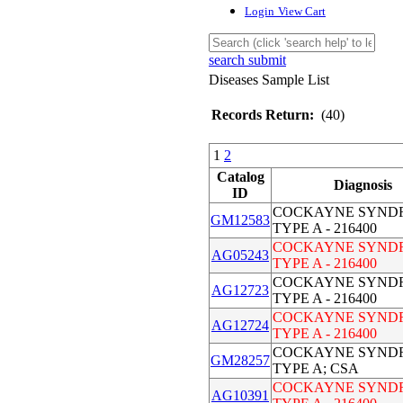
Login
View Cart
search submit
Diseases Sample List
Records Return:
(40)
1
2
Catalog
Diagnosis
ID
COCKAYNE SYND
GM12583
TYPE A - 216400
COCKAYNE SYND
AG05243
TYPE A - 216400
COCKAYNE SYND
AG12723
TYPE A - 216400
COCKAYNE SYND
AG12724
TYPE A - 216400
COCKAYNE SYND
GM28257
TYPE A; CSA
COCKAYNE SYND
AG10391