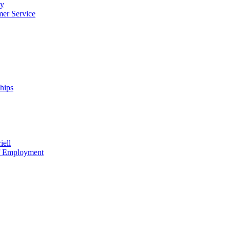
cy
mer Service
ships
iell
of Employment