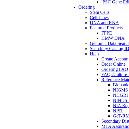
iPSC Gene Edi
Ordering
Stem Cells
Cell Lines
DNA and RNA
Featured Products
FFPE
HMW DNA
Genomic Data Searc
Search by Catalog I
Help
Create Accoun
Order Online
Ordering FAQ
FAQs/Culture I
Reference Mate
Biobank
NIGMS R
NHGRI R
NINDS R
NIA Rep
NIST
GeT-R
Secondary Dist
MTA Assuranc