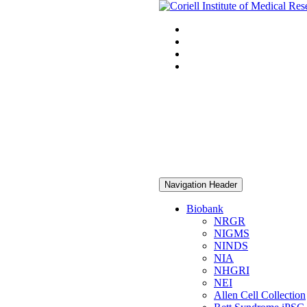
Navigation Header
Biobank
NRGR
NIGMS
NINDS
NIA
NHGRI
NEI
Allen Cell Collection