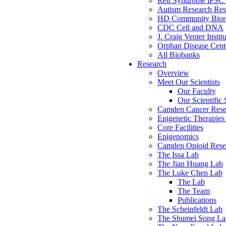
Rett Syndrome iPSC 
Autism Research Res
HD Community Biore
CDC Cell and DNA
J. Craig Venter Instit
Orphan Disease Cente
All Biobanks
Research
Overview
Meet Our Scientists
Our Faculty
Our Scientific 
Camden Cancer Rese
Epigenetic Therapi
Core Facilities
Epigenomics
Camden Opioid Resea
The Issa Lab
The Jian Huang Lab
The Luke Chen Lab
The Lab
The Team
Publications
The Scheinfeldt Lab
The Shumei Song La