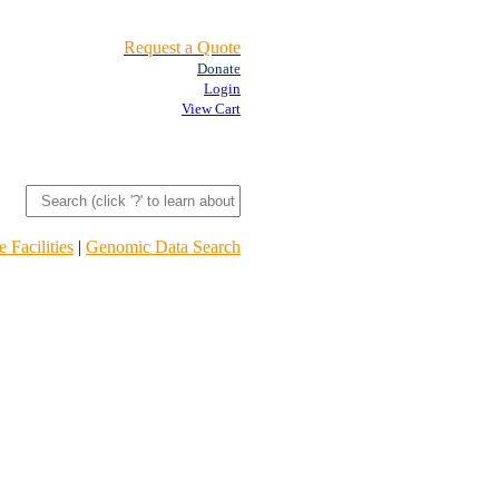
Request a Quote
Donate
Login
View Cart
 Facilities
|
Genomic Data Search