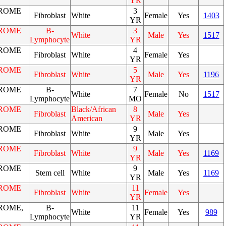
YR
ROME
3
Fibroblast
White
Female
Yes
1403
YR
ROME
B-
3
White
Male
Yes
1517
Lymphocyte
YR
ROME
4
Fibroblast
White
Female
Yes
YR
ROME
5
Fibroblast
White
Male
Yes
1196
YR
ROME
B-
7
White
Female
No
1517
Lymphocyte
MO
ROME
Black/African
8
Fibroblast
Male
Yes
American
YR
ROME
9
Fibroblast
White
Male
Yes
YR
ROME
9
Fibroblast
White
Male
Yes
1169
YR
ROME
9
Stem cell
White
Male
Yes
1169
YR
ROME
11
Fibroblast
White
Female
Yes
YR
ROME,
B-
11
White
Female
Yes
989
Lymphocyte
YR