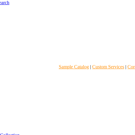
Sample Catalog
|
Custom Services
|
Core