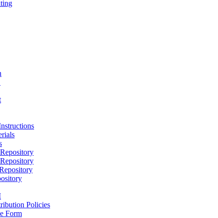
ting
h
D
t
nstructions
rials
s
epository
epository
epository
ository
M
ribution Policies
e Form