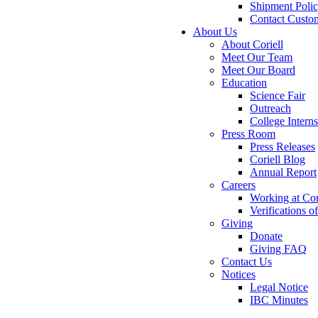
Shipment Poli
Contact Custo
About Us
About Coriell
Meet Our Team
Meet Our Board
Education
Science Fair
Outreach
College Intern
Press Room
Press Releases
Coriell Blog
Annual Report
Careers
Working at Cor
Verifications 
Giving
Donate
Giving FAQ
Contact Us
Notices
Legal Notice
IBC Minutes