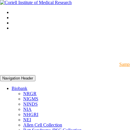
Sampl
Navigation Header
Biobank
NRGR
NIGMS
NINDS
NIA
NHGRI
NEI
Allen Cell Collection