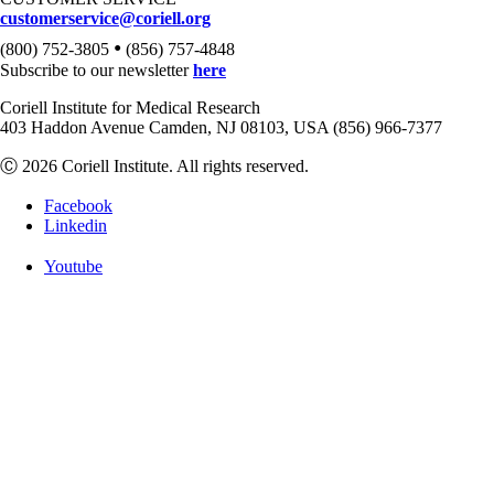
customerservice@coriell.org
•
(800) 752-3805
(856) 757-4848
Subscribe to our newsletter
here
Coriell Institute for Medical Research
403 Haddon Avenue Camden, NJ 08103, USA (856) 966-7377
Ⓒ 2026 Coriell Institute. All rights reserved.
Facebook
Linkedin
Youtube