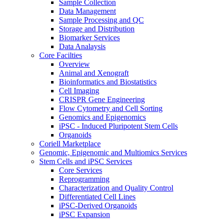
Sample Collection
Data Management
Sample Processing and QC
Storage and Distribution
Biomarker Services
Data Analaysis
Core Facilties
Overview
Animal and Xenograft
Bioinformatics and Biostatistics
Cell Imaging
CRISPR Gene Engineering
Flow Cytometry and Cell Sorting
Genomics and Epigenomics
iPSC - Induced Pluripotent Stem Cells
Organoids
Coriell Marketplace
Genomic, Epigenomic and Multiomics Services
Stem Cells and iPSC Services
Core Services
Reprogramming
Characterization and Quality Control
Differentiated Cell Lines
iPSC-Derived Organoids
iPSC Expansion