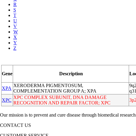
R
S
T
U
V
W
X
Y
Z
Gene
Description
Lo
XERODERMA PIGMENTOSUM,
9q2
XPA
COMPLEMENTATION GROUP A; XPA
q3
XPC COMPLEX SUBUNIT, DNA DAMAGE
XPC
3p
RECOGNITION AND REPAIR FACTOR; XPC
Our mission is to prevent and cure disease through biomedical research
CONTACT US
CUSTOMER SERVICE