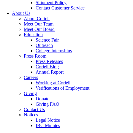
Shipment Policy
Contact Customer Service
About Us
About Coriell
Meet Our Team
Meet Our Board
Education
Science Fair
Outreach
College Internships
Press Room
Press Releases
Coriell Blog
Annual Report
Careers
Working at Coriell
Verifications of Employment
Giving
Donate
Giving FAQ
Contact Us
Notices
Legal Notice
IBC Minutes