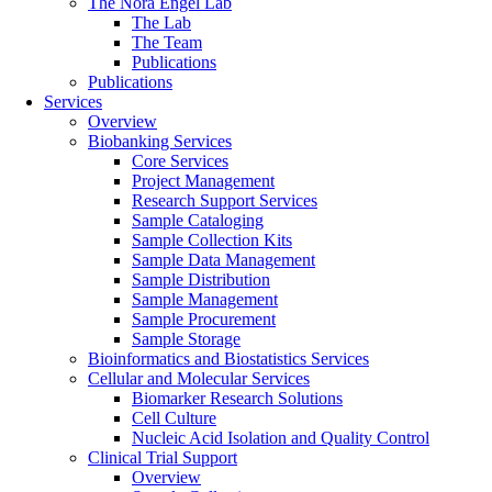
The Nora Engel Lab
The Lab
The Team
Publications
Publications
Services
Overview
Biobanking Services
Core Services
Project Management
Research Support Services
Sample Cataloging
Sample Collection Kits
Sample Data Management
Sample Distribution
Sample Management
Sample Procurement
Sample Storage
Bioinformatics and Biostatistics Services
Cellular and Molecular Services
Biomarker Research Solutions
Cell Culture
Nucleic Acid Isolation and Quality Control
Clinical Trial Support
Overview