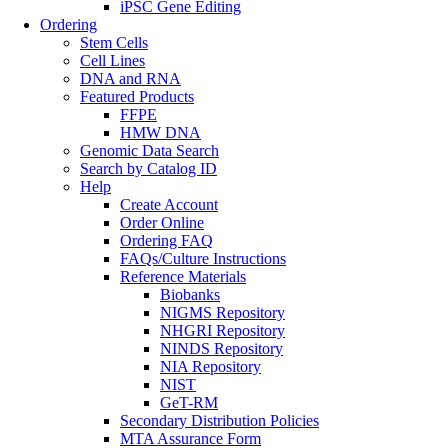
iPSC Gene Editing
Ordering
Stem Cells
Cell Lines
DNA and RNA
Featured Products
FFPE
HMW DNA
Genomic Data Search
Search by Catalog ID
Help
Create Account
Order Online
Ordering FAQ
FAQs/Culture Instructions
Reference Materials
Biobanks
NIGMS Repository
NHGRI Repository
NINDS Repository
NIA Repository
NIST
GeT-RM
Secondary Distribution Policies
MTA Assurance Form