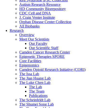
Rett Syndrome iPSC Collection
Autism Research Resource
HD Community Biorepository
CDC Cell and DNA
J. Craig Venter Institute
Orphan Disease Center Collection
All Biobanks
Research
Overview
Meet Our Scientists
Our Faculty
Our Scientific Staff
Camden Cancer Research Center
Epigenetic Therapies SPORE
Core Facilities
Epigenomics
Camden Opioid Research Initiative (CORI)
The Issa Lab
The Jian Huang Lab
The Luke Chen Lab
The Lab
The Team
Publications
The Scheinfeldt Lab
The Shumei Song Lab