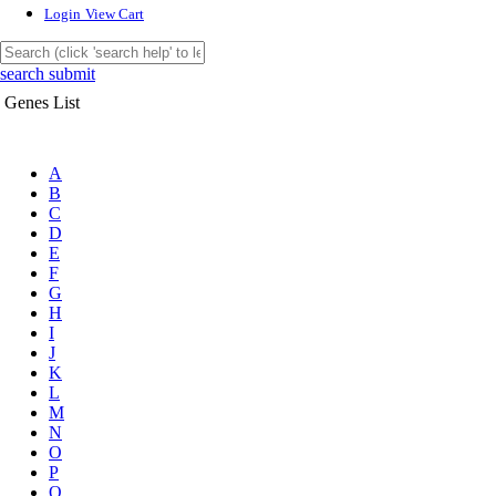
Login
View Cart
search submit
Genes List
A
B
C
D
E
F
G
H
I
J
K
L
M
N
O
P
Q