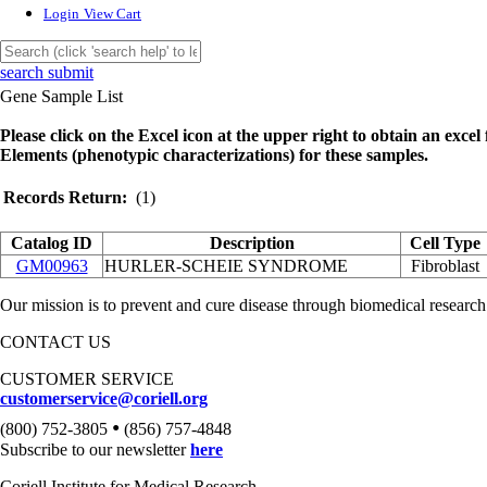
Login
View Cart
search submit
Gene Sample List
Please click on the Excel icon at the upper right to obtain an excel f
Elements (phenotypic characterizations) for these samples.
Records Return:
(1)
Catalog ID
Description
Cell Type
GM00963
HURLER-SCHEIE SYNDROME
Fibroblast
Our mission is to prevent and cure disease through biomedical research
CONTACT US
CUSTOMER SERVICE
customerservice@coriell.org
•
(800) 752-3805
(856) 757-4848
Subscribe to our newsletter
here
Coriell Institute for Medical Research