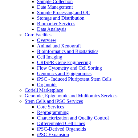
Sample Collection
Data Management
Sample Processing and QC
Storage and Distribution
Biomarker Services
Data Analaysis
Core Facilties
Overview
Animal and Xenograft
Bioinformatics and Biostatistics
Cell Imaging
CRISPR Gene Engineering
Flow Cytometry and Cell Sorting
Genomics and Epigenomics
iPSC - Induced Pluripotent Stem Cells
Organoids
Coriell Marketplace
Genomic, Epigenomic and Multiomics Services
Stem Cells and iPSC Services
Core Services
Reprogramming
Characterization and Quality Control
Differentiated Cell Lines
iPSC-Derived Organoids
iPSC Expansion