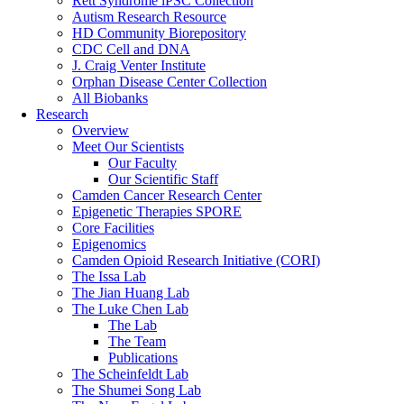
Rett Syndrome iPSC Collection
Autism Research Resource
HD Community Biorepository
CDC Cell and DNA
J. Craig Venter Institute
Orphan Disease Center Collection
All Biobanks
Research
Overview
Meet Our Scientists
Our Faculty
Our Scientific Staff
Camden Cancer Research Center
Epigenetic Therapies SPORE
Core Facilities
Epigenomics
Camden Opioid Research Initiative (CORI)
The Issa Lab
The Jian Huang Lab
The Luke Chen Lab
The Lab
The Team
Publications
The Scheinfeldt Lab
The Shumei Song Lab