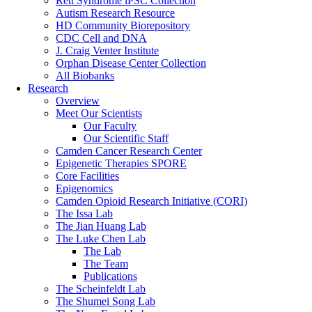
Rett Syndrome iPSC Collection
Autism Research Resource
HD Community Biorepository
CDC Cell and DNA
J. Craig Venter Institute
Orphan Disease Center Collection
All Biobanks
Research
Overview
Meet Our Scientists
Our Faculty
Our Scientific Staff
Camden Cancer Research Center
Epigenetic Therapies SPORE
Core Facilities
Epigenomics
Camden Opioid Research Initiative (CORI)
The Issa Lab
The Jian Huang Lab
The Luke Chen Lab
The Lab
The Team
Publications
The Scheinfeldt Lab
The Shumei Song Lab