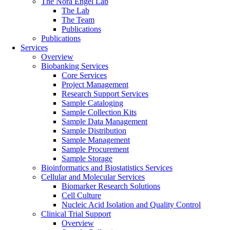
The Nora Engel Lab
The Lab
The Team
Publications
Publications
Services
Overview
Biobanking Services
Core Services
Project Management
Research Support Services
Sample Cataloging
Sample Collection Kits
Sample Data Management
Sample Distribution
Sample Management
Sample Procurement
Sample Storage
Bioinformatics and Biostatistics Services
Cellular and Molecular Services
Biomarker Research Solutions
Cell Culture
Nucleic Acid Isolation and Quality Control
Clinical Trial Support
Overview