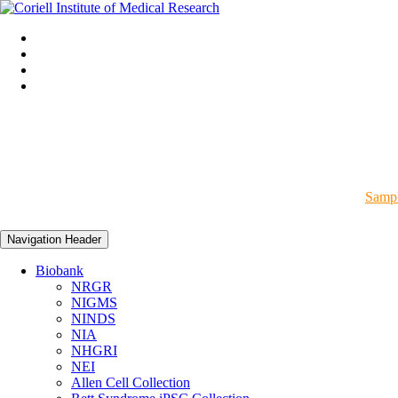
Sampl
Navigation Header
Biobank
NRGR
NIGMS
NINDS
NIA
NHGRI
NEI
Allen Cell Collection