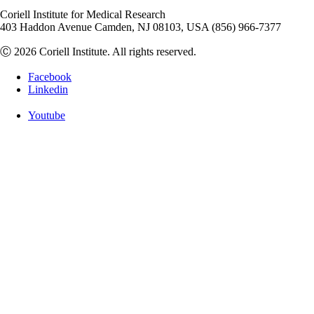
Coriell Institute for Medical Research
403 Haddon Avenue Camden, NJ 08103, USA (856) 966-7377
Ⓒ 2026 Coriell Institute. All rights reserved.
Facebook
Linkedin
Youtube