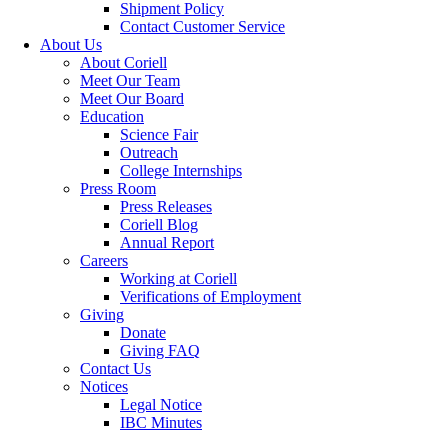
Shipment Policy
Contact Customer Service
About Us
About Coriell
Meet Our Team
Meet Our Board
Education
Science Fair
Outreach
College Internships
Press Room
Press Releases
Coriell Blog
Annual Report
Careers
Working at Coriell
Verifications of Employment
Giving
Donate
Giving FAQ
Contact Us
Notices
Legal Notice
IBC Minutes