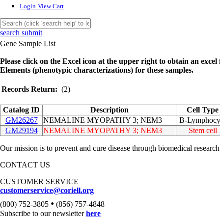
Login
View Cart
search submit
Gene Sample List
Please click on the Excel icon at the upper right to obtain an excel f
Elements (phenotypic characterizations) for these samples.
Records Return:
(2)
Catalog ID
Description
Cell Type
GM26267
NEMALINE MYOPATHY 3; NEM3
B-Lymphocy
GM29194
NEMALINE MYOPATHY 3; NEM3
Stem cell
Our mission is to prevent and cure disease through biomedical research
CONTACT US
CUSTOMER SERVICE
customerservice@coriell.org
•
(800) 752-3805
(856) 757-4848
Subscribe to our newsletter
here