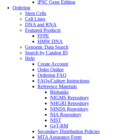
iPSC Gene Editing
Ordering
Stem Cells
Cell Lines
DNA and RNA
Featured Products
FFPE
HMW DNA
Genomic Data Search
Search by Catalog ID
Help
Create Account
Order Online
Ordering FAQ
FAQs/Culture Instructions
Reference Materials
Biobanks
NIGMS Repository
NHGRI Repository
NINDS Repository
NIA Repository
NIST
GeT-RM
Secondary Distribution Policies
MTA Assurance Form