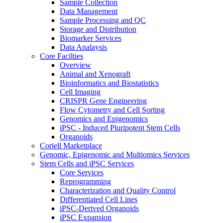
Sample Collection
Data Management
Sample Processing and QC
Storage and Distribution
Biomarker Services
Data Analaysis
Core Facilties
Overview
Animal and Xenograft
Bioinformatics and Biostatistics
Cell Imaging
CRISPR Gene Engineering
Flow Cytometry and Cell Sorting
Genomics and Epigenomics
iPSC - Induced Pluripotent Stem Cells
Organoids
Coriell Marketplace
Genomic, Epigenomic and Multiomics Services
Stem Cells and iPSC Services
Core Services
Reprogramming
Characterization and Quality Control
Differentiated Cell Lines
iPSC-Derived Organoids
iPSC Expansion