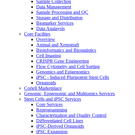
Sample Collection
Data Management
Sample Processing and QC
Storage and Distribution
Biomarker Services
Data Analaysis
Core Facilties
Overview
Animal and Xenograft
Bioinformatics and Biostatistics
Cell Imaging
CRISPR Gene Engineering
Flow Cytometry and Cell Sorting
Genomics and Epigenomics
iPSC - Induced Pluripotent Stem Cells
Organoids
Coriell Marketplace
Genomic, Epigenomic and Multiomics Services
Stem Cells and iPSC Services
Core Services
Reprogramming
Characterization and Quality Control
Differentiated Cell Lines
iPSC-Derived Organoids
iPSC Expansion