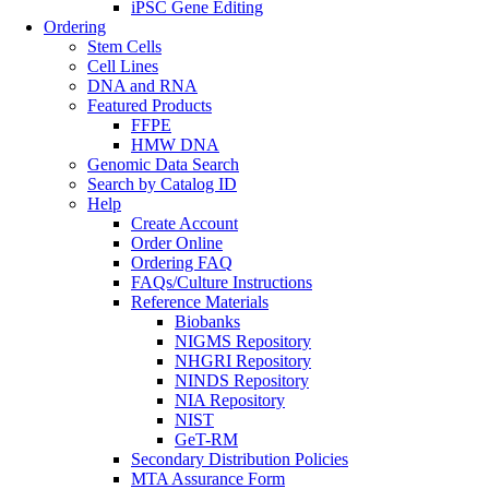
iPSC Gene Editing
Ordering
Stem Cells
Cell Lines
DNA and RNA
Featured Products
FFPE
HMW DNA
Genomic Data Search
Search by Catalog ID
Help
Create Account
Order Online
Ordering FAQ
FAQs/Culture Instructions
Reference Materials
Biobanks
NIGMS Repository
NHGRI Repository
NINDS Repository
NIA Repository
NIST
GeT-RM
Secondary Distribution Policies
MTA Assurance Form