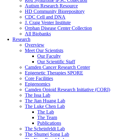
Rett Syndrome iPSC Collection
Autism Research Resource
HD Community Biorepository
CDC Cell and DNA
J. Craig Venter Institute
Orphan Disease Center Collection
All Biobanks
Research
Overview
Meet Our Scientists
Our Faculty
Our Scientific Staff
Camden Cancer Research Center
Epigenetic Therapies SPORE
Core Facilities
Epigenomics
Camden Opioid Research Initiative (CORI)
The Issa Lab
The Jian Huang Lab
The Luke Chen Lab
The Lab
The Team
Publications
The Scheinfeldt Lab
The Shumei Song Lab