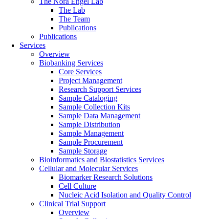
The Nora Engel Lab
The Lab
The Team
Publications
Publications
Services
Overview
Biobanking Services
Core Services
Project Management
Research Support Services
Sample Cataloging
Sample Collection Kits
Sample Data Management
Sample Distribution
Sample Management
Sample Procurement
Sample Storage
Bioinformatics and Biostatistics Services
Cellular and Molecular Services
Biomarker Research Solutions
Cell Culture
Nucleic Acid Isolation and Quality Control
Clinical Trial Support
Overview