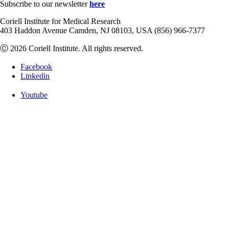
Subscribe to our newsletter
here
Coriell Institute for Medical Research
403 Haddon Avenue Camden, NJ 08103, USA (856) 966-7377
Ⓒ 2026 Coriell Institute. All rights reserved.
Facebook
Linkedin
Youtube