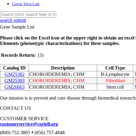
Login
View Cart
search submit
Gene Sample List
Please click on the Excel icon at the upper right to obtain an excel f
Elements (phenotypic characterizations) for these samples.
Records Return:
(3)
Catalog ID
Description
Cell Type
GM25382
CHOROIDEREMIA; CHM
B-Lymphocyte
GM25383
CHOROIDEREMIA; CHM
Fibroblast
GM26663
CHOROIDEREMIA; CHM
Stem cell
Our mission is to prevent and cure disease through biomedical research
CONTACT US
CUSTOMER SERVICE
customerservice@coriell.org
•
(800) 752-3805
(856) 757-4848