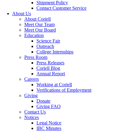
Shipment Policy
Contact Customer Service
About Us
About Coriell
Meet Our Team
Meet Our Board
Education
Science Fair
Outreach
College Internships
Press Room
Press Releases
Coriell Blog
Annual Report
Careers
Working at Coriell
Verifications of Employment
Giving
Donate
Giving FAQ
Contact Us
Notices
Legal Notice
IBC Minutes