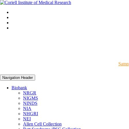
Sampl
Navigation Header
Biobank
NRGR
NIGMS
NINDS
NIA
NHGRI
NEI
Allen Cell Collection