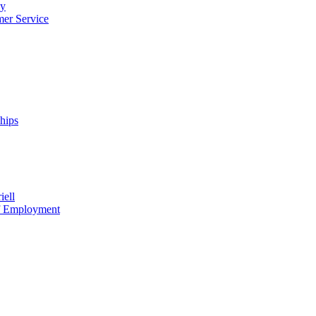
cy
mer Service
ships
iell
of Employment