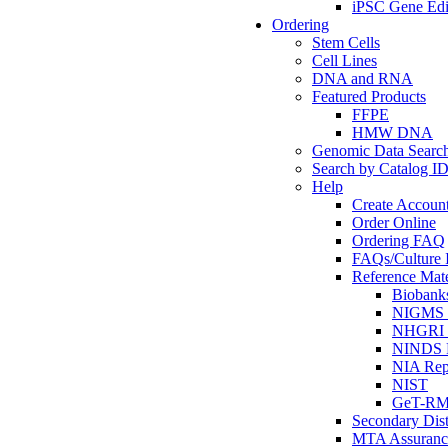
iPSC Gene Edi
Ordering
Stem Cells
Cell Lines
DNA and RNA
Featured Products
FFPE
HMW DNA
Genomic Data Searc
Search by Catalog I
Help
Create Accoun
Order Online
Ordering FAQ
FAQs/Culture I
Reference Mate
Biobank
NIGMS R
NHGRI R
NINDS R
NIA Rep
NIST
GeT-R
Secondary Dist
MTA Assuranc