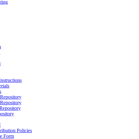
ting
h
D
t
nstructions
rials
s
epository
epository
epository
ository
M
ribution Policies
e Form