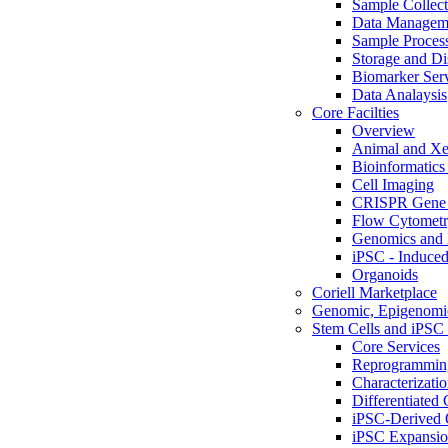
Sample Collect
Data Managem
Sample Proces
Storage and Di
Biomarker Ser
Data Analaysis
Core Facilties
Overview
Animal and Xe
Bioinformatics 
Cell Imaging
CRISPR Gene 
Flow Cytometry
Genomics and 
iPSC - Induced
Organoids
Coriell Marketplace
Genomic, Epigenomic
Stem Cells and iPSC 
Core Services
Reprogrammin
Characterizati
Differentiated 
iPSC-Derived 
iPSC Expansi