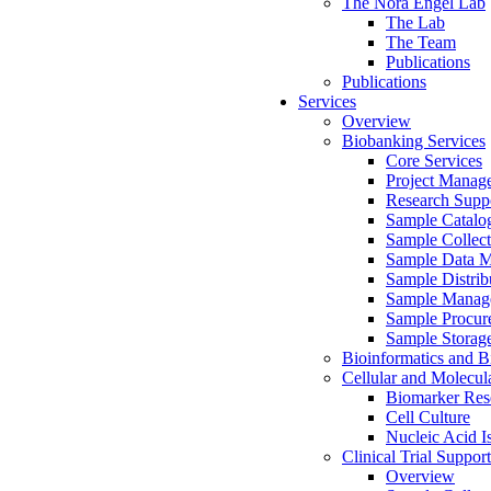
The Nora Engel Lab
The Lab
The Team
Publications
Publications
Services
Overview
Biobanking Services
Core Services
Project Manag
Research Suppo
Sample Catalo
Sample Collect
Sample Data 
Sample Distrib
Sample Manag
Sample Procur
Sample Storag
Bioinformatics and Bi
Cellular and Molecul
Biomarker Rese
Cell Culture
Nucleic Acid I
Clinical Trial Support
Overview