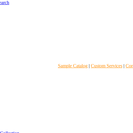
Sample Catalog
|
Custom Services
|
Core