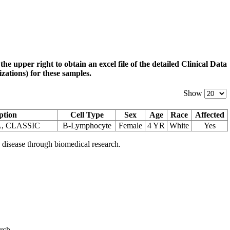
 the upper right to obtain an excel file of the detailed Clinical Data
zations) for these samples.
Show
ption
Cell Type
Sex
Age
Race
Affected
, CLASSIC
B-Lymphocyte
Female
4 YR
White
Yes
 disease through biomedical research.
arch