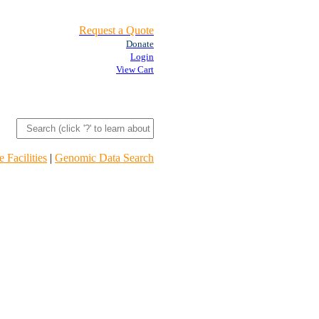
Request a Quote
Donate
Login
View Cart
 Facilities
|
Genomic Data Search