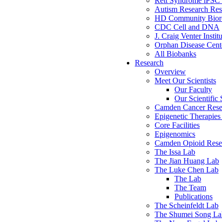
Rett Syndrome iPSC 
Autism Research Res
HD Community Biore
CDC Cell and DNA
J. Craig Venter Instit
Orphan Disease Cente
All Biobanks
Research
Overview
Meet Our Scientists
Our Faculty
Our Scientific 
Camden Cancer Rese
Epigenetic Therapi
Core Facilities
Epigenomics
Camden Opioid Resea
The Issa Lab
The Jian Huang Lab
The Luke Chen Lab
The Lab
The Team
Publications
The Scheinfeldt Lab
The Shumei Song La