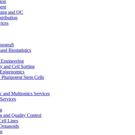
ion
ent
sing and QC
stribution
vices
nograft
and Biostatistics
Engineering
 and Cell Sorting
Epigenomics
 Pluripotent Stem Cells
 and Multiomics Services
Services
g
on and Quality Control
Cell Lines
Organoids
on