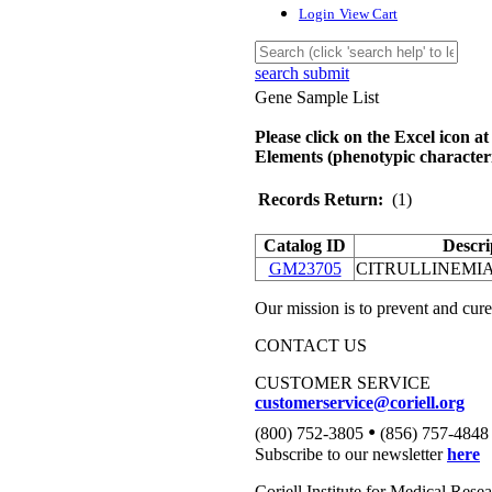
Login
View Cart
search submit
Gene Sample List
Please click on the Excel icon at
Elements (phenotypic characteri
Records Return:
(1)
Catalog ID
Descri
GM23705
CITRULLINEMIA
Our mission is to prevent and cure
CONTACT US
CUSTOMER SERVICE
customerservice@coriell.org
•
(800) 752-3805
(856) 757-4848
Subscribe to our newsletter
here
Coriell Institute for Medical Rese