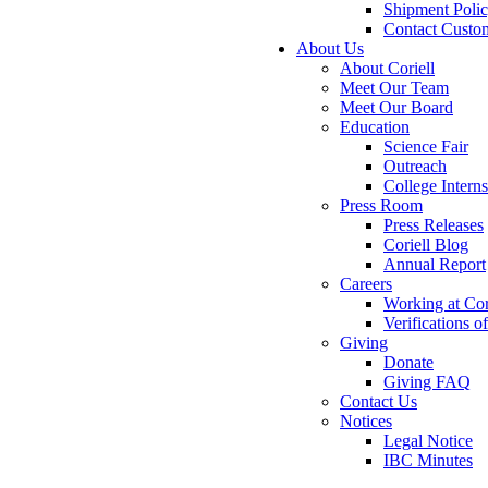
Shipment Poli
Contact Custo
About Us
About Coriell
Meet Our Team
Meet Our Board
Education
Science Fair
Outreach
College Intern
Press Room
Press Releases
Coriell Blog
Annual Report
Careers
Working at Cor
Verifications 
Giving
Donate
Giving FAQ
Contact Us
Notices
Legal Notice
IBC Minutes