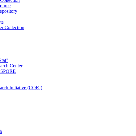
Collection
ource
pository
ute
r Collection
Staff
arch Center
es SPORE
rch Initiative (CORI)
b