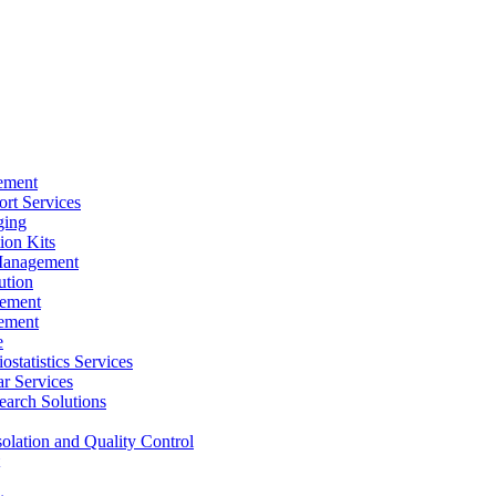
ement
rt Services
ging
ion Kits
Management
ution
ement
ement
e
ostatistics Services
ar Services
arch Solutions
solation and Quality Control