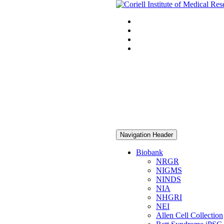
Navigation Header
Biobank
NRGR
NIGMS
NINDS
NIA
NHGRI
NEI
Allen Cell Collection