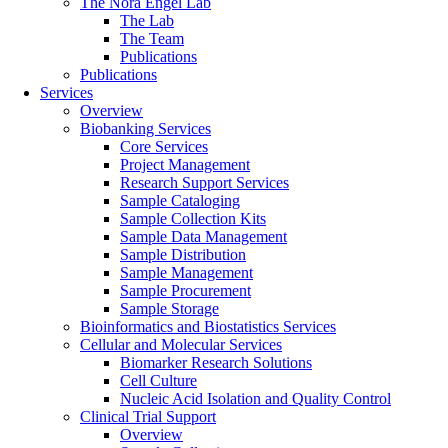
The Nora Engel Lab
The Lab
The Team
Publications
Publications
Services
Overview
Biobanking Services
Core Services
Project Management
Research Support Services
Sample Cataloging
Sample Collection Kits
Sample Data Management
Sample Distribution
Sample Management
Sample Procurement
Sample Storage
Bioinformatics and Biostatistics Services
Cellular and Molecular Services
Biomarker Research Solutions
Cell Culture
Nucleic Acid Isolation and Quality Control
Clinical Trial Support
Overview