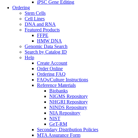
iPSC Gene Editing
Ordering
Stem Cells
Cell Lines
DNA and RNA
Featured Products
FFPE
HMW DNA
Genomic Data Search
Search by Catalog ID
Help
Create Account
Order Online
Ordering FAQ
FAQs/Culture Instructions
Reference Materials
Biobanks
NIGMS Repository
NHGRI Repository
NINDS Repository
NIA Repository
NIST
GeT-RM
Secondary Distribution Policies
MTA Assurance Form