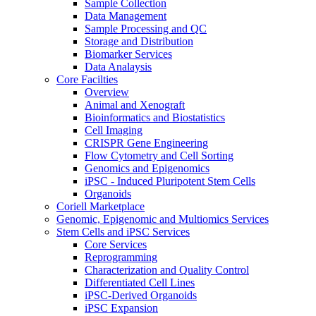
Sample Collection
Data Management
Sample Processing and QC
Storage and Distribution
Biomarker Services
Data Analaysis
Core Facilties
Overview
Animal and Xenograft
Bioinformatics and Biostatistics
Cell Imaging
CRISPR Gene Engineering
Flow Cytometry and Cell Sorting
Genomics and Epigenomics
iPSC - Induced Pluripotent Stem Cells
Organoids
Coriell Marketplace
Genomic, Epigenomic and Multiomics Services
Stem Cells and iPSC Services
Core Services
Reprogramming
Characterization and Quality Control
Differentiated Cell Lines
iPSC-Derived Organoids
iPSC Expansion