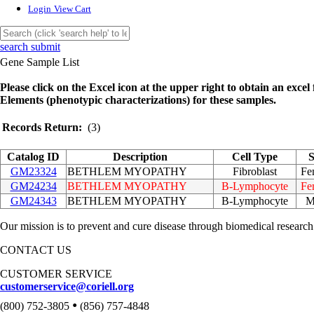
Login
View Cart
search submit
Gene Sample List
Please click on the Excel icon at the upper right to obtain an excel f
Elements (phenotypic characterizations) for these samples.
Records Return:
(3)
Catalog ID
Description
Cell Type
S
GM23324
BETHLEM MYOPATHY
Fibroblast
Fe
GM24234
BETHLEM MYOPATHY
B-Lymphocyte
Fe
GM24343
BETHLEM MYOPATHY
B-Lymphocyte
M
Our mission is to prevent and cure disease through biomedical research
CONTACT US
CUSTOMER SERVICE
customerservice@coriell.org
•
(800) 752-3805
(856) 757-4848