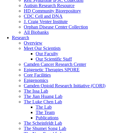
Rett Syndrome iPSC Collection
Autism Research Resource
HD Community Biorepository
CDC Cell and DNA
J. Craig Venter Institute
Orphan Disease Center Collection
All Biobanks
Research
Overview
Meet Our Scientists
Our Faculty
Our Scientific Staff
Camden Cancer Research Center
Epigenetic Therapies SPORE
Core Facilities
Epigenomics
Camden Opioid Research Initiative (CORI)
The Issa Lab
The Jian Huang Lab
The Luke Chen Lab
The Lab
The Team
Publications
The Scheinfeldt Lab
The Shumei Song Lab