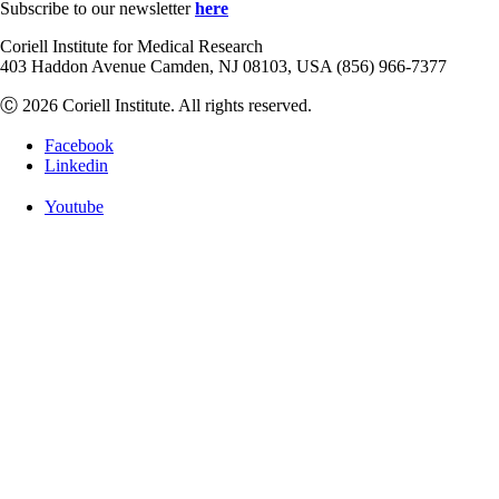
Subscribe to our newsletter
here
Coriell Institute for Medical Research
403 Haddon Avenue Camden, NJ 08103, USA (856) 966-7377
Ⓒ 2026 Coriell Institute. All rights reserved.
Facebook
Linkedin
Youtube