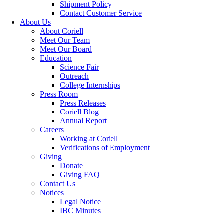
Shipment Policy
Contact Customer Service
About Us
About Coriell
Meet Our Team
Meet Our Board
Education
Science Fair
Outreach
College Internships
Press Room
Press Releases
Coriell Blog
Annual Report
Careers
Working at Coriell
Verifications of Employment
Giving
Donate
Giving FAQ
Contact Us
Notices
Legal Notice
IBC Minutes