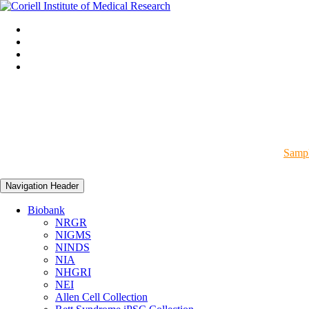
Sampl
Navigation Header
Biobank
NRGR
NIGMS
NINDS
NIA
NHGRI
NEI
Allen Cell Collection