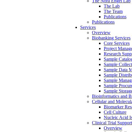
The Nora Engel Lab
The Lab
The Team
Publications
Publications
Services
Overview
Biobanking Services
Core Services
Project Manag
Research Suppo
Sample Catalo
Sample Collect
Sample Data 
Sample Distrib
Sample Manag
Sample Procur
Sample Storag
Bioinformatics and Bi
Cellular and Molecul
Biomarker Rese
Cell Culture
Nucleic Acid I
Clinical Trial Support
Overview