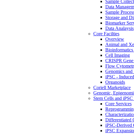
Sample Collect
Data Managem
Sample Proces
Storage and Di
Biomarker Ser
Data Analaysis
Core Facilties
Overview
Animal and Xe
Bioinformatics 
Cell Imaging
CRISPR Gene 
Flow Cytometry
Genomics and 
iPSC - Induced
Organoids
Coriell Marketplace
Genomic, Epigenomic
Stem Cells and iPSC 
Core Services
Reprogrammin
Characterizati
Differentiated 
iPSC-Derived 
iPSC Expansi