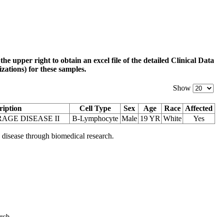
 the upper right to obtain an excel file of the detailed Clinical Data
zations) for these samples.
Show
ription
Cell Type
Sex
Age
Race
Affected
AGE DISEASE II
B-Lymphocyte
Male
19 YR
White
Yes
 disease through biomedical research.
arch