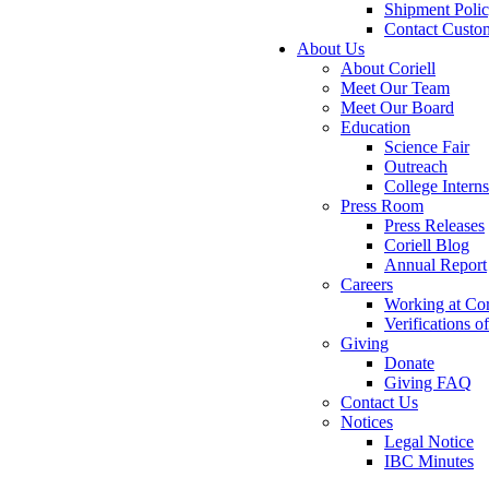
Shipment Poli
Contact Custo
About Us
About Coriell
Meet Our Team
Meet Our Board
Education
Science Fair
Outreach
College Intern
Press Room
Press Releases
Coriell Blog
Annual Report
Careers
Working at Cor
Verifications 
Giving
Donate
Giving FAQ
Contact Us
Notices
Legal Notice
IBC Minutes