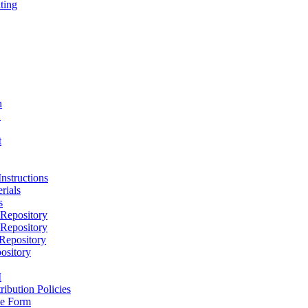
ting
h
D
t
nstructions
rials
s
epository
epository
epository
ository
M
ribution Policies
e Form