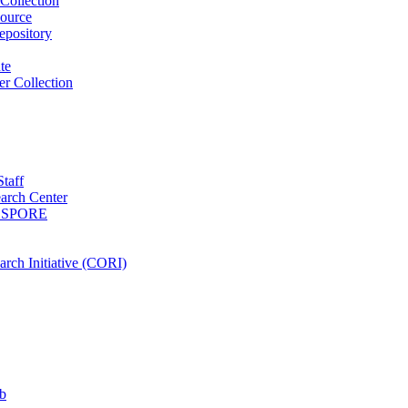
Collection
ource
pository
ute
r Collection
Staff
arch Center
es SPORE
rch Initiative (CORI)
b