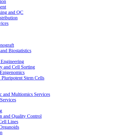
ion
ent
sing and QC
stribution
vices
nograft
and Biostatistics
Engineering
 and Cell Sorting
Epigenomics
 Pluripotent Stem Cells
 and Multiomics Services
Services
g
on and Quality Control
Cell Lines
Organoids
on