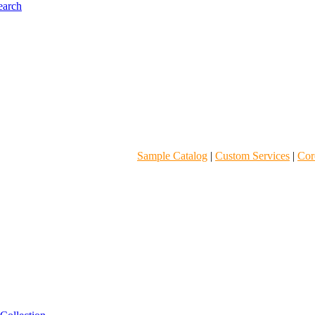
Sample Catalog
|
Custom Services
|
Core