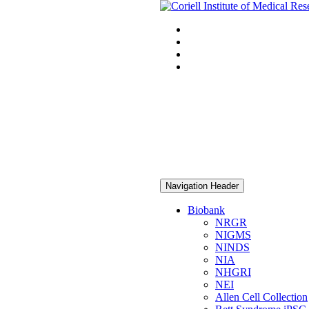
Navigation Header
Biobank
NRGR
NIGMS
NINDS
NIA
NHGRI
NEI
Allen Cell Collection