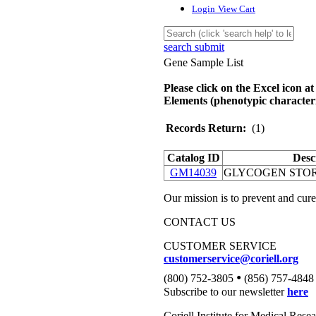
Login
View Cart
search submit
Gene Sample List
Please click on the Excel icon at
Elements (phenotypic characteri
Records Return:
(1)
Catalog ID
Desc
GM14039
GLYCOGEN STOR
Our mission is to prevent and cure
CONTACT US
CUSTOMER SERVICE
customerservice@coriell.org
•
(800) 752-3805
(856) 757-4848
Subscribe to our newsletter
here
Coriell Institute for Medical Rese