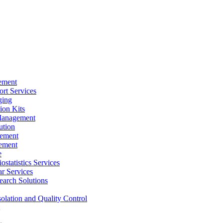
ement
rt Services
ging
ion Kits
Management
ution
ement
ement
e
ostatistics Services
ar Services
arch Solutions
solation and Quality Control